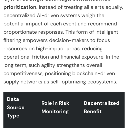
prioritization
. Instead of treating all alerts equally,
decentralized AI-driven systems weigh the
potential impact of each event and recommend
proportionate responses. This form of intelligent
filtering empowers decision-makers to focus
resources on high-impact areas, reducing
operational friction and financial exposure. In the
long term, such agility strengthens overall
competitiveness, positioning blockchain-driven
supply networks as self-optimizing ecosystems.
Data
Role in Risk
Decentralized
Source
Monitoring
Benefit
Type