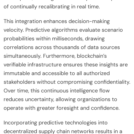
of continually recalibrating in real time.
This integration enhances decision-making
velocity. Predictive algorithms evaluate scenario
probabilities within milliseconds, drawing
correlations across thousands of data sources
simultaneously. Furthermore, blockchain’s
verifiable infrastructure ensures these insights are
immutable and accessible to all authorized
stakeholders without compromising confidentiality.
Over time, this continuous intelligence flow
reduces uncertainty, allowing organizations to
operate with greater foresight and confidence.
Incorporating predictive technologies into
decentralized supply chain networks results in a