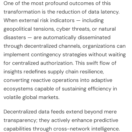
One of the most profound outcomes of this
transformation is the reduction of data latency.
When external risk indicators — including
geopolitical tensions, cyber threats, or natural
disasters — are automatically disseminated
through decentralized channels, organizations can
implement contingency strategies without waiting
for centralized authorization. This swift flow of
insights redefines supply chain resilience,
converting reactive operations into adaptive
ecosystems capable of sustaining efficiency in
volatile global markets.
Decentralized data feeds extend beyond mere
transparency; they actively enhance predictive
capabilities through cross-network intelligence.