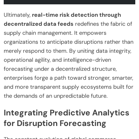
Ultimately,
real-time risk detection through
decentralized data feeds
redefines the fabric of
supply chain management. It empowers
organizations to anticipate disruptions rather than
merely respond to them. By uniting data integrity,
operational agility, and intelligence-driven
forecasting under a decentralized structure,
enterprises forge a path toward stronger, smarter,
and more transparent supply ecosystems built for
the demands of an unpredictable future.
Integrating Predictive Analytics
for Disruption Forecasting