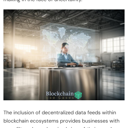
The inclusion of decentralized data feeds within
blockchain ecosystems provides businesses with