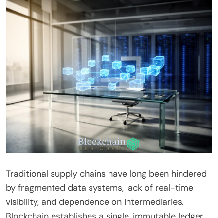
Traditional supply chains have long been hindered
by fragmented data systems, lack of real-time
visibility, and dependence on intermediaries.
Blockchain establishes a single, immutable ledger