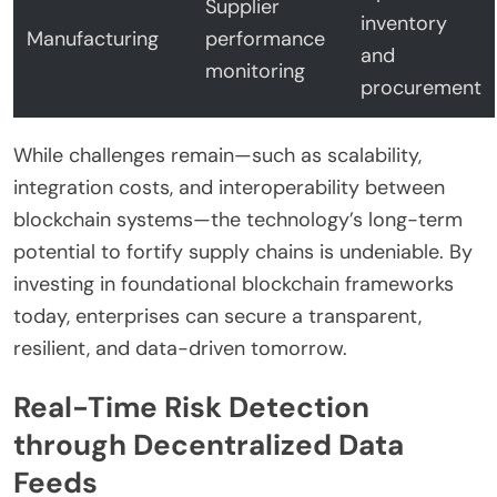
Supplier
inventory
Manufacturing
performance
and
monitoring
procurement
While challenges remain—such as scalability,
integration costs, and interoperability between
blockchain systems—the technology’s long-term
potential to fortify supply chains is undeniable. By
investing in foundational blockchain frameworks
today, enterprises can secure a transparent,
resilient, and data-driven tomorrow.
Real-Time Risk Detection
through Decentralized Data
Feeds