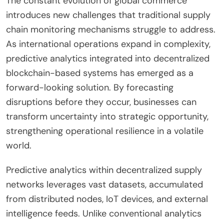
The constant evolution of global commerce
introduces new challenges that traditional supply
chain monitoring mechanisms struggle to address.
As international operations expand in complexity,
predictive analytics integrated into decentralized
blockchain-based systems has emerged as a
forward-looking solution. By forecasting
disruptions before they occur, businesses can
transform uncertainty into strategic opportunity,
strengthening operational resilience in a volatile
world.
Predictive analytics within decentralized supply
networks leverages vast datasets, accumulated
from distributed nodes, IoT devices, and external
intelligence feeds. Unlike conventional analytics