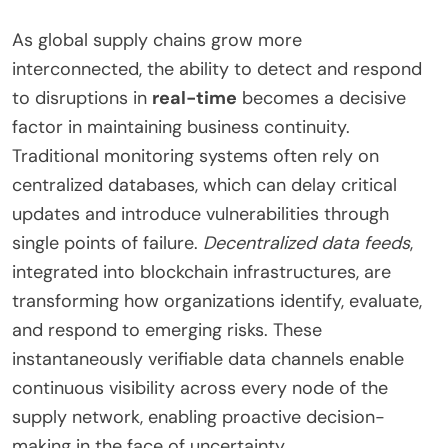
As global supply chains grow more
interconnected, the ability to detect and respond
to disruptions in
real-time
becomes a decisive
factor in maintaining business continuity.
Traditional monitoring systems often rely on
centralized databases, which can delay critical
updates and introduce vulnerabilities through
single points of failure.
Decentralized data feeds
,
integrated into blockchain infrastructures, are
transforming how organizations identify, evaluate,
and respond to emerging risks. These
instantaneously verifiable data channels enable
continuous visibility across every node of the
supply network, enabling proactive decision-
making in the face of uncertainty.