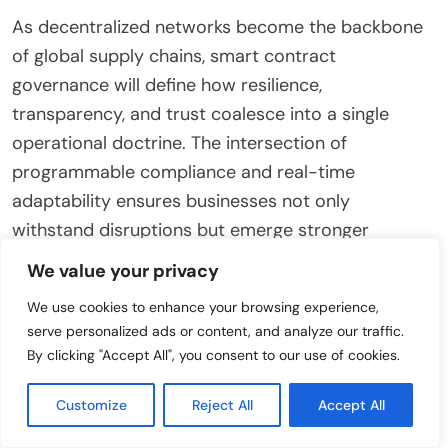
As decentralized networks become the backbone
of global supply chains, smart contract
governance will define how resilience,
transparency, and trust coalesce into a single
operational doctrine. The intersection of
programmable compliance and real-time
adaptability ensures businesses not only
withstand disruptions but emerge stronger
through structured, data-driven responses. By
We value your privacy
establishing frameworks where governance
We use cookies to enhance your browsing experience,
evolves alongside threats, organizations transform
serve personalized ads or content, and analyze our traffic.
compliance from a static obligation into a
By clicking "Accept All", you consent to our use of cookies.
competitive enabler.
Customize
Reject All
Accept All
Ultimately, the future of supply chain resilience