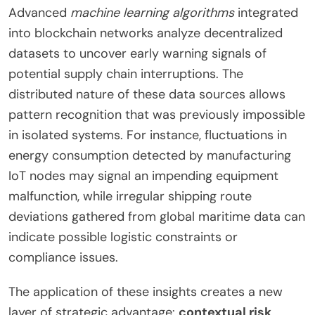
Advanced
machine learning algorithms
integrated
into blockchain networks analyze decentralized
datasets to uncover early warning signals of
potential supply chain interruptions. The
distributed nature of these data sources allows
pattern recognition that was previously impossible
in isolated systems. For instance, fluctuations in
energy consumption detected by manufacturing
IoT nodes may signal an impending equipment
malfunction, while irregular shipping route
deviations gathered from global maritime data can
indicate possible logistic constraints or
compliance issues.
The application of these insights creates a new
layer of strategic advantage:
contextual risk