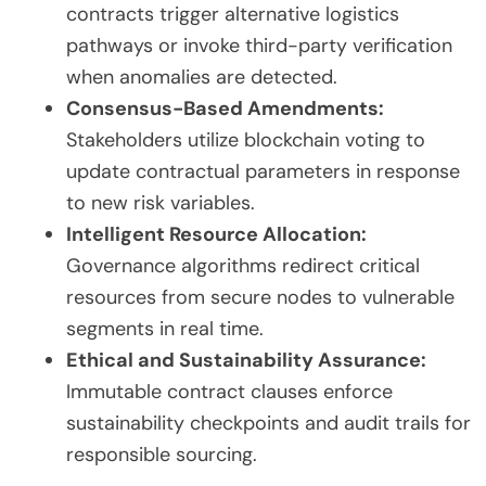
contracts trigger alternative logistics
pathways or invoke third-party verification
when anomalies are detected.
Consensus-Based Amendments:
Stakeholders utilize blockchain voting to
update contractual parameters in response
to new risk variables.
Intelligent Resource Allocation:
Governance algorithms redirect critical
resources from secure nodes to vulnerable
segments in real time.
Ethical and Sustainability Assurance:
Immutable contract clauses enforce
sustainability checkpoints and audit trails for
responsible sourcing.