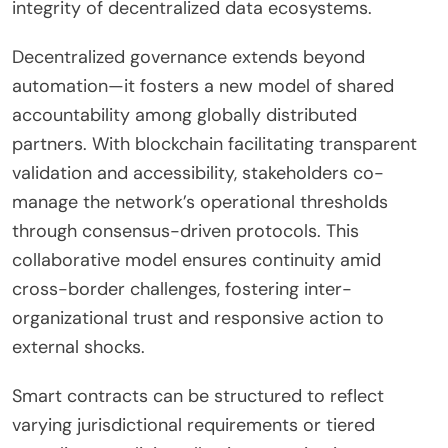
integrity of decentralized data ecosystems.
Decentralized governance extends beyond
automation—it fosters a new model of shared
accountability among globally distributed
partners. With blockchain facilitating transparent
validation and accessibility, stakeholders co-
manage the network’s operational thresholds
through consensus-driven protocols. This
collaborative model ensures continuity amid
cross-border challenges, fostering inter-
organizational trust and responsive action to
external shocks.
Smart contracts can be structured to reflect
varying jurisdictional requirements or tiered