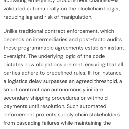
activating emergency procurement channels—is
validated automatically on the blockchain ledger,
reducing lag and risk of manipulation.
Unlike traditional contract enforcement, which
depends on intermediaries and post-facto audits,
these programmable agreements establish instant
oversight. The underlying logic of the code
dictates how obligations are met, ensuring that all
parties adhere to predefined rules. If, for instance,
a logistics delay surpasses an agreed threshold, a
smart contract can autonomously initiate
secondary shipping procedures or withhold
payments until resolution. Such automated
enforcement protects supply chain stakeholders
from cascading failures while maintaining the