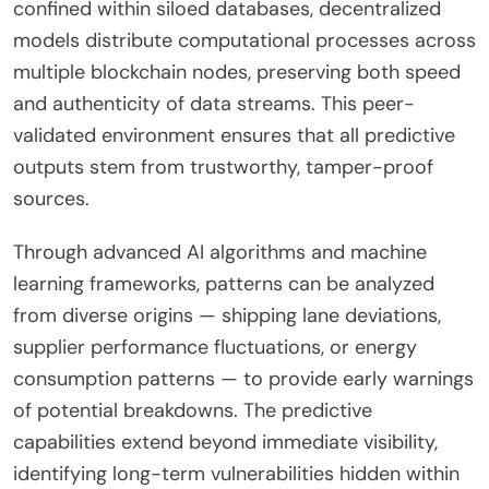
confined within siloed databases, decentralized
models distribute computational processes across
multiple blockchain nodes, preserving both speed
and authenticity of data streams. This peer-
validated environment ensures that all predictive
outputs stem from trustworthy, tamper-proof
sources.
Through advanced AI algorithms and machine
learning frameworks, patterns can be analyzed
from diverse origins — shipping lane deviations,
supplier performance fluctuations, or energy
consumption patterns — to provide early warnings
of potential breakdowns. The predictive
capabilities extend beyond immediate visibility,
identifying long-term vulnerabilities hidden within