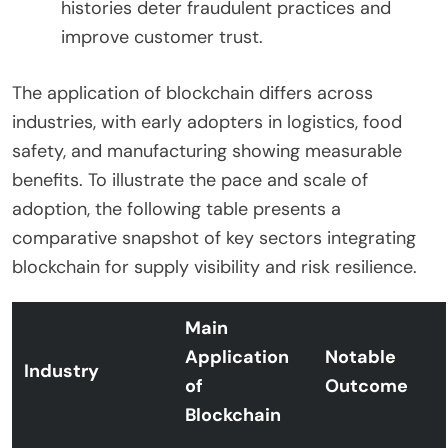
histories deter fraudulent practices and
improve customer trust.
The application of blockchain differs across
industries, with early adopters in logistics, food
safety, and manufacturing showing measurable
benefits. To illustrate the pace and scale of
adoption, the following table presents a
comparative snapshot of key sectors integrating
blockchain for supply visibility and risk resilience.
Main
Application
Notable
Industry
of
Outcome
Blockchain