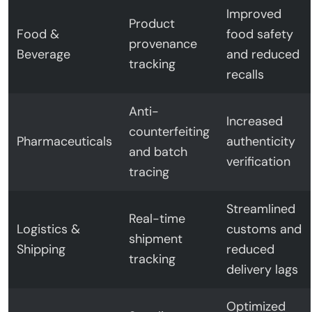
Improved
Product
Food &
food safety
provenance
Beverage
and reduced
tracking
recalls
Anti-
Increased
counterfeiting
Pharmaceuticals
authenticity
and batch
verification
tracing
Streamlined
Real-time
Logistics &
customs and
shipment
Shipping
reduced
tracking
delivery lags
Optimized