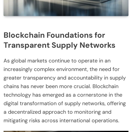
Blockchain Foundations for
Transparent Supply Networks
As global markets continue to operate in an
increasingly complex environment, the need for
greater transparency and accountability in supply
chains has never been more crucial. Blockchain
technology has emerged as a cornerstone in the
digital transformation of supply networks, offering
a decentralized approach to monitoring and
mitigating risks across international operations.