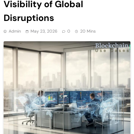
Visibility of Global
Disruptions
Admin
May 23, 2026
0
20 Mins