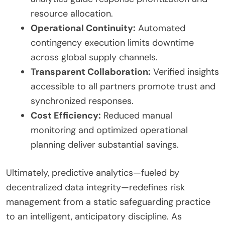
resource allocation.
Operational Continuity:
Automated
contingency execution limits downtime
across global supply channels.
Transparent Collaboration:
Verified insights
accessible to all partners promote trust and
synchronized responses.
Cost Efficiency:
Reduced manual
monitoring and optimized operational
planning deliver substantial savings.
Ultimately, predictive analytics—fueled by
decentralized data integrity—redefines risk
management from a static safeguarding practice
to an intelligent, anticipatory discipline. As