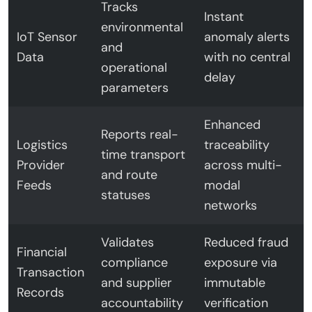
Tracks
Instant
environmental
IoT Sensor
anomaly alerts
and
Data
with no central
operational
delay
parameters
Enhanced
Reports real-
Logistics
traceability
time transport
Provider
across multi-
and route
Feeds
modal
statuses
networks
Validates
Reduced fraud
Financial
compliance
exposure via
Transaction
and supplier
immutable
Records
accountability
verification