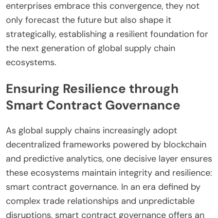
enterprises embrace this convergence, they not
only forecast the future but also shape it
strategically, establishing a resilient foundation for
the next generation of global supply chain
ecosystems.
Ensuring Resilience through
Smart Contract Governance
As global supply chains increasingly adopt
decentralized frameworks powered by blockchain
and predictive analytics, one decisive layer ensures
these ecosystems maintain integrity and resilience:
smart contract governance. In an era defined by
complex trade relationships and unpredictable
disruptions, smart contract governance offers an