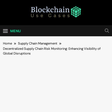
Skip
to
content
Blockchain Use
Bridging Tomorrow's Technology With Today's
Business
Cases
MENU
Home
Supply Chain Management
Decentralized Supply Chain Risk Monitoring: Enhancing Visibility of
Global Disruptions