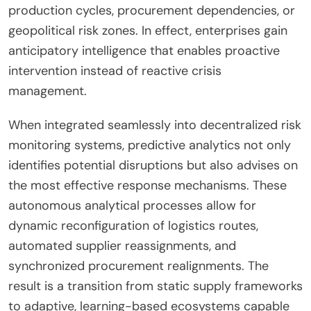
production cycles, procurement dependencies, or
geopolitical risk zones. In effect, enterprises gain
anticipatory intelligence that enables proactive
intervention instead of reactive crisis
management.
When integrated seamlessly into decentralized risk
monitoring systems, predictive analytics not only
identifies potential disruptions but also advises on
the most effective response mechanisms. These
autonomous analytical processes allow for
dynamic reconfiguration of logistics routes,
automated supplier reassignments, and
synchronized procurement realignments. The
result is a transition from static supply frameworks
to adaptive, learning-based ecosystems capable