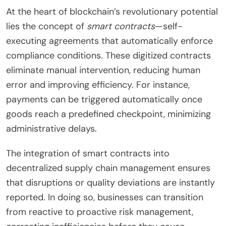
At the heart of blockchain’s revolutionary potential
lies the concept of
smart contracts
—self-
executing agreements that automatically enforce
compliance conditions. These digitized contracts
eliminate manual intervention, reducing human
error and improving efficiency. For instance,
payments can be triggered automatically once
goods reach a predefined checkpoint, minimizing
administrative delays.
The integration of smart contracts into
decentralized supply chain management ensures
that disruptions or quality deviations are instantly
reported. In doing so, businesses can transition
from reactive to proactive risk management,