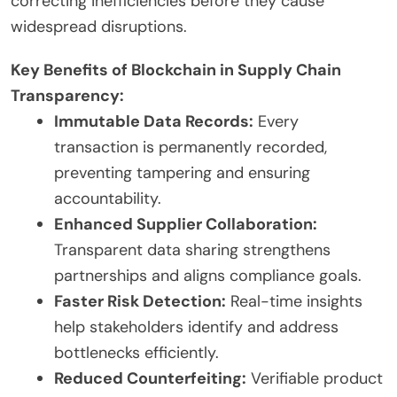
correcting inefficiencies before they cause
widespread disruptions.
Key Benefits of Blockchain in Supply Chain
Transparency:
Immutable Data Records:
Every
transaction is permanently recorded,
preventing tampering and ensuring
accountability.
Enhanced Supplier Collaboration:
Transparent data sharing strengthens
partnerships and aligns compliance goals.
Faster Risk Detection:
Real-time insights
help stakeholders identify and address
bottlenecks efficiently.
Reduced Counterfeiting:
Verifiable product