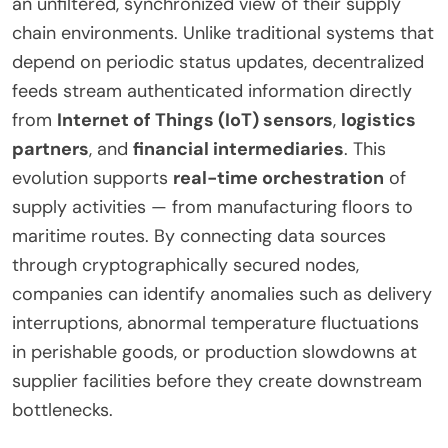
an unfiltered, synchronized view of their supply
chain environments. Unlike traditional systems that
depend on periodic status updates, decentralized
feeds stream authenticated information directly
from
Internet of Things (IoT) sensors
,
logistics
partners
, and
financial intermediaries
. This
evolution supports
real-time orchestration
of
supply activities — from manufacturing floors to
maritime routes. By connecting data sources
through cryptographically secured nodes,
companies can identify anomalies such as delivery
interruptions, abnormal temperature fluctuations
in perishable goods, or production slowdowns at
supplier facilities before they create downstream
bottlenecks.