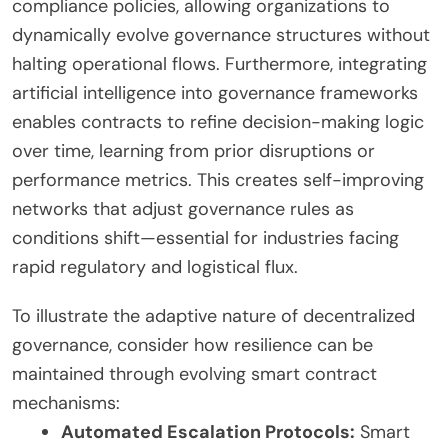
compliance policies, allowing organizations to
dynamically evolve governance structures without
halting operational flows. Furthermore, integrating
artificial intelligence into governance frameworks
enables contracts to refine decision-making logic
over time, learning from prior disruptions or
performance metrics. This creates self-improving
networks that adjust governance rules as
conditions shift—essential for industries facing
rapid regulatory and logistical flux.
To illustrate the adaptive nature of decentralized
governance, consider how resilience can be
maintained through evolving smart contract
mechanisms:
Automated Escalation Protocols:
Smart