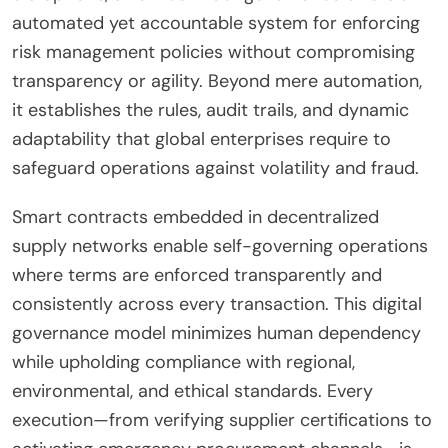
automated yet accountable system for enforcing
risk management policies without compromising
transparency or agility. Beyond mere automation,
it establishes the rules, audit trails, and dynamic
adaptability that global enterprises require to
safeguard operations against volatility and fraud.
Smart contracts embedded in decentralized
supply networks enable self-governing operations
where terms are enforced transparently and
consistently across every transaction. This digital
governance model minimizes human dependency
while upholding compliance with regional,
environmental, and ethical standards. Every
execution—from verifying supplier certifications to