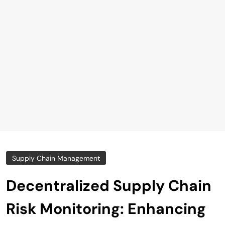
Supply Chain Management
Decentralized Supply Chain
Risk Monitoring: Enhancing