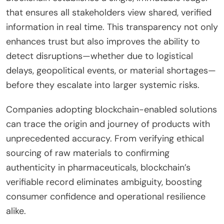
that ensures all stakeholders view shared, verified
information in real time. This transparency not only
enhances trust but also improves the ability to
detect disruptions—whether due to logistical
delays, geopolitical events, or material shortages—
before they escalate into larger systemic risks.
Companies adopting blockchain-enabled solutions
can trace the origin and journey of products with
unprecedented accuracy. From verifying ethical
sourcing of raw materials to confirming
authenticity in pharmaceuticals, blockchain’s
verifiable record eliminates ambiguity, boosting
consumer confidence and operational resilience
alike.