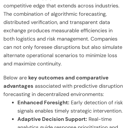
competitive edge that extends across industries.
The combination of algorithmic forecasting,
distributed verification, and transparent data
exchange produces measurable efficiencies in
both logistics and risk management. Companies
can not only foresee disruptions but also simulate
alternate operational scenarios to minimize loss
and maximize continuity.
Below are
key outcomes and comparative
advantages
associated with predictive disruption
forecasting in decentralized environments:
Enhanced Foresight:
Early detection of risk
signals enables timely strategic intervention.
Adaptive Decision Support:
Real-time
analytics guide response prioritization and