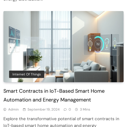
Smart Contract-Based Automated
Waste Management and Recycling
5
Incentives
Government & Public Services
Internet Of Things
Blockchain for Transparent Management
Smart Contracts in IoT-Based Smart Home
of Faculty Senate Elections in
6
Universities
Voting Systems
Automation and Energy Management
Smart Contract-Based Automated
Admin
September 19, 2024
0
3 Mins
Grant Proposal Evaluation and Scoring
Explore the transformative potential of smart contracts in
7
Charity & Non-Profit
IoT-based smart home automation and energy