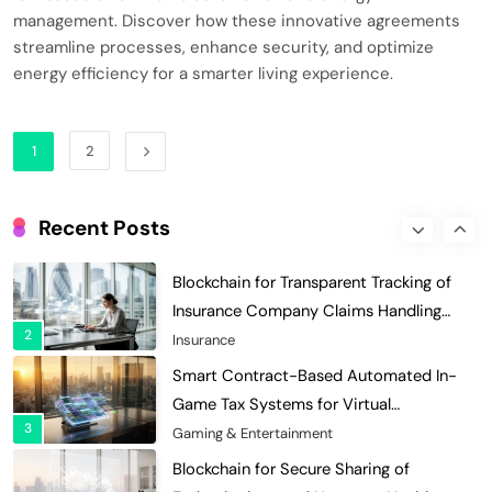
Decentralized Supply Chain Pricing
management. Discover how these innovative agreements
Optimization: Enhancing Profitability
streamline processes, enhance security, and optimize
8
energy efficiency for a smarter living experience.
with Dynamic Adjustments
Supply Chain Management
Digital Asset Custody: How Blockchain
Enhances Security for Institutional
1
2
1
Investors
Finance & Banking
Blockchain for Transparent Tracking of
Recent Posts
Insurance Company Claims Handling
2
Efficiency
Insurance
Smart Contract-Based Automated In-
Game Tax Systems for Virtual
3
Economies
Gaming & Entertainment
Blockchain for Secure Sharing of
Endocrinology and Hormone Health
4
Records
Healthcare
Smart Contract-Based Automated