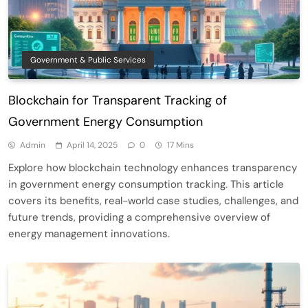
Government & Public Services
Blockchain for Transparent Tracking of
Government Energy Consumption
Admin
April 14, 2025
0
17 Mins
Explore how blockchain technology enhances transparency
in government energy consumption tracking. This article
covers its benefits, real-world case studies, challenges, and
future trends, providing a comprehensive overview of
energy management innovations.