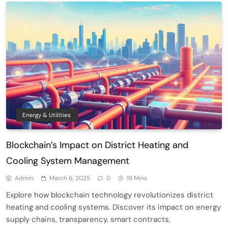
Energy & Utilities
Blockchain’s Impact on District Heating and
Cooling System Management
Admin
March 6, 2025
0
18 Mins
Explore how blockchain technology revolutionizes district
heating and cooling systems. Discover its impact on energy
supply chains, transparency, smart contracts,