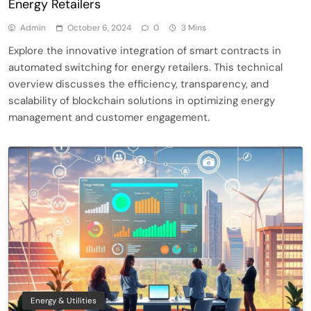
Energy Retailers
Admin
October 6, 2024
0
3 Mins
Explore the innovative integration of smart contracts in
automated switching for energy retailers. This technical
overview discusses the efficiency, transparency, and
scalability of blockchain solutions in optimizing energy
management and customer engagement.
Energy & Utilities