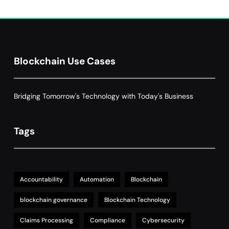
Decentralized Supply Chain Pricing
Optimization: Enhancing Profitability
8
with Dynamic Adjustments
Supply Chain Management
Blockchain Use Cases
Bridging Tomorrow's Technology with Today's Business
Tags
Accountability
Automation
Blockchain
blockchain governance
Blockchain Technology
Claims Processing
Compliance
Cybersecurity