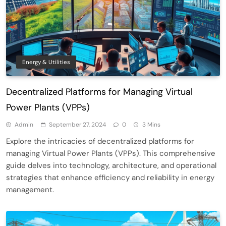
Energy & Utilities
Decentralized Platforms for Managing Virtual
Power Plants (VPPs)
Admin
September 27, 2024
0
3 Mins
Explore the intricacies of decentralized platforms for
managing Virtual Power Plants (VPPs). This comprehensive
guide delves into technology, architecture, and operational
strategies that enhance efficiency and reliability in energy
management.