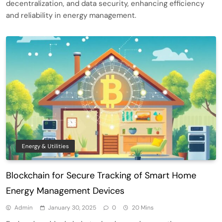
decentralization, and data security, enhancing efficiency
and reliability in energy management.
Energy & Utilities
Blockchain for Secure Tracking of Smart Home
Energy Management Devices
Admin
January 30, 2025
0
20 Mins