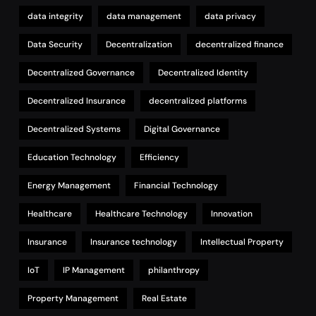
data integrity
data management
data privacy
Data Security
Decentralization
decentralized finance
Decentralized Governance
Decentralized Identity
Decentralized Insurance
decentralized platforms
Decentralized Systems
Digital Governance
Education Technology
Efficiency
Energy Management
Financial Technology
Healthcare
Healthcare Technology
Innovation
Insurance
Insurance technology
Intellectual Property
IoT
IP Management
philanthropy
Property Management
Real Estate