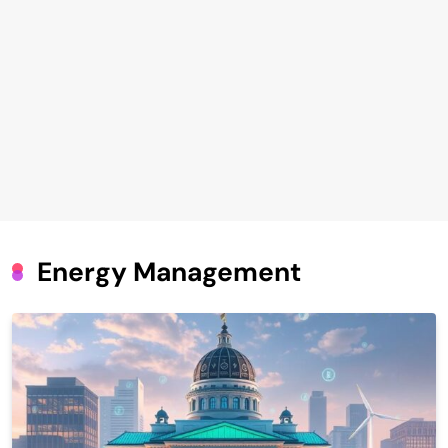
Energy Management