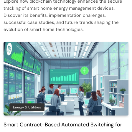
Explore how blockchain technology enhances the secure
tracking of smart home energy management devices.
Discover its benefits, implementation challenges,
successful case studies, and future trends shaping the
evolution of smart home technologies.
Energy & Utilities
Smart Contract-Based Automated Switching for