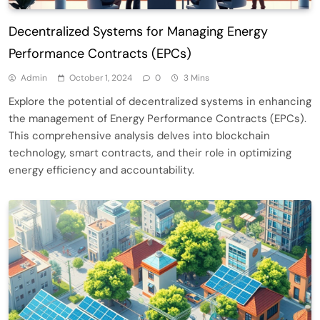
Decentralized Systems for Managing Energy
Performance Contracts (EPCs)
Admin
October 1, 2024
0
3 Mins
Explore the potential of decentralized systems in enhancing
the management of Energy Performance Contracts (EPCs).
This comprehensive analysis delves into blockchain
technology, smart contracts, and their role in optimizing
energy efficiency and accountability.