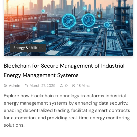
Energy & Utilities
Blockchain for Secure Management of Industrial
Energy Management Systems
Admin
March 27, 2025
0
18 Mins
Explore how blockchain technology transforms industrial
energy management systems by enhancing data security,
enabling decentralized trading, facilitating smart contracts
for automation, and providing real-time energy monitoring
solutions.