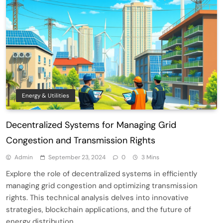
Energy & Utilities
Decentralized Systems for Managing Grid
Congestion and Transmission Rights
Admin
September 23, 2024
0
3 Mins
Explore the role of decentralized systems in efficiently
managing grid congestion and optimizing transmission
rights. This technical analysis delves into innovative
strategies, blockchain applications, and the future of
energy distribution.