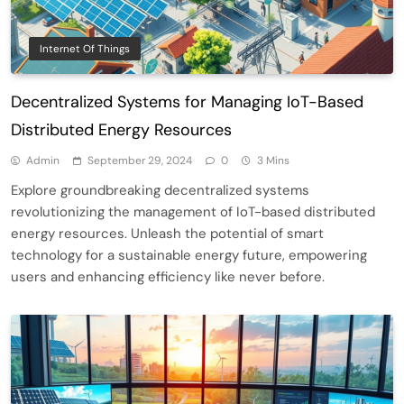
Internet Of Things
Decentralized Systems for Managing IoT-Based
Distributed Energy Resources
Admin
September 29, 2024
0
3 Mins
Explore groundbreaking decentralized systems
revolutionizing the management of IoT-based distributed
energy resources. Unleash the potential of smart
technology for a sustainable energy future, empowering
users and enhancing efficiency like never before.