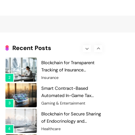
Evaluation and Scoring
7
Charity & Non-Profit
Decentralized Supply Chain
Pricing Optimization:
Enhancing Profitability with
8
Supply Chain Management
Dynamic Adjustments
Digital Asset Custody: How
Blockchain Enhances Security
Recent Posts
for Institutional Investors
1
Finance & Banking
Blockchain for Transparent
Tracking of Insurance
Company Claims Handling
2
Insurance
Efficiency
Smart Contract-Based
Automated In-Game Tax
Systems for Virtual
3
Gaming & Entertainment
Economies
Blockchain for Secure Sharing
of Endocrinology and
Hormone Health Records
4
Healthcare