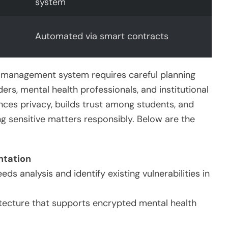
system
Automated via smart contracts
a management system requires careful planning
s, mental health professionals, and institutional
ces privacy, builds trust among students, and
ing sensitive matters responsibly. Below are the
ntation
s analysis and identify existing vulnerabilities in
tecture that supports encrypted mental health