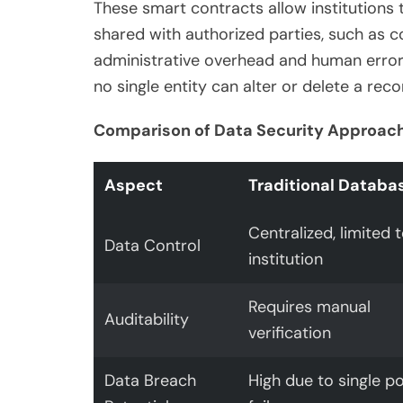
These smart contracts allow institutions
shared with authorized parties, such as c
administrative overhead and human error. 
no single entity can alter or delete a reco
Comparison of Data Security Approac
Aspect
Traditional Databa
Centralized, limited 
Data Control
institution
Requires manual
Auditability
verification
Data Breach
High due to single po