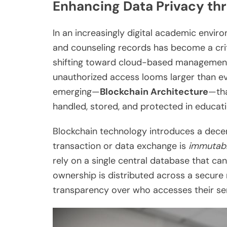
Enhancing Data Privacy th
In an increasingly digital academic enviro
and counseling records has become a criti
shifting toward cloud-based management 
unauthorized access looms larger than eve
emerging—
Blockchain Architecture
—tha
handled, stored, and protected in educatio
Blockchain technology introduces a decen
transaction or data exchange is
immutab
rely on a single central database that ca
ownership is distributed across a secure
transparency over who accesses their sen