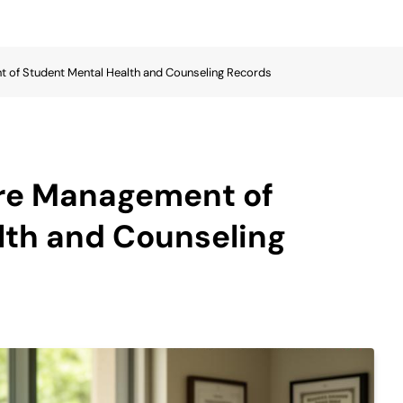
t of Student Mental Health and Counseling Records
ure Management of
lth and Counseling