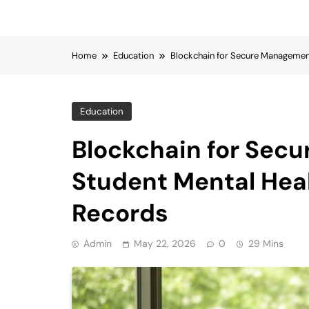
Home
Education
Blockchain for Secure Managemen
Education
Blockchain for Sec
Student Mental Hea
Records
Admin
May 22, 2026
0
29 Mins