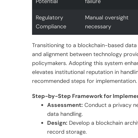
Potential
failure
Regulatory
Manual oversight
Compliance
necessary
Transitioning to a blockchain-based dat
and alignment between technology provider
policymakers. Adopting this system enhan
elevates institutional reputation in handl
recommended steps for implementation.
Step-by-Step Framework for Impleme
Assessment:
Conduct a privacy need
data handling.
Design:
Develop a blockchain archi
record storage.