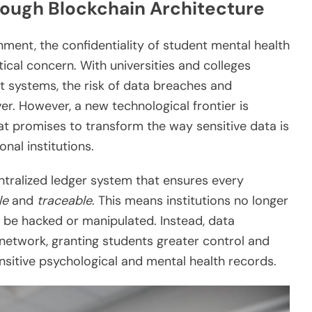
rough Blockchain Architecture
nment, the confidentiality of student mental health
cal concern. With universities and colleges
systems, the risk of data breaches and
r. However, a new technological frontier is
t promises to transform the way sensitive data is
nal institutions.
tralized ledger system that ensures every
le
and
traceable
. This means institutions no longer
n be hacked or manipulated. Instead, data
 network, granting students greater control and
sitive psychological and mental health records.