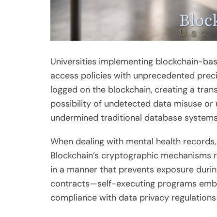
Universities implementing blockchain-ba
access policies with unprecedented preci
logged on the blockchain, creating a trans
possibility of undetected data misuse or 
undermined traditional database systems
When dealing with mental health records, 
Blockchain’s cryptographic mechanisms re
in a manner that prevents exposure durin
contracts—self-executing programs emb
compliance with data privacy regulation