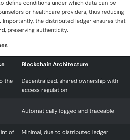
 to define conditions under which data can be
ounselors or healthcare providers, thus reducing
Importantly, the distributed ledger ensures that
rd, preserving authenticity.
hes
se
Blockchain Architecture
to the
Decentralized, shared ownership with
access regulation
Automatically logged and traceable
int of
Minimal, due to distributed ledger