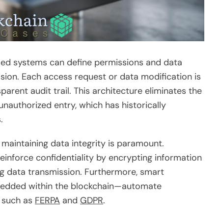
sed systems can define permissions and data
sion. Each access request or data modification is
parent audit trail. This architecture eliminates the
unauthorized entry, which has historically
.
maintaining data integrity is paramount.
inforce confidentiality by encrypting information
g data transmission. Furthermore, smart
edded within the blockchain—automate
s such as
FERPA
and
GDPR
.