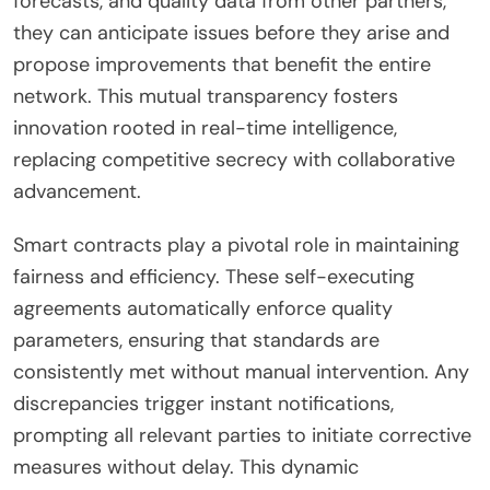
forecasts, and quality data from other partners,
they can anticipate issues before they arise and
propose improvements that benefit the entire
network. This mutual transparency fosters
innovation rooted in real-time intelligence,
replacing competitive secrecy with collaborative
advancement.
Smart contracts play a pivotal role in maintaining
fairness and efficiency. These self-executing
agreements automatically enforce quality
parameters, ensuring that standards are
consistently met without manual intervention. Any
discrepancies trigger instant notifications,
prompting all relevant parties to initiate corrective
measures without delay. This dynamic