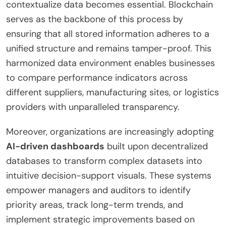
contextualize data becomes essential. Blockchain
serves as the backbone of this process by
ensuring that all stored information adheres to a
unified structure and remains tamper-proof. This
harmonized data environment enables businesses
to compare performance indicators across
different suppliers, manufacturing sites, or logistics
providers with unparalleled transparency.
Moreover, organizations are increasingly adopting
AI-driven dashboards
built upon decentralized
databases to transform complex datasets into
intuitive decision-support visuals. These systems
empower managers and auditors to identify
priority areas, track long-term trends, and
implement strategic improvements based on