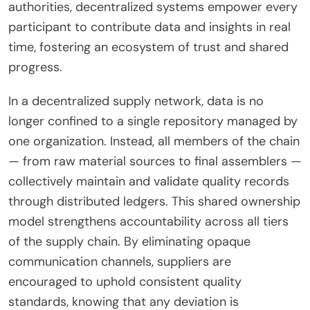
authorities, decentralized systems empower every
participant to contribute data and insights in real
time, fostering an ecosystem of trust and shared
progress.
In a decentralized supply network, data is no
longer confined to a single repository managed by
one organization. Instead, all members of the chain
— from raw material sources to final assemblers —
collectively maintain and validate quality records
through distributed ledgers. This shared ownership
model strengthens accountability across all tiers
of the supply chain. By eliminating opaque
communication channels, suppliers are
encouraged to uphold consistent quality
standards, knowing that any deviation is