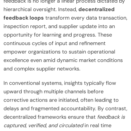
feedback is no longer a linear process dictated by
hierarchical oversight. Instead,
decentralized
feedback loops
transform every data transaction,
inspection report, and supplier update into an
opportunity for learning and progress. These
continuous cycles of input and refinement
empower organizations to sustain operational
excellence even amid dynamic market conditions
and complex supplier networks.
In conventional systems, insights typically flow
upward through multiple channels before
corrective actions are initiated, often leading to
delays and fragmented accountability. By contrast,
decentralized frameworks ensure that
feedback is
captured, verified, and circulated
in real time