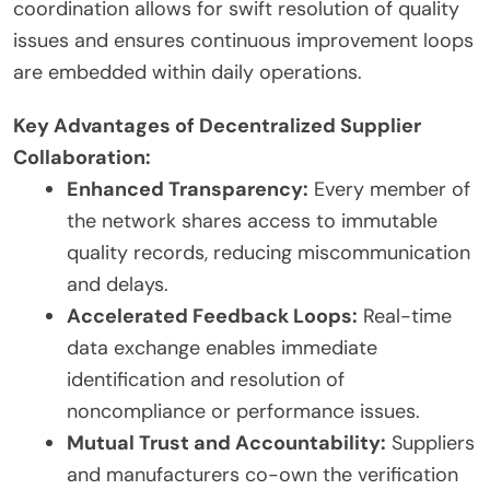
coordination allows for swift resolution of quality
issues and ensures continuous improvement loops
are embedded within daily operations.
Key Advantages of Decentralized Supplier
Collaboration:
Enhanced Transparency:
Every member of
the network shares access to immutable
quality records, reducing miscommunication
and delays.
Accelerated Feedback Loops:
Real-time
data exchange enables immediate
identification and resolution of
noncompliance or performance issues.
Mutual Trust and Accountability:
Suppliers
and manufacturers co-own the verification