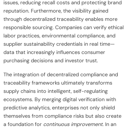
issues, reducing recall costs and protecting brand
reputation. Furthermore, the visibility gained
through decentralized traceability enables more
responsible sourcing. Companies can verify ethical
labor practices, environmental compliance, and
supplier sustainability credentials in real time—
data that increasingly influences consumer
purchasing decisions and investor trust.
The integration of decentralized compliance and
traceability frameworks ultimately transforms
supply chains into intelligent, self-regulating
ecosystems. By merging digital verification with
predictive analytics, enterprises not only shield
themselves from compliance risks but also create
a foundation for
continuous improvement
. In an