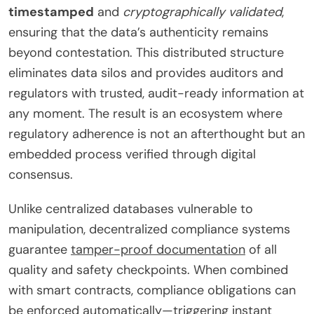
timestamped
and
cryptographically validated
,
ensuring that the data’s authenticity remains
beyond contestation. This distributed structure
eliminates data silos and provides auditors and
regulators with trusted, audit-ready information at
any moment. The result is an ecosystem where
regulatory adherence is not an afterthought but an
embedded process verified through digital
consensus.
Unlike centralized databases vulnerable to
manipulation, decentralized compliance systems
guarantee
tamper-proof documentation
of all
quality and safety checkpoints. When combined
with smart contracts, compliance obligations can
be enforced automatically—triggering instant