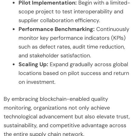
Pilot Implementation:
Begin with a limited-
scope project to test interoperability and
supplier collaboration efficiency.
Performance Benchmarking:
Continuously
monitor key performance indicators (KPIs)
such as defect rates, audit time reduction,
and stakeholder satisfaction.
Scaling Up:
Expand gradually across global
locations based on pilot success and return
on investment.
By embracing blockchain-enabled quality
monitoring, organizations not only achieve
technological advancement but also elevate trust,
sustainability, and competitive advantage across
the entire supply chain network.