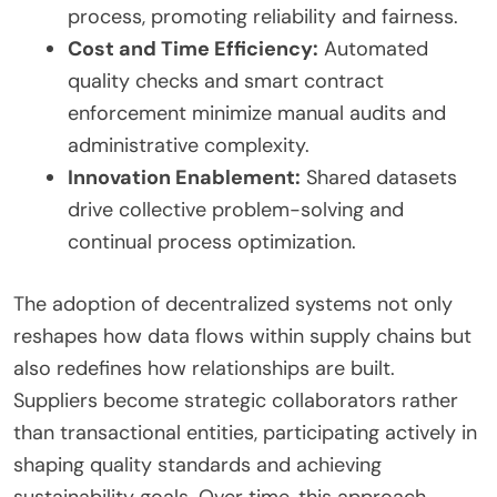
process, promoting reliability and fairness.
Cost and Time Efficiency:
Automated
quality checks and smart contract
enforcement minimize manual audits and
administrative complexity.
Innovation Enablement:
Shared datasets
drive collective problem-solving and
continual process optimization.
The adoption of decentralized systems not only
reshapes how data flows within supply chains but
also redefines how relationships are built.
Suppliers become strategic collaborators rather
than transactional entities, participating actively in
shaping quality standards and achieving
sustainability goals. Over time, this approach