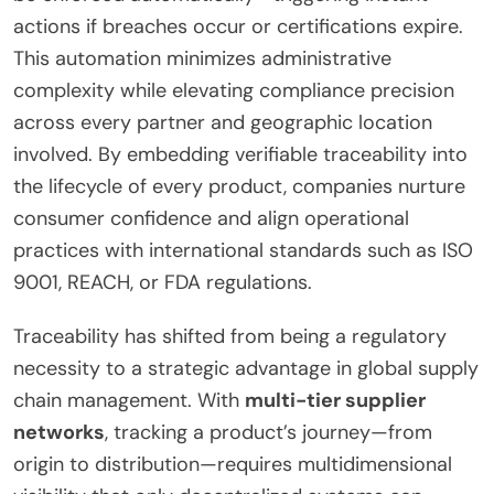
actions if breaches occur or certifications expire.
This automation minimizes administrative
complexity while elevating compliance precision
across every partner and geographic location
involved. By embedding verifiable traceability into
the lifecycle of every product, companies nurture
consumer confidence and align operational
practices with international standards such as ISO
9001, REACH, or FDA regulations.
Traceability has shifted from being a regulatory
necessity to a strategic advantage in global supply
chain management. With
multi-tier supplier
networks
, tracking a product’s journey—from
origin to distribution—requires multidimensional