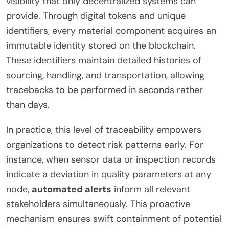
visibility that only decentralized systems can
provide. Through digital tokens and unique
identifiers, every material component acquires an
immutable identity stored on the blockchain.
These identifiers maintain detailed histories of
sourcing, handling, and transportation, allowing
tracebacks to be performed in seconds rather
than days.
In practice, this level of traceability empowers
organizations to detect risk patterns early. For
instance, when sensor data or inspection records
indicate a deviation in quality parameters at any
node,
automated alerts
inform all relevant
stakeholders simultaneously. This proactive
mechanism ensures swift containment of potential