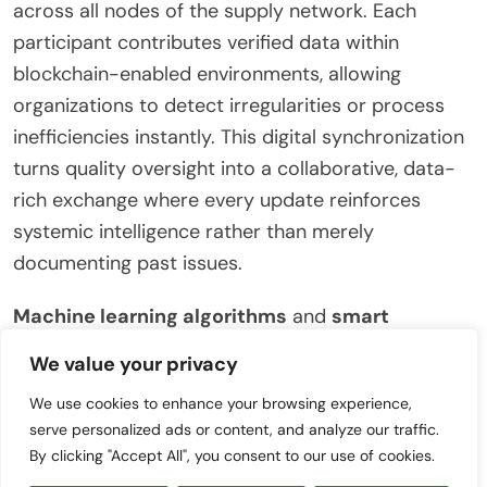
across all nodes of the supply network. Each
participant contributes verified data within
blockchain-enabled environments, allowing
organizations to detect irregularities or process
inefficiencies instantly. This digital synchronization
turns quality oversight into a collaborative, data-
rich exchange where every update reinforces
systemic intelligence rather than merely
documenting past issues.
Machine learning algorithms
and
smart
analytics platforms
analyze this continuous
We value your privacy
stream of validated information to uncover hidden
We use cookies to enhance your browsing experience,
trends in product performance, supplier reliability,
serve personalized ads or content, and analyze our traffic.
or environmental impact. When an anomaly is
By clicking "Accept All", you consent to our use of cookies.
identified—such as a drop in material consistency