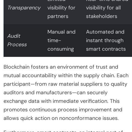
Transparency
visibility for
visibility for all
partners
stakeholders
Manual and
Automated and
Audit
time-
instant through
Process
consuming
smart contracts
Blockchain fosters an environment of trust and
mutual accountability within the supply chain. Each
participant—from raw material suppliers to quality
auditors and manufacturers—can securely
exchange data with immediate verification. This
promotes continuous process improvement and
allows quick action on nonconformance issues.