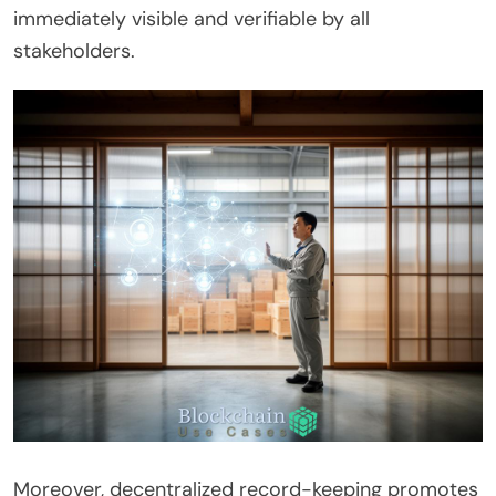
immediately visible and verifiable by all
stakeholders.
Moreover, decentralized record-keeping promotes