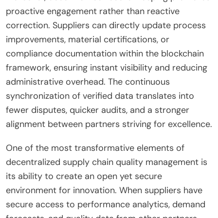
proactive engagement rather than reactive
correction. Suppliers can directly update process
improvements, material certifications, or
compliance documentation within the blockchain
framework, ensuring instant visibility and reducing
administrative overhead. The continuous
synchronization of verified data translates into
fewer disputes, quicker audits, and a stronger
alignment between partners striving for excellence.
One of the most transformative elements of
decentralized supply chain quality management is
its ability to create an open yet secure
environment for innovation. When suppliers have
secure access to performance analytics, demand