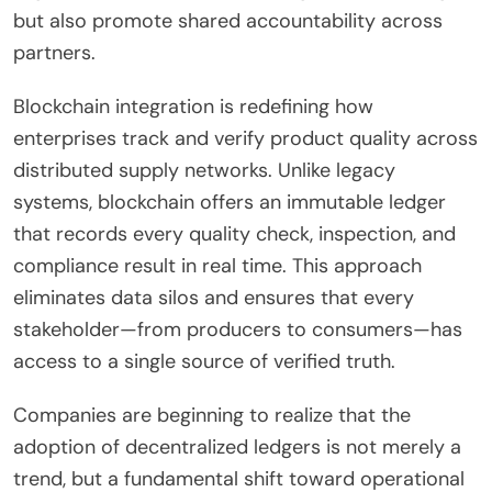
but also promote shared accountability across
partners.
Blockchain integration is redefining how
enterprises track and verify product quality across
distributed supply networks. Unlike legacy
systems, blockchain offers an immutable ledger
that records every quality check, inspection, and
compliance result in real time. This approach
eliminates data silos and ensures that every
stakeholder—from producers to consumers—has
access to a single source of verified truth.
Companies are beginning to realize that the
adoption of decentralized ledgers is not merely a
trend, but a fundamental shift toward operational