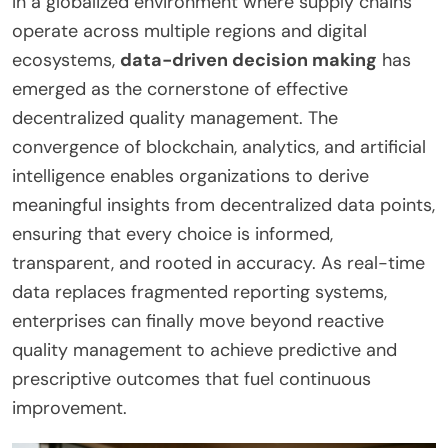
In a globalized environment where supply chains
operate across multiple regions and digital
ecosystems,
data-driven decision making
has
emerged as the cornerstone of effective
decentralized quality management. The
convergence of blockchain, analytics, and artificial
intelligence enables organizations to derive
meaningful insights from decentralized data points,
ensuring that every choice is informed,
transparent, and rooted in accuracy. As real-time
data replaces fragmented reporting systems,
enterprises can finally move beyond reactive
quality management to achieve predictive and
prescriptive outcomes that fuel continuous
improvement.