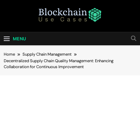
Skip
to
content
Blockchain Use
Bridging Tomorrow's Technology With Today's
Business
Cases
MENU
Home
Supply Chain Management
Decentralized Supply Chain Quality Management: Enhancing
Collaboration for Continuous Improvement