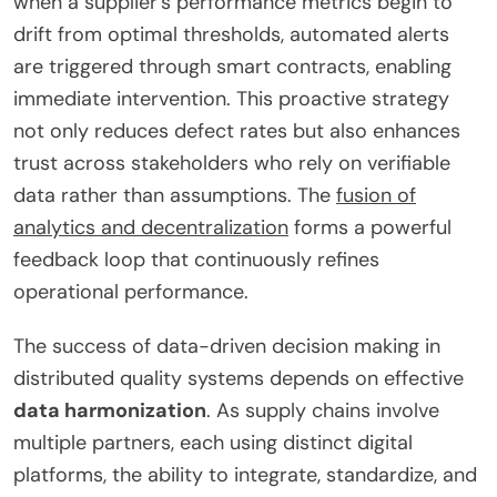
when a supplier’s performance metrics begin to
drift from optimal thresholds, automated alerts
are triggered through smart contracts, enabling
immediate intervention. This proactive strategy
not only reduces defect rates but also enhances
trust across stakeholders who rely on verifiable
data rather than assumptions. The
fusion of
analytics and decentralization
forms a powerful
feedback loop that continuously refines
operational performance.
The success of data-driven decision making in
distributed quality systems depends on effective
data harmonization
. As supply chains involve
multiple partners, each using distinct digital
platforms, the ability to integrate, standardize, and