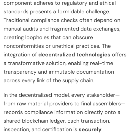
component adheres to regulatory and ethical
standards presents a formidable challenge.
Traditional compliance checks often depend on
manual audits and fragmented data exchanges,
creating loopholes that can obscure
nonconformities or unethical practices. The
integration of
decentralized technologies
offers
a transformative solution, enabling real-time
transparency and immutable documentation
across every link of the supply chain.
In the decentralized model, every stakeholder—
from raw material providers to final assemblers—
records compliance information directly onto a
shared blockchain ledger. Each transaction,
inspection, and certification is
securely