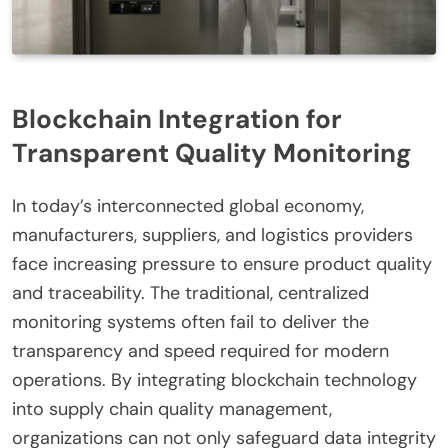
Blockchain Integration for
Transparent Quality Monitoring
In today’s interconnected global economy,
manufacturers, suppliers, and logistics providers
face increasing pressure to ensure product quality
and traceability. The traditional, centralized
monitoring systems often fail to deliver the
transparency and speed required for modern
operations. By integrating blockchain technology
into supply chain quality management,
organizations can not only safeguard data integrity