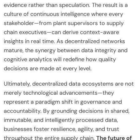
evidence rather than speculation. The result is a
culture of continuous intelligence where every
stakeholder—from plant supervisors to supply
chain executives—can derive context-aware
insights in real time. As decentralized networks
mature, the synergy between data integrity and
cognitive analytics will redefine how quality
decisions are made at every level.
Ultimately, decentralized data ecosystems are not
merely technological advancements—they
represent a paradigm shift in governance and
accountability. By grounding decisions in shared,
immutable, and intelligently processed data,
businesses foster resilience, agility, and trust
throughout the entire supply chain.
The future of