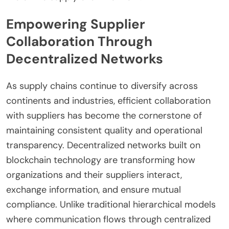
Empowering Supplier
Collaboration Through
Decentralized Networks
As supply chains continue to diversify across
continents and industries, efficient collaboration
with suppliers has become the cornerstone of
maintaining consistent quality and operational
transparency. Decentralized networks built on
blockchain technology are transforming how
organizations and their suppliers interact,
exchange information, and ensure mutual
compliance. Unlike traditional hierarchical models
where communication flows through centralized