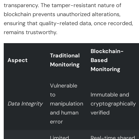
transparency. The tamper-resistant nature of
blockchain prevents unauthorized alterations,
ensuring that quality-related data, once recorded,
remains trustworthy.
Blockchain-
Traditional
Aspect
Based
Monitoring
Monitoring
Vulnerable
to
Immutable and
Data Integrity
manipulation
cryptographically
and human
verified
error
Limited
Real-time shared