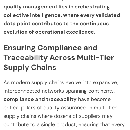
quality management lies in orchestrating
collective intelligence, where every validated
data point contributes to the continuous
evolution of operational excellence.
Ensuring Compliance and
Traceability Across Multi-Tier
Supply Chains
As modern supply chains evolve into expansive,
interconnected networks spanning continents,
compliance and traceability
have become
critical pillars of quality assurance. In multi-tier
supply chains where dozens of suppliers may
contribute to a single product, ensuring that every