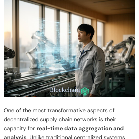
One of the most transformative aspects of
decentralized supply chain networks is their
capacity for
real-time data aggregation and
analysis
. Unlike traditional centralized systems