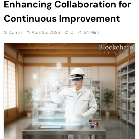
Enhancing Collaboration for
Continuous Improvement
Admin
April 25, 2026
0
24 Mins