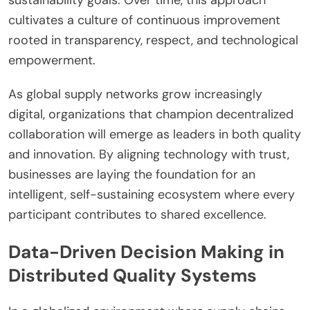
cultivates a culture of continuous improvement
rooted in transparency, respect, and technological
empowerment.
As global supply networks grow increasingly
digital, organizations that champion decentralized
collaboration will emerge as leaders in both quality
and innovation. By aligning technology with trust,
businesses are laying the foundation for an
intelligent, self-sustaining ecosystem where every
participant contributes to shared excellence.
Data-Driven Decision Making in
Distributed Quality Systems