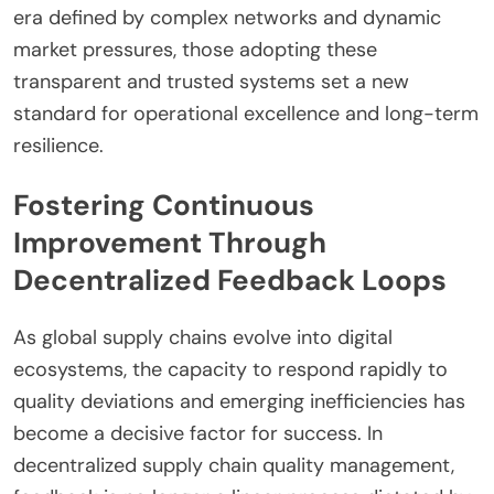
era defined by complex networks and dynamic
market pressures, those adopting these
transparent and trusted systems set a new
standard for operational excellence and long-term
resilience.
Fostering Continuous
Improvement Through
Decentralized Feedback Loops
As global supply chains evolve into digital
ecosystems, the capacity to respond rapidly to
quality deviations and emerging inefficiencies has
become a decisive factor for success. In
decentralized supply chain quality management,