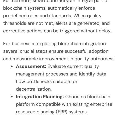
Furthermore, smart contracts, an integral part of
blockchain systems, automatically enforce
predefined rules and standards. When quality
thresholds are not met, alerts are generated, and
corrective actions can be triggered without delay.
For businesses exploring blockchain integration,
several crucial steps ensure successful adoption
and measurable improvement in quality outcomes:
Assessment:
Evaluate current quality
management processes and identify data
flow bottlenecks suitable for
decentralization.
Integration Planning:
Choose a blockchain
platform compatible with existing enterprise
resource planning (ERP) systems.