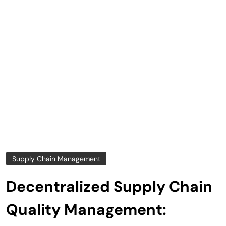
Supply Chain Management
Decentralized Supply Chain
Quality Management: