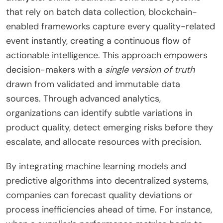
that rely on batch data collection, blockchain-
enabled frameworks capture every quality-related
event instantly, creating a continuous flow of
actionable intelligence. This approach empowers
decision-makers with a
single version of truth
drawn from validated and immutable data
sources. Through advanced analytics,
organizations can identify subtle variations in
product quality, detect emerging risks before they
escalate, and allocate resources with precision.
By integrating machine learning models and
predictive algorithms into decentralized systems,
companies can forecast quality deviations or
process inefficiencies ahead of time. For instance,