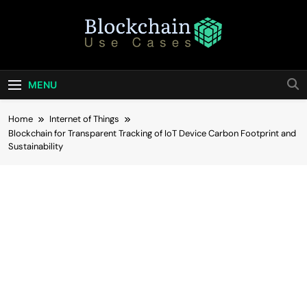
Skip
to
content
Blockchain Use
Bridging Tomorrow's Technology With Today's
Business
Cases
MENU
Home
Internet of Things
Blockchain for Transparent Tracking of IoT Device Carbon Footprint and
Sustainability