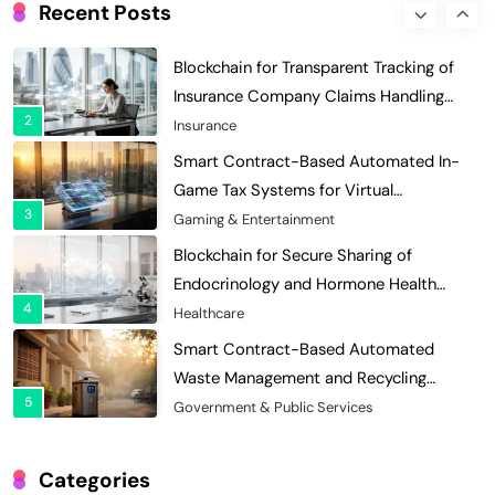
Enhances Security for Institutional
Recent Posts
1
Investors
Finance & Banking
Blockchain for Transparent Tracking of
Insurance Company Claims Handling
2
Efficiency
Insurance
Smart Contract-Based Automated In-
Game Tax Systems for Virtual
3
Economies
Gaming & Entertainment
Blockchain for Secure Sharing of
Endocrinology and Hormone Health
4
Records
Healthcare
Smart Contract-Based Automated
Waste Management and Recycling
5
Incentives
Government & Public Services
Blockchain for Transparent Management
of Faculty Senate Elections in
Categories