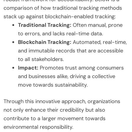
comparison of how traditional tracking methods
stack up against blockchain-enabled tracking:
Traditional Tracking:
Often manual, prone
to errors, and lacks real-time data.
Blockchain Tracking:
Automated, real-time,
and immutable records that are accessible
to all stakeholders.
Impact:
Promotes trust among consumers
and businesses alike, driving a collective
move towards sustainability.
Through this innovative approach, organizations
not only enhance their credibility but also
contribute to a larger movement towards
environmental responsibility.