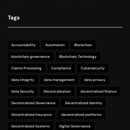
Tags
Accountability
Automation
Blockchain
blockchain governance
Blockchain Technology
Claims Processing
Compliance
Cybersecurity
data integrity
data management
data privacy
Data Security
Decentralization
decentralized finance
Decentralized Governance
Decentralized Identity
Decentralized Insurance
decentralized platforms
Decentralized Systems
Digital Governance