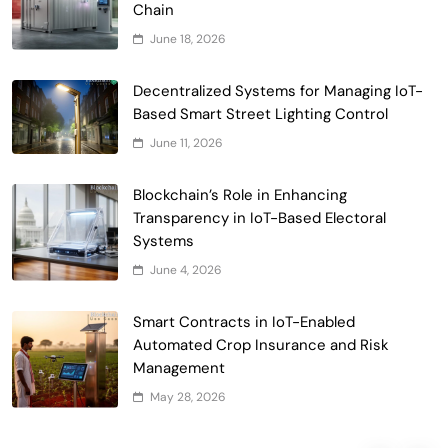
Chain
June 18, 2026
Smart Contract-Based Automated
Decentralized Systems for Managing IoT-
Waste Management and Recycling
Based Smart Street Lighting Control
5
Incentives
Government & Public Services
June 11, 2026
Blockchain for Transparent Management
Blockchain’s Role in Enhancing
of Faculty Senate Elections in
Transparency in IoT-Based Electoral
6
Universities
Voting Systems
Systems
Smart Contract-Based Automated
June 4, 2026
Grant Proposal Evaluation and Scoring
7
Charity & Non-Profit
Smart Contracts in IoT-Enabled
Decentralized Supply Chain Pricing
Automated Crop Insurance and Risk
Optimization: Enhancing Profitability
Management
8
with Dynamic Adjustments
Supply Chain Management
May 28, 2026
Digital Asset Custody: How Blockchain