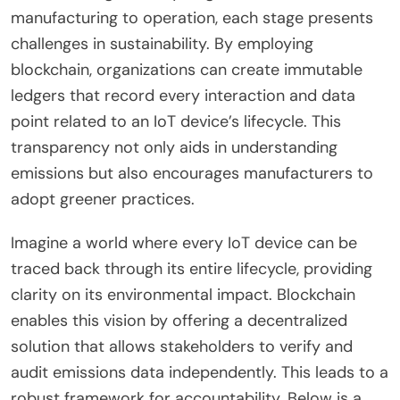
manufacturing to operation, each stage presents
challenges in sustainability. By employing
blockchain, organizations can create immutable
ledgers that record every interaction and data
point related to an IoT device’s lifecycle. This
transparency not only aids in understanding
emissions but also encourages manufacturers to
adopt greener practices.
Imagine a world where every IoT device can be
traced back through its entire lifecycle, providing
clarity on its environmental impact. Blockchain
enables this vision by offering a decentralized
solution that allows stakeholders to verify and
audit emissions data independently. This leads to a
robust framework for accountability. Below is a