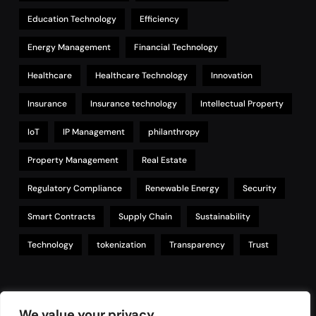
Education Technology
Efficiency
Energy Management
Financial Technology
Healthcare
Healthcare Technology
Innovation
Insurance
Insurance technology
Intellectual Property
IoT
IP Management
philanthropy
Property Management
Real Estate
Regulatory Compliance
Renewable Energy
Security
Smart Contracts
Supply Chain
Sustainability
Technology
tokenization
Transparency
Trust
Links
We value your privacy