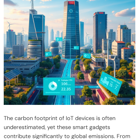
The carbon footprint of IoT devices is often
underestimated, yet these smart gadgets
contribute significantly to global emissions. From