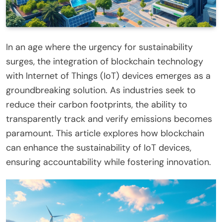
In an age where the urgency for sustainability
surges, the integration of blockchain technology
with Internet of Things (IoT) devices emerges as a
groundbreaking solution. As industries seek to
reduce their carbon footprints, the ability to
transparently track and verify emissions becomes
paramount. This article explores how blockchain
can enhance the sustainability of IoT devices,
ensuring accountability while fostering innovation.