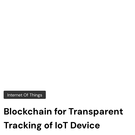
Internet Of Things
Blockchain for Transparent
Tracking of IoT Device