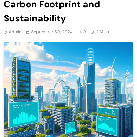
Carbon Footprint and
Sustainability
Admin
September 30, 2024
0
2 Mins