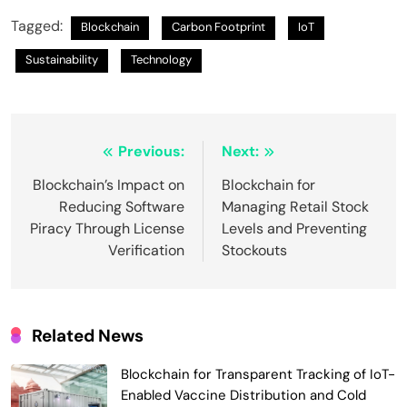
Tagged:
Blockchain
Carbon Footprint
IoT
Sustainability
Technology
Post
Previous:
Next:
navigation
Blockchain’s Impact on
Blockchain for
Reducing Software
Managing Retail Stock
Piracy Through License
Levels and Preventing
Verification
Stockouts
Related News
Blockchain for Transparent Tracking of IoT-
Enabled Vaccine Distribution and Cold