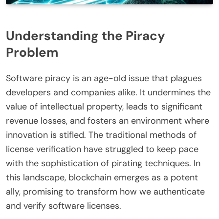
Understanding the Piracy
Problem
Software piracy is an age-old issue that plagues
developers and companies alike. It undermines the
value of intellectual property, leads to significant
revenue losses, and fosters an environment where
innovation is stifled. The traditional methods of
license verification have struggled to keep pace
with the sophistication of pirating techniques. In
this landscape, blockchain emerges as a potent
ally, promising to transform how we authenticate
and verify software licenses.