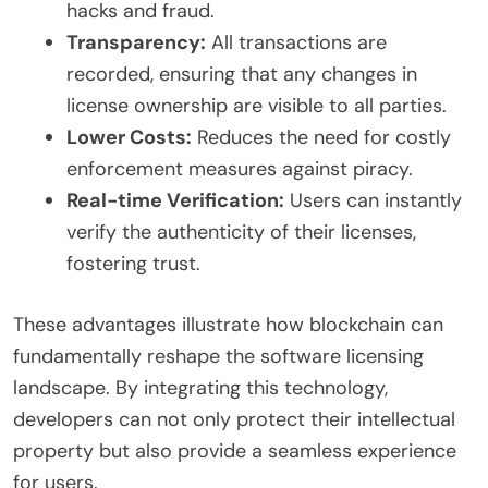
hacks and fraud.
Transparency:
All transactions are
recorded, ensuring that any changes in
license ownership are visible to all parties.
Lower Costs:
Reduces the need for costly
enforcement measures against piracy.
Real-time Verification:
Users can instantly
verify the authenticity of their licenses,
fostering trust.
These advantages illustrate how blockchain can
fundamentally reshape the software licensing
landscape. By integrating this technology,
developers can not only protect their intellectual
property but also provide a seamless experience
for users.