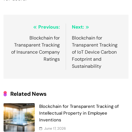
Post
Previous:
Next:
navigation
Blockchain for
Blockchain for
Transparent Tracking
Transparent Tracking
of Insurance Company
of IoT Device Carbon
Ratings
Footprint and
Sustainability
Related News
Blockchain for Transparent Tracking of
Intellectual Property in Employee
Inventions
June 17, 2026