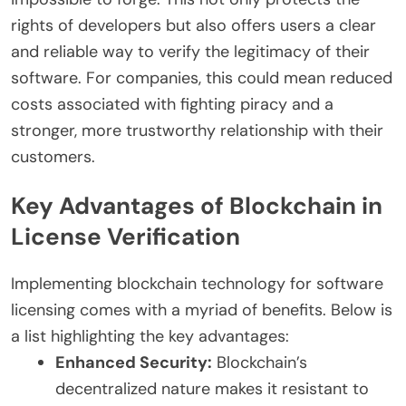
rights of developers but also offers users a clear
and reliable way to verify the legitimacy of their
software. For companies, this could mean reduced
costs associated with fighting piracy and a
stronger, more trustworthy relationship with their
customers.
Key Advantages of Blockchain in
License Verification
Implementing blockchain technology for software
licensing comes with a myriad of benefits. Below is
a list highlighting the key advantages:
Enhanced Security:
Blockchain’s
decentralized nature makes it resistant to