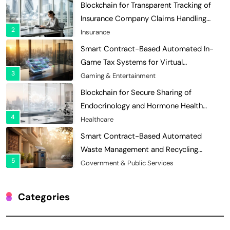
Blockchain for Transparent Tracking of
Insurance Company Claims Handling
2
Efficiency
Insurance
Smart Contract-Based Automated In-
Game Tax Systems for Virtual
3
Economies
Gaming & Entertainment
Blockchain for Secure Sharing of
Endocrinology and Hormone Health
4
Records
Healthcare
Smart Contract-Based Automated
Waste Management and Recycling
5
Incentives
Government & Public Services
Blockchain for Transparent Management
of Faculty Senate Elections in
Categories
6
Universities
Voting Systems
Smart Contract-Based Automated