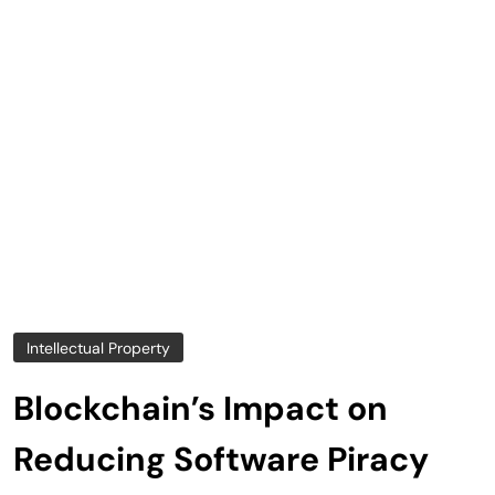
Intellectual Property
Blockchain’s Impact on
Reducing Software Piracy