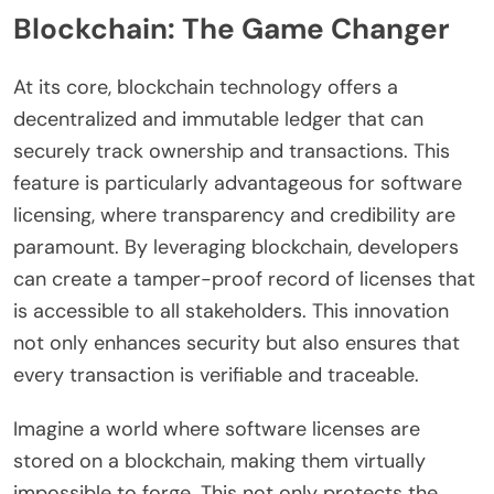
Blockchain: The Game Changer
At its core, blockchain technology offers a
decentralized and immutable ledger that can
securely track ownership and transactions. This
feature is particularly advantageous for software
licensing, where transparency and credibility are
paramount. By leveraging blockchain, developers
can create a tamper-proof record of licenses that
is accessible to all stakeholders. This innovation
not only enhances security but also ensures that
every transaction is verifiable and traceable.
Imagine a world where software licenses are
stored on a blockchain, making them virtually
impossible to forge. This not only protects the