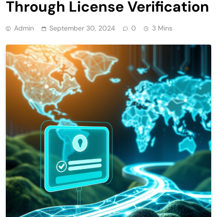
Through License Verification
Admin
September 30, 2024
0
3 Mins