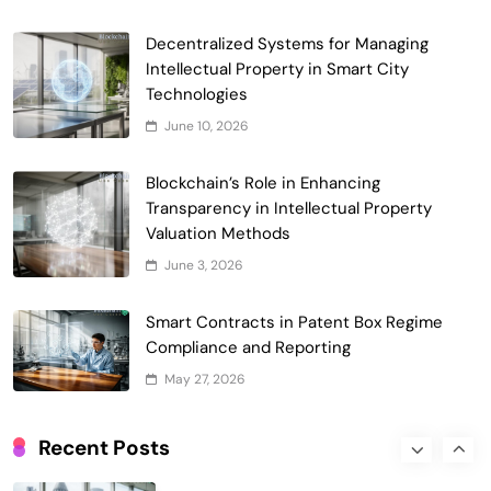
Smart Contract-Based Automated
Decentralized Systems for Managing
Waste Management and Recycling
Intellectual Property in Smart City
5
Incentives
Technologies
Government & Public Services
June 10, 2026
Blockchain for Transparent Management
of Faculty Senate Elections in
Blockchain’s Role in Enhancing
6
Universities
Voting Systems
Transparency in Intellectual Property
Smart Contract-Based Automated
Valuation Methods
Grant Proposal Evaluation and Scoring
June 3, 2026
7
Charity & Non-Profit
Decentralized Supply Chain Pricing
Smart Contracts in Patent Box Regime
Optimization: Enhancing Profitability
Compliance and Reporting
8
with Dynamic Adjustments
Supply Chain Management
May 27, 2026
Digital Asset Custody: How Blockchain
Enhances Security for Institutional
Recent Posts
1
Investors
Finance & Banking