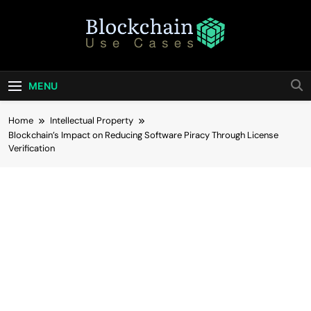
Skip
to
content
Blockchain Use
Bridging Tomorrow's Technology With Today's
Business
Cases
MENU
Home
Intellectual Property
Blockchain’s Impact on Reducing Software Piracy Through License
Verification