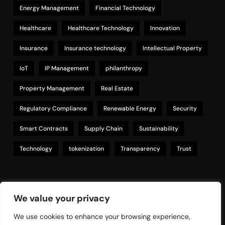
Energy Management
Financial Technology
Healthcare
Healthcare Technology
Innovation
Insurance
Insurance technology
Intellectual Property
IoT
IP Management
philanthropy
Property Management
Real Estate
Regulatory Compliance
Renewable Energy
Security
Smart Contracts
Supply Chain
Sustainability
Technology
tokenization
Transparency
Trust
Links
We value your privacy
We use cookies to enhance your browsing experience,