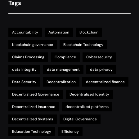
Tags
Accountability
Automation
Blockchain
blockchain governance
Blockchain Technology
Claims Processing
Compliance
Cybersecurity
data integrity
data management
data privacy
Data Security
Decentralization
decentralized finance
Decentralized Governance
Decentralized Identity
Decentralized Insurance
decentralized platforms
Decentralized Systems
Digital Governance
Education Technology
Efficiency