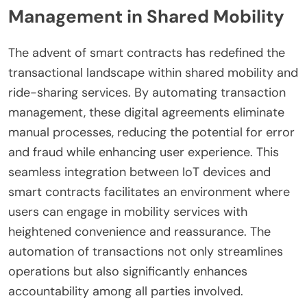
Management in Shared Mobility
The advent of smart contracts has redefined the
transactional landscape within shared mobility and
ride-sharing services. By automating transaction
management, these digital agreements eliminate
manual processes, reducing the potential for error
and fraud while enhancing user experience. This
seamless integration between IoT devices and
smart contracts facilitates an environment where
users can engage in mobility services with
heightened convenience and reassurance. The
automation of transactions not only streamlines
operations but also significantly enhances
accountability among all parties involved.