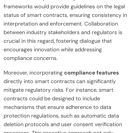
frameworks would provide guidelines on the legal
status of smart contracts, ensuring consistency in
interpretation and enforcement. Collaboration
between industry stakeholders and regulators is
crucial in this regard, fostering dialogue that
encourages innovation while addressing
compliance concerns.
Moreover, incorporating
compliance features
directly into smart contracts can significantly
mitigate regulatory risks. For instance, smart
contracts could be designed to include
mechanisms that ensure adherence to data
protection regulations, such as automatic data
deletion protocols and user consent verification
processes. This proactive approach not only