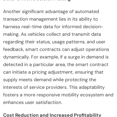
Another significant advantage of automated
transaction management lies in its ability to
harness real-time data for informed decision-
making. As vehicles collect and transmit data
regarding their status, usage patterns, and user
feedback, smart contracts can adjust operations
dynamically. For example, if a surge in demand is
detected in a particular area, the smart contract
can initiate a pricing adjustment, ensuring that
supply meets demand while protecting the
interests of service providers. This adaptability
fosters a more responsive mobility ecosystem and
enhances user satisfaction.
Cost Reduction and Increased Profitability