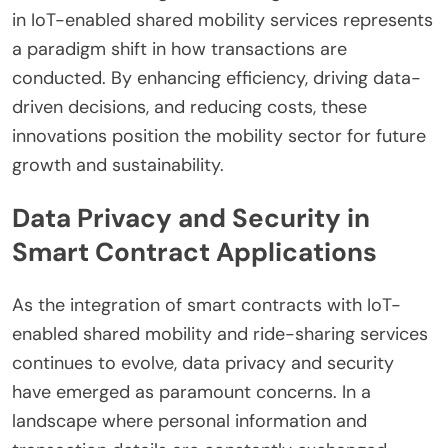
in IoT-enabled shared mobility services represents
a paradigm shift in how transactions are
conducted. By enhancing efficiency, driving data-
driven decisions, and reducing costs, these
innovations position the mobility sector for future
growth and sustainability.
Data Privacy and Security in
Smart Contract Applications
As the integration of smart contracts with IoT-
enabled shared mobility and ride-sharing services
continues to evolve, data privacy and security
have emerged as paramount concerns. In a
landscape where personal information and