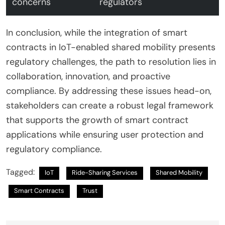
concerns
regulators
In conclusion, while the integration of smart
contracts in IoT-enabled shared mobility presents
regulatory challenges, the path to resolution lies in
collaboration, innovation, and proactive
compliance. By addressing these issues head-on,
stakeholders can create a robust legal framework
that supports the growth of smart contract
applications while ensuring user protection and
regulatory compliance.
Tagged:
IoT
Ride-Sharing Services
Shared Mobility
Smart Contracts
Trust