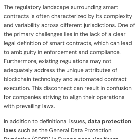
The regulatory landscape surrounding smart
contracts is often characterized by its complexity
and variability across different jurisdictions. One of
the primary challenges lies in the lack of a clear
legal definition of smart contracts, which can lead
to ambiguity in enforcement and compliance.
Furthermore, existing regulations may not
adequately address the unique attributes of
blockchain technology and automated contract
execution. This disconnect can result in confusion
for companies striving to align their operations
with prevailing laws.
In addition to definitional issues,
data protection
laws
such as the General Data Protection