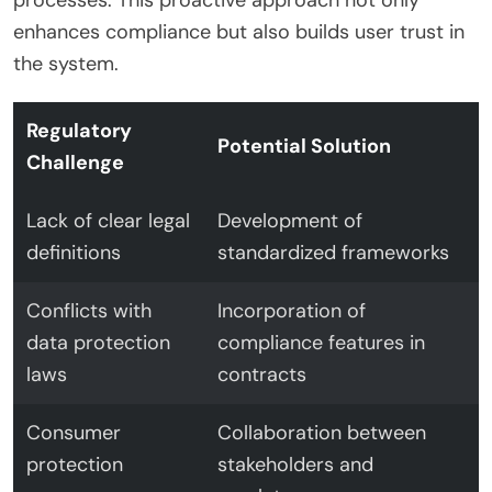
enhances compliance but also builds user trust in
the system.
Regulatory
Potential Solution
Challenge
Lack of clear legal
Development of
definitions
standardized frameworks
Conflicts with
Incorporation of
data protection
compliance features in
laws
contracts
Consumer
Collaboration between
protection
stakeholders and