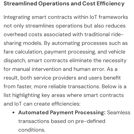
Streamlined Operations and Cost Efficiency
Integrating smart contracts within IoT frameworks
not only streamlines operations but also reduces
overhead costs associated with traditional ride-
sharing models. By automating processes such as
fare calculation, payment processing, and vehicle
dispatch, smart contracts eliminate the necessity
for manual intervention and human error. As a
result, both service providers and users benefit
from faster, more reliable transactions. Below is a
list highlighting key areas where smart contracts
and IoT can create efficiencies:
Automated Payment Processing:
Seamless
transactions based on pre-defined
conditions.