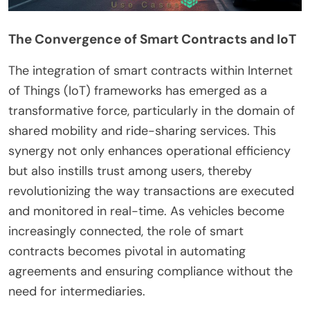
The Convergence of Smart Contracts and IoT
The integration of smart contracts within Internet
of Things (IoT) frameworks has emerged as a
transformative force, particularly in the domain of
shared mobility and ride-sharing services. This
synergy not only enhances operational efficiency
but also instills trust among users, thereby
revolutionizing the way transactions are executed
and monitored in real-time. As vehicles become
increasingly connected, the role of smart
contracts becomes pivotal in automating
agreements and ensuring compliance without the
need for intermediaries.