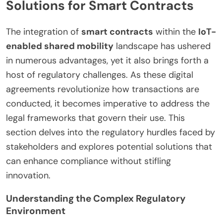
Solutions for Smart Contracts
The integration of
smart contracts
within the
IoT-
enabled shared mobility
landscape has ushered
in numerous advantages, yet it also brings forth a
host of regulatory challenges. As these digital
agreements revolutionize how transactions are
conducted, it becomes imperative to address the
legal frameworks that govern their use. This
section delves into the regulatory hurdles faced by
stakeholders and explores potential solutions that
can enhance compliance without stifling
innovation.
Understanding the Complex Regulatory
Environment