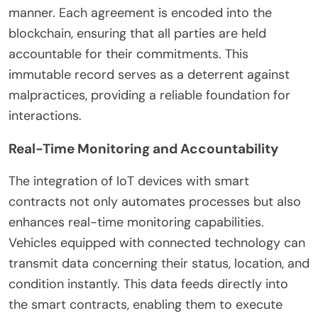
manner. Each agreement is encoded into the
blockchain, ensuring that all parties are held
accountable for their commitments. This
immutable record serves as a deterrent against
malpractices, providing a reliable foundation for
interactions.
Real-Time Monitoring and Accountability
The integration of IoT devices with smart
contracts not only automates processes but also
enhances real-time monitoring capabilities.
Vehicles equipped with connected technology can
transmit data concerning their status, location, and
condition instantly. This data feeds directly into
the smart contracts, enabling them to execute