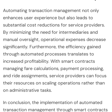
Automating transaction management not only
enhances user experience but also leads to
substantial cost reductions for service providers.
By minimizing the need for intermediaries and
manual oversight, operational expenses decrease
significantly. Furthermore, the efficiency gained
through automated processes translates to
increased profitability. With smart contracts
managing fare calculations, payment processing,
and ride assignments, service providers can focus
their resources on scaling operations rather than
on administrative tasks.
In conclusion, the implementation of automated
transaction management through smart contracts