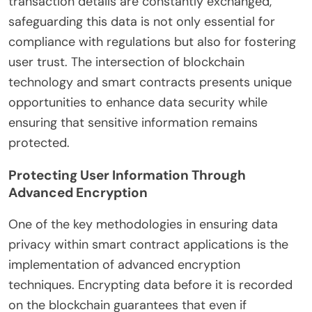
transaction details are constantly exchanged,
safeguarding this data is not only essential for
compliance with regulations but also for fostering
user trust. The intersection of blockchain
technology and smart contracts presents unique
opportunities to enhance data security while
ensuring that sensitive information remains
protected.
Protecting User Information Through
Advanced Encryption
One of the key methodologies in ensuring data
privacy within smart contract applications is the
implementation of advanced encryption
techniques. Encrypting data before it is recorded
on the blockchain guarantees that even if