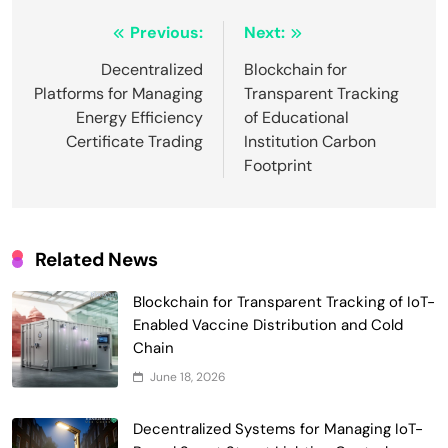
Post
Previous:
Next:
navigation
Decentralized
Blockchain for
Platforms for Managing
Transparent Tracking
Energy Efficiency
of Educational
Certificate Trading
Institution Carbon
Footprint
Related News
Blockchain for Transparent Tracking of IoT-
Enabled Vaccine Distribution and Cold
Smart Contract-Based Automated
Chain
Waste Management and Recycling
June 18, 2026
5
Incentives
Government & Public Services
Blockchain for Transparent Management
Decentralized Systems for Managing IoT-
of Faculty Senate Elections in