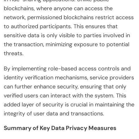
blockchains, where anyone can access the
network, permissioned blockchains restrict access
to authorized participants. This ensures that
sensitive data is only visible to parties involved in
the transaction, minimizing exposure to potential
threats.
By implementing role-based access controls and
identity verification mechanisms, service providers
can further enhance security, ensuring that only
verified users can interact with the system. This
added layer of security is crucial in maintaining the
integrity of user data and transactions.
Summary of Key Data Privacy Measures