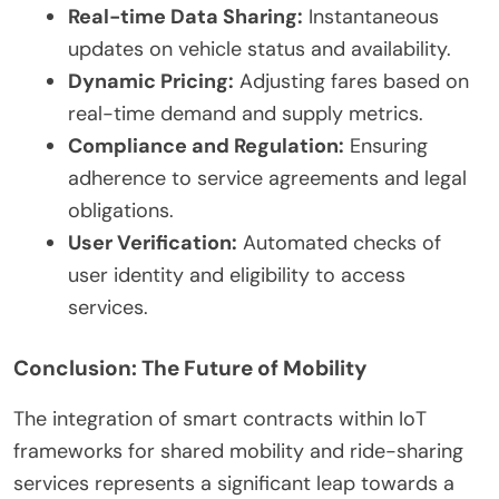
Real-time Data Sharing:
Instantaneous
updates on vehicle status and availability.
Dynamic Pricing:
Adjusting fares based on
real-time demand and supply metrics.
Compliance and Regulation:
Ensuring
adherence to service agreements and legal
obligations.
User Verification:
Automated checks of
user identity and eligibility to access
services.
Conclusion: The Future of Mobility
The integration of smart contracts within IoT
frameworks for shared mobility and ride-sharing
services represents a significant leap towards a