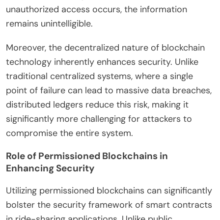
unauthorized access occurs, the information
remains unintelligible.
Moreover, the decentralized nature of blockchain
technology inherently enhances security. Unlike
traditional centralized systems, where a single
point of failure can lead to massive data breaches,
distributed ledgers reduce this risk, making it
significantly more challenging for attackers to
compromise the entire system.
Role of Permissioned Blockchains in
Enhancing Security
Utilizing permissioned blockchains can significantly
bolster the security framework of smart contracts
in ride-sharing applications. Unlike public