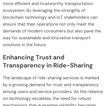
more efficient and trustworthy transportation
ecosystem. By leveraging the strengths of
blockchain technology and IoT, stakeholders can
ensure that their operations not only meet the
demands of modern consumers but also pave the
way for sustainable and innovative transport
solutions in the future.
Enhancing Trust and
Transparency in Ride-Sharing
The landscape of ride-sharing services is marked
by a growing demand for trust and transparency
among users and service providers. As the reliance
on technology escalates, the need for robust
mechanisms that guarantee reliability becomes