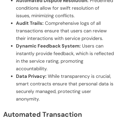
Automated Dispute Resolution:
Predefined
conditions allow for swift resolution of
issues, minimizing conflicts.
Audit Trails:
Comprehensive logs of all
transactions ensure that users can review
their interactions with service providers.
Dynamic Feedback System:
Users can
instantly provide feedback, which is reflected
in the service rating, promoting
accountability.
Data Privacy:
While transparency is crucial,
smart contracts ensure that personal data is
securely managed, protecting user
anonymity.
Automated Transaction