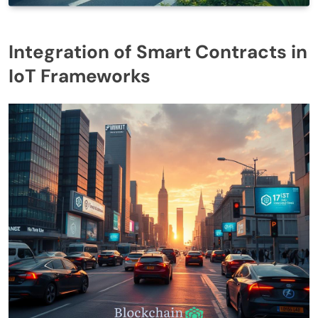
Integration of Smart Contracts in
IoT Frameworks