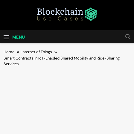
Skip
to
content
Blockchain Use
Bridging Tomorrow's Technology With Today's
Business
Cases
MENU
Home
Internet of Things
Smart Contracts in IoT-Enabled Shared Mobility and Ride-Sharing
Services