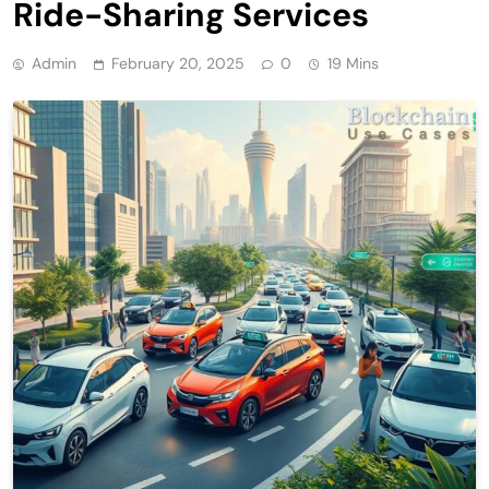
Ride-Sharing Services
Admin
February 20, 2025
0
19 Mins