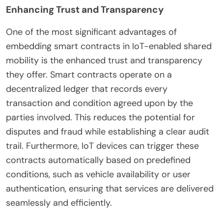
Enhancing Trust and Transparency
One of the most significant advantages of
embedding smart contracts in IoT-enabled shared
mobility is the enhanced trust and transparency
they offer. Smart contracts operate on a
decentralized ledger that records every
transaction and condition agreed upon by the
parties involved. This reduces the potential for
disputes and fraud while establishing a clear audit
trail. Furthermore, IoT devices can trigger these
contracts automatically based on predefined
conditions, such as vehicle availability or user
authentication, ensuring that services are delivered
seamlessly and efficiently.