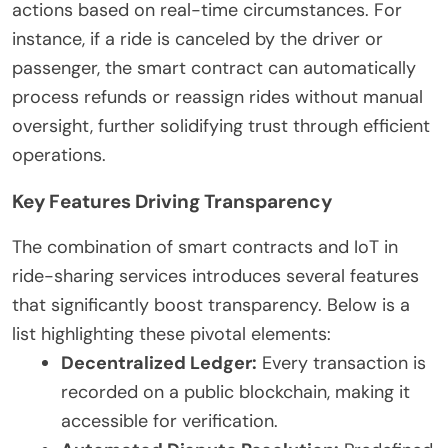
actions based on real-time circumstances. For
instance, if a ride is canceled by the driver or
passenger, the smart contract can automatically
process refunds or reassign rides without manual
oversight, further solidifying trust through efficient
operations.
Key Features Driving Transparency
The combination of smart contracts and IoT in
ride-sharing services introduces several features
that significantly boost transparency. Below is a
list highlighting these pivotal elements:
Decentralized Ledger:
Every transaction is
recorded on a public blockchain, making it
accessible for verification.