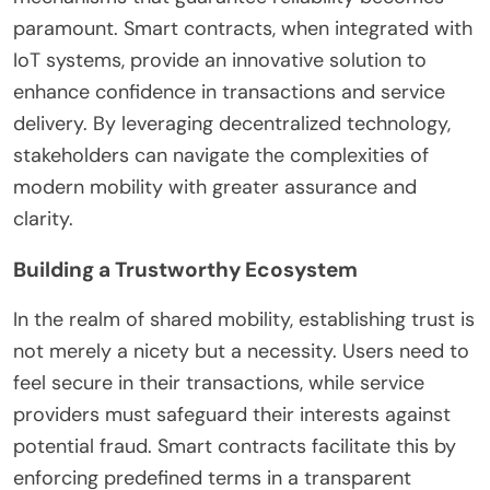
paramount. Smart contracts, when integrated with
IoT systems, provide an innovative solution to
enhance confidence in transactions and service
delivery. By leveraging decentralized technology,
stakeholders can navigate the complexities of
modern mobility with greater assurance and
clarity.
Building a Trustworthy Ecosystem
In the realm of shared mobility, establishing trust is
not merely a nicety but a necessity. Users need to
feel secure in their transactions, while service
providers must safeguard their interests against
potential fraud. Smart contracts facilitate this by
enforcing predefined terms in a transparent