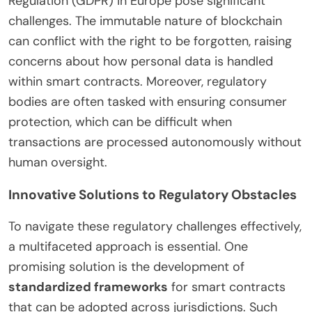
Regulation (GDPR) in Europe pose significant
challenges. The immutable nature of blockchain
can conflict with the right to be forgotten, raising
concerns about how personal data is handled
within smart contracts. Moreover, regulatory
bodies are often tasked with ensuring consumer
protection, which can be difficult when
transactions are processed autonomously without
human oversight.
Innovative Solutions to Regulatory Obstacles
To navigate these regulatory challenges effectively,
a multifaceted approach is essential. One
promising solution is the development of
standardized frameworks
for smart contracts
that can be adopted across jurisdictions. Such