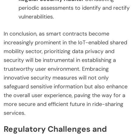
periodic assessments to identify and rectify
vulnerabilities.
In conclusion, as smart contracts become
increasingly prominent in the IoT-enabled shared
mobility sector, prioritizing data privacy and
security will be instrumental in establishing a
trustworthy user environment. Embracing
innovative security measures will not only
safeguard sensitive information but also enhance
the overall user experience, paving the way for a
more secure and efficient future in ride-sharing
services.
Regulatory Challenges and