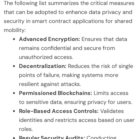
The following list summarizes the critical measures
that can be adopted to enhance data privacy and
security in smart contract applications for shared
mobility:
Advanced Encryption:
Ensures that data
remains confidential and secure from
unauthorized access.
Decentralization:
Reduces the risk of single
points of failure, making systems more
resilient against attacks.
Permissioned Blockchains:
Limits access
to sensitive data, ensuring privacy for users.
Role-Based Access Controls:
Validates
identities and restricts access based on user
roles.
Regular Security Audits:
Conducting