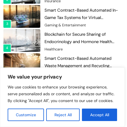
Economies
Gaming & Entertainment
Blockchain for Secure Sharing of
Endocrinology and Hormone Health
4
Records
Healthcare
Smart Contract-Based Automated
Waste Management and Recycling
5
Incentives
Government & Public Services
Blockchain for Transparent Management
of Faculty Senate Elections in
6
Universities
Voting Systems
We value your privacy
Smart Contract-Based Automated
We use cookies to enhance your browsing experience,
Grant Proposal Evaluation and Scoring
Categories
serve personalized ads or content, and analyze our traffic.
7
Charity & Non-Profit
By clicking "Accept All", you consent to our use of cookies.
Decentralized Supply Chain Pricing
Charity & Non-Profit
Optimization: Enhancing Profitability
Customize
Reject All
Accept All
8
with Dynamic Adjustments
Supply Chain Management
Cybersecurity