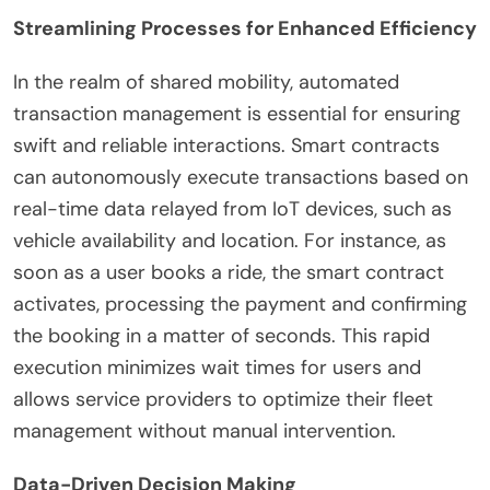
Streamlining Processes for Enhanced Efficiency
In the realm of shared mobility, automated
transaction management is essential for ensuring
swift and reliable interactions. Smart contracts
can autonomously execute transactions based on
real-time data relayed from IoT devices, such as
vehicle availability and location. For instance, as
soon as a user books a ride, the smart contract
activates, processing the payment and confirming
the booking in a matter of seconds. This rapid
execution minimizes wait times for users and
allows service providers to optimize their fleet
management without manual intervention.
Data-Driven Decision Making