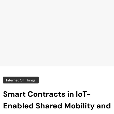
Internet Of Things
Smart Contracts in IoT-
Enabled Shared Mobility and