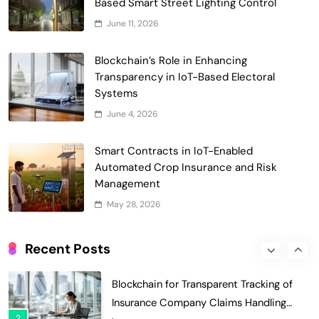
Based Smart Street Lighting Control
6
Universities
Voting Systems
June 11, 2026
Smart Contract-Based Automated
Blockchain’s Role in Enhancing
Grant Proposal Evaluation and Scoring
Transparency in IoT-Based Electoral
7
Charity & Non-Profit
Systems
Decentralized Supply Chain Pricing
June 4, 2026
Optimization: Enhancing Profitability
8
with Dynamic Adjustments
Supply Chain Management
Smart Contracts in IoT-Enabled
Digital Asset Custody: How Blockchain
Automated Crop Insurance and Risk
Enhances Security for Institutional
Management
1
Investors
Finance & Banking
May 28, 2026
Blockchain for Transparent Tracking of
Insurance Company Claims Handling
Recent Posts
2
Efficiency
Insurance
Smart Contract-Based Automated In-
Game Tax Systems for Virtual
3