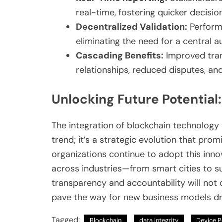
real-time, fostering quicker decisi
Decentralized Validation:
Performa
eliminating the need for a central au
Cascading Benefits:
Improved tran
relationships, reduced disputes, an
Unlocking Future Potential
The integration of blockchain technology 
trend; it’s a strategic evolution that pr
organizations continue to adopt this inno
across industries—from smart cities to s
transparency and accountability will not o
pave the way for new business models dri
Tagged:
Blockchain
data integrity
Device P