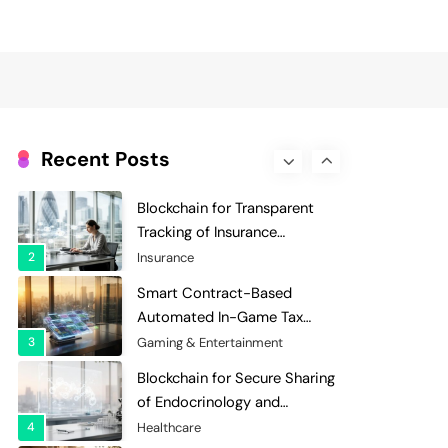
Evaluation and Scoring
7
Charity & Non-Profit
Decentralized Supply Chain
Pricing Optimization:
Enhancing Profitability with
8
Supply Chain Management
Dynamic Adjustments
Digital Asset Custody: How
Blockchain Enhances Security
Recent Posts
for Institutional Investors
1
Finance & Banking
Blockchain for Transparent
Tracking of Insurance
Company Claims Handling
2
Insurance
Efficiency
Smart Contract-Based
Automated In-Game Tax
Systems for Virtual
3
Gaming & Entertainment
Economies
Blockchain for Secure Sharing
of Endocrinology and
Hormone Health Records
4
Healthcare