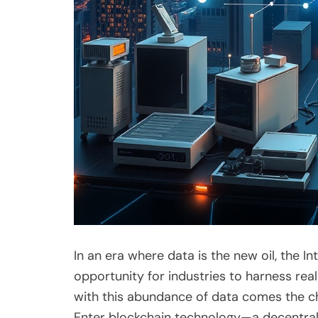
In an era where data is the new oil, the 
opportunity for industries to harness re
with this abundance of data comes the cha
Enter blockchain technology—a decentrali