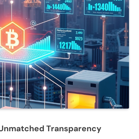
r Unmatched Transparency