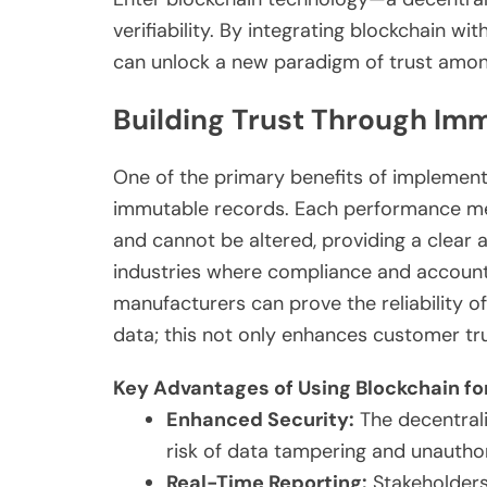
verifiability. By integrating blockchain w
can unlock a new paradigm of trust amon
Building Trust Through Im
One of the primary benefits of implementi
immutable records. Each performance me
and cannot be altered, providing a clear aud
industries where compliance and account
manufacturers can prove the reliability o
data; this not only enhances customer tr
Key Advantages of Using Blockchain for
Enhanced Security:
The decentrali
risk of data tampering and unautho
Real-Time Reporting:
Stakeholders