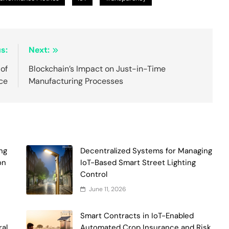
s:
Next:
 of
Blockchain’s Impact on Just-in-Time
nce
Manufacturing Processes
ng
Decentralized Systems for Managing
on
IoT-Based Smart Street Lighting
Control
June 11, 2026
Smart Contracts in IoT-Enabled
ral
Automated Crop Insurance and Risk