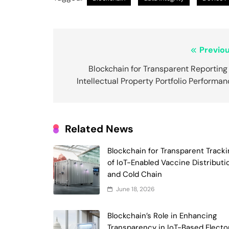
Post
Previou
navigation
Blockchain for Transparent Reporting
Intellectual Property Portfolio Performa
Related News
Blockchain for Transparent Tracki
of IoT-Enabled Vaccine Distributi
and Cold Chain
June 18, 2026
Blockchain’s Role in Enhancing
Transparency in IoT-Based Electo