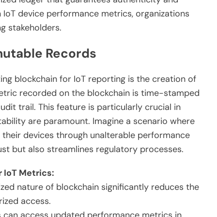
ith IoT device performance metrics, organizations
g stakeholders.
mutable Records
ng blockchain for IoT reporting is the creation of
tric recorded on the blockchain is time-stamped
it trail. This feature is particularly crucial in
ability are paramount. Imagine a scenario where
f their devices through unalterable performance
ust but also streamlines regulatory processes.
 IoT Metrics:
zed nature of blockchain significantly reduces the
rized access.
 can access updated performance metrics in