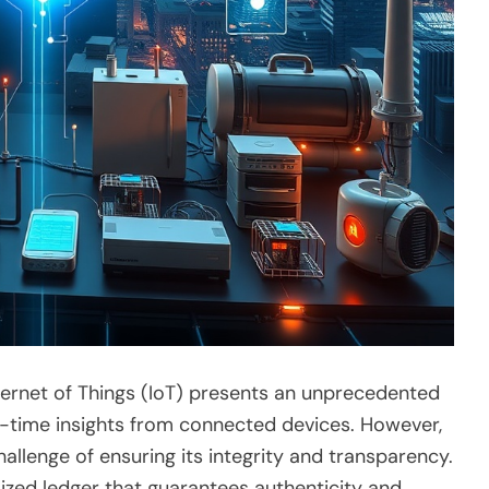
Internet of Things (IoT) presents an unprecedented
al-time insights from connected devices. However,
llenge of ensuring its integrity and transparency.
zed ledger that guarantees authenticity and