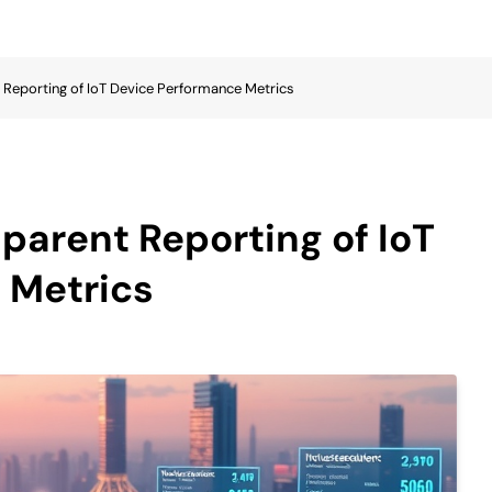
t Reporting of IoT Device Performance Metrics
sparent Reporting of IoT
 Metrics