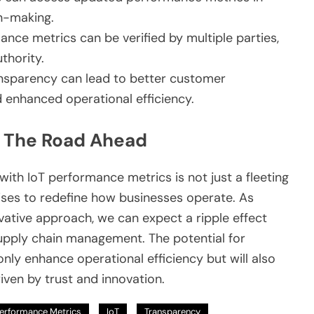
on-making.
nce metrics can be verified by multiple parties,
thority.
sparency can lead to better customer
d enhanced operational efficiency.
: The Road Ahead
with IoT performance metrics is not just a fleeting
omises to redefine how businesses operate. As
vative approach, we can expect a ripple effect
upply chain management. The potential for
nly enhance operational efficiency but will also
ven by trust and innovation.
erformance Metrics
IoT
Transparency