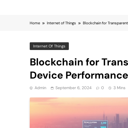
Home
Internet of Things
Blockchain for Transparen
Internet Of Things
Blockchain for Tran
Device Performance
Admin
September 6, 2024
0
3 Mins