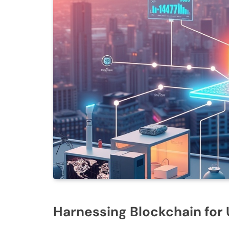
Harnessing Blockchain fo