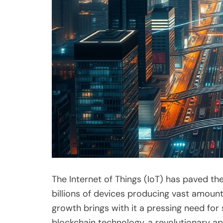
The Internet of Things (IoT) has paved th
billions of devices producing vast amount
growth brings with it a pressing need fo
blockchain technology, a revolutionary a