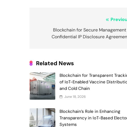
Post
Previou
navigation
Blockchain for Secure Management 
Confidential IP Disclosure Agreemen
Related News
Blockchain for Transparent Tracki
of IoT-Enabled Vaccine Distributi
and Cold Chain
June 18, 2026
Blockchain’s Role in Enhancing
Transparency in IoT-Based Electo
Systems