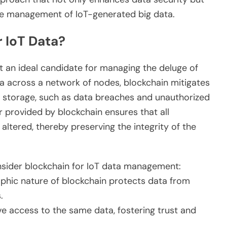
the management of IoT-generated big data.
 IoT Data?
t an ideal candidate for managing the deluge of
ta across a network of nodes, blockchain mitigates
ta storage, such as data breaches and unauthorized
r provided by blockchain ensures that all
ltered, thereby preserving the integrity of the
sider blockchain for IoT data management:
phic nature of blockchain protects data from
.
ve access to the same data, fostering trust and