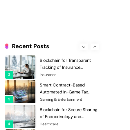
Evaluation and Scoring
7
Charity & Non-Profit
Decentralized Supply Chain
Pricing Optimization:
Enhancing Profitability with
8
Supply Chain Management
Dynamic Adjustments
Digital Asset Custody: How
Blockchain Enhances Security
Recent Posts
for Institutional Investors
1
Finance & Banking
Blockchain for Transparent
Tracking of Insurance
Company Claims Handling
2
Insurance
Efficiency
Smart Contract-Based
Automated In-Game Tax
Systems for Virtual
3
Gaming & Entertainment
Economies
Blockchain for Secure Sharing
of Endocrinology and
Hormone Health Records
4
Healthcare