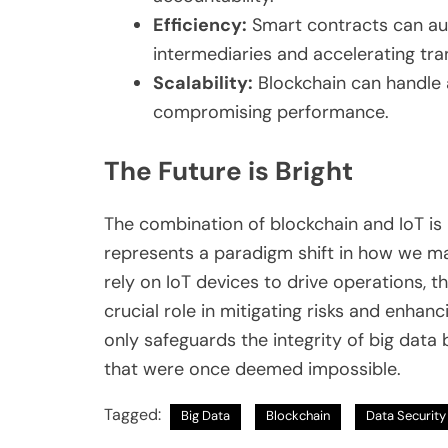
Efficiency:
Smart contracts can au
intermediaries and accelerating tra
Scalability:
Blockchain can handle
compromising performance.
The Future is Bright
The combination of blockchain and IoT is 
represents a paradigm shift in how we m
rely on IoT devices to drive operations, t
crucial role in mitigating risks and enha
only safeguards the integrity of big data
that were once deemed impossible.
Tagged:
Big Data
Blockchain
Data Security