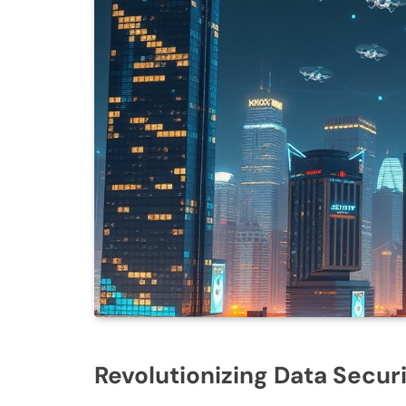
Revolutionizing Data Secur