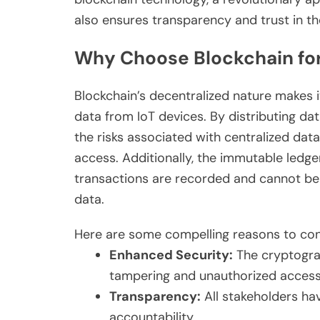
also ensures transparency and trust in 
Why Choose Blockchain for
Blockchain’s decentralized nature makes i
data from IoT devices. By distributing da
the risks associated with centralized da
access. Additionally, the immutable ledge
transactions are recorded and cannot be a
data.
Here are some compelling reasons to con
Enhanced Security:
The cryptogra
tampering and unauthorized access
Transparency:
All stakeholders ha
accountability.