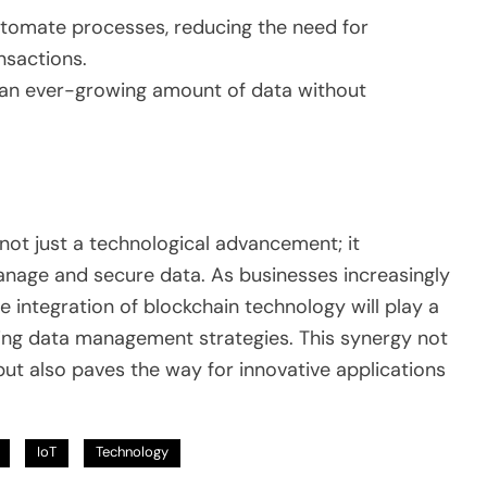
tomate processes, reducing the need for
nsactions.
 an ever-growing amount of data without
not just a technological advancement; it
anage and secure data. As businesses increasingly
he integration of blockchain technology will play a
ncing data management strategies. This synergy not
 but also paves the way for innovative applications
IoT
Technology