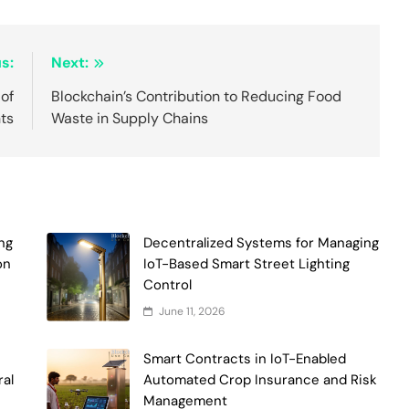
s:
Next:
of
Blockchain’s Contribution to Reducing Food
ts
Waste in Supply Chains
ng
Decentralized Systems for Managing
on
IoT-Based Smart Street Lighting
Control
June 11, 2026
Smart Contracts in IoT-Enabled
ral
Automated Crop Insurance and Risk
Management