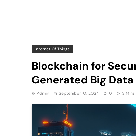
Internet Of Things
Blockchain for Sec
Generated Big Data
Admin
September 10, 2024
0
3 Mins