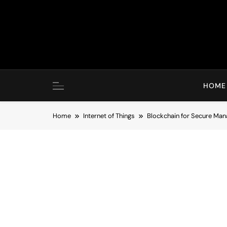
Skip
to
content
HOME
Home
Internet of Things
Blockchain for Secure Man