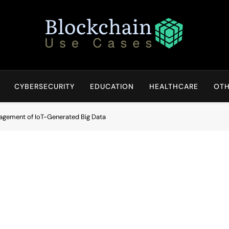
Blockchain Use Cases
Bridging Tomorrow's Technology With Today's Business
CYBERSECURITY
EDUCATION
HEALTHCARE
OTH
agement of IoT-Generated Big Data