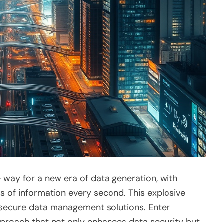
e way for a new era of data generation, with
s of information every second. This explosive
r secure data management solutions. Enter
pproach that not only enhances data security but