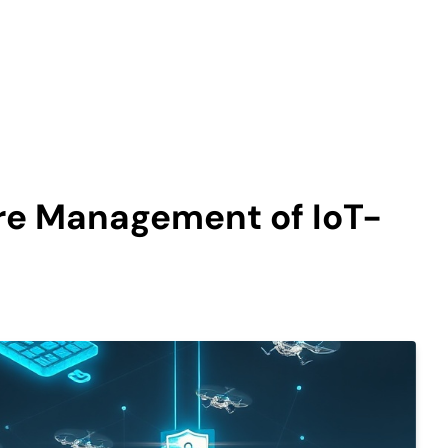
ure Management of IoT-