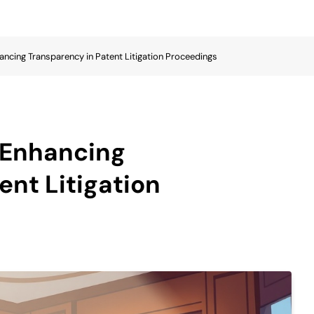
hancing Transparency in Patent Litigation Proceedings
n Enhancing
ent Litigation