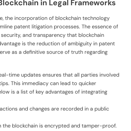
 Blockchain in Legal Frameworks
e, the incorporation of blockchain technology
amline patent litigation processes. The essence of
n, security, and transparency that blockchain
vantage is the reduction of ambiguity in patent
rve as a definitive source of truth regarding
eal-time updates ensures that all parties involved
rtips. This immediacy can lead to quicker
low is a list of key advantages of integrating
sactions and changes are recorded in a public
 the blockchain is encrypted and tamper-proof.