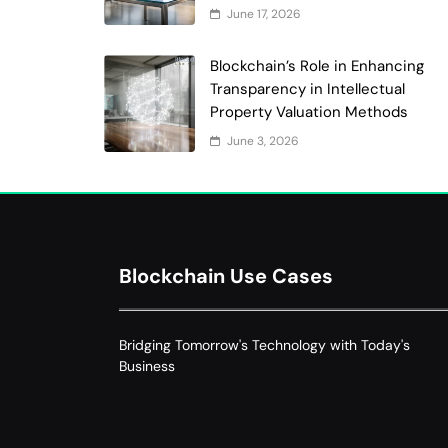
June 17, 2026
Blockchain’s Role in Enhancing
Transparency in Intellectual
Property Valuation Methods
June 3, 2026
Blockchain Use Cases
Bridging Tomorrow's Technology with Today's
Business