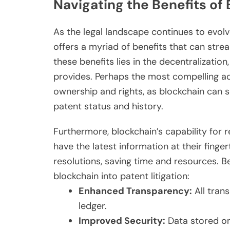
Navigating the Benefits of
As the legal landscape continues to evolv
offers a myriad of benefits that can stre
these benefits lies in the decentralizatio
provides. Perhaps the most compelling ad
ownership and rights, as blockchain can se
patent status and history.
Furthermore, blockchain’s capability for r
have the latest information at their finge
resolutions, saving time and resources. Be
blockchain into patent litigation:
Enhanced Transparency:
All tran
ledger.
Improved Security:
Data stored on