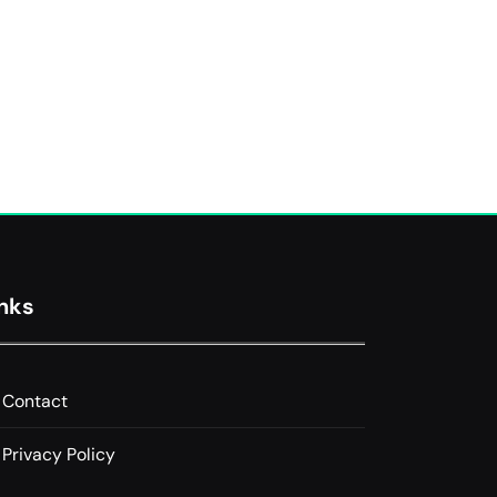
inks
Contact
Privacy Policy