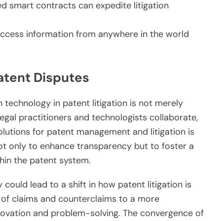
 smart contracts can expedite litigation
ccess information from anywhere in the world
Patent Disputes
 technology in patent litigation is not merely
 legal practitioners and technologists collaborate,
lutions for patent management and litigation is
ot only to enhance transparency but to foster a
thin the patent system.
could lead to a shift in how patent litigation is
of claims and counterclaims to a more
novation and problem-solving. The convergence of