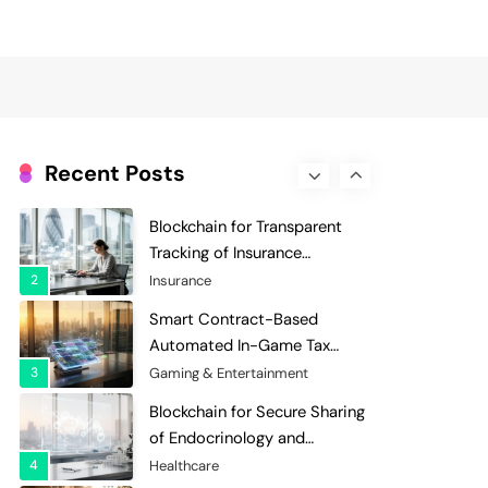
Evaluation and Scoring
7
Charity & Non-Profit
Decentralized Supply Chain
Pricing Optimization:
Enhancing Profitability with
8
Supply Chain Management
Dynamic Adjustments
Digital Asset Custody: How
Blockchain Enhances Security
Recent Posts
for Institutional Investors
1
Finance & Banking
Blockchain for Transparent
Tracking of Insurance
Company Claims Handling
2
Insurance
Efficiency
Smart Contract-Based
Automated In-Game Tax
Systems for Virtual
3
Gaming & Entertainment
Economies
Blockchain for Secure Sharing
of Endocrinology and
Hormone Health Records
4
Healthcare