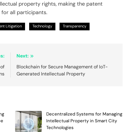
llectual property rights, making the patent
or all participants.
nt Litigation
Technology
Transparency
s:
Next:
of
Blockchain for Secure Management of IoT-
ns
Generated Intellectual Property
ng
Decentralized Systems for Managing
ee
Intellectual Property in Smart City
Technologies