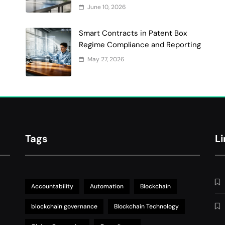
June 10, 2026
Smart Contracts in Patent Box
Regime Compliance and Reporting
May 27, 2026
Tags
L
Accountability
Automation
Blockchain
blockchain governance
Blockchain Technology