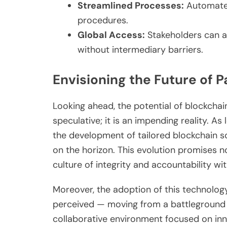
Streamlined Processes:
Automated
procedures.
Global Access:
Stakeholders can a
without intermediary barriers.
Envisioning the Future of 
Looking ahead, the potential of blockchain
speculative; it is an impending reality. As
the development of tailored blockchain so
on the horizon. This evolution promises n
culture of integrity and accountability wi
Moreover, the adoption of this technology 
perceived — moving from a battleground 
collaborative environment focused on in