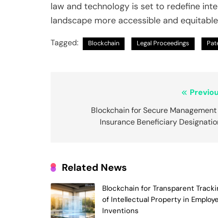
law and technology is set to redefine inte
landscape more accessible and equitable f
Tagged:
Blockchain
Legal Proceedings
Pate
Post
Previou
navigation
Blockchain for Secure Management 
Insurance Beneficiary Designatio
Related News
Blockchain for Transparent Tracki
of Intellectual Property in Employ
Inventions