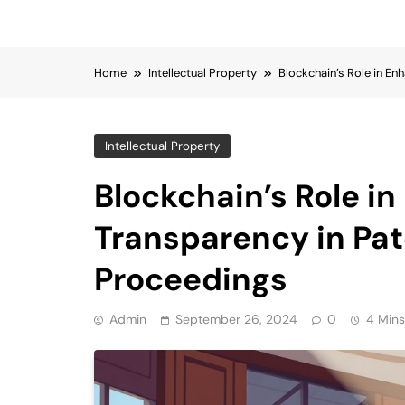
Home
Intellectual Property
Blockchain’s Role in En
Intellectual Property
Blockchain’s Role i
Transparency in Pat
Proceedings
Admin
September 26, 2024
0
4 Mins