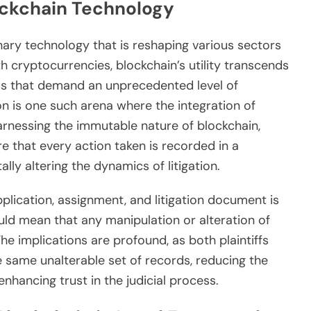
ockchain Technology
onary technology that is reshaping various sectors
h cryptocurrencies, blockchain’s utility transcends
eas that demand an unprecedented level of
on is one such arena where the integration of
arnessing the immutable nature of blockchain,
e that every action taken is recorded in a
lly altering the dynamics of litigation.
lication, assignment, and litigation document is
uld mean that any manipulation or alteration of
 implications are profound, as both plaintiffs
same unalterable set of records, reducing the
nhancing trust in the judicial process.