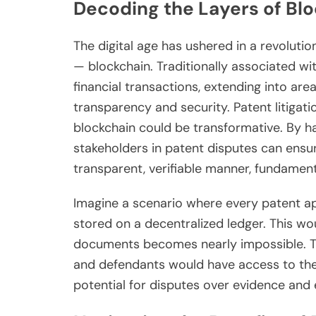
Decoding the Layers of Bl
The digital age has ushered in a revoluti
— blockchain. Traditionally associated wit
financial transactions, extending into ar
transparency and security. Patent litigati
blockchain could be transformative. By h
stakeholders in patent disputes can ensur
transparent, verifiable manner, fundamenta
Imagine a scenario where every patent app
stored on a decentralized ledger. This wo
documents becomes nearly impossible. The
and defendants would have access to the 
potential for disputes over evidence and e