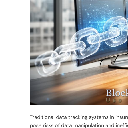
Traditional data tracking systems in insu
pose risks of data manipulation and ineff