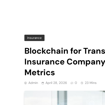
Insurance
Blockchain for Tran
Insurance Company 
Metrics
Admin
April 28, 2026
0
23 Mins