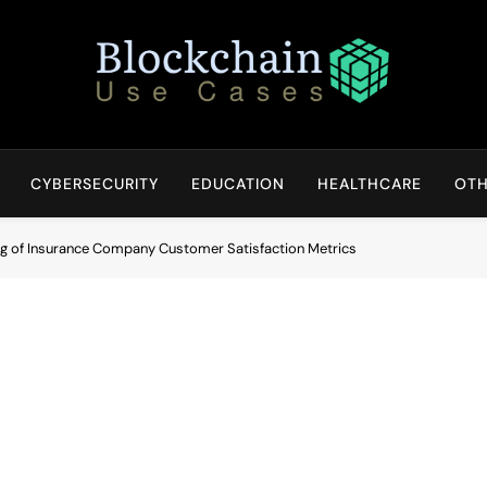
Blockchain Use Cases
Bridging Tomorrow's Technology With Today's Business
CYBERSECURITY
EDUCATION
HEALTHCARE
OTH
ing of Insurance Company Customer Satisfaction Metrics