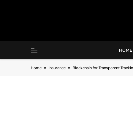
Skip
to
content
HOME
Home
Insurance
Blockchain for Transparent Track