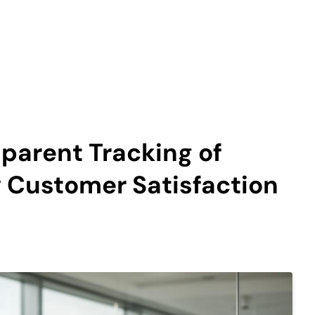
sparent Tracking of
Customer Satisfaction