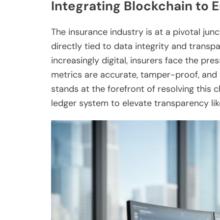
Integrating Blockchain to
The insurance industry is at a pivotal ju
directly tied to data integrity and tran
increasingly digital, insurers face the pre
metrics are accurate, tamper-proof, and 
stands at the forefront of resolving this 
ledger system to elevate transparency lik