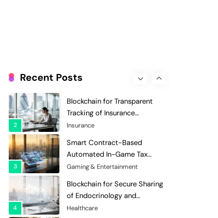
Evaluation and Scoring
7
Charity & Non-Profit
Decentralized Supply Chain
Pricing Optimization:
Enhancing Profitability with
8
Supply Chain Management
Dynamic Adjustments
Digital Asset Custody: How
Blockchain Enhances Security
Recent Posts
for Institutional Investors
1
Finance & Banking
Blockchain for Transparent
Tracking of Insurance
Company Claims Handling
2
Insurance
Efficiency
Smart Contract-Based
Automated In-Game Tax
Systems for Virtual
3
Gaming & Entertainment
Economies
Blockchain for Secure Sharing
of Endocrinology and
Hormone Health Records
4
Healthcare