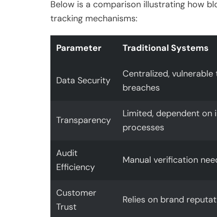
Below is a comparison illustrating how b
tracking mechanisms:
Parameter
Traditional Systems
Centralized, vulnerable 
Data Security
breaches
Limited, dependent on i
Transparency
processes
Audit
Manual verification ne
Efficiency
Customer
Relies on brand reputat
Trust