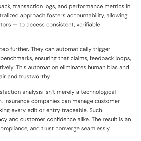
ack, transaction logs, and performance metrics in
ralized approach fosters accountability, allowing
ors — to access consistent, verifiable
tep further. They can automatically trigger
 benchmarks, ensuring that claims, feedback loops,
ively. This automation eliminates human bias and
air and trustworthy.
faction analysis isn’t merely a technological
ion. Insurance companies can manage customer
ing every edit or entry traceable. Such
ency and customer confidence alike. The result is an
ompliance, and trust converge seamlessly.