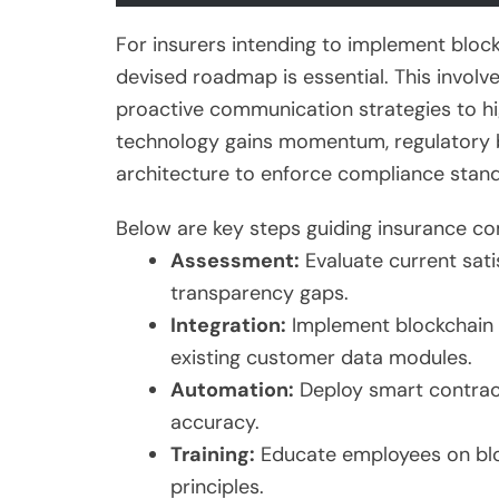
For insurers intending to implement blo
devised roadmap is essential. This involve
proactive communication strategies to hig
technology gains momentum, regulatory 
architecture to enforce compliance stand
Below are key steps guiding insurance c
Assessment:
Evaluate current sati
transparency gaps.
Integration:
Implement blockchain 
existing customer data modules.
Automation:
Deploy smart contract
accuracy.
Training:
Educate employees on blo
principles.