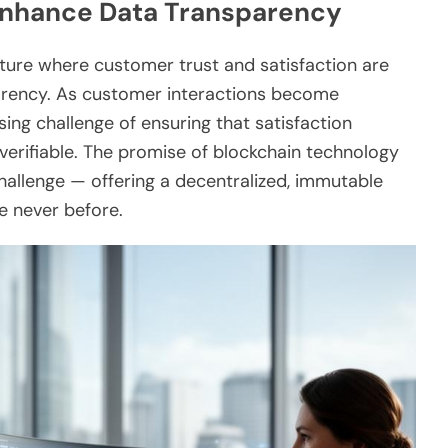
 Enhance Data Transparency
ncture where customer trust and satisfaction are
sparency. As customer interactions become
ssing challenge of ensuring that satisfaction
verifiable. The promise of blockchain technology
challenge — offering a decentralized, immutable
e never before.