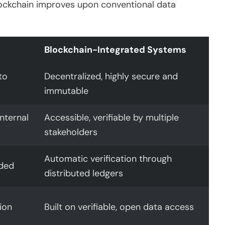
lockchain improves upon conventional data
Blockchain-Integrated Systems
to
Decentralized, highly secure and
immutable
nternal
Accessible, verifiable by multiple
stakeholders
Automatic verification through
eded
distributed ledgers
ion
Built on verifiable, open data access