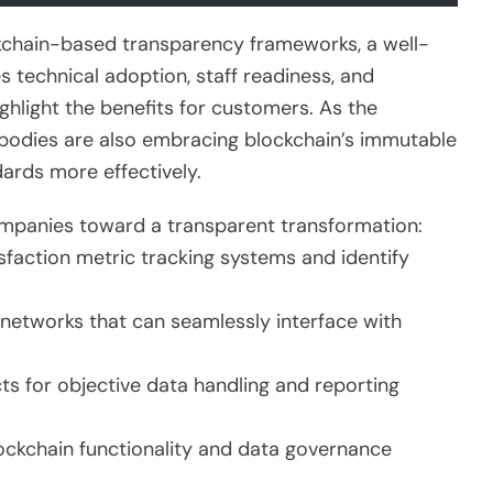
ckchain-based transparency frameworks, a well-
s technical adoption, staff readiness, and
hlight the benefits for customers. As the
bodies are also embracing blockchain’s immutable
ards more effectively.
ompanies toward a transparent transformation:
sfaction metric tracking systems and identify
networks that can seamlessly interface with
s for objective data handling and reporting
ckchain functionality and data governance