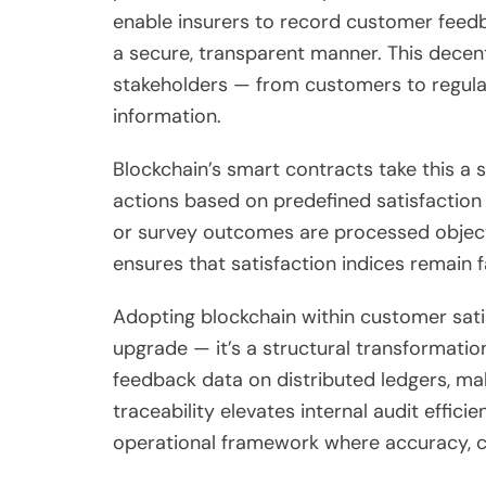
enable insurers to record customer feedb
a secure, transparent manner. This decent
stakeholders — from customers to regulat
information.
Blockchain’s smart contracts take this a s
actions based on predefined satisfaction
or survey outcomes are processed object
ensures that satisfaction indices remain f
Adopting blockchain within customer satis
upgrade — it’s a structural transformat
feedback data on distributed ledgers, mak
traceability elevates internal audit effici
operational framework where accuracy, c