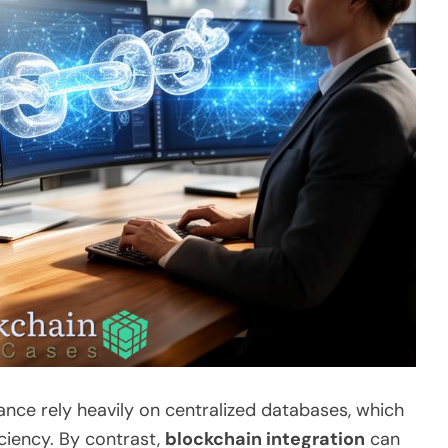
rance rely heavily on centralized databases, which
iciency. By contrast,
blockchain integration
can