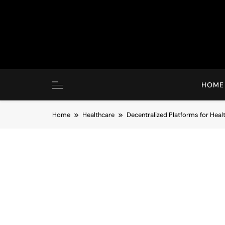
Skip
to
content
HOME
Home
Healthcare
Decentralized Platforms for Heal