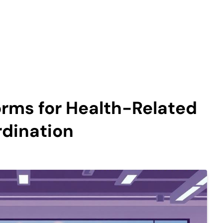
orms for Health-Related
rdination