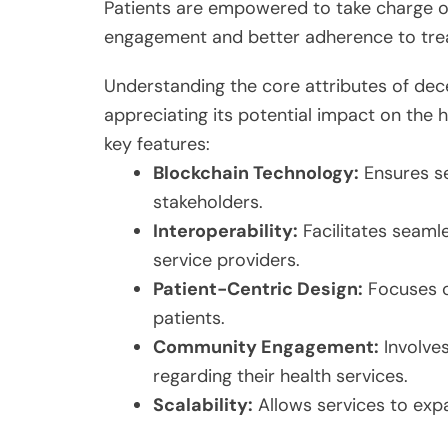
Patients are empowered to take charge of
engagement and better adherence to tre
Understanding the core attributes of decen
appreciating its potential impact on the h
key features:
Blockchain Technology:
Ensures s
stakeholders.
Interoperability:
Facilitates seam
service providers.
Patient-Centric Design:
Focuses o
patients.
Community Engagement:
Involves
regarding their health services.
Scalability:
Allows services to exp