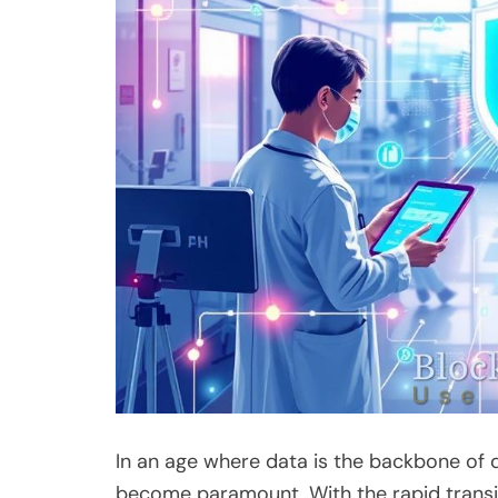
In an age where data is the backbone of d
become paramount. With the rapid transit