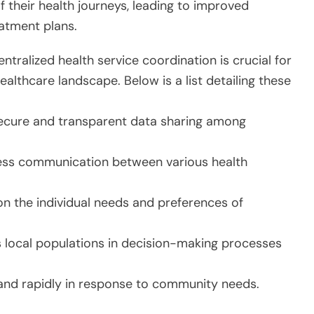
 their health journeys, leading to improved
atment plans.
tralized health service coordination is crucial for
ealthcare landscape. Below is a list detailing these
ecure and transparent data sharing among
less communication between various health
n the individual needs and preferences of
 local populations in decision-making processes
and rapidly in response to community needs.