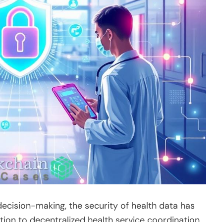
ecision-making, the security of health data has
ion to decentralized health service coordination,