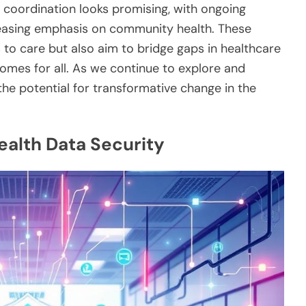
e coordination looks promising, with ongoing
easing emphasis on community health. These
to care but also aim to bridge gaps in healthcare
tcomes for all. As we continue to explore and
he potential for transformative change in the
ealth Data Security