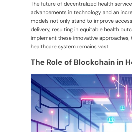
The future of decentralized health servic
advancements in technology and an incr
models not only stand to improve access 
delivery, resulting in equitable health ou
implement these innovative approaches, t
healthcare system remains vast.
The Role of Blockchain in H