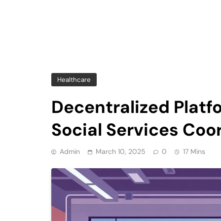
Healthcare
Decentralized Platf
Social Services Coo
Admin
March 10, 2025
0
17 Mins