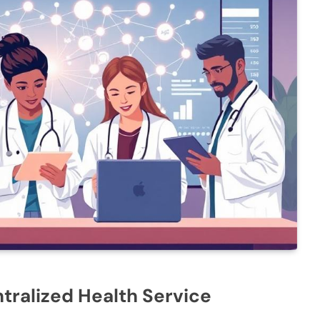
tralized Health Service