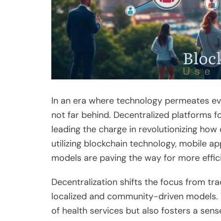
In an era where technology permeates ever
not far behind. Decentralized platforms f
leading the charge in revolutionizing how
utilizing blockchain technology, mobile ap
models are paving the way for more effic
Decentralization shifts the focus from tr
localized and community-driven models. 
of health services but also fosters a s