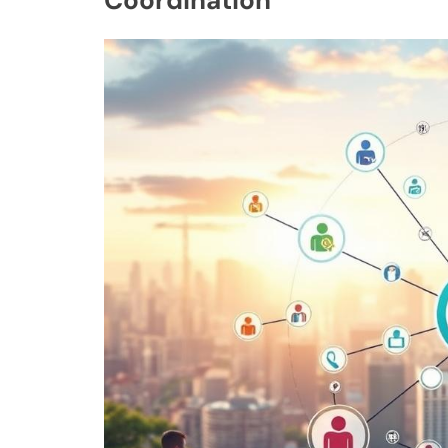
Coordination