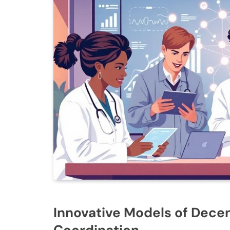
Innovative Models of Decen