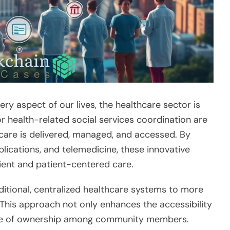
y aspect of our lives, the healthcare sector is
or health-related social services coordination are
 care is delivered, managed, and accessed. By
plications, and telemedicine, these innovative
ient and patient-centered care.
aditional, centralized healthcare systems to more
This approach not only enhances the accessibility
ense of ownership among community members.