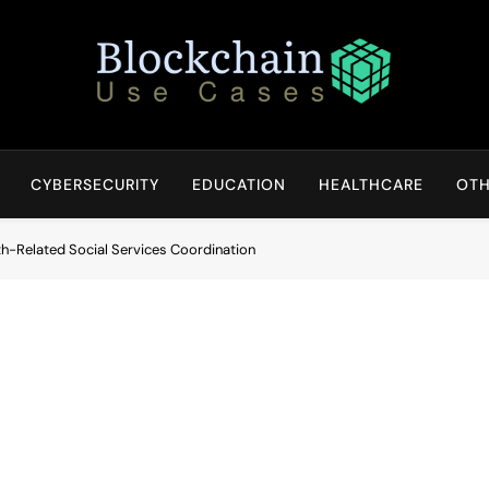
Blockchain Use Cases
Bridging Tomorrow's Technology With Today's Business
CYBERSECURITY
EDUCATION
HEALTHCARE
OTH
th-Related Social Services Coordination