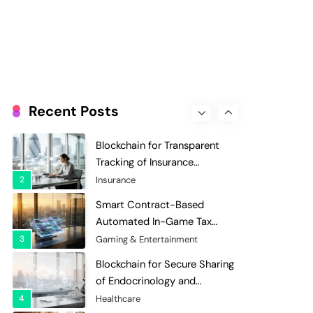
Evaluation and Scoring
7
Charity & Non-Profit
Decentralized Supply Chain
Pricing Optimization:
Enhancing Profitability with
8
Supply Chain Management
Dynamic Adjustments
Digital Asset Custody: How
Blockchain Enhances Security
Recent Posts
for Institutional Investors
1
Finance & Banking
Blockchain for Transparent
Tracking of Insurance
Company Claims Handling
2
Insurance
Efficiency
Smart Contract-Based
Automated In-Game Tax
Systems for Virtual
3
Gaming & Entertainment
Economies
Blockchain for Secure Sharing
of Endocrinology and
Hormone Health Records
4
Healthcare