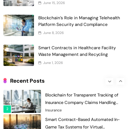
June 15, 2026
of Faculty Senate Elections in
6
Universities
Voting Systems
Blockchain’s Role in Managing Telehealth
Smart Contract-Based Automated
Platform Security and Compliance
Grant Proposal Evaluation and Scoring
June 8, 2026
7
Charity & Non-Profit
Decentralized Supply Chain Pricing
Smart Contracts in Healthcare Facility
Optimization: Enhancing Profitability
Waste Management and Recycling
8
with Dynamic Adjustments
Supply Chain Management
June 1, 2026
Digital Asset Custody: How Blockchain
Enhances Security for Institutional
Recent Posts
1
Investors
Finance & Banking
Blockchain for Transparent Tracking of
Insurance Company Claims Handling
2
Efficiency
Insurance
Smart Contract-Based Automated In-
Game Tax Systems for Virtual