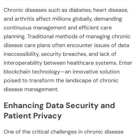
Chronic diseases such as diabetes, heart disease,
and arthritis affect millions globally, demanding
continuous management and efficient care
planning. Traditional methods of managing chronic
disease care plans often encounter issues of data
inaccessibility, security breaches, and lack of
interoperability between healthcare systems. Enter
blockchain technology—an innovative solution
poised to transform the landscape of chronic
disease management.
Enhancing Data Security and
Patient Privacy
One of the critical challenges in chronic disease