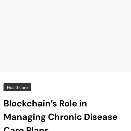
Healthcare
Blockchain’s Role in
Managing Chronic Disease
Care Plans