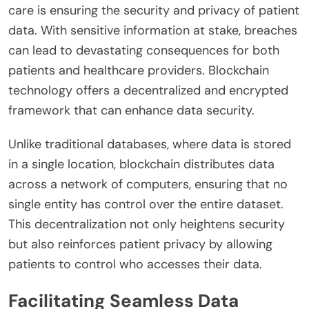
care is ensuring the security and privacy of patient
data. With sensitive information at stake, breaches
can lead to devastating consequences for both
patients and healthcare providers. Blockchain
technology offers a decentralized and encrypted
framework that can enhance data security.
Unlike traditional databases, where data is stored
in a single location, blockchain distributes data
across a network of computers, ensuring that no
single entity has control over the entire dataset.
This decentralization not only heightens security
but also reinforces patient privacy by allowing
patients to control who accesses their data.
Facilitating Seamless Data