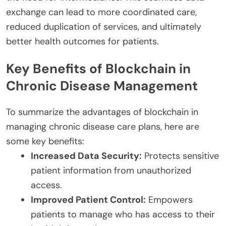
exchange can lead to more coordinated care,
reduced duplication of services, and ultimately
better health outcomes for patients.
Key Benefits of Blockchain in
Chronic Disease Management
To summarize the advantages of blockchain in
managing chronic disease care plans, here are
some key benefits:
Increased Data Security:
Protects sensitive
patient information from unauthorized
access.
Improved Patient Control:
Empowers
patients to manage who has access to their