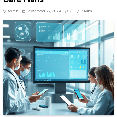
Admin
September 27, 2024
0
3 Mins