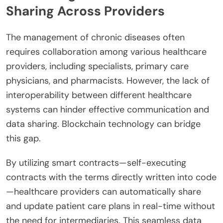
Sharing Across Providers
The management of chronic diseases often
requires collaboration among various healthcare
providers, including specialists, primary care
physicians, and pharmacists. However, the lack of
interoperability between different healthcare
systems can hinder effective communication and
data sharing. Blockchain technology can bridge
this gap.
By utilizing smart contracts—self-executing
contracts with the terms directly written into code
—healthcare providers can automatically share
and update patient care plans in real-time without
the need for intermediaries. This seamless data