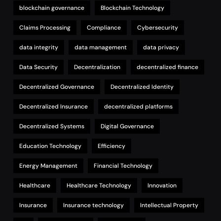
blockchain governance
Blockchain Technology
Claims Processing
Compliance
Cybersecurity
data integrity
data management
data privacy
Data Security
Decentralization
decentralized finance
Decentralized Governance
Decentralized Identity
Decentralized Insurance
decentralized platforms
Decentralized Systems
Digital Governance
Education Technology
Efficiency
Energy Management
Financial Technology
Healthcare
Healthcare Technology
Innovation
Insurance
Insurance technology
Intellectual Property