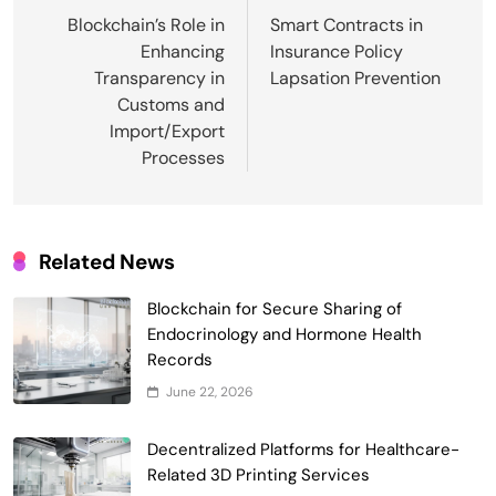
navigation
Blockchain’s Role in
Smart Contracts in
Enhancing
Insurance Policy
Transparency in
Lapsation Prevention
Customs and
Import/Export
Processes
Related News
Blockchain for Secure Sharing of
Endocrinology and Hormone Health
Records
Smart Contract-Based Automated
June 22, 2026
Waste Management and Recycling
5
Incentives
Decentralized Platforms for Healthcare-
Government & Public Services
Related 3D Printing Services
Blockchain for Transparent Management