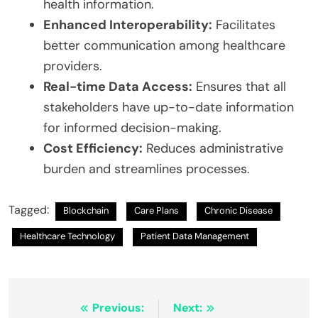
health information.
Enhanced Interoperability:
Facilitates
better communication among healthcare
providers.
Real-time Data Access:
Ensures that all
stakeholders have up-to-date information
for informed decision-making.
Cost Efficiency:
Reduces administrative
burden and streamlines processes.
Tagged:
Blockchain
Care Plans
Chronic Disease
Healthcare Technology
Patient Data Management
Post
Previous:
Next: