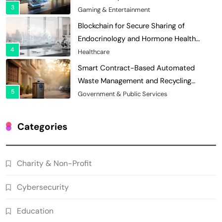
3
Economies
Gaming & Entertainment
Blockchain for Secure Sharing of
Endocrinology and Hormone Health
4
Records
Healthcare
Smart Contract-Based Automated
Waste Management and Recycling
5
Incentives
Government & Public Services
Blockchain for Transparent Management
of Faculty Senate Elections in
Categories
6
Universities
Voting Systems
Smart Contract-Based Automated
Charity & Non-Profit
Grant Proposal Evaluation and Scoring
7
Charity & Non-Profit
Cybersecurity
Decentralized Supply Chain Pricing
Optimization: Enhancing Profitability
Education
8
with Dynamic Adjustments
Supply Chain Management