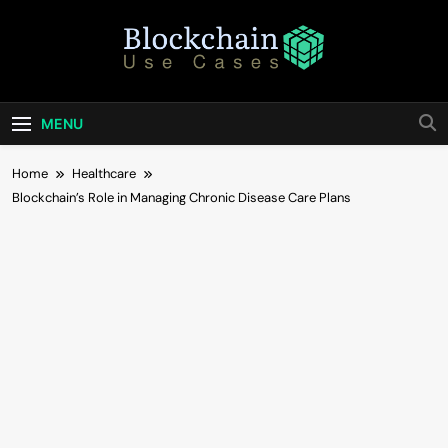
Skip
to
content
Blockchain Use
Bridging Tomorrow's Technology With Today's
Business
Cases
MENU
Home
Healthcare
Blockchain’s Role in Managing Chronic Disease Care Plans