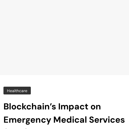
Healthcare
Blockchain’s Impact on
Emergency Medical Services