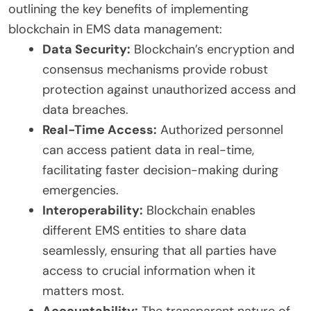
outlining the key benefits of implementing
blockchain in EMS data management:
Data Security:
Blockchain’s encryption and
consensus mechanisms provide robust
protection against unauthorized access and
data breaches.
Real-Time Access:
Authorized personnel
can access patient data in real-time,
facilitating faster decision-making during
emergencies.
Interoperability:
Blockchain enables
different EMS entities to share data
seamlessly, ensuring that all parties have
access to crucial information when it
matters most.
Accountability:
The transparent nature of