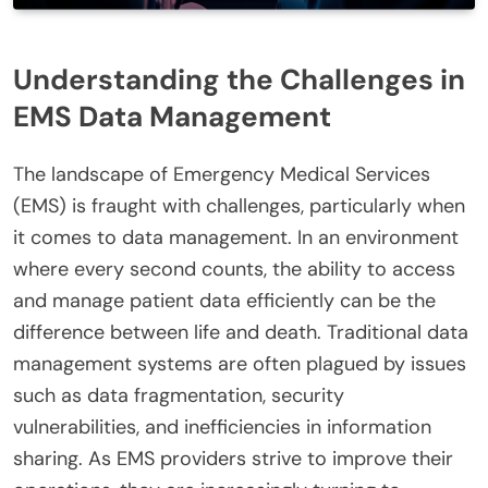
Understanding the Challenges in
EMS Data Management
The landscape of Emergency Medical Services
(EMS) is fraught with challenges, particularly when
it comes to data management. In an environment
where every second counts, the ability to access
and manage patient data efficiently can be the
difference between life and death. Traditional data
management systems are often plagued by issues
such as data fragmentation, security
vulnerabilities, and inefficiencies in information
sharing. As EMS providers strive to improve their