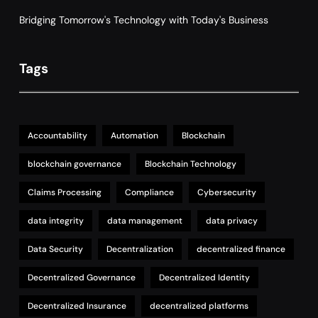
Bridging Tomorrow's Technology with Today's Business
Tags
Accountability
Automation
Blockchain
blockchain governance
Blockchain Technology
Claims Processing
Compliance
Cybersecurity
data integrity
data management
data privacy
Data Security
Decentralization
decentralized finance
Decentralized Governance
Decentralized Identity
Decentralized Insurance
decentralized platforms