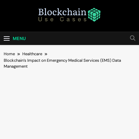
Skip
to
content
Blockchain Use
Bridging Tomorrow's Technology With Today's
Business
Cases
MENU
Home
Healthcare
Blockchain’s Impact on Emergency Medical Services (EMS) Data
Management