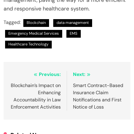
and responsive healthcare system.
Tagged:
Blockchain
data management
Emergency Medical Services
EMS
Healthcare Technology
Post
Previous:
Next:
navigation
Blockchain’s Impact on
Smart Contract-Based
Enhancing
Insurance Claim
Accountability in Law
Notifications and First
Enforcement Activities
Notice of Loss