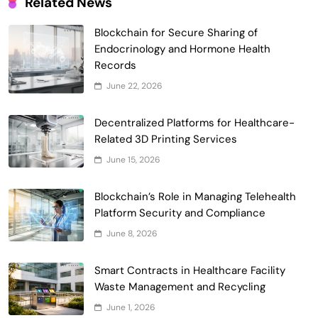
Related News
Blockchain for Secure Sharing of
Endocrinology and Hormone Health
Records
Smart Contract-Based Automated
June 22, 2026
Waste Management and Recycling
5
Incentives
Decentralized Platforms for Healthcare-
Government & Public Services
Related 3D Printing Services
Blockchain for Transparent Management
June 15, 2026
of Faculty Senate Elections in
6
Universities
Voting Systems
Blockchain’s Role in Managing Telehealth
Smart Contract-Based Automated
Platform Security and Compliance
Grant Proposal Evaluation and Scoring
June 8, 2026
7
Charity & Non-Profit
Decentralized Supply Chain Pricing
Smart Contracts in Healthcare Facility
Optimization: Enhancing Profitability
Waste Management and Recycling
8
with Dynamic Adjustments
Supply Chain Management
June 1, 2026