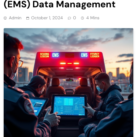
(EMS) Data Management
Admin
October 1, 2024
0
4 Mins