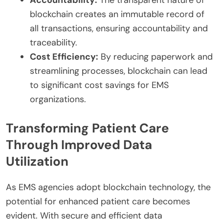
blockchain creates an immutable record of
all transactions, ensuring accountability and
traceability.
Cost Efficiency:
By reducing paperwork and
streamlining processes, blockchain can lead
to significant cost savings for EMS
organizations.
Transforming Patient Care
Through Improved Data
Utilization
As EMS agencies adopt blockchain technology, the
potential for enhanced patient care becomes
evident. With secure and efficient data