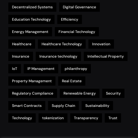
Decentralized Systems
Digital Governance
Education Technology
Efficiency
Energy Management
Financial Technology
Healthcare
Healthcare Technology
Innovation
Insurance
Insurance technology
Intellectual Property
IoT
IP Management
philanthropy
Property Management
Real Estate
Regulatory Compliance
Renewable Energy
Security
Smart Contracts
Supply Chain
Sustainability
Technology
tokenization
Transparency
Trust