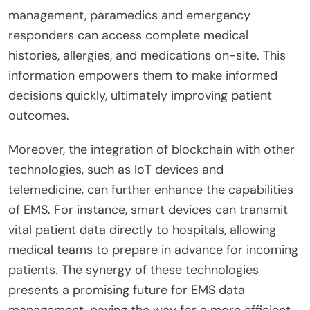
management, paramedics and emergency
responders can access complete medical
histories, allergies, and medications on-site. This
information empowers them to make informed
decisions quickly, ultimately improving patient
outcomes.
Moreover, the integration of blockchain with other
technologies, such as IoT devices and
telemedicine, can further enhance the capabilities
of EMS. For instance, smart devices can transmit
vital patient data directly to hospitals, allowing
medical teams to prepare in advance for incoming
patients. The synergy of these technologies
presents a promising future for EMS data
management, paving the way for a more efficient