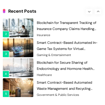
Digital Asset Custody: How Blockchain
Enhances Security for Institutional
Recent Posts
1
Investors
Finance & Banking
Blockchain for Transparent Tracking of
Insurance Company Claims Handling
2
Efficiency
Insurance
Smart Contract-Based Automated In-
Game Tax Systems for Virtual
3
Economies
Gaming & Entertainment
Blockchain for Secure Sharing of
Endocrinology and Hormone Health
4
Records
Healthcare
Smart Contract-Based Automated
Waste Management and Recycling
5
Incentives
Government & Public Services
Blockchain for Transparent Management