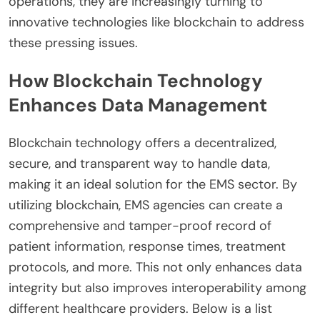
operations, they are increasingly turning to
innovative technologies like blockchain to address
these pressing issues.
How Blockchain Technology
Enhances Data Management
Blockchain technology offers a decentralized,
secure, and transparent way to handle data,
making it an ideal solution for the EMS sector. By
utilizing blockchain, EMS agencies can create a
comprehensive and tamper-proof record of
patient information, response times, treatment
protocols, and more. This not only enhances data
integrity but also improves interoperability among
different healthcare providers. Below is a list