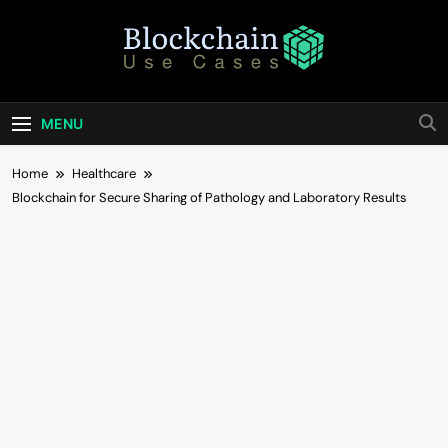
Skip
to
content
Blockchain Use
Bridging Tomorrow's Technology With Today's
Business
Cases
MENU
Home
Healthcare
Blockchain for Secure Sharing of Pathology and Laboratory Results