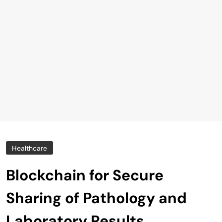
Healthcare
Blockchain for Secure
Sharing of Pathology and
Laboratory Results