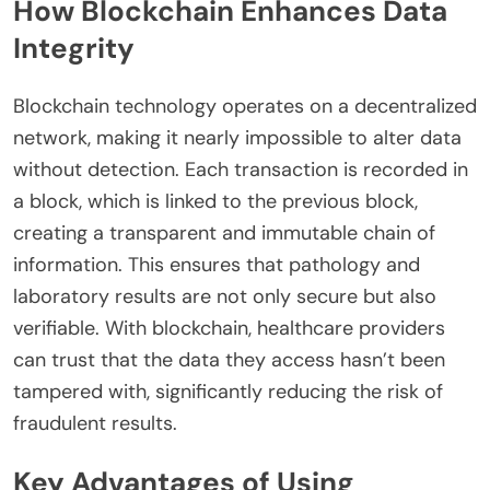
How Blockchain Enhances Data
Integrity
Blockchain technology operates on a decentralized
network, making it nearly impossible to alter data
without detection. Each transaction is recorded in
a block, which is linked to the previous block,
creating a transparent and immutable chain of
information. This ensures that pathology and
laboratory results are not only secure but also
verifiable. With blockchain, healthcare providers
can trust that the data they access hasn’t been
tampered with, significantly reducing the risk of
fraudulent results.
Key Advantages of Using