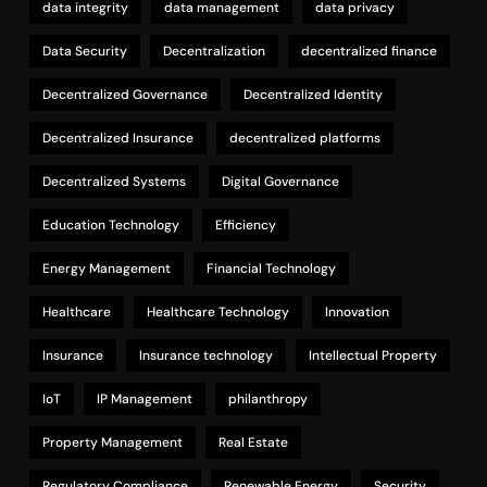
data integrity
data management
data privacy
Data Security
Decentralization
decentralized finance
Decentralized Governance
Decentralized Identity
Decentralized Insurance
decentralized platforms
Decentralized Systems
Digital Governance
Education Technology
Efficiency
Energy Management
Financial Technology
Healthcare
Healthcare Technology
Innovation
Insurance
Insurance technology
Intellectual Property
IoT
IP Management
philanthropy
Property Management
Real Estate
Regulatory Compliance
Renewable Energy
Security