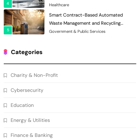
4
Records
Healthcare
Smart Contract-Based Automated
Waste Management and Recycling
5
Incentives
Government & Public Services
Blockchain for Transparent Management
of Faculty Senate Elections in
Categories
6
Universities
Voting Systems
Smart Contract-Based Automated
Charity & Non-Profit
Grant Proposal Evaluation and Scoring
7
Charity & Non-Profit
Cybersecurity
Decentralized Supply Chain Pricing
Optimization: Enhancing Profitability
Education
8
with Dynamic Adjustments
Supply Chain Management
Energy & Utilities
Digital Asset Custody: How Blockchain
Enhances Security for Institutional
Finance & Banking
1
Investors
Finance & Banking