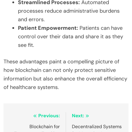
Streamlined Processes:
Automated
processes reduce administrative burdens
and errors.
Patient Empowerment:
Patients can have
control over their data and share it as they
see fit.
These advantages paint a compelling picture of
how blockchain can not only protect sensitive
information but also enhance the overall efficiency
of healthcare systems.
Post
Previous:
Next:
navigation
Blockchain for
Decentralized Systems