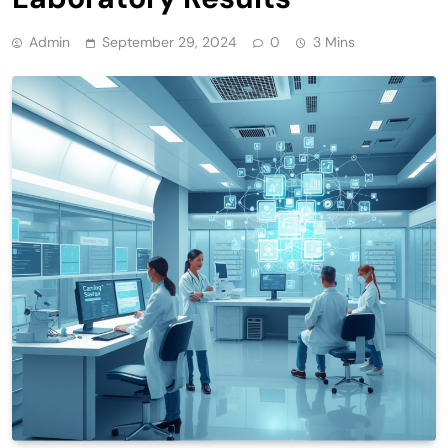
Admin
September 29, 2024
0
3 Mins