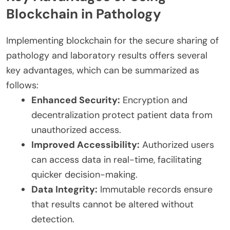
Blockchain in Pathology
Implementing blockchain for the secure sharing of
pathology and laboratory results offers several
key advantages, which can be summarized as
follows:
Enhanced Security:
Encryption and
decentralization protect patient data from
unauthorized access.
Improved Accessibility:
Authorized users
can access data in real-time, facilitating
quicker decision-making.
Data Integrity:
Immutable records ensure
that results cannot be altered without
detection.