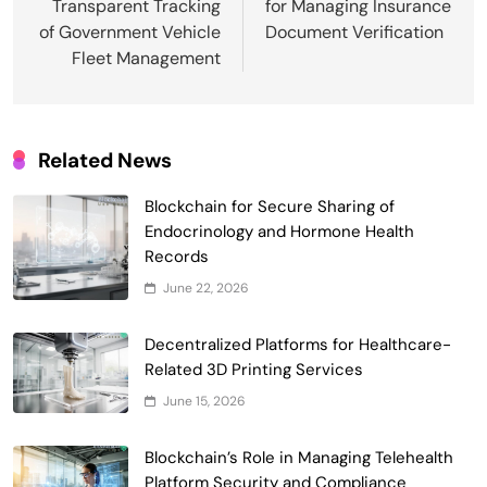
Transparent Tracking
for Managing Insurance
of Government Vehicle
Document Verification
Fleet Management
Related News
Blockchain for Secure Sharing of
Endocrinology and Hormone Health
Records
Smart Contract-Based Automated
June 22, 2026
Waste Management and Recycling
5
Incentives
Decentralized Platforms for Healthcare-
Government & Public Services
Related 3D Printing Services
Blockchain for Transparent Management
June 15, 2026
of Faculty Senate Elections in
6
Universities
Voting Systems
Blockchain’s Role in Managing Telehealth
Smart Contract-Based Automated
Platform Security and Compliance