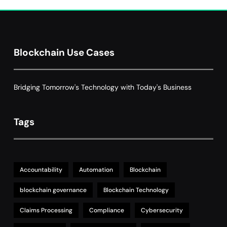
Smart Contract-Based Automated
Grant Proposal Evaluation and Scoring
7
Charity & Non-Profit
Decentralized Supply Chain Pricing
Blockchain Use Cases
Optimization: Enhancing Profitability
8
with Dynamic Adjustments
Supply Chain Management
Bridging Tomorrow's Technology with Today's Business
Tags
Accountability
Automation
Blockchain
blockchain governance
Blockchain Technology
Claims Processing
Compliance
Cybersecurity