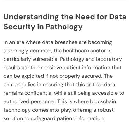
Understanding the Need for Data
Security in Pathology
In an era where data breaches are becoming
alarmingly common, the healthcare sector is
particularly vulnerable. Pathology and laboratory
results contain sensitive patient information that
can be exploited if not properly secured. The
challenge lies in ensuring that this critical data
remains confidential while still being accessible to
authorized personnel. This is where blockchain
technology comes into play, offering a robust
solution to safeguard patient information.