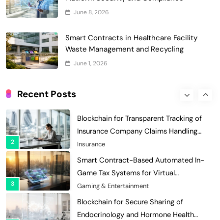
Grant Proposal Evaluation and Scoring
June 8, 2026
7
Charity & Non-Profit
Decentralized Supply Chain Pricing
Smart Contracts in Healthcare Facility
Optimization: Enhancing Profitability
Waste Management and Recycling
8
with Dynamic Adjustments
Supply Chain Management
June 1, 2026
Digital Asset Custody: How Blockchain
Enhances Security for Institutional
Recent Posts
1
Investors
Finance & Banking
Blockchain for Transparent Tracking of
Insurance Company Claims Handling
2
Efficiency
Insurance
Smart Contract-Based Automated In-
Game Tax Systems for Virtual
3
Economies
Gaming & Entertainment
Blockchain for Secure Sharing of
Endocrinology and Hormone Health