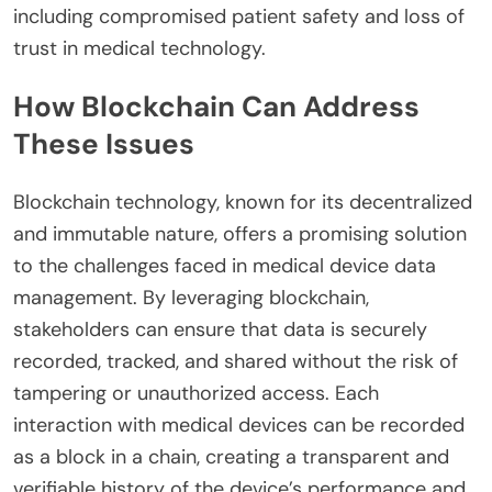
including compromised patient safety and loss of
trust in medical technology.
How Blockchain Can Address
These Issues
Blockchain technology, known for its decentralized
and immutable nature, offers a promising solution
to the challenges faced in medical device data
management. By leveraging blockchain,
stakeholders can ensure that data is securely
recorded, tracked, and shared without the risk of
tampering or unauthorized access. Each
interaction with medical devices can be recorded
as a block in a chain, creating a transparent and
verifiable history of the device’s performance and