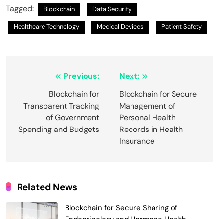
Tagged:
Blockchain
Data Security
Healthcare Technology
Medical Devices
Patient Safety
Post
Previous:
Next:
navigation
Blockchain for
Blockchain for Secure
Transparent Tracking
Management of
of Government
Personal Health
Spending and Budgets
Records in Health
Insurance
Related News
Blockchain for Secure Sharing of
Endocrinology and Hormone Health