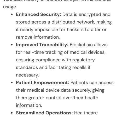
usage.
Enhanced Security:
Data is encrypted and
stored across a distributed network, making
it nearly impossible for hackers to alter or
remove information.
Improved Traceability:
Blockchain allows
for real-time tracking of medical devices,
ensuring compliance with regulatory
standards and facilitating recalls if
necessary.
Patient Empowerment:
Patients can access
their medical device data securely, giving
them greater control over their health
information.
Streamlined Operations:
Healthcare