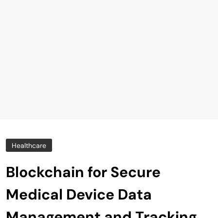
Healthcare
Blockchain for Secure
Medical Device Data
Management and Tracking