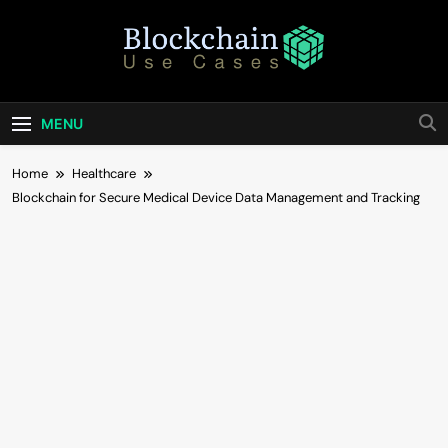
Skip
to
content
Blockchain Use
Bridging Tomorrow's Technology With Today's
Business
Cases
MENU
Home
Healthcare
Blockchain for Secure Medical Device Data Management and Tracking