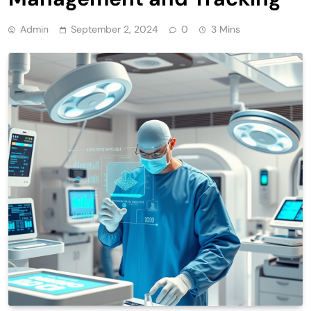
Admin
September 2, 2024
0
3 Mins