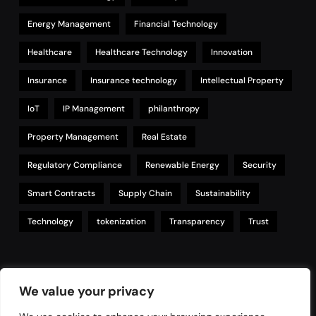
Energy Management
Financial Technology
Healthcare
Healthcare Technology
Innovation
Insurance
Insurance technology
Intellectual Property
IoT
IP Management
philanthropy
Property Management
Real Estate
Regulatory Compliance
Renewable Energy
Security
Smart Contracts
Supply Chain
Sustainability
Technology
tokenization
Transparency
Trust
Links
We value your privacy