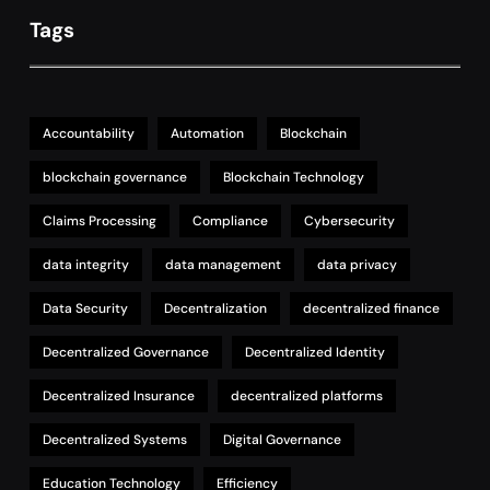
Tags
Accountability
Automation
Blockchain
blockchain governance
Blockchain Technology
Claims Processing
Compliance
Cybersecurity
data integrity
data management
data privacy
Data Security
Decentralization
decentralized finance
Decentralized Governance
Decentralized Identity
Decentralized Insurance
decentralized platforms
Decentralized Systems
Digital Governance
Education Technology
Efficiency