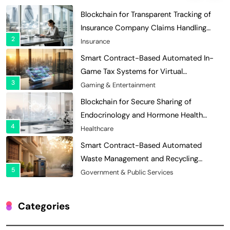
Blockchain for Transparent Tracking of
Insurance Company Claims Handling
2
Efficiency
Insurance
Smart Contract-Based Automated In-
Game Tax Systems for Virtual
3
Economies
Gaming & Entertainment
Blockchain for Secure Sharing of
Endocrinology and Hormone Health
4
Records
Healthcare
Smart Contract-Based Automated
Waste Management and Recycling
5
Incentives
Government & Public Services
Blockchain for Transparent Management
of Faculty Senate Elections in
Categories
6
Universities
Voting Systems