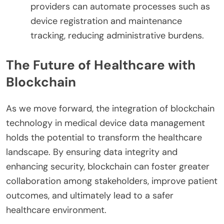
providers can automate processes such as
device registration and maintenance
tracking, reducing administrative burdens.
The Future of Healthcare with
Blockchain
As we move forward, the integration of blockchain
technology in medical device data management
holds the potential to transform the healthcare
landscape. By ensuring data integrity and
enhancing security, blockchain can foster greater
collaboration among stakeholders, improve patient
outcomes, and ultimately lead to a safer
healthcare environment.