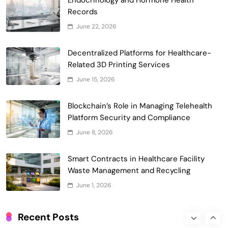
Records
Smart Contract-Based Automated
June 22, 2026
Waste Management and Recycling
5
Incentives
Decentralized Platforms for Healthcare-
Government & Public Services
Related 3D Printing Services
Blockchain for Transparent Management
June 15, 2026
of Faculty Senate Elections in
6
Universities
Voting Systems
Blockchain’s Role in Managing Telehealth
Smart Contract-Based Automated
Platform Security and Compliance
Grant Proposal Evaluation and Scoring
June 8, 2026
7
Charity & Non-Profit
Decentralized Supply Chain Pricing
Smart Contracts in Healthcare Facility
Optimization: Enhancing Profitability
Waste Management and Recycling
8
with Dynamic Adjustments
Supply Chain Management
June 1, 2026
Digital Asset Custody: How Blockchain
Enhances Security for Institutional
Recent Posts
1
Investors
Finance & Banking