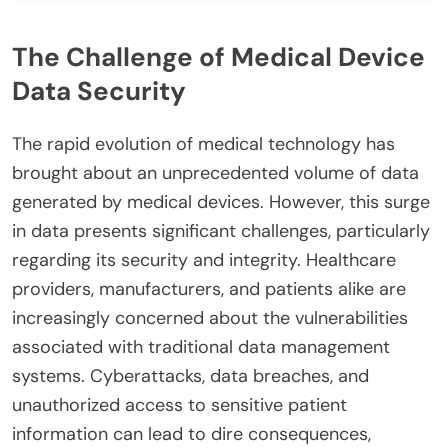
The Challenge of Medical Device
Data Security
The rapid evolution of medical technology has
brought about an unprecedented volume of data
generated by medical devices. However, this surge
in data presents significant challenges, particularly
regarding its security and integrity. Healthcare
providers, manufacturers, and patients alike are
increasingly concerned about the vulnerabilities
associated with traditional data management
systems. Cyberattacks, data breaches, and
unauthorized access to sensitive patient
information can lead to dire consequences,