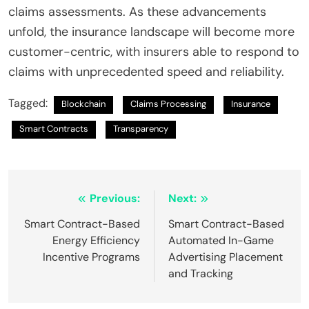
claims assessments. As these advancements
unfold, the insurance landscape will become more
customer-centric, with insurers able to respond to
claims with unprecedented speed and reliability.
Tagged:
Blockchain
Claims Processing
Insurance
Smart Contracts
Transparency
Post
Previous:
Next:
navigation
Smart Contract-Based
Smart Contract-Based
Energy Efficiency
Automated In-Game
Incentive Programs
Advertising Placement
and Tracking