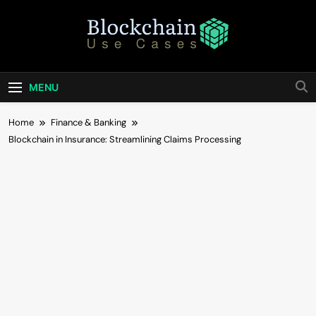
Skip
to
content
Blockchain Use
Bridging Tomorrow's Technology With Today's
Business
Cases
MENU
Home
Finance & Banking
Blockchain in Insurance: Streamlining Claims Processing