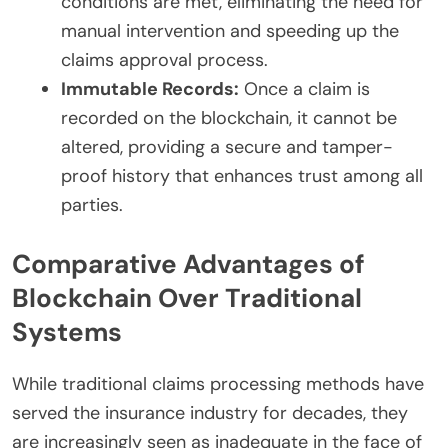
conditions are met, eliminating the need for
manual intervention and speeding up the
claims approval process.
Immutable Records:
Once a claim is
recorded on the blockchain, it cannot be
altered, providing a secure and tamper-
proof history that enhances trust among all
parties.
Comparative Advantages of
Blockchain Over Traditional
Systems
While traditional claims processing methods have
served the insurance industry for decades, they
are increasingly seen as inadequate in the face of