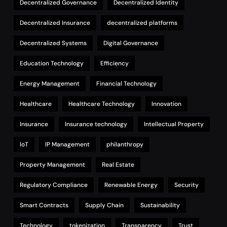
Decentralized Governance
Decentralized Identity
Decentralized Insurance
decentralized platforms
Decentralized Systems
Digital Governance
Education Technology
Efficiency
Energy Management
Financial Technology
Healthcare
Healthcare Technology
Innovation
Insurance
Insurance technology
Intellectual Property
IoT
IP Management
philanthropy
Property Management
Real Estate
Regulatory Compliance
Renewable Energy
Security
Smart Contracts
Supply Chain
Sustainability
Technology
tokenization
Transparency
Trust