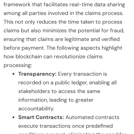
framework that facilitates real-time data sharing
among all parties involved in the claims process.
This not only reduces the time taken to process
claims but also minimizes the potential for fraud,
ensuring that claims are legitimate and verified
before payment. The following aspects highlight
how blockchain can revolutionize claims
processing:
Transparency:
Every transaction is
recorded on a public ledger, enabling all
stakeholders to access the same
information, leading to greater
accountability.
Smart Contracts:
Automated contracts
execute transactions once predefined