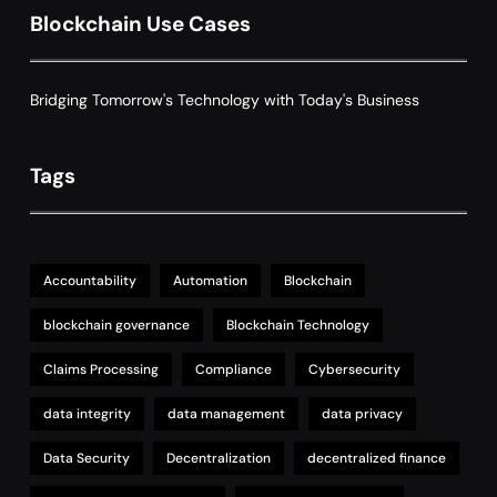
Decentralized Supply Chain Pricing
Blockchain Use Cases
Optimization: Enhancing Profitability
8
with Dynamic Adjustments
Supply Chain Management
Bridging Tomorrow's Technology with Today's Business
Tags
Accountability
Automation
Blockchain
blockchain governance
Blockchain Technology
Claims Processing
Compliance
Cybersecurity
data integrity
data management
data privacy
Data Security
Decentralization
decentralized finance