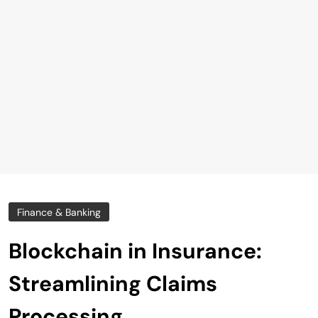
Finance & Banking
Blockchain in Insurance:
Streamlining Claims
Processing