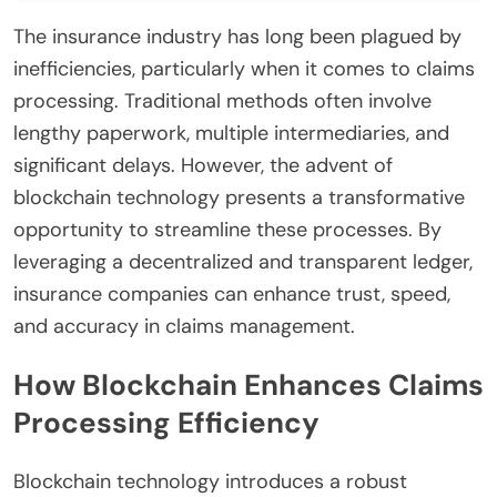
The insurance industry has long been plagued by
inefficiencies, particularly when it comes to claims
processing. Traditional methods often involve
lengthy paperwork, multiple intermediaries, and
significant delays. However, the advent of
blockchain technology presents a transformative
opportunity to streamline these processes. By
leveraging a decentralized and transparent ledger,
insurance companies can enhance trust, speed,
and accuracy in claims management.
How Blockchain Enhances Claims
Processing Efficiency
Blockchain technology introduces a robust