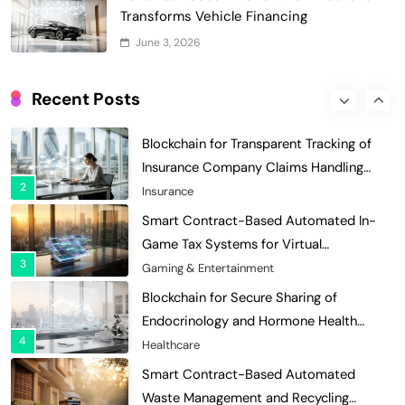
Optimization: Enhancing Profitability
Transforms Vehicle Financing
8
with Dynamic Adjustments
Supply Chain Management
June 3, 2026
Digital Asset Custody: How Blockchain
Enhances Security for Institutional
Recent Posts
1
Investors
Finance & Banking
Blockchain for Transparent Tracking of
Insurance Company Claims Handling
2
Efficiency
Insurance
Smart Contract-Based Automated In-
Game Tax Systems for Virtual
3
Economies
Gaming & Entertainment
Blockchain for Secure Sharing of
Endocrinology and Hormone Health
4
Records
Healthcare
Smart Contract-Based Automated
Waste Management and Recycling