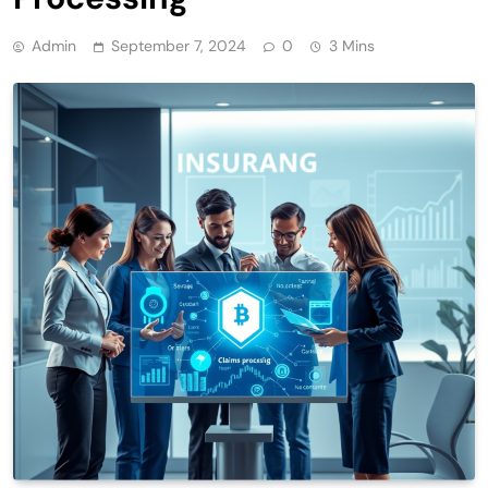
Admin
September 7, 2024
0
3 Mins