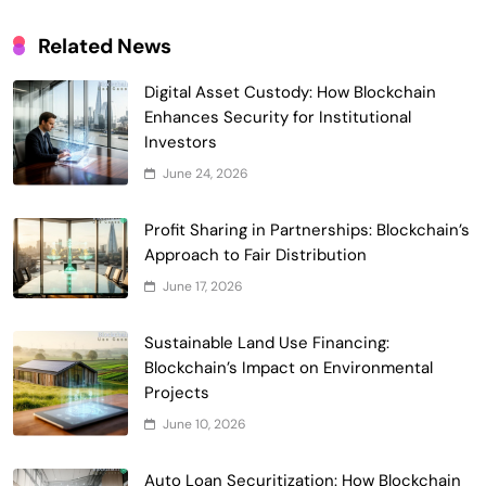
Related News
Digital Asset Custody: How Blockchain
Enhances Security for Institutional
Investors
June 24, 2026
Smart Contract-Based Automated
Waste Management and Recycling
Profit Sharing in Partnerships: Blockchain’s
5
Incentives
Approach to Fair Distribution
Government & Public Services
June 17, 2026
Blockchain for Transparent Management
of Faculty Senate Elections in
Sustainable Land Use Financing:
6
Universities
Voting Systems
Blockchain’s Impact on Environmental
Smart Contract-Based Automated
Projects
Grant Proposal Evaluation and Scoring
June 10, 2026
7
Charity & Non-Profit
Decentralized Supply Chain Pricing
Auto Loan Securitization: How Blockchain