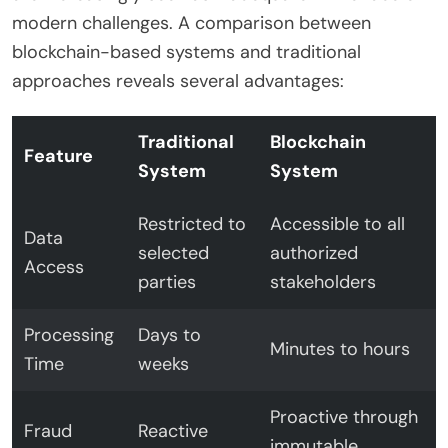
modern challenges. A comparison between
blockchain-based systems and traditional
approaches reveals several advantages:
Traditional
Blockchain
Feature
System
System
Restricted to
Accessible to all
Data
selected
authorized
Access
parties
stakeholders
Processing
Days to
Minutes to hours
Time
weeks
Proactive through
Fraud
Reactive
immutable