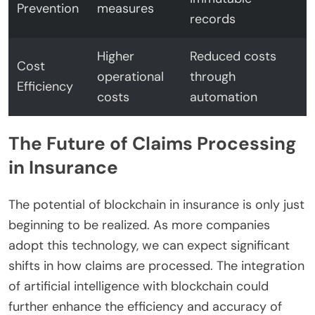
Prevention
measures
records
Higher
Reduced costs
Cost
operational
through
Efficiency
costs
automation
The Future of Claims Processing
in Insurance
The potential of blockchain in insurance is only just
beginning to be realized. As more companies
adopt this technology, we can expect significant
shifts in how claims are processed. The integration
of artificial intelligence with blockchain could
further enhance the efficiency and accuracy of