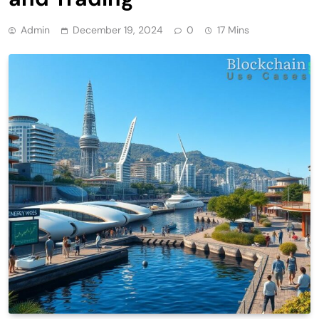
Admin
December 19, 2024
0
17 Mins