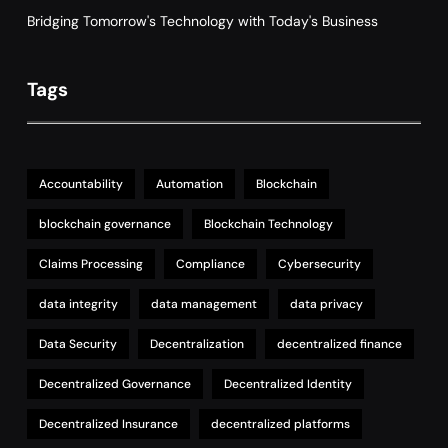
Bridging Tomorrow's Technology with Today's Business
Tags
Accountability
Automation
Blockchain
blockchain governance
Blockchain Technology
Claims Processing
Compliance
Cybersecurity
data integrity
data management
data privacy
Data Security
Decentralization
decentralized finance
Decentralized Governance
Decentralized Identity
Decentralized Insurance
decentralized platforms