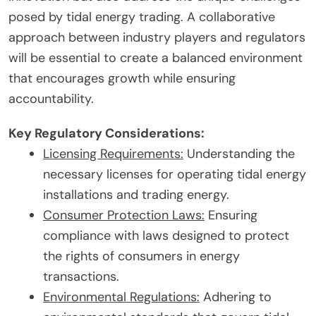
posed by tidal energy trading. A collaborative
approach between industry players and regulators
will be essential to create a balanced environment
that encourages growth while ensuring
accountability.
Key Regulatory Considerations:
Licensing Requirements:
Understanding the
necessary licenses for operating tidal energy
installations and trading energy.
Consumer Protection Laws:
Ensuring
compliance with laws designed to protect
the rights of consumers in energy
transactions.
Environmental Regulations:
Adhering to