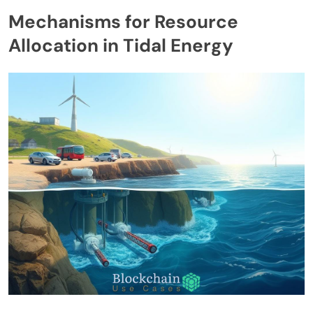
Mechanisms for Resource
Allocation in Tidal Energy