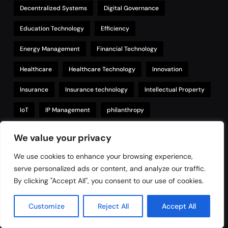
Decentralized Systems
Digital Governance
Education Technology
Efficiency
Energy Management
Financial Technology
Healthcare
Healthcare Technology
Innovation
Insurance
Insurance technology
Intellectual Property
IoT
IP Management
philanthropy
Property Management
Real Estate
We value your privacy
Regulatory Compliance
Renewable Energy
Security
We use cookies to enhance your browsing experience,
serve personalized ads or content, and analyze our traffic.
Smart Contracts
Supply Chain
Sustainability
By clicking "Accept All", you consent to our use of cookies.
Technology
tokenization
Transparency
Trust
Customize
Reject All
Accept All