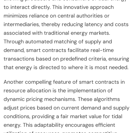
to interact directly. This innovative approach
minimizes reliance on central authorities or
intermediaries, thereby reducing latency and costs
associated with traditional energy markets.
Through automated matching of supply and
demand, smart contracts facilitate real-time
transactions based on predefined criteria, ensuring
that energy is directed to where it is most needed.
Another compelling feature of smart contracts in
resource allocation is the implementation of
dynamic pricing mechanisms. These algorithms
adjust prices based on current demand and supply
conditions, providing a fair market value for tidal
energy. This adaptability encourages efficient