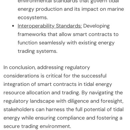
environmental standards that govern tidal
energy production and its impact on marine
ecosystems.
Interoperability Standards:
Developing
frameworks that allow smart contracts to
function seamlessly with existing energy
trading systems.
In conclusion, addressing regulatory
considerations is critical for the successful
integration of smart contracts in tidal energy
resource allocation and trading. By navigating the
regulatory landscape with diligence and foresight,
stakeholders can harness the full potential of tidal
energy while ensuring compliance and fostering a
secure trading environment.