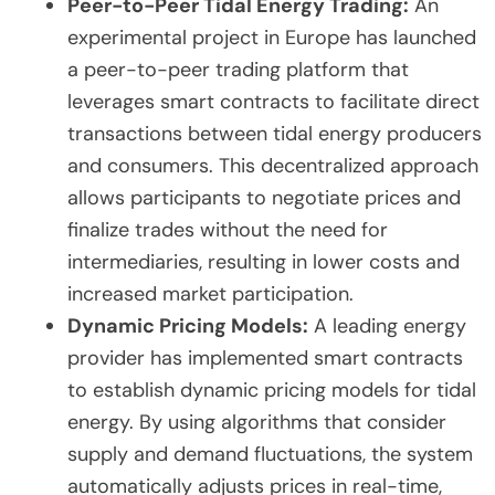
Peer-to-Peer Tidal Energy Trading:
An
experimental project in Europe has launched
a peer-to-peer trading platform that
leverages smart contracts to facilitate direct
transactions between tidal energy producers
and consumers. This decentralized approach
allows participants to negotiate prices and
finalize trades without the need for
intermediaries, resulting in lower costs and
increased market participation.
Dynamic Pricing Models:
A leading energy
provider has implemented smart contracts
to establish dynamic pricing models for tidal
energy. By using algorithms that consider
supply and demand fluctuations, the system
automatically adjusts prices in real-time,