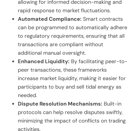
allowing for informed decision-making and
rapid response to market fluctuations.
Automated Compliance:
Smart contracts
can be programmed to automatically adhere
to regulatory requirements, ensuring that all
transactions are compliant without
additional manual oversight.
Enhanced Liquidity:
By facilitating peer-to-
peer transactions, these frameworks
increase market liquidity, making it easier for
participants to buy and sell tidal energy as
needed.
Dispute Resolution Mechanisms:
Built-in
protocols can help resolve disputes swiftly,
minimizing the impact of conflicts on trading
activities.