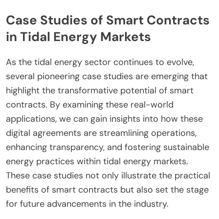
Case Studies of Smart Contracts
in Tidal Energy Markets
As the tidal energy sector continues to evolve,
several pioneering case studies are emerging that
highlight the transformative potential of smart
contracts. By examining these real-world
applications, we can gain insights into how these
digital agreements are streamlining operations,
enhancing transparency, and fostering sustainable
energy practices within tidal energy markets.
These case studies not only illustrate the practical
benefits of smart contracts but also set the stage
for future advancements in the industry.