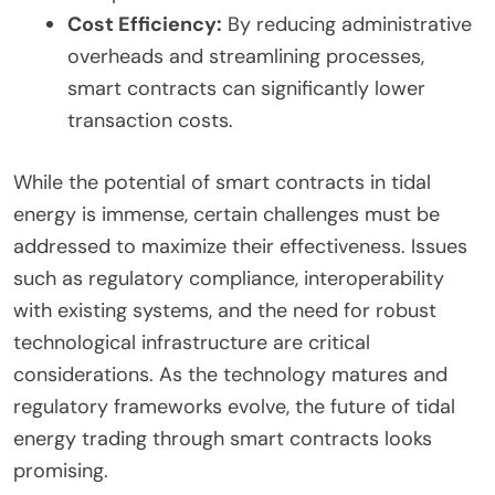
Cost Efficiency:
By reducing administrative
overheads and streamlining processes,
smart contracts can significantly lower
transaction costs.
While the potential of smart contracts in tidal
energy is immense, certain challenges must be
addressed to maximize their effectiveness. Issues
such as regulatory compliance, interoperability
with existing systems, and the need for robust
technological infrastructure are critical
considerations. As the technology matures and
regulatory frameworks evolve, the future of tidal
energy trading through smart contracts looks
promising.