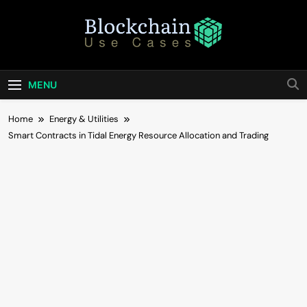
Skip
to
content
Blockchain Use
Bridging Tomorrow's Technology With Today's
Business
Cases
MENU
Home
Energy & Utilities
Smart Contracts in Tidal Energy Resource Allocation and Trading