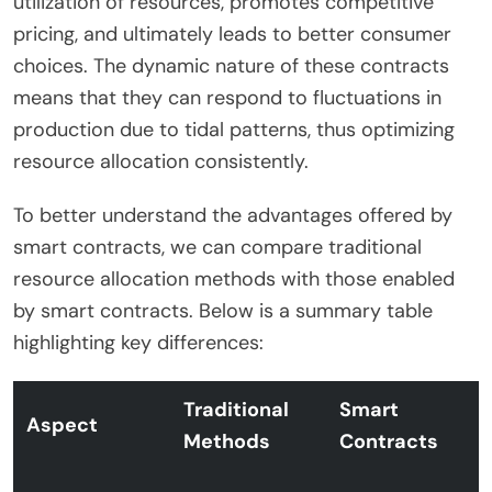
utilization of resources, promotes competitive
pricing, and ultimately leads to better consumer
choices. The dynamic nature of these contracts
means that they can respond to fluctuations in
production due to tidal patterns, thus optimizing
resource allocation consistently.
To better understand the advantages offered by
smart contracts, we can compare traditional
resource allocation methods with those enabled
by smart contracts. Below is a summary table
highlighting key differences:
Traditional
Smart
Aspect
Methods
Contracts