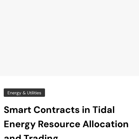
Energy & Utilities
Smart Contracts in Tidal
Energy Resource Allocation
and Trading