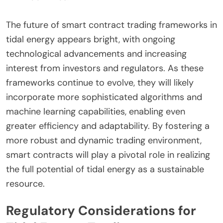
The future of smart contract trading frameworks in
tidal energy appears bright, with ongoing
technological advancements and increasing
interest from investors and regulators. As these
frameworks continue to evolve, they will likely
incorporate more sophisticated algorithms and
machine learning capabilities, enabling even
greater efficiency and adaptability. By fostering a
more robust and dynamic trading environment,
smart contracts will play a pivotal role in realizing
the full potential of tidal energy as a sustainable
resource.
Regulatory Considerations for