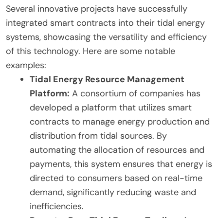
Several innovative projects have successfully
integrated smart contracts into their tidal energy
systems, showcasing the versatility and efficiency
of this technology. Here are some notable
examples:
Tidal Energy Resource Management
Platform:
A consortium of companies has
developed a platform that utilizes smart
contracts to manage energy production and
distribution from tidal sources. By
automating the allocation of resources and
payments, this system ensures that energy is
directed to consumers based on real-time
demand, significantly reducing waste and
inefficiencies.