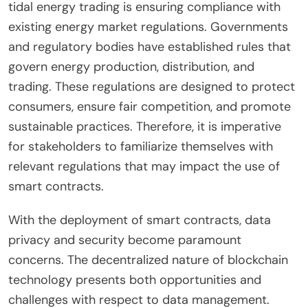
tidal energy trading is ensuring compliance with
existing energy market regulations. Governments
and regulatory bodies have established rules that
govern energy production, distribution, and
trading. These regulations are designed to protect
consumers, ensure fair competition, and promote
sustainable practices. Therefore, it is imperative
for stakeholders to familiarize themselves with
relevant regulations that may impact the use of
smart contracts.
With the deployment of smart contracts, data
privacy and security become paramount
concerns. The decentralized nature of blockchain
technology presents both opportunities and
challenges with respect to data management.