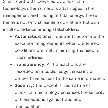
Smart contracts, powered by blockchain
technology, offer numerous advantages in the
management and trading of tidal energy. These
benefits not only streamline operations but also
instill confidence among stakeholders.
Automation:
Smart contracts automate the
execution of agreements when predefined
conditions are met, minimizing the need for
intermediaries.
Transparency:
All transactions are
recorded on a public ledger, ensuring all
parties have access to the same information.
Security:
The decentralized nature of
blockchain technology enhances the security
of transactions against fraud and
manipulation.