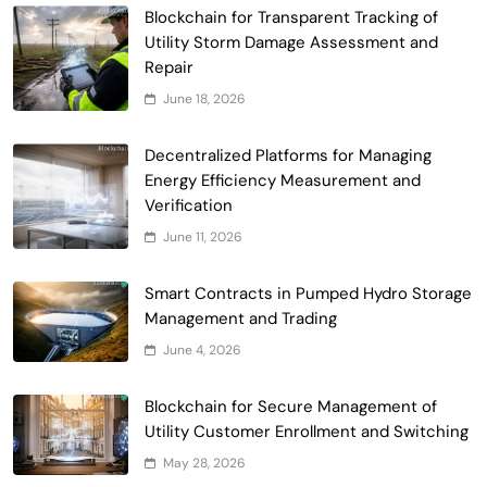
Blockchain for Transparent Tracking of
Smart Contract-Based Automated
Utility Storm Damage Assessment and
Waste Management and Recycling
Repair
5
Incentives
Government & Public Services
June 18, 2026
Blockchain for Transparent Management
of Faculty Senate Elections in
Decentralized Platforms for Managing
6
Universities
Energy Efficiency Measurement and
Voting Systems
Verification
Smart Contract-Based Automated
June 11, 2026
Grant Proposal Evaluation and Scoring
7
Charity & Non-Profit
Smart Contracts in Pumped Hydro Storage
Decentralized Supply Chain Pricing
Management and Trading
Optimization: Enhancing Profitability
June 4, 2026
8
with Dynamic Adjustments
Supply Chain Management
Digital Asset Custody: How Blockchain
Blockchain for Secure Management of
Enhances Security for Institutional
Utility Customer Enrollment and Switching
1
Investors
Finance & Banking
May 28, 2026