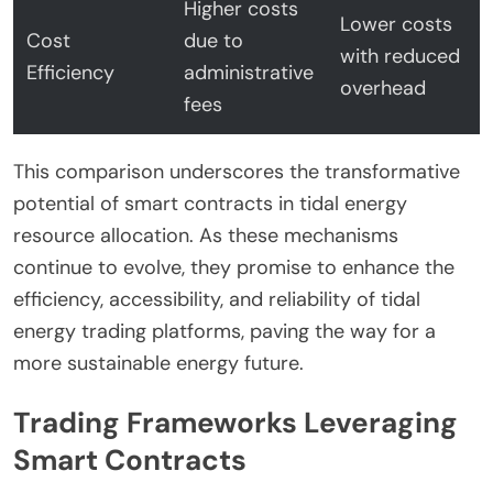
Higher costs
Lower costs
Cost
due to
with reduced
Efficiency
administrative
overhead
fees
This comparison underscores the transformative
potential of smart contracts in tidal energy
resource allocation. As these mechanisms
continue to evolve, they promise to enhance the
efficiency, accessibility, and reliability of tidal
energy trading platforms, paving the way for a
more sustainable energy future.
Trading Frameworks Leveraging
Smart Contracts