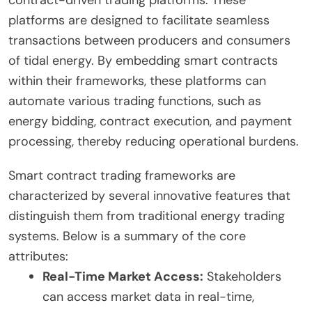
contract-driven trading platforms. These
platforms are designed to facilitate seamless
transactions between producers and consumers
of tidal energy. By embedding smart contracts
within their frameworks, these platforms can
automate various trading functions, such as
energy bidding, contract execution, and payment
processing, thereby reducing operational burdens.
Smart contract trading frameworks are
characterized by several innovative features that
distinguish them from traditional energy trading
systems. Below is a summary of the core
attributes:
Real-Time Market Access:
Stakeholders
can access market data in real-time,