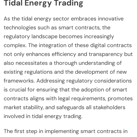
Tidal Energy Trading
As the tidal energy sector embraces innovative
technologies such as smart contracts, the
regulatory landscape becomes increasingly
complex. The integration of these digital contracts
not only enhances efficiency and transparency but
also necessitates a thorough understanding of
existing regulations and the development of new
frameworks. Addressing regulatory considerations
is crucial for ensuring that the adoption of smart
contracts aligns with legal requirements, promotes
market stability, and safeguards all stakeholders
involved in tidal energy trading.
The first step in implementing smart contracts in