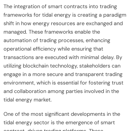
The integration of smart contracts into trading
frameworks for tidal energy is creating a paradigm
shift in how energy resources are exchanged and
managed. These frameworks enable the
automation of trading processes, enhancing
operational efficiency while ensuring that
transactions are executed with minimal delay. By
utilizing blockchain technology, stakeholders can
engage in a more secure and transparent trading
environment, which is essential for fostering trust
and collaboration among parties involved in the
tidal energy market.
One of the most significant developments in the
tidal energy sector is the emergence of smart