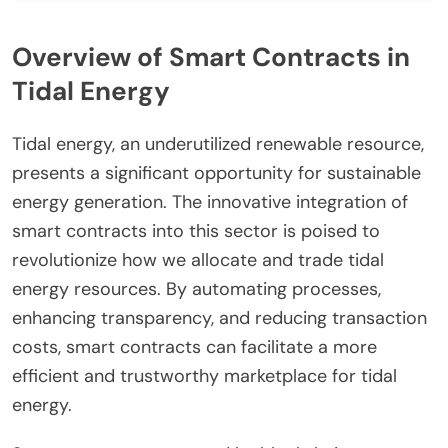
Overview of Smart Contracts in
Tidal Energy
Tidal energy, an underutilized renewable resource,
presents a significant opportunity for sustainable
energy generation. The innovative integration of
smart contracts into this sector is poised to
revolutionize how we allocate and trade tidal
energy resources. By automating processes,
enhancing transparency, and reducing transaction
costs, smart contracts can facilitate a more
efficient and trustworthy marketplace for tidal
energy.