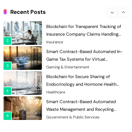
Blockchain for Transparent Tracking of
Insurance Company Claims Handling
Recent Posts
2
Efficiency
Insurance
Smart Contract-Based Automated In-
Game Tax Systems for Virtual
3
Economies
Gaming & Entertainment
Blockchain for Secure Sharing of
Endocrinology and Hormone Health
4
Records
Healthcare
Smart Contract-Based Automated
Waste Management and Recycling
5
Incentives
Government & Public Services
Blockchain for Transparent Management
of Faculty Senate Elections in
6
Universities
Voting Systems
Smart Contract-Based Automated