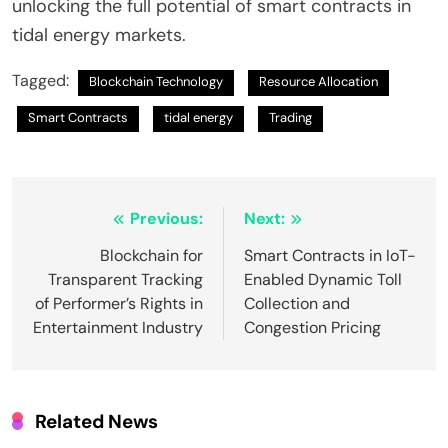
unlocking the full potential of smart contracts in
tidal energy markets.
Tagged:
Blockchain Technology
Resource Allocation
Smart Contracts
tidal energy
Trading
Post
Previous:
Next:
navigation
Blockchain for
Smart Contracts in IoT-
Transparent Tracking
Enabled Dynamic Toll
of Performer’s Rights in
Collection and
Entertainment Industry
Congestion Pricing
Related News