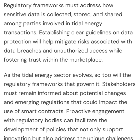
Regulatory frameworks must address how
sensitive data is collected, stored, and shared
among parties involved in tidal energy
transactions. Establishing clear guidelines on data
protection will help mitigate risks associated with
data breaches and unauthorized access while
fostering trust within the marketplace.
As the tidal energy sector evolves, so too will the
regulatory frameworks that govern it. Stakeholders
must remain informed about potential changes
and emerging regulations that could impact the
use of smart contracts. Proactive engagement
with regulatory bodies can facilitate the
development of policies that not only support
innovation but also address the unique challenges