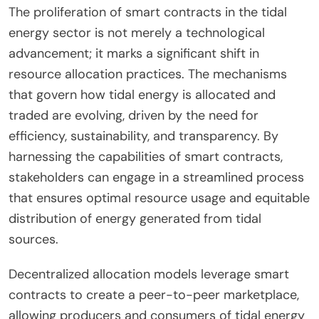
The proliferation of smart contracts in the tidal
energy sector is not merely a technological
advancement; it marks a significant shift in
resource allocation practices. The mechanisms
that govern how tidal energy is allocated and
traded are evolving, driven by the need for
efficiency, sustainability, and transparency. By
harnessing the capabilities of smart contracts,
stakeholders can engage in a streamlined process
that ensures optimal resource usage and equitable
distribution of energy generated from tidal
sources.
Decentralized allocation models leverage smart
contracts to create a peer-to-peer marketplace,
allowing producers and consumers of tidal energy