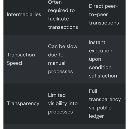
Often
Direct peer-
required to
Intermediaries
to-peer
facilitate
transactions
transactions
Instant
Can be slow
execution
Transaction
due to
upon
Speed
manual
condition
processes
satisfaction
Full
Limited
transparency
Transparency
visibility into
via public
processes
ledger