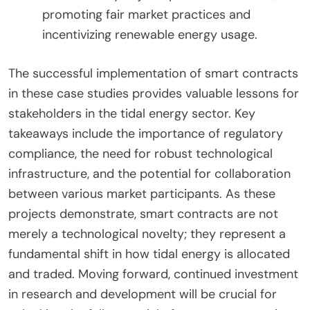
promoting fair market practices and
incentivizing renewable energy usage.
The successful implementation of smart contracts
in these case studies provides valuable lessons for
stakeholders in the tidal energy sector. Key
takeaways include the importance of regulatory
compliance, the need for robust technological
infrastructure, and the potential for collaboration
between various market participants. As these
projects demonstrate, smart contracts are not
merely a technological novelty; they represent a
fundamental shift in how tidal energy is allocated
and traded. Moving forward, continued investment
in research and development will be crucial for