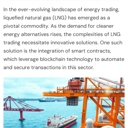
In the ever-evolving landscape of energy trading,
liquefied natural gas (LNG) has emerged as a
pivotal commodity. As the demand for cleaner
energy alternatives rises, the complexities of LNG
trading necessitate innovative solutions. One such
solution is the integration of smart contracts,
which leverage blockchain technology to automate
and secure transactions in this sector.