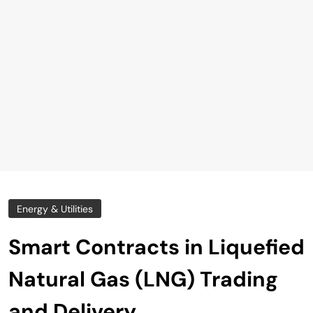
Energy & Utilities
Smart Contracts in Liquefied
Natural Gas (LNG) Trading
and Delivery