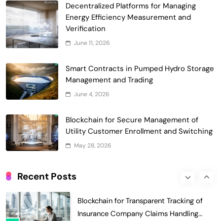
Waste Management and Recycling
Decentralized Platforms for Managing
5
Incentives
Energy Efficiency Measurement and
Government & Public Services
Verification
Blockchain for Transparent Management
June 11, 2026
of Faculty Senate Elections in
6
Universities
Voting Systems
Smart Contracts in Pumped Hydro Storage
Smart Contract-Based Automated
Management and Trading
Grant Proposal Evaluation and Scoring
June 4, 2026
7
Charity & Non-Profit
Decentralized Supply Chain Pricing
Blockchain for Secure Management of
Optimization: Enhancing Profitability
Utility Customer Enrollment and Switching
8
with Dynamic Adjustments
Supply Chain Management
May 28, 2026
Digital Asset Custody: How Blockchain
Enhances Security for Institutional
Recent Posts
1
Investors
Finance & Banking
Blockchain for Transparent Tracking of
Insurance Company Claims Handling