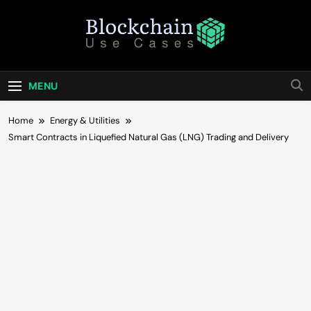
Skip
to
content
Blockchain Use
Bridging Tomorrow's Technology With Today's
Business
Cases
MENU
Home
Energy & Utilities
Smart Contracts in Liquefied Natural Gas (LNG) Trading and Delivery