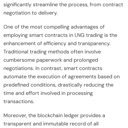
significantly streamline the process, from contract
negotiation to delivery.
One of the most compelling advantages of
employing smart contracts in LNG trading is the
enhancement of efficiency and transparency.
Traditional trading methods often involve
cumbersome paperwork and prolonged
negotiations. In contrast, smart contracts
automate the execution of agreements based on
predefined conditions, drastically reducing the
time and effort involved in processing
transactions.
Moreover, the blockchain ledger provides a
transparent and immutable record of all