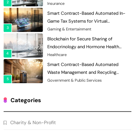
2
Efficiency
Insurance
Smart Contract-Based Automated In-
Game Tax Systems for Virtual
3
Economies
Gaming & Entertainment
Blockchain for Secure Sharing of
Endocrinology and Hormone Health
4
Records
Healthcare
Smart Contract-Based Automated
Waste Management and Recycling
5
Incentives
Government & Public Services
Blockchain for Transparent Management
of Faculty Senate Elections in
Categories
6
Universities
Voting Systems
Smart Contract-Based Automated
Charity & Non-Profit
Grant Proposal Evaluation and Scoring
7
Charity & Non-Profit