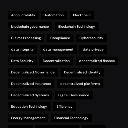
Accountability
Automation
Blockchain
blockchain governance
Blockchain Technology
Claims Processing
Compliance
Cybersecurity
data integrity
data management
data privacy
Data Security
Decentralization
decentralized finance
Decentralized Governance
Decentralized Identity
Decentralized Insurance
decentralized platforms
Decentralized Systems
Digital Governance
Education Technology
Efficiency
Energy Management
Financial Technology