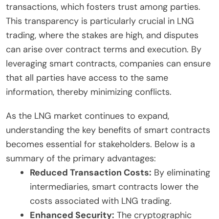
transactions, which fosters trust among parties.
This transparency is particularly crucial in LNG
trading, where the stakes are high, and disputes
can arise over contract terms and execution. By
leveraging smart contracts, companies can ensure
that all parties have access to the same
information, thereby minimizing conflicts.
As the LNG market continues to expand,
understanding the key benefits of smart contracts
becomes essential for stakeholders. Below is a
summary of the primary advantages:
Reduced Transaction Costs:
By eliminating
intermediaries, smart contracts lower the
costs associated with LNG trading.
Enhanced Security:
The cryptographic