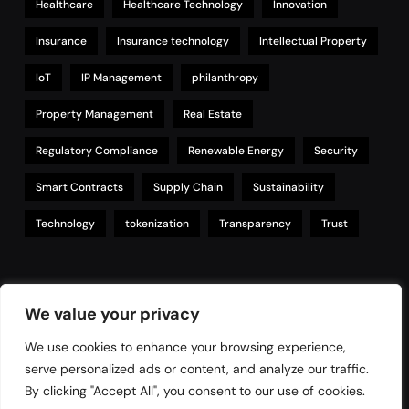
Healthcare
Healthcare Technology
Innovation
Insurance
Insurance technology
Intellectual Property
IoT
IP Management
philanthropy
Property Management
Real Estate
Regulatory Compliance
Renewable Energy
Security
Smart Contracts
Supply Chain
Sustainability
Technology
tokenization
Transparency
Trust
Links
We value your privacy
We use cookies to enhance your browsing experience,
serve personalized ads or content, and analyze our traffic.
Contact
By clicking "Accept All", you consent to our use of cookies.