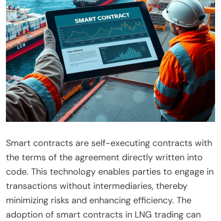
Smart contracts are self-executing contracts with
the terms of the agreement directly written into
code. This technology enables parties to engage in
transactions without intermediaries, thereby
minimizing risks and enhancing efficiency. The
adoption of smart contracts in LNG trading can