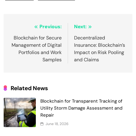
Post
Previous:
Next:
navigation
Blockchain for Secure
Decentralized
Management of Digital
Insurance: Blockchain’s
Portfolios and Work
Impact on Risk Pooling
Samples
and Claims
Related News
Blockchain for Transparent Tracking of
Utility Storm Damage Assessment and
Repair
June 18, 2026
Smart Contract-Based Automated