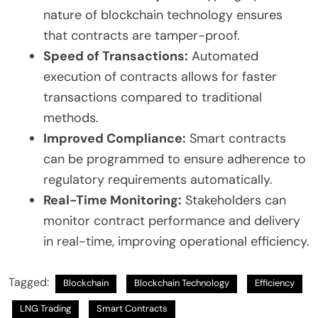
nature of blockchain technology ensures
that contracts are tamper-proof.
Speed of Transactions:
Automated
execution of contracts allows for faster
transactions compared to traditional
methods.
Improved Compliance:
Smart contracts
can be programmed to ensure adherence to
regulatory requirements automatically.
Real-Time Monitoring:
Stakeholders can
monitor contract performance and delivery
in real-time, improving operational efficiency.
Tagged:
Blockchain
Blockchain Technology
Efficiency
LNG Trading
Smart Contracts