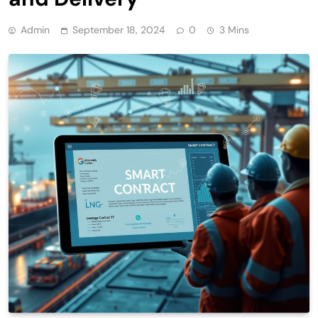
Admin
September 18, 2024
0
3 Mins