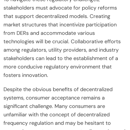
stakeholders must advocate for policy reforms
that support decentralized models. Creating
market structures that incentivize participation
from DERs and accommodate various
technologies will be crucial. Collaborative efforts
among regulators, utility providers, and industry
stakeholders can lead to the establishment of a
more conducive regulatory environment that
fosters innovation.
Despite the obvious benefits of decentralized
systems, consumer acceptance remains a
significant challenge. Many consumers are
unfamiliar with the concept of decentralized
frequency regulation and may be hesitant to