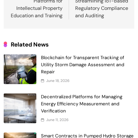
Platforms for
Streamlining IoT-Based
Intellectual Property
Regulatory Compliance
Education and Training
and Auditing
Related News
Blockchain for Transparent Tracking of
Smart Contract-Based Automated
Utility Storm Damage Assessment and
Waste Management and Recycling
Repair
5
Incentives
Government & Public Services
June 18, 2026
Blockchain for Transparent Management
of Faculty Senate Elections in
Decentralized Platforms for Managing
6
Universities
Energy Efficiency Measurement and
Voting Systems
Verification
Smart Contract-Based Automated
June 11, 2026
Grant Proposal Evaluation and Scoring
7
Charity & Non-Profit
Smart Contracts in Pumped Hydro Storage