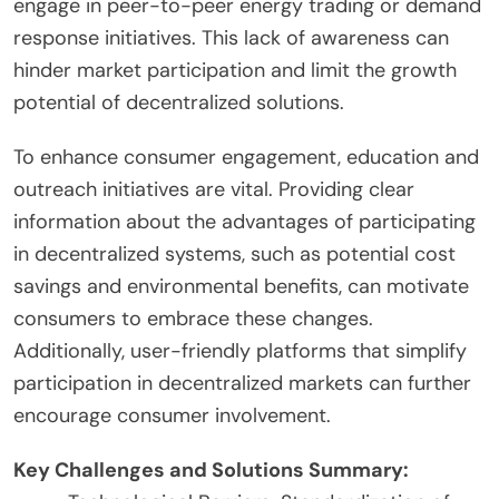
engage in peer-to-peer energy trading or demand
response initiatives. This lack of awareness can
hinder market participation and limit the growth
potential of decentralized solutions.
To enhance consumer engagement, education and
outreach initiatives are vital. Providing clear
information about the advantages of participating
in decentralized systems, such as potential cost
savings and environmental benefits, can motivate
consumers to embrace these changes.
Additionally, user-friendly platforms that simplify
participation in decentralized markets can further
encourage consumer involvement.
Key Challenges and Solutions Summary: