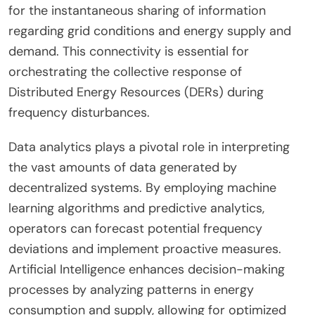
for the instantaneous sharing of information
regarding grid conditions and energy supply and
demand. This connectivity is essential for
orchestrating the collective response of
Distributed Energy Resources (DERs) during
frequency disturbances.
Data analytics plays a pivotal role in interpreting
the vast amounts of data generated by
decentralized systems. By employing machine
learning algorithms and predictive analytics,
operators can forecast potential frequency
deviations and implement proactive measures.
Artificial Intelligence enhances decision-making
processes by analyzing patterns in energy
consumption and supply, allowing for optimized