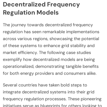
Decentralized Frequency
Regulation Models
The journey towards decentralized frequency
regulation has seen remarkable implementations
across various regions, showcasing the potential
of these systems to enhance grid stability and
market efficiency. The following case studies
exemplify how decentralized models are being
operationalized, demonstrating tangible benefits
for both energy providers and consumers alike.
Several countries have taken bold steps to
integrate decentralized systems into their grid
frequency regulation processes. These pioneering
initiatives serve as blueprints for others looking to