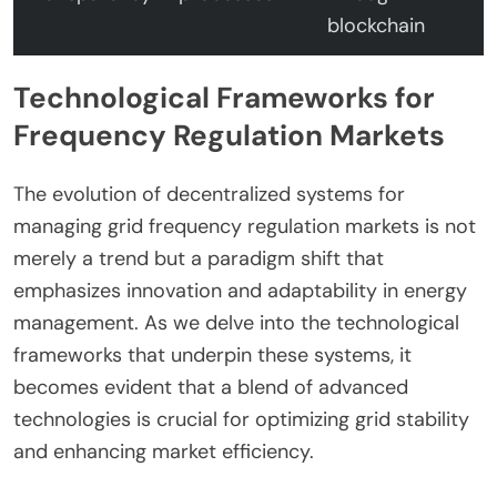
blockchain
Technological Frameworks for
Frequency Regulation Markets
The evolution of decentralized systems for
managing grid frequency regulation markets is not
merely a trend but a paradigm shift that
emphasizes innovation and adaptability in energy
management. As we delve into the technological
frameworks that underpin these systems, it
becomes evident that a blend of advanced
technologies is crucial for optimizing grid stability
and enhancing market efficiency.