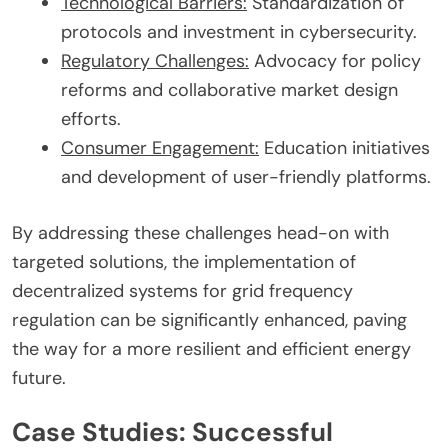
Technological Barriers:
Standardization of
protocols and investment in cybersecurity.
Regulatory Challenges:
Advocacy for policy
reforms and collaborative market design
efforts.
Consumer Engagement:
Education initiatives
and development of user-friendly platforms.
By addressing these challenges head-on with
targeted solutions, the implementation of
decentralized systems for grid frequency
regulation can be significantly enhanced, paving
the way for a more resilient and efficient energy
future.
Case Studies: Successful