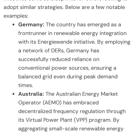
adopt similar strategies. Below are a few notable
examples:
Germany:
The country has emerged as a
frontrunner in renewable energy integration
with its Energiewende initiative. By employing
a network of DERs, Germany has
successfully reduced reliance on
conventional power sources, ensuring a
balanced grid even during peak demand
times.
Australia:
The Australian Energy Market
Operator (AEMO) has embraced
decentralized frequency regulation through
its Virtual Power Plant (VPP) program. By
aggregating small-scale renewable energy