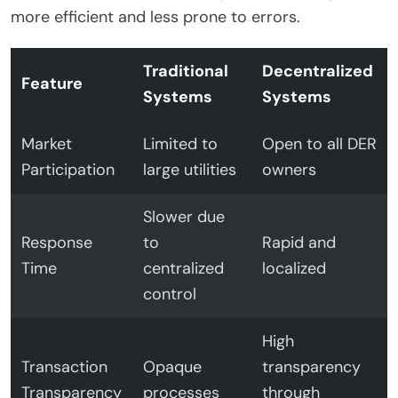
more efficient and less prone to errors.
Traditional
Decentralized
Feature
Systems
Systems
Market
Limited to
Open to all DER
Participation
large utilities
owners
Slower due
Response
to
Rapid and
Time
centralized
localized
control
High
Transaction
Opaque
transparency
Transparency
processes
through