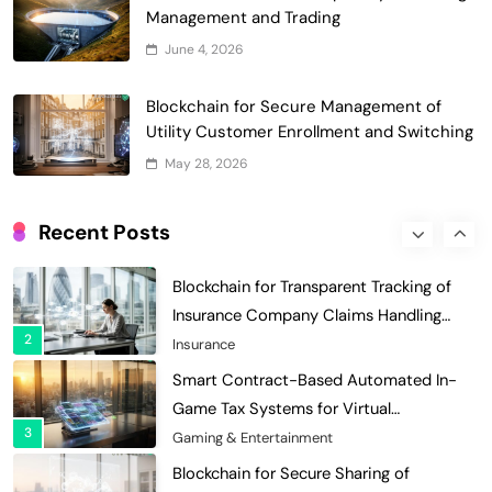
Decentralized Supply Chain Pricing
Management and Trading
Optimization: Enhancing Profitability
June 4, 2026
8
with Dynamic Adjustments
Supply Chain Management
Digital Asset Custody: How Blockchain
Blockchain for Secure Management of
Enhances Security for Institutional
Utility Customer Enrollment and Switching
1
Investors
Finance & Banking
May 28, 2026
Blockchain for Transparent Tracking of
Insurance Company Claims Handling
Recent Posts
2
Efficiency
Insurance
Smart Contract-Based Automated In-
Game Tax Systems for Virtual
3
Economies
Gaming & Entertainment
Blockchain for Secure Sharing of
Endocrinology and Hormone Health
4
Records
Healthcare
Smart Contract-Based Automated