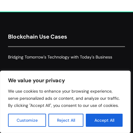
Decentralized Supply Chain Pricing
Optimization: Enhancing Profitability
8
with Dynamic Adjustments
Supply Chain Management
Blockchain Use Cases
Bridging Tomorrow's Technology with Today's Business
Tags
We value your privacy
We use cookies to enhance your browsing experience,
serve personalized ads or content, and analyze our traffic.
By clicking "Accept All", you consent to our use of cookies.
Accountability
Automation
Blockchain
blockchain governance
Blockchain Technology
Customize
Reject All
Accept All
Claims Processing
Compliance
Cybersecurity