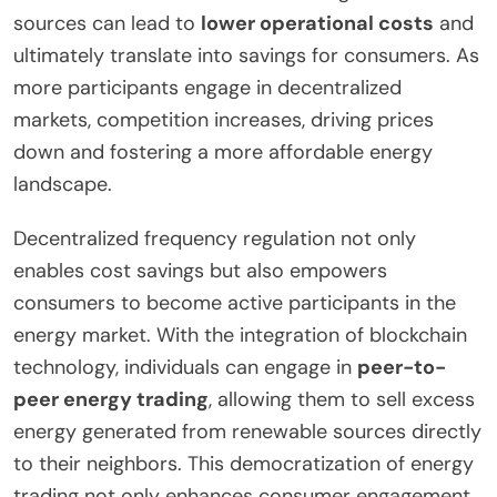
sources can lead to
lower operational costs
and
ultimately translate into savings for consumers. As
more participants engage in decentralized
markets, competition increases, driving prices
down and fostering a more affordable energy
landscape.
Decentralized frequency regulation not only
enables cost savings but also empowers
consumers to become active participants in the
energy market. With the integration of blockchain
technology, individuals can engage in
peer-to-
peer energy trading
, allowing them to sell excess
energy generated from renewable sources directly
to their neighbors. This democratization of energy
trading not only enhances consumer engagement