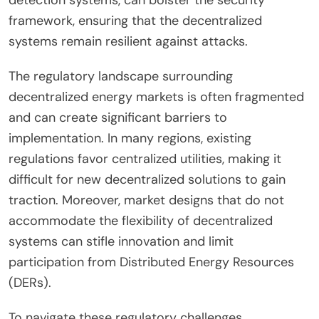
detection systems, can bolster the security
framework, ensuring that the decentralized
systems remain resilient against attacks.
The regulatory landscape surrounding
decentralized energy markets is often fragmented
and can create significant barriers to
implementation. In many regions, existing
regulations favor centralized utilities, making it
difficult for new decentralized solutions to gain
traction. Moreover, market designs that do not
accommodate the flexibility of decentralized
systems can stifle innovation and limit
participation from Distributed Energy Resources
(DERs).
To navigate these regulatory challenges,