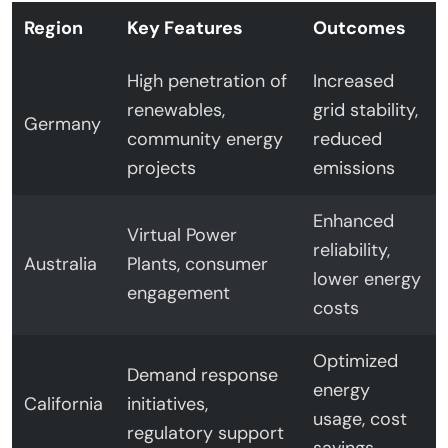
Region
Key Features
Outcomes
High penetration of
Increased
renewables,
grid stability,
Germany
community energy
reduced
projects
emissions
Enhanced
Virtual Power
reliability,
Australia
Plants, consumer
lower energy
engagement
costs
Optimized
Demand response
energy
California
initiatives,
usage, cost
regulatory support