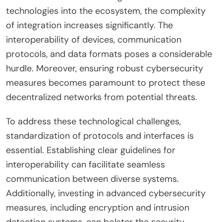
technologies into the ecosystem, the complexity
of integration increases significantly. The
interoperability of devices, communication
protocols, and data formats poses a considerable
hurdle. Moreover, ensuring robust cybersecurity
measures becomes paramount to protect these
decentralized networks from potential threats.
To address these technological challenges,
standardization of protocols and interfaces is
essential. Establishing clear guidelines for
interoperability can facilitate seamless
communication between diverse systems.
Additionally, investing in advanced cybersecurity
measures, including encryption and intrusion