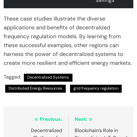
savings
These case studies illustrate the diverse
applications and benefits of decentralized
frequency regulation models. By learning from
these successful examples, other regions can
harness the power of decentralized systems to
create more resilient and efficient energy markets.
Tagged:
Decentralized Systems
Distributed Energy Resources
grid frequency regulation
Post
Previous:
Next:
navigation
Decentralized
Blockchain’s Role in