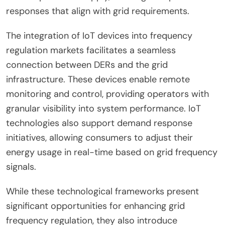
responses that align with grid requirements.
The integration of IoT devices into frequency
regulation markets facilitates a seamless
connection between DERs and the grid
infrastructure. These devices enable remote
monitoring and control, providing operators with
granular visibility into system performance. IoT
technologies also support demand response
initiatives, allowing consumers to adjust their
energy usage in real-time based on grid frequency
signals.
While these technological frameworks present
significant opportunities for enhancing grid
frequency regulation, they also introduce