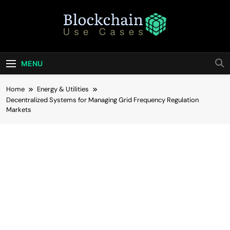
Skip
to
content
Blockchain Use
Bridging Tomorrow's Technology With Today's
Business
Cases
MENU
Home
Energy & Utilities
Decentralized Systems for Managing Grid Frequency Regulation
Markets