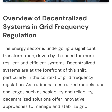
Overview of Decentralized
Systems in Grid Frequency
Regulation
The energy sector is undergoing a significant
transformation, driven by the need for more
resilient and efficient systems. Decentralized
systems are at the forefront of this shift,
particularly in the context of grid frequency
regulation. As traditional centralized models face
challenges such as scalability and reliability,
decentralized solutions offer innovative
approaches to manage and stabilize grid