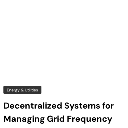
Energy & Utilities
Decentralized Systems for
Managing Grid Frequency