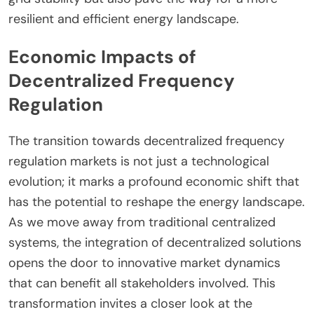
resilient and efficient energy landscape.
Economic Impacts of
Decentralized Frequency
Regulation
The transition towards decentralized frequency
regulation markets is not just a technological
evolution; it marks a profound economic shift that
has the potential to reshape the energy landscape.
As we move away from traditional centralized
systems, the integration of decentralized solutions
opens the door to innovative market dynamics
that can benefit all stakeholders involved. This
transformation invites a closer look at the