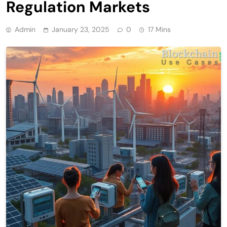
Regulation Markets
Admin
January 23, 2025
0
17 Mins