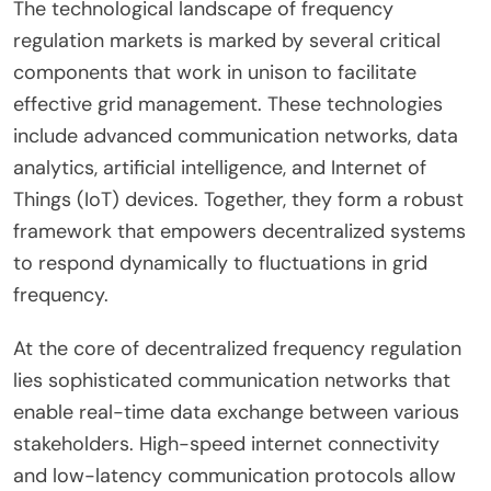
The technological landscape of frequency
regulation markets is marked by several critical
components that work in unison to facilitate
effective grid management. These technologies
include advanced communication networks, data
analytics, artificial intelligence, and Internet of
Things (IoT) devices. Together, they form a robust
framework that empowers decentralized systems
to respond dynamically to fluctuations in grid
frequency.
At the core of decentralized frequency regulation
lies sophisticated communication networks that
enable real-time data exchange between various
stakeholders. High-speed internet connectivity
and low-latency communication protocols allow