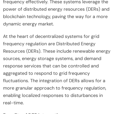
frequency effectively. These systems leverage the
power of distributed energy resources (DERs) and
blockchain technology, paving the way for a more
dynamic energy market.
At the heart of decentralized systems for grid
frequency regulation are Distributed Energy
Resources (DERs). These include renewable energy
sources, energy storage systems, and demand
response services that can be controlled and
aggregated to respond to grid frequency
fluctuations. The integration of DERs allows for a
more granular approach to frequency regulation,
enabling localized responses to disturbances in
real-time.