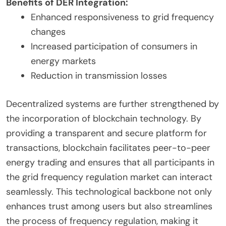
Benefits of DER Integration:
Enhanced responsiveness to grid frequency
changes
Increased participation of consumers in
energy markets
Reduction in transmission losses
Decentralized systems are further strengthened by
the incorporation of blockchain technology. By
providing a transparent and secure platform for
transactions, blockchain facilitates peer-to-peer
energy trading and ensures that all participants in
the grid frequency regulation market can interact
seamlessly. This technological backbone not only
enhances trust among users but also streamlines
the process of frequency regulation, making it