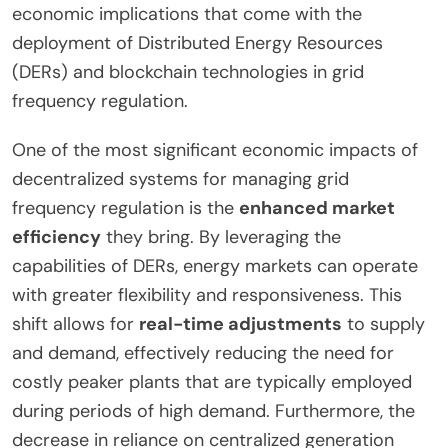
economic implications that come with the
deployment of Distributed Energy Resources
(DERs) and blockchain technologies in grid
frequency regulation.
One of the most significant economic impacts of
decentralized systems for managing grid
frequency regulation is the
enhanced market
efficiency
they bring. By leveraging the
capabilities of DERs, energy markets can operate
with greater flexibility and responsiveness. This
shift allows for
real-time adjustments
to supply
and demand, effectively reducing the need for
costly peaker plants that are typically employed
during periods of high demand. Furthermore, the
decrease in reliance on centralized generation