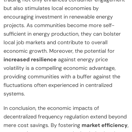
but also stimulates local economies by
encouraging investment in renewable energy
projects. As communities become more self-
sufficient in energy production, they can bolster
local job markets and contribute to overall
economic growth. Moreover, the potential for
increased resilience
against energy price
volatility is a compelling economic advantage,
providing communities with a buffer against the
fluctuations often experienced in centralized
systems.
In conclusion, the economic impacts of
decentralized frequency regulation extend beyond
mere cost savings. By fostering
market efficiency
,