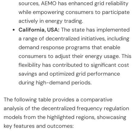
sources, AEMO has enhanced grid reliability
while empowering consumers to participate
actively in energy trading.
California, USA:
The state has implemented
a range of decentralized initiatives, including
demand response programs that enable
consumers to adjust their energy usage. This
flexibility has contributed to significant cost
savings and optimized grid performance
during high-demand periods.
The following table provides a comparative
analysis of the decentralized frequency regulation
models from the highlighted regions, showcasing
key features and outcomes: