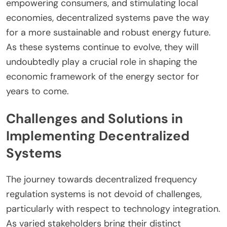
empowering consumers, and stimulating local
economies, decentralized systems pave the way
for a more sustainable and robust energy future.
As these systems continue to evolve, they will
undoubtedly play a crucial role in shaping the
economic framework of the energy sector for
years to come.
Challenges and Solutions in
Implementing Decentralized
Systems
The journey towards decentralized frequency
regulation systems is not devoid of challenges,
particularly with respect to technology integration.
As varied stakeholders bring their distinct