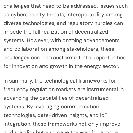
challenges that need to be addressed. Issues such
as cybersecurity threats, interoperability among
diverse technologies, and regulatory hurdles can
impede the full realization of decentralized
systems. However, with ongoing advancements
and collaboration among stakeholders, these
challenges can be transformed into opportunities
for innovation and growth in the energy sector.
In summary, the technological frameworks for
frequency regulation markets are instrumental in
advancing the capabilities of decentralized
systems. By leveraging communication
technologies, data-driven insights, and IoT
integration, these frameworks not only improve
grid stability but also pave the way for a more