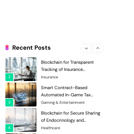
Evaluation and Scoring
7
Charity & Non-Profit
Decentralized Supply Chain
Pricing Optimization:
Enhancing Profitability with
8
Supply Chain Management
Dynamic Adjustments
Digital Asset Custody: How
Blockchain Enhances Security
Recent Posts
for Institutional Investors
1
Finance & Banking
Blockchain for Transparent
Tracking of Insurance
Company Claims Handling
2
Insurance
Efficiency
Smart Contract-Based
Automated In-Game Tax
Systems for Virtual
3
Gaming & Entertainment
Economies
Blockchain for Secure Sharing
of Endocrinology and
Hormone Health Records
4
Healthcare