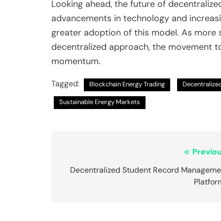
Looking ahead, the future of decentraliz
advancements in technology and increasin
greater adoption of this model. As more s
decentralized approach, the movement tow
momentum.
Tagged:
Blockchain Energy Trading
Decentralize
Sustainable Energy Markets
Post
Previou
navigation
Decentralized Student Record Manageme
Platfor