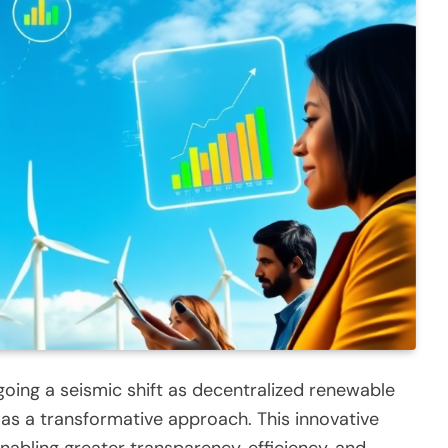
going a seismic shift as decentralized renewable
 as a transformative approach. This innovative
abling greater transparency, efficiency, and