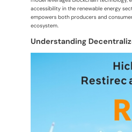
accessibility in the renewable energy sect
empowers both producers and consumers 
ecosystem.
Understanding Decentraliz