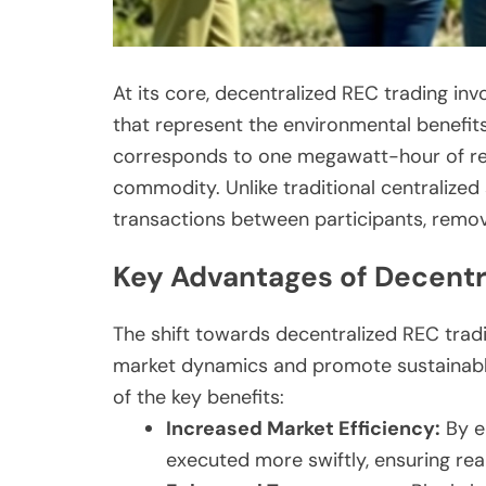
At its core, decentralized REC trading in
that represent the environmental benefit
corresponds to one megawatt-hour of re
commodity. Unlike traditional centralized
transactions between participants, remov
Key Advantages of Decentr
The shift towards decentralized REC tra
market dynamics and promote sustainable
of the key benefits:
Increased Market Efficiency:
By el
executed more swiftly, ensuring rea