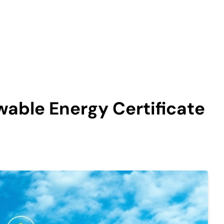
able Energy Certificate