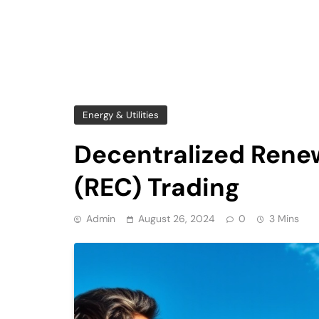
Energy & Utilities
Decentralized Renew
(REC) Trading
Admin
August 26, 2024
0
3 Mins