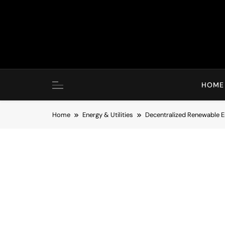
Skip
to
content
HOME
Home
Energy & Utilities
Decentralized Renewable En