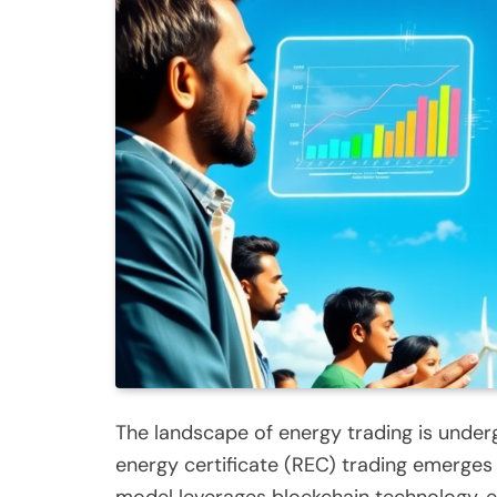
The landscape of energy trading is under
energy certificate (REC) trading emerges
model leverages blockchain technology, en