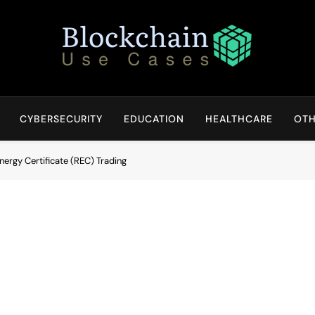
Blockchain Use Cases
Bridging Tomorrow's Technology With Today's Business
CYBERSECURITY
EDUCATION
HEALTHCARE
OTH
ergy Certificate (REC) Trading