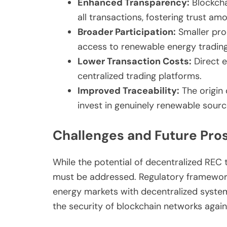
Enhanced Transparency:
Blockcha
all transactions, fostering trust am
Broader Participation:
Smaller pro
access to renewable energy trading
Lower Transaction Costs:
Direct e
centralized trading platforms.
Improved Traceability:
The origin 
invest in genuinely renewable sourc
Challenges and Future Pro
While the potential of decentralized REC t
must be addressed. Regulatory frameworks 
energy markets with decentralized systems
the security of blockchain networks agai