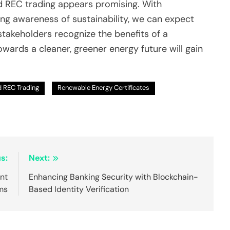
ed REC trading appears promising. With
g awareness of sustainability, we can expect
takeholders recognize the benefits of a
ards a cleaner, greener energy future will gain
d REC Trading
Renewable Energy Certificates
s:
Next:
nt
Enhancing Banking Security with Blockchain-
ms
Based Identity Verification