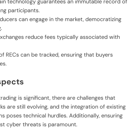
in technology guarantees an immutable record of
ong participants.
ducers can engage in the market, democratizing
.
xchanges reduce fees typically associated with
of RECs can be tracked, ensuring that buyers
es.
spects
rading is significant, there are challenges that
are still evolving, and the integration of existing
 poses technical hurdles. Additionally, ensuring
nst cyber threats is paramount.