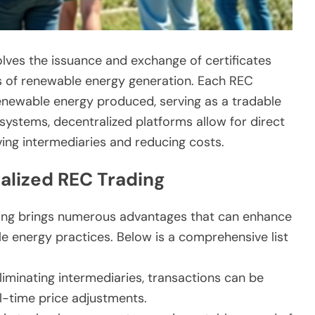
volves the issuance and exchange of certificates
s of renewable energy generation. Each REC
newable energy produced, serving as a tradable
 systems, decentralized platforms allow for direct
ing intermediaries and reducing costs.
alized REC Trading
ding brings numerous advantages that can enhance
 energy practices. Below is a comprehensive list
iminating intermediaries, transactions can be
l-time price adjustments.