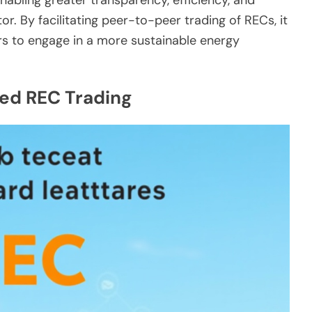
or. By facilitating peer-to-peer trading of RECs, it
to engage in a more sustainable energy
ed REC Trading