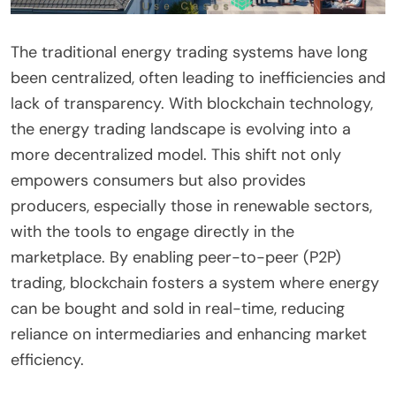
The traditional energy trading systems have long
been centralized, often leading to inefficiencies and
lack of transparency. With blockchain technology,
the energy trading landscape is evolving into a
more decentralized model. This shift not only
empowers consumers but also provides
producers, especially those in renewable sectors,
with the tools to engage directly in the
marketplace. By enabling peer-to-peer (P2P)
trading, blockchain fosters a system where energy
can be bought and sold in real-time, reducing
reliance on intermediaries and enhancing market
efficiency.