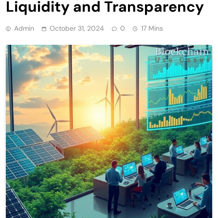
Liquidity and Transparency
Admin
October 31, 2024
0
17 Mins