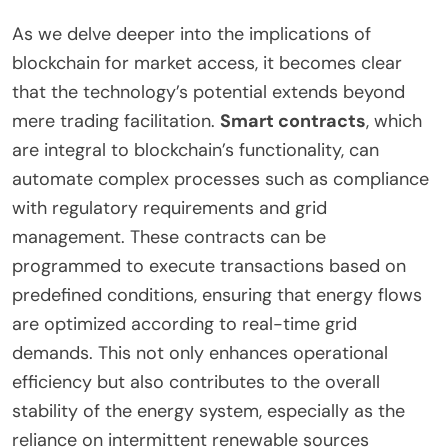
As we delve deeper into the implications of
blockchain for market access, it becomes clear
that the technology’s potential extends beyond
mere trading facilitation.
Smart contracts
, which
are integral to blockchain’s functionality, can
automate complex processes such as compliance
with regulatory requirements and grid
management. These contracts can be
programmed to execute transactions based on
predefined conditions, ensuring that energy flows
are optimized according to real-time grid
demands. This not only enhances operational
efficiency but also contributes to the overall
stability of the energy system, especially as the
reliance on intermittent renewable sources