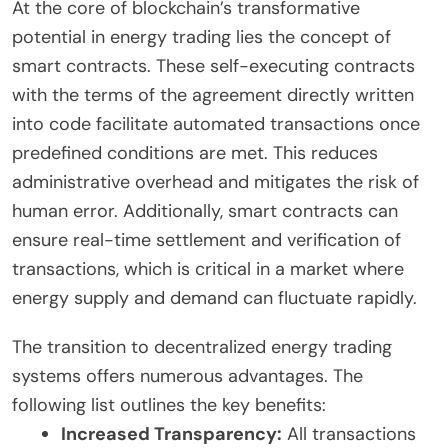
At the core of blockchain’s transformative
potential in energy trading lies the concept of
smart contracts. These self-executing contracts
with the terms of the agreement directly written
into code facilitate automated transactions once
predefined conditions are met. This reduces
administrative overhead and mitigates the risk of
human error. Additionally, smart contracts can
ensure real-time settlement and verification of
transactions, which is critical in a market where
energy supply and demand can fluctuate rapidly.
The transition to decentralized energy trading
systems offers numerous advantages. The
following list outlines the key benefits:
Increased Transparency:
All transactions