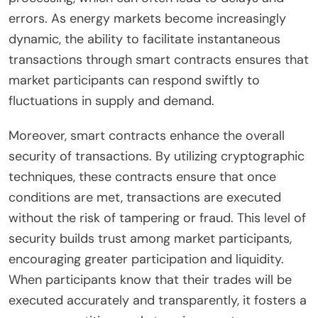
errors. As energy markets become increasingly
dynamic, the ability to facilitate instantaneous
transactions through smart contracts ensures that
market participants can respond swiftly to
fluctuations in supply and demand.
Moreover, smart contracts enhance the overall
security of transactions. By utilizing cryptographic
techniques, these contracts ensure that once
conditions are met, transactions are executed
without the risk of tampering or fraud. This level of
security builds trust among market participants,
encouraging greater participation and liquidity.
When participants know that their trades will be
executed accurately and transparently, it fosters a