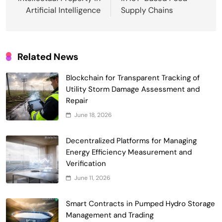
Artificial Intelligence
Supply Chains
Related News
Blockchain for Transparent Tracking of
Smart Contract-Based Automated
Utility Storm Damage Assessment and
Waste Management and Recycling
Repair
5
Incentives
Government & Public Services
June 18, 2026
Blockchain for Transparent Management
of Faculty Senate Elections in
Decentralized Platforms for Managing
6
Universities
Energy Efficiency Measurement and
Voting Systems
Verification
Smart Contract-Based Automated
June 11, 2026
Grant Proposal Evaluation and Scoring
7
Charity & Non-Profit
Smart Contracts in Pumped Hydro Storage
Decentralized Supply Chain Pricing
Management and Trading