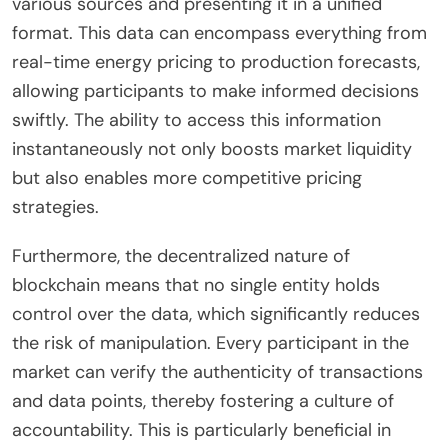
various sources and presenting it in a unified
format. This data can encompass everything from
real-time energy pricing to production forecasts,
allowing participants to make informed decisions
swiftly. The ability to access this information
instantaneously not only boosts market liquidity
but also enables more competitive pricing
strategies.
Furthermore, the decentralized nature of
blockchain means that no single entity holds
control over the data, which significantly reduces
the risk of manipulation. Every participant in the
market can verify the authenticity of transactions
and data points, thereby fostering a culture of
accountability. This is particularly beneficial in