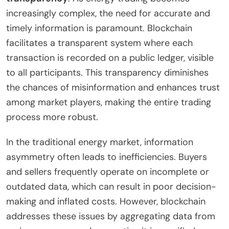
increasingly complex, the need for accurate and
timely information is paramount. Blockchain
facilitates a transparent system where each
transaction is recorded on a public ledger, visible
to all participants. This transparency diminishes
the chances of misinformation and enhances trust
among market players, making the entire trading
process more robust.
In the traditional energy market, information
asymmetry often leads to inefficiencies. Buyers
and sellers frequently operate on incomplete or
outdated data, which can result in poor decision-
making and inflated costs. However, blockchain
addresses these issues by aggregating data from