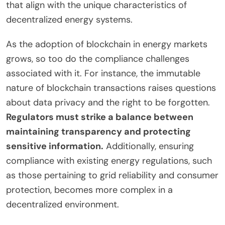
that align with the unique characteristics of
decentralized energy systems.
As the adoption of blockchain in energy markets
grows, so too do the compliance challenges
associated with it. For instance, the immutable
nature of blockchain transactions raises questions
about data privacy and the right to be forgotten.
Regulators must strike a balance between
maintaining transparency and protecting
sensitive information.
Additionally, ensuring
compliance with existing energy regulations, such
as those pertaining to grid reliability and consumer
protection, becomes more complex in a
decentralized environment.