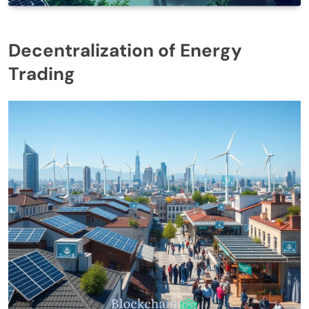
Decentralization of Energy
Trading