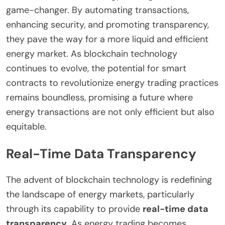
game-changer. By automating transactions,
enhancing security, and promoting transparency,
they pave the way for a more liquid and efficient
energy market. As blockchain technology
continues to evolve, the potential for smart
contracts to revolutionize energy trading practices
remains boundless, promising a future where
energy transactions are not only efficient but also
equitable.
Real-Time Data Transparency
The advent of blockchain technology is redefining
the landscape of energy markets, particularly
through its capability to provide
real-time data
transparency
. As energy trading becomes