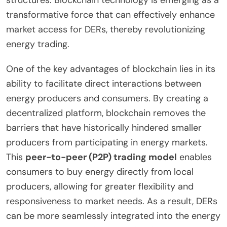
structures. Blockchain technology is emerging as a
transformative force that can effectively enhance
market access for DERs, thereby revolutionizing
energy trading.
One of the key advantages of blockchain lies in its
ability to facilitate direct interactions between
energy producers and consumers. By creating a
decentralized platform, blockchain removes the
barriers that have historically hindered smaller
producers from participating in energy markets.
This
peer-to-peer (P2P) trading model
enables
consumers to buy energy directly from local
producers, allowing for greater flexibility and
responsiveness to market needs. As a result, DERs
can be more seamlessly integrated into the energy