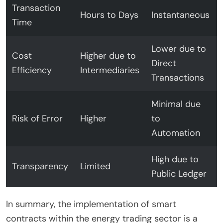
Transaction
Hours to Days
Instantaneous
Time
Lower due to
Cost
Higher due to
Direct
Efficiency
Intermediaries
Transactions
Minimal due
Risk of Error
Higher
to
Automation
High due to
Transparency
Limited
Public Ledger
In summary, the implementation of smart
contracts within the energy trading sector is a