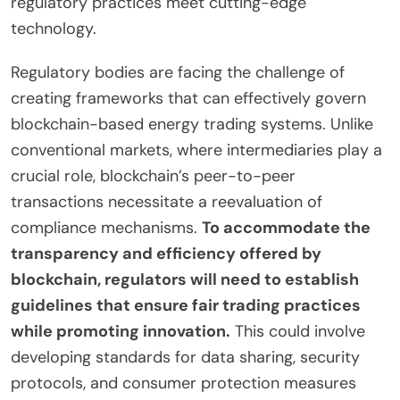
regulatory practices meet cutting-edge
technology.
Regulatory bodies are facing the challenge of
creating frameworks that can effectively govern
blockchain-based energy trading systems. Unlike
conventional markets, where intermediaries play a
crucial role, blockchain’s peer-to-peer
transactions necessitate a reevaluation of
compliance mechanisms.
To accommodate the
transparency and efficiency offered by
blockchain, regulators will need to establish
guidelines that ensure fair trading practices
while promoting innovation.
This could involve
developing standards for data sharing, security
protocols, and consumer protection measures