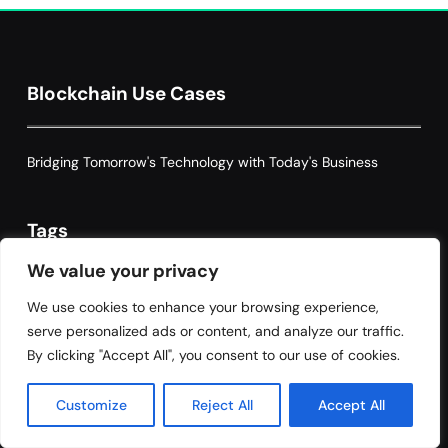
Optimization: Enhancing Profitability
8
with Dynamic Adjustments
Supply Chain Management
Blockchain Use Cases
Bridging Tomorrow's Technology with Today's Business
Tags
We value your privacy
We use cookies to enhance your browsing experience,
Accountability
Automation
Blockchain
serve personalized ads or content, and analyze our traffic.
By clicking "Accept All", you consent to our use of cookies.
blockchain governance
Blockchain Technology
Customize
Reject All
Accept All
Claims Processing
Compliance
Cybersecurity
data integrity
data management
data privacy