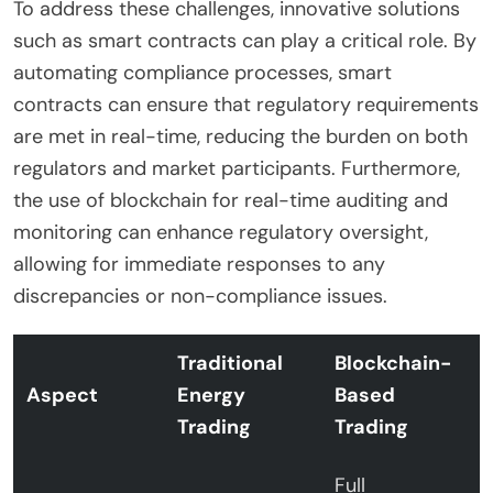
To address these challenges, innovative solutions
such as smart contracts can play a critical role. By
automating compliance processes, smart
contracts can ensure that regulatory requirements
are met in real-time, reducing the burden on both
regulators and market participants. Furthermore,
the use of blockchain for real-time auditing and
monitoring can enhance regulatory oversight,
allowing for immediate responses to any
discrepancies or non-compliance issues.
Traditional
Blockchain-
Aspect
Energy
Based
Trading
Trading
Full