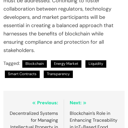
must be addressed. Continuing to foster
collaboration between regulators, technology
developers, and market participants will be
essential in creating a balanced approach that
harnesses the benefits of blockchain while
ensuring compliance and protection for all
stakeholders.
Tagged:
Blockchain
Energy Market
Liquidity
Smart Contracts
Transparency
Post
Previous:
Next:
navigation
Decentralized Systems
Blockchain’s Role in
for Managing
Enhancing Traceability
Intellectual Property in
in IoT-Based Food