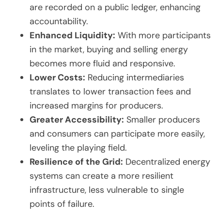
are recorded on a public ledger, enhancing
accountability.
Enhanced Liquidity:
With more participants
in the market, buying and selling energy
becomes more fluid and responsive.
Lower Costs:
Reducing intermediaries
translates to lower transaction fees and
increased margins for producers.
Greater Accessibility:
Smaller producers
and consumers can participate more easily,
leveling the playing field.
Resilience of the Grid:
Decentralized energy
systems can create a more resilient
infrastructure, less vulnerable to single
points of failure.