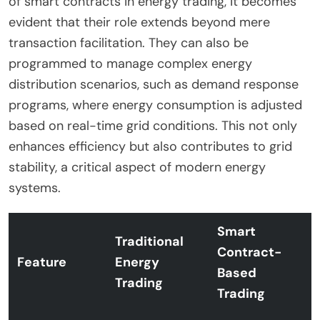
of smart contracts in energy trading, it becomes
evident that their role extends beyond mere
transaction facilitation. They can also be
programmed to manage complex energy
distribution scenarios, such as demand response
programs, where energy consumption is adjusted
based on real-time grid conditions. This not only
enhances efficiency but also contributes to grid
stability, a critical aspect of modern energy
systems.
Smart
Traditional
Contract-
Feature
Energy
Based
Trading
Trading