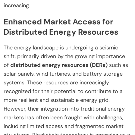
increasing.
Enhanced Market Access for
Distributed Energy Resources
The energy landscape is undergoing a seismic
shift, primarily driven by the growing importance
of
distributed energy resources (DERs)
such as
solar panels, wind turbines, and battery storage
systems. These resources are increasingly
recognized for their potential to contribute to a
more resilient and sustainable energy grid.
However, their integration into traditional energy
markets has often been fraught with challenges,
including limited access and fragmented market