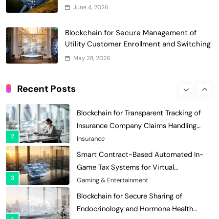
Optimization: Enhancing Profitability
June 4, 2026
8
with Dynamic Adjustments
Supply Chain Management
Digital Asset Custody: How Blockchain
Blockchain for Secure Management of
Enhances Security for Institutional
Utility Customer Enrollment and Switching
1
Investors
Finance & Banking
May 28, 2026
Blockchain for Transparent Tracking of
Insurance Company Claims Handling
Recent Posts
2
Efficiency
Insurance
Smart Contract-Based Automated In-
Game Tax Systems for Virtual
3
Economies
Gaming & Entertainment
Blockchain for Secure Sharing of
Endocrinology and Hormone Health
4
Records
Healthcare
Smart Contract-Based Automated
Waste Management and Recycling