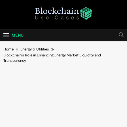
Skip
to
content
Blockchain Use
Bridging Tomorrow's Technology With Today's
Business
Cases
MENU
Home
Energy & Utilities
Blockchain’s Role in Enhancing Energy Market Liquidity and
Transparency