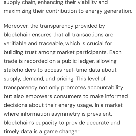
supply chain, enhancing their viability and
maximizing their contribution to energy generation.
Moreover, the transparency provided by
blockchain ensures that all transactions are
verifiable and traceable, which is crucial for
building trust among market participants. Each
trade is recorded on a public ledger, allowing
stakeholders to access real-time data about
supply, demand, and pricing. This level of
transparency not only promotes accountability
but also empowers consumers to make informed
decisions about their energy usage. In a market
where information asymmetry is prevalent,
blockchain’s capacity to provide accurate and
timely data is a game changer.