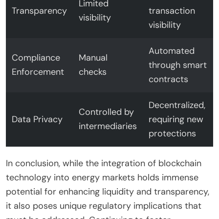
Limited
Transparency
transaction
visibility
visibility
Automated
Compliance
Manual
through smart
Enforcement
checks
contracts
Decentralized,
Controlled by
Data Privacy
requiring new
intermediaries
protections
In conclusion, while the integration of blockchain
technology into energy markets holds immense
potential for enhancing liquidity and transparency,
it also poses unique regulatory implications that