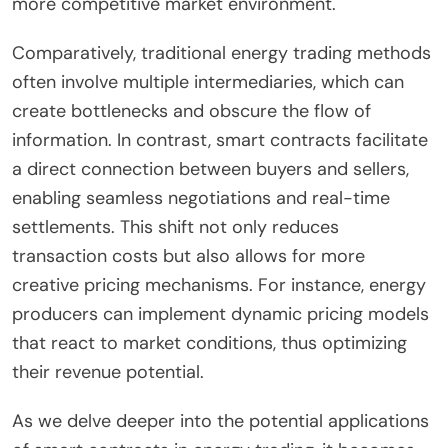
more competitive market environment.
Comparatively, traditional energy trading methods
often involve multiple intermediaries, which can
create bottlenecks and obscure the flow of
information. In contrast, smart contracts facilitate
a direct connection between buyers and sellers,
enabling seamless negotiations and real-time
settlements. This shift not only reduces
transaction costs but also allows for more
creative pricing mechanisms. For instance, energy
producers can implement dynamic pricing models
that react to market conditions, thus optimizing
their revenue potential.
As we delve deeper into the potential applications