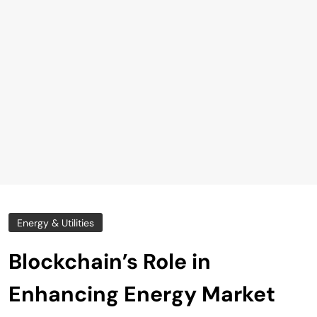
Energy & Utilities
Blockchain’s Role in
Enhancing Energy Market