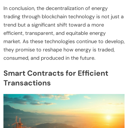
In conclusion, the decentralization of energy
trading through blockchain technology is not just a
trend but a significant shift toward a more
efficient, transparent, and equitable energy
market. As these technologies continue to develop,
they promise to reshape how energy is traded,
consumed, and produced in the future.
Smart Contracts for Efficient
Transactions