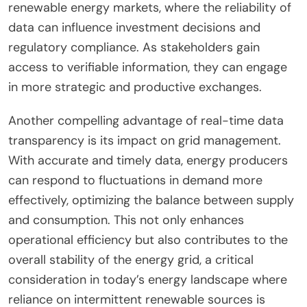
renewable energy markets, where the reliability of
data can influence investment decisions and
regulatory compliance. As stakeholders gain
access to verifiable information, they can engage
in more strategic and productive exchanges.
Another compelling advantage of real-time data
transparency is its impact on grid management.
With accurate and timely data, energy producers
can respond to fluctuations in demand more
effectively, optimizing the balance between supply
and consumption. This not only enhances
operational efficiency but also contributes to the
overall stability of the energy grid, a critical
consideration in today’s energy landscape where
reliance on intermittent renewable sources is