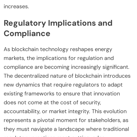
increases.
Regulatory Implications and
Compliance
As blockchain technology reshapes energy
markets, the implications for regulation and
compliance are becoming increasingly significant.
The decentralized nature of blockchain introduces
new dynamics that require regulators to adapt
existing frameworks to ensure that innovation
does not come at the cost of security,
accountability, or market integrity. This evolution
represents a pivotal moment for stakeholders, as
they must navigate a landscape where traditional