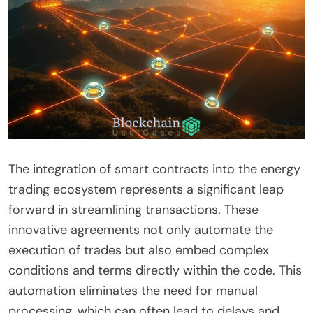
The integration of smart contracts into the energy
trading ecosystem represents a significant leap
forward in streamlining transactions. These
innovative agreements not only automate the
execution of trades but also embed complex
conditions and terms directly within the code. This
automation eliminates the need for manual
processing, which can often lead to delays and