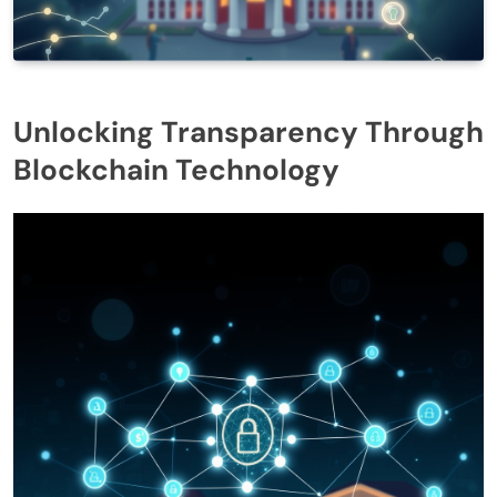
Unlocking Transparency Through
Blockchain Technology