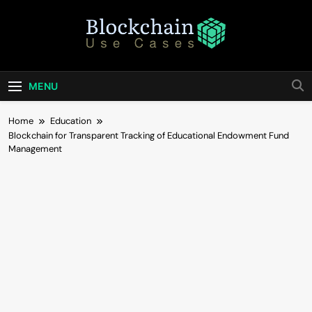
Skip
to
content
Blockchain Use
Bridging Tomorrow's Technology With Today's
Business
Cases
MENU
Home
Education
Blockchain for Transparent Tracking of Educational Endowment Fund
Management