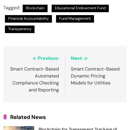
Tagged:
Blockchain
Educational Endowment Fund
Financial Accountability
Fund Management
Transparency
Post
Previous:
Next:
navigation
Smart Contract-Based
Smart Contract-Based
Automated
Dynamic Pricing
Compliance Checking
Models for Utilities
and Reporting
Related News
Blockchain for Transparent Tracking of