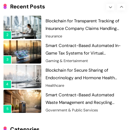
Enhances Security for Institutional
Recent Posts
1
Investors
Finance & Banking
Blockchain for Transparent Tracking of
Insurance Company Claims Handling
2
Efficiency
Insurance
Smart Contract-Based Automated In-
Game Tax Systems for Virtual
3
Economies
Gaming & Entertainment
Blockchain for Secure Sharing of
Endocrinology and Hormone Health
4
Records
Healthcare
Smart Contract-Based Automated
Waste Management and Recycling
5
Incentives
Government & Public Services
Blockchain for Transparent Management
of Faculty Senate Elections in
Categories