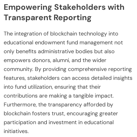
Empowering Stakeholders with
Transparent Reporting
The integration of blockchain technology into
educational endowment fund management not
only benefits administrative bodies but also
empowers donors, alumni, and the wider
community. By providing comprehensive reporting
features, stakeholders can access detailed insights
into fund utilization, ensuring that their
contributions are making a tangible impact.
Furthermore, the transparency afforded by
blockchain fosters trust, encouraging greater
participation and investment in educational
initiatives.