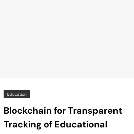
Education
Blockchain for Transparent
Tracking of Educational