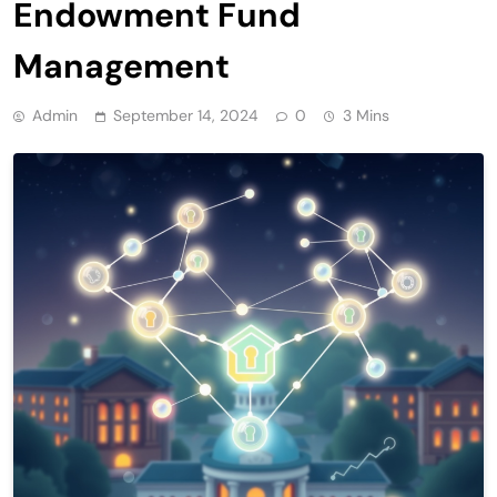
Endowment Fund
Management
Admin
September 14, 2024
0
3 Mins