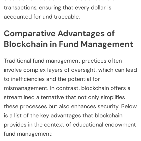
transactions, ensuring that every dollar is
accounted for and traceable.
Comparative Advantages of
Blockchain in Fund Management
Traditional fund management practices often
involve complex layers of oversight, which can lead
to inefficiencies and the potential for
mismanagement. In contrast, blockchain offers a
streamlined alternative that not only simplifies
these processes but also enhances security. Below
is a list of the key advantages that blockchain
provides in the context of educational endowment
fund management: