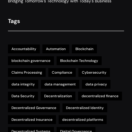
Bridging Tomorrow's Technology with Today's Business
Tags
Accountability
Automation
Blockchain
blockchain governance
Blockchain Technology
Claims Processing
Compliance
Cybersecurity
data integrity
data management
data privacy
Data Security
Decentralization
decentralized finance
Decentralized Governance
Decentralized Identity
Decentralized Insurance
decentralized platforms
Decentralized Systems
Digital Governance