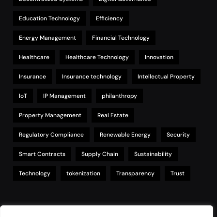
Education Technology
Efficiency
Energy Management
Financial Technology
Healthcare
Healthcare Technology
Innovation
Insurance
Insurance technology
Intellectual Property
IoT
IP Management
philanthropy
Property Management
Real Estate
Regulatory Compliance
Renewable Energy
Security
Smart Contracts
Supply Chain
Sustainability
Technology
tokenization
Transparency
Trust
Links