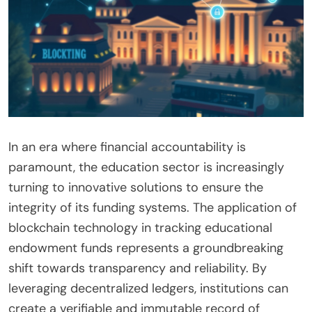
In an era where financial accountability is
paramount, the education sector is increasingly
turning to innovative solutions to ensure the
integrity of its funding systems. The application of
blockchain technology in tracking educational
endowment funds represents a groundbreaking
shift towards transparency and reliability. By
leveraging decentralized ledgers, institutions can
create a verifiable and immutable record of