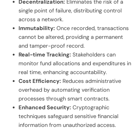
Decentralization:
Eliminates the risk of a
single point of failure, distributing control
across a network.
Immutability:
Once recorded, transactions
cannot be altered, providing a permanent
and tamper-proof record.
Real-time Tracking:
Stakeholders can
monitor fund allocations and expenditures in
real time, enhancing accountability.
Cost Efficiency:
Reduces administrative
overhead by automating verification
processes through smart contracts.
Enhanced Security:
Cryptographic
techniques safeguard sensitive financial
information from unauthorized access.