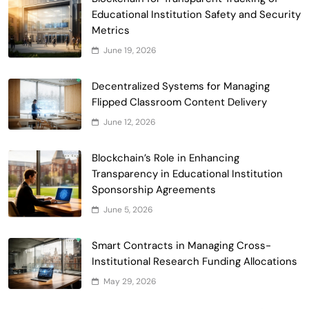
Educational Institution Safety and Security
Metrics
June 19, 2026
Smart Contract-Based Automated
Waste Management and Recycling
Decentralized Systems for Managing
5
Incentives
Flipped Classroom Content Delivery
Government & Public Services
June 12, 2026
Blockchain for Transparent Management
of Faculty Senate Elections in
Blockchain’s Role in Enhancing
6
Universities
Voting Systems
Transparency in Educational Institution
Smart Contract-Based Automated
Sponsorship Agreements
Grant Proposal Evaluation and Scoring
June 5, 2026
7
Charity & Non-Profit
Decentralized Supply Chain Pricing
Smart Contracts in Managing Cross-
Optimization: Enhancing Profitability
Institutional Research Funding Allocations
8
with Dynamic Adjustments
Supply Chain Management
May 29, 2026
Digital Asset Custody: How Blockchain