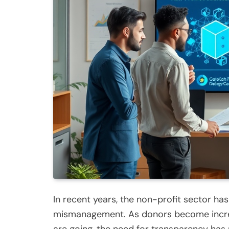
In recent years, the non-profit sector ha
mismanagement. As donors become increas
are going, the need for transparency has 