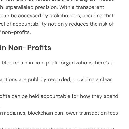
th unparalleled precision. With a transparent
d can be accessed by stakeholders, ensuring that
vel of accountability not only reduces the risk of
 non-profits.
in Non-Profits
 blockchain in non-profit organizations, here’s a
actions are publicly recorded, providing a clear
fits can be held accountable for how they spend
.
ermediaries, blockchain can lower transaction fees