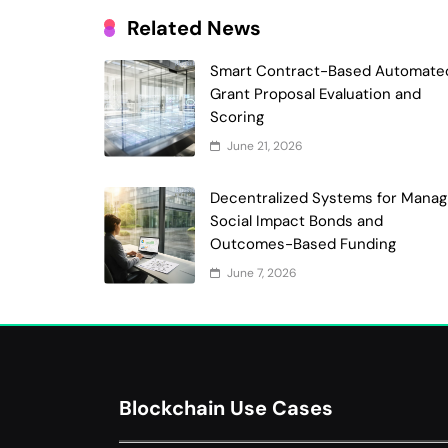
Related News
Smart Contract-Based Automate
Grant Proposal Evaluation and
Scoring
June 21, 2026
Decentralized Systems for Manag
Social Impact Bonds and
Outcomes-Based Funding
June 7, 2026
Blockchain Use Cases