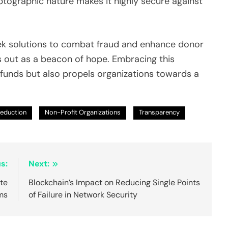
ptographic nature makes it highly secure against
eek solutions to combat fraud and enhance donor
 out as a beacon of hope. Embracing this
funds but also propels organizations towards a
Reduction
Non-Profit Organizations
Transparency
s:
Next:
ate
Blockchain’s Impact on Reducing Single Points
ms
of Failure in Network Security