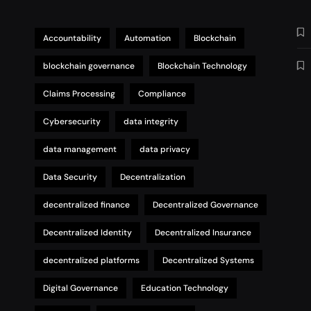
Accountability
Automation
Blockchain
blockchain governance
Blockchain Technology
Claims Processing
Compliance
Cybersecurity
data integrity
data management
data privacy
Data Security
Decentralization
decentralized finance
Decentralized Governance
Decentralized Identity
Decentralized Insurance
decentralized platforms
Decentralized Systems
Digital Governance
Education Technology