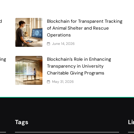
d
Blockchain for Transparent Tracking
of Animal Shelter and Rescue
Operations
June 14, 2026
ing
Blockchain’s Role in Enhancing
Transparency in University
Charitable Giving Programs
May 31, 2026
Tags
L