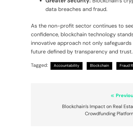
Greater Security:
Blockchain’s cry
data breaches and fraud.
As the non-profit sector continues to s
confidence, blockchain technology stands
innovative approach not only safeguards 
future defined by transparency and trust.
Tagged:
Accountability
Blockchain
Fraud 
Post
Previou
navigation
Blockchain’s Impact on Real Est
Crowdfunding Platfor