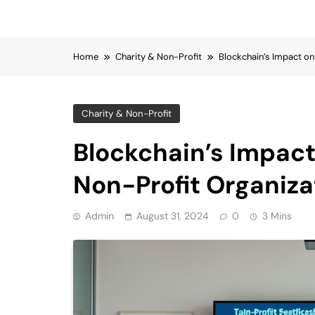
Home
Charity & Non-Profit
Blockchain’s Impact on
Charity & Non-Profit
Blockchain’s Impact
Non-Profit Organiza
Admin
August 31, 2024
0
3 Mins