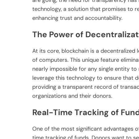
technology, a solution that promises to r
enhancing trust and accountability.
The Power of Decentralizat
At its core, blockchain is a decentralize
of computers. This unique feature eliminat
nearly impossible for any single entity t
leverage this technology to ensure that d
providing a transparent record of transac
organizations and their donors.
Real-Time Tracking of Fun
One of the most significant advantages of 
time tracking of funds. Donors want to s