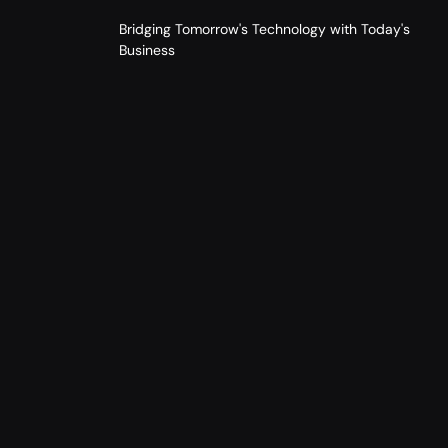
Bridging Tomorrow's Technology with Today's
Business