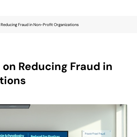
 Reducing Fraud in Non-Profit Organizations
 on Reducing Fraud in
tions