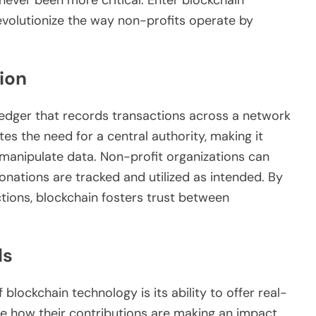
evolutionize the way non-profits operate by
ion
d ledger that records transactions across a network
es the need for a central authority, making it
o manipulate data. Non-profit organizations can
onations are tracked and utilized as intended. By
tions, blockchain fosters trust between
ds
blockchain technology is its ability to offer real-
ee how their contributions are making an impact,