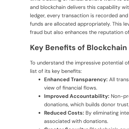
and blockchain delivers this capability wi
ledger, every transaction is recorded an
funds are allocated appropriately. This le
fraud but also enhances the reputation of
Key Benefits of Blockchain 
To understand the impressive potential of
list of its key benefits:
Enhanced Transparency:
All trans
view of financial flows.
Improved Accountability:
Non-pro
donations, which builds donor trust
Reduced Costs:
By eliminating int
associated with donations.