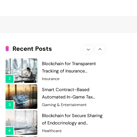
Evaluation and Scoring
7
Charity & Non-Profit
Decentralized Supply Chain
Pricing Optimization:
Enhancing Profitability with
8
Supply Chain Management
Dynamic Adjustments
Digital Asset Custody: How
Blockchain Enhances Security
Recent Posts
for Institutional Investors
1
Finance & Banking
Blockchain for Transparent
Tracking of Insurance
Company Claims Handling
2
Insurance
Efficiency
Smart Contract-Based
Automated In-Game Tax
Systems for Virtual
3
Gaming & Entertainment
Economies
Blockchain for Secure Sharing
of Endocrinology and
Hormone Health Records
4
Healthcare