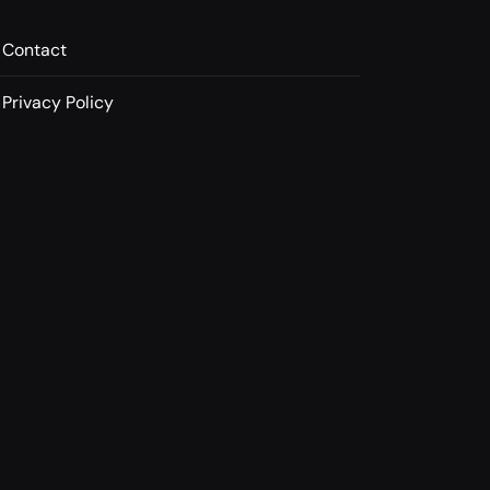
Contact
Privacy Policy