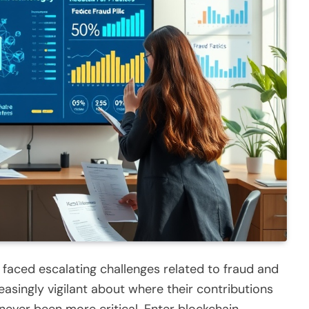
s faced escalating challenges related to fraud and
ingly vigilant about where their contributions
never been more critical. Enter blockchain