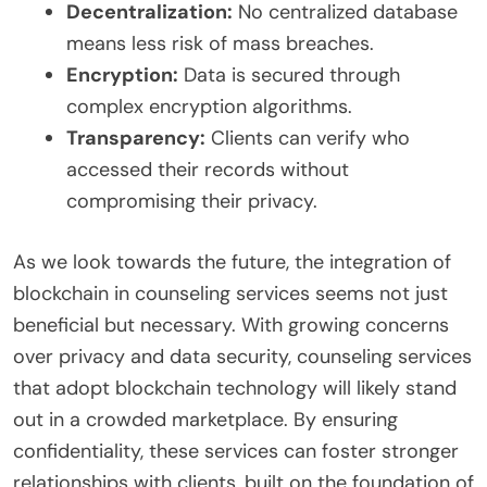
Decentralization:
No centralized database
means less risk of mass breaches.
Encryption:
Data is secured through
complex encryption algorithms.
Transparency:
Clients can verify who
accessed their records without
compromising their privacy.
As we look towards the future, the integration of
blockchain in counseling services seems not just
beneficial but necessary. With growing concerns
over privacy and data security, counseling services
that adopt blockchain technology will likely stand
out in a crowded marketplace. By ensuring
confidentiality, these services can foster stronger
relationships with clients, built on the foundation of