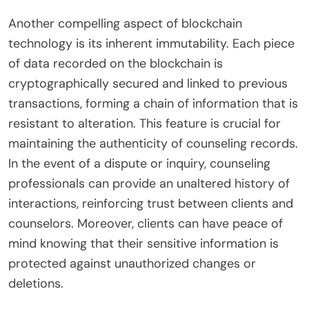
Another compelling aspect of blockchain
technology is its inherent immutability. Each piece
of data recorded on the blockchain is
cryptographically secured and linked to previous
transactions, forming a chain of information that is
resistant to alteration. This feature is crucial for
maintaining the authenticity of counseling records.
In the event of a dispute or inquiry, counseling
professionals can provide an unaltered history of
interactions, reinforcing trust between clients and
counselors. Moreover, clients can have peace of
mind knowing that their sensitive information is
protected against unauthorized changes or
deletions.