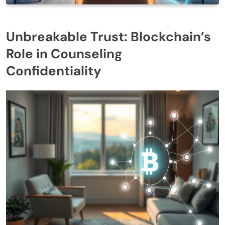
Unbreakable Trust: Blockchain’s
Role in Counseling
Confidentiality