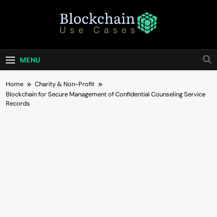
Skip
to
content
Blockchain Use
Bridging Tomorrow's Technology With Today's
Business
Cases
MENU
Home
Charity & Non-Profit
Blockchain for Secure Management of Confidential Counseling Service
Records