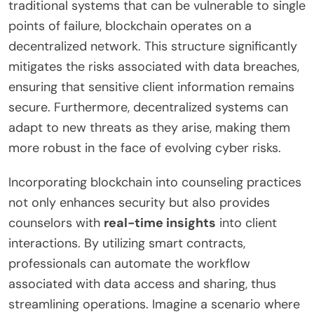
traditional systems that can be vulnerable to single
points of failure, blockchain operates on a
decentralized network. This structure significantly
mitigates the risks associated with data breaches,
ensuring that sensitive client information remains
secure. Furthermore, decentralized systems can
adapt to new threats as they arise, making them
more robust in the face of evolving cyber risks.
Incorporating blockchain into counseling practices
not only enhances security but also provides
counselors with
real-time insights
into client
interactions. By utilizing smart contracts,
professionals can automate the workflow
associated with data access and sharing, thus
streamlining operations. Imagine a scenario where