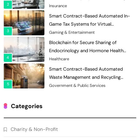
3
Economies
Gaming & Entertainment
Blockchain for Secure Sharing of
Endocrinology and Hormone Health
4
Records
Healthcare
Smart Contract-Based Automated
Waste Management and Recycling
5
Incentives
Government & Public Services
Blockchain for Transparent Management
of Faculty Senate Elections in
6
Universities
Voting Systems
Smart Contract-Based Automated
Grant Proposal Evaluation and Scoring
Categories
7
Charity & Non-Profit
Decentralized Supply Chain Pricing
Charity & Non-Profit
Optimization: Enhancing Profitability
8
with Dynamic Adjustments
Supply Chain Management