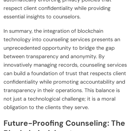
respect client confidentiality while providing
essential insights to counselors.
In summary, the integration of blockchain
technology into counseling services presents an
unprecedented opportunity to bridge the gap
between transparency and anonymity. By
innovatively managing records, counseling services
can build a foundation of trust that respects client
confidentiality while promoting accountability and
transparency in their operations. This balance is
not just a technological challenge; it is a moral
obligation to the clients they serve.
Future-Proofing Counseling: The