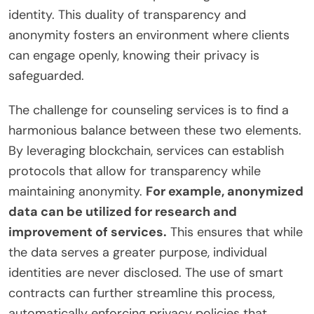
identity. This duality of transparency and
anonymity fosters an environment where clients
can engage openly, knowing their privacy is
safeguarded.
The challenge for counseling services is to find a
harmonious balance between these two elements.
By leveraging blockchain, services can establish
protocols that allow for transparency while
maintaining anonymity.
For example, anonymized
data can be utilized for research and
improvement of services.
This ensures that while
the data serves a greater purpose, individual
identities are never disclosed. The use of smart
contracts can further streamline this process,
automatically enforcing privacy policies that