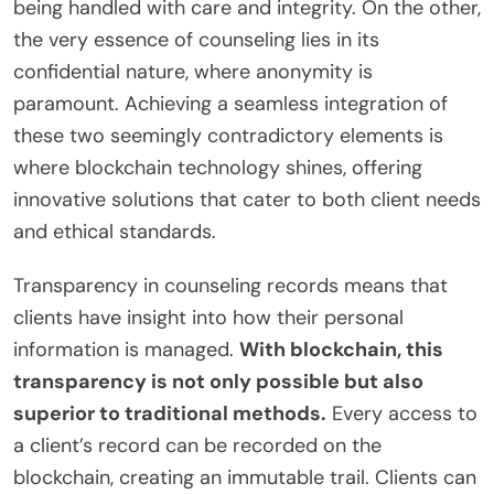
being handled with care and integrity. On the other,
the very essence of counseling lies in its
confidential nature, where anonymity is
paramount. Achieving a seamless integration of
these two seemingly contradictory elements is
where blockchain technology shines, offering
innovative solutions that cater to both client needs
and ethical standards.
Transparency in counseling records means that
clients have insight into how their personal
information is managed.
With blockchain, this
transparency is not only possible but also
superior to traditional methods.
Every access to
a client’s record can be recorded on the
blockchain, creating an immutable trail. Clients can