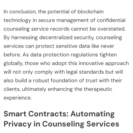
In conclusion, the potential of blockchain
technology in secure management of confidential
counseling service records cannot be overstated.
By harnessing decentralized security, counseling
services can protect sensitive data like never
before. As data protection regulations tighten
globally, those who adopt this innovative approach
will not only comply with legal standards but will
also build a robust foundation of trust with their
clients, ultimately enhancing the therapeutic
experience.
Smart Contracts: Automating
Privacy in Counseling Services