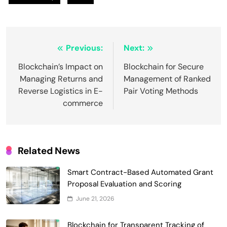
Post
Previous:
Next:
navigation
Blockchain’s Impact on
Blockchain for Secure
Managing Returns and
Management of Ranked
Reverse Logistics in E-
Pair Voting Methods
commerce
Related News
Smart Contract-Based Automated Grant
Smart Contract-Based Automated
Proposal Evaluation and Scoring
Waste Management and Recycling
June 21, 2026
5
Incentives
Government & Public Services
Blockchain for Transparent Management
Blockchain for Transparent Tracking of