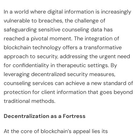
In a world where digital information is increasingly
vulnerable to breaches, the challenge of
safeguarding sensitive counseling data has
reached a pivotal moment. The integration of
blockchain technology offers a transformative
approach to security, addressing the urgent need
for confidentiality in therapeutic settings. By
leveraging decentralized security measures,
counseling services can achieve a new standard of
protection for client information that goes beyond
traditional methods.
Decentralization as a Fortress
At the core of blockchain’s appeal lies its