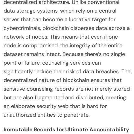
decentralized architecture. Unlike conventional
data storage systems, which rely on a central
server that can become a lucrative target for
cybercriminals, blockchain disperses data across a
network of nodes. This means that even if one
node is compromised, the integrity of the entire
dataset remains intact. Because there’s no single
point of failure, counseling services can
significantly reduce their risk of data breaches. The
decentralized nature of blockchain ensures that
sensitive counseling records are not merely stored
but are also fragmented and distributed, creating
an elaborate security web that is hard for
unauthorized entities to penetrate.
Immutable Records for Ultimate Accountability