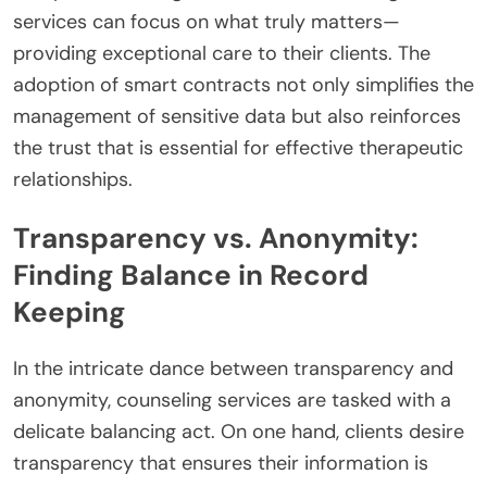
services can focus on what truly matters—
providing exceptional care to their clients. The
adoption of smart contracts not only simplifies the
management of sensitive data but also reinforces
the trust that is essential for effective therapeutic
relationships.
Transparency vs. Anonymity:
Finding Balance in Record
Keeping
In the intricate dance between transparency and
anonymity, counseling services are tasked with a
delicate balancing act. On one hand, clients desire
transparency that ensures their information is