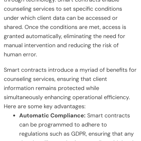
counseling services to set specific conditions
under which client data can be accessed or
shared. Once the conditions are met, access is
granted automatically, eliminating the need for
manual intervention and reducing the risk of
human error.
Smart contracts introduce a myriad of benefits for
counseling services, ensuring that client
information remains protected while
simultaneously enhancing operational efficiency.
Here are some key advantages:
Automatic Compliance:
Smart contracts
can be programmed to adhere to
regulations such as GDPR, ensuring that any