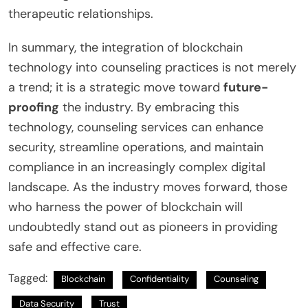
therapeutic relationships.
In summary, the integration of blockchain
technology into counseling practices is not merely
a trend; it is a strategic move toward
future-
proofing
the industry. By embracing this
technology, counseling services can enhance
security, streamline operations, and maintain
compliance in an increasingly complex digital
landscape. As the industry moves forward, those
who harness the power of blockchain will
undoubtedly stand out as pioneers in providing
safe and effective care.
Tagged:
Blockchain
Confidentiality
Counseling
Data Security
Trust