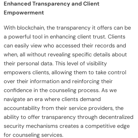
Enhanced Transparency and Client
Empowerment
With blockchain, the transparency it offers can be
a powerful tool in enhancing client trust. Clients
can easily view who accessed their records and
when, all without revealing specific details about
their personal data. This level of visibility
empowers clients, allowing them to take control
over their information and reinforcing their
confidence in the counseling process. As we
navigate an era where clients demand
accountability from their service providers, the
ability to offer transparency through decentralized
security mechanisms creates a competitive edge
for counseling services.