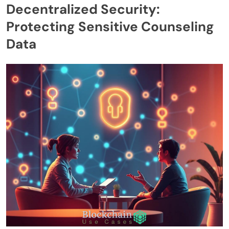
Decentralized Security:
Protecting Sensitive Counseling
Data