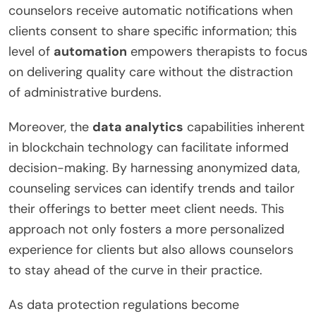
counselors receive automatic notifications when
clients consent to share specific information; this
level of
automation
empowers therapists to focus
on delivering quality care without the distraction
of administrative burdens.
Moreover, the
data analytics
capabilities inherent
in blockchain technology can facilitate informed
decision-making. By harnessing anonymized data,
counseling services can identify trends and tailor
their offerings to better meet client needs. This
approach not only fosters a more personalized
experience for clients but also allows counselors
to stay ahead of the curve in their practice.
As data protection regulations become