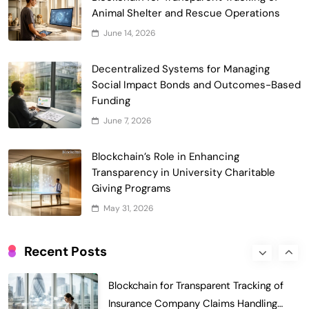
of Faculty Senate Elections in
Animal Shelter and Rescue Operations
6
Universities
Voting Systems
June 14, 2026
Smart Contract-Based Automated
Decentralized Systems for Managing
Grant Proposal Evaluation and Scoring
Social Impact Bonds and Outcomes-Based
7
Charity & Non-Profit
Funding
Decentralized Supply Chain Pricing
June 7, 2026
Optimization: Enhancing Profitability
8
with Dynamic Adjustments
Supply Chain Management
Blockchain’s Role in Enhancing
Digital Asset Custody: How Blockchain
Transparency in University Charitable
Enhances Security for Institutional
Giving Programs
1
Investors
Finance & Banking
May 31, 2026
Blockchain for Transparent Tracking of
Insurance Company Claims Handling
Recent Posts
2
Efficiency
Insurance
Smart Contract-Based Automated In-
Game Tax Systems for Virtual