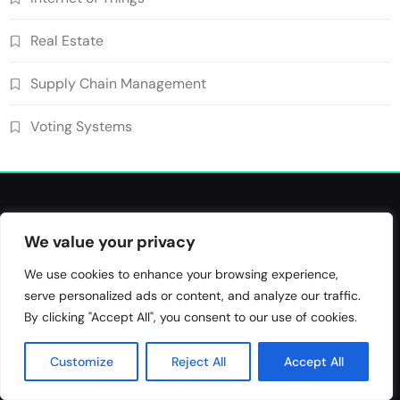
Blockchain for Transparent Management
of Faculty Senate Elections in
Real Estate
6
Universities
Voting Systems
Smart Contract-Based Automated
Supply Chain Management
Grant Proposal Evaluation and Scoring
7
Voting Systems
Charity & Non-Profit
Decentralized Supply Chain Pricing
Optimization: Enhancing Profitability
8
with Dynamic Adjustments
Supply Chain Management
We value your privacy
Blockchain Use Cases
We use cookies to enhance your browsing experience,
serve personalized ads or content, and analyze our traffic.
Bridging Tomorrow's Technology with Today's Business
By clicking "Accept All", you consent to our use of cookies.
Customize
Reject All
Accept All
Tags