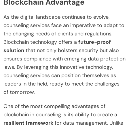
Blockchain Advantage
As the digital landscape continues to evolve,
counseling services face an imperative to adapt to
the changing needs of clients and regulations.
Blockchain technology offers a
future-proof
solution
that not only bolsters security but also
ensures compliance with emerging data protection
laws. By leveraging this innovative technology,
counseling services can position themselves as
leaders in the field, ready to meet the challenges
of tomorrow.
One of the most compelling advantages of
blockchain in counseling is its ability to create a
resilient framework
for data management. Unlike