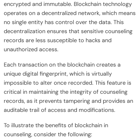
encrypted and immutable. Blockchain technology
operates on a decentralized network, which means
no single entity has control over the data. This
decentralization ensures that sensitive counseling
records are less susceptible to hacks and
unauthorized access.
Each transaction on the blockchain creates a
unique digital fingerprint, which is virtually
impossible to alter once recorded. This feature is
critical in maintaining the integrity of counseling
records, as it prevents tampering and provides an
auditable trail of access and modifications.
To illustrate the benefits of blockchain in
counseling, consider the following: