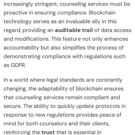
increasingly stringent, counseling services must be
proactive in ensuring compliance. Blockchain
technology serves as an invaluable ally in this
regard, providing an
auditable trail
of data access
and modifications. This feature not only enhances
accountability but also simplifies the process of
demonstrating compliance with regulations such
as GDPR.
In a world where legal standards are constantly
changing, the adaptability of blockchain ensures
that counseling services remain compliant and
secure. The ability to quickly update protocols in
response to new regulations provides peace of
mind for both counselors and their clients,
reinforcing the
trust
that is essential in