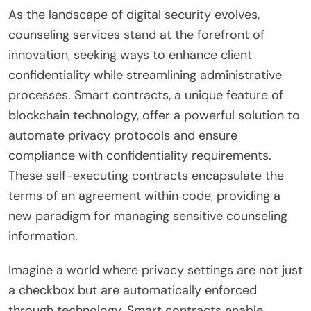
As the landscape of digital security evolves,
counseling services stand at the forefront of
innovation, seeking ways to enhance client
confidentiality while streamlining administrative
processes. Smart contracts, a unique feature of
blockchain technology, offer a powerful solution to
automate privacy protocols and ensure
compliance with confidentiality requirements.
These self-executing contracts encapsulate the
terms of an agreement within code, providing a
new paradigm for managing sensitive counseling
information.
Imagine a world where privacy settings are not just
a checkbox but are automatically enforced
through technology. Smart contracts enable