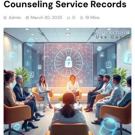
Counseling Service Records
Admin
March 30, 2025
0
19 Mins