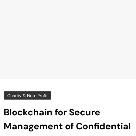
Charity & Non-Profit
Blockchain for Secure
Management of Confidential