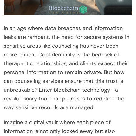
In an age where data breaches and information
leaks are rampant, the need for secure systems in
sensitive areas like counseling has never been
more critical. Confidentiality is the bedrock of
therapeutic relationships, and clients expect their
personal information to remain private. But how
can counseling services ensure that this trust is
unbreakable? Enter blockchain technology—a
revolutionary tool that promises to redefine the
way sensitive records are managed.
Imagine a digital vault where each piece of
information is not only locked away but also