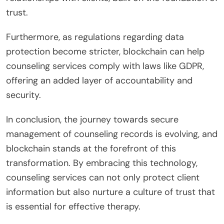
trust.
Furthermore, as regulations regarding data
protection become stricter, blockchain can help
counseling services comply with laws like GDPR,
offering an added layer of accountability and
security.
In conclusion, the journey towards secure
management of counseling records is evolving, and
blockchain stands at the forefront of this
transformation. By embracing this technology,
counseling services can not only protect client
information but also nurture a culture of trust that
is essential for effective therapy.