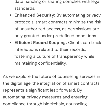
data handling or sharing complies with legal
standards.
Enhanced Security:
By automating privacy
protocols, smart contracts minimize the risk
of unauthorized access, as permissions are
only granted under predefined conditions.
Efficient Record Keeping:
Clients can track
interactions related to their records,
fostering a culture of transparency while
maintaining confidentiality.
As we explore the future of counseling services in
the digital age, the integration of smart contracts
represents a significant leap forward. By
automating privacy measures and ensuring
compliance through blockchain, counseling