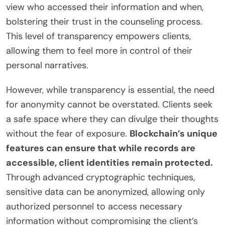
view who accessed their information and when,
bolstering their trust in the counseling process.
This level of transparency empowers clients,
allowing them to feel more in control of their
personal narratives.
However, while transparency is essential, the need
for anonymity cannot be overstated. Clients seek
a safe space where they can divulge their thoughts
without the fear of exposure.
Blockchain’s unique
features can ensure that while records are
accessible, client identities remain protected.
Through advanced cryptographic techniques,
sensitive data can be anonymized, allowing only
authorized personnel to access necessary
information without compromising the client’s