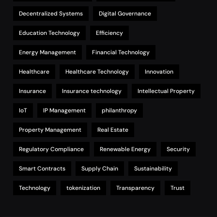
Decentralized Systems
Digital Governance
Education Technology
Efficiency
Energy Management
Financial Technology
Healthcare
Healthcare Technology
Innovation
Insurance
Insurance technology
Intellectual Property
IoT
IP Management
philanthropy
Property Management
Real Estate
Regulatory Compliance
Renewable Energy
Security
Smart Contracts
Supply Chain
Sustainability
Technology
tokenization
Transparency
Trust