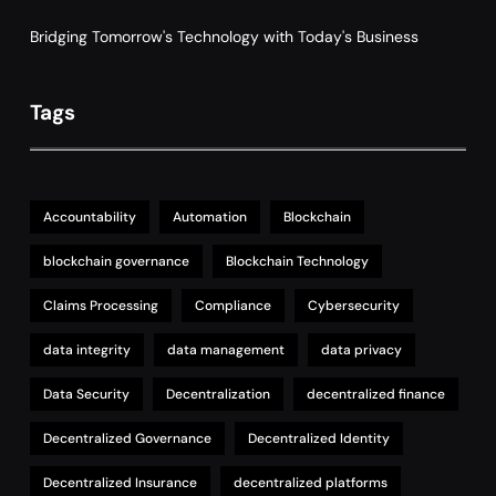
Supply Chain Management
Bridging Tomorrow's Technology with Today's Business
Tags
Accountability
Automation
Blockchain
blockchain governance
Blockchain Technology
Claims Processing
Compliance
Cybersecurity
data integrity
data management
data privacy
Data Security
Decentralization
decentralized finance
Decentralized Governance
Decentralized Identity
Decentralized Insurance
decentralized platforms