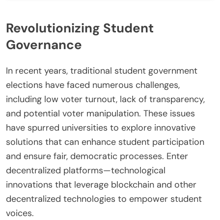
Revolutionizing Student
Governance
In recent years, traditional student government
elections have faced numerous challenges,
including low voter turnout, lack of transparency,
and potential voter manipulation. These issues
have spurred universities to explore innovative
solutions that can enhance student participation
and ensure fair, democratic processes. Enter
decentralized platforms—technological
innovations that leverage blockchain and other
decentralized technologies to empower student
voices.