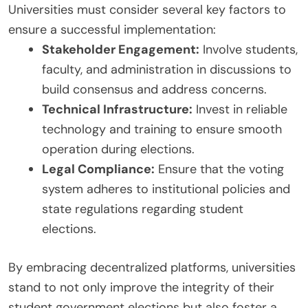
Universities must consider several key factors to
ensure a successful implementation:
Stakeholder Engagement:
Involve students,
faculty, and administration in discussions to
build consensus and address concerns.
Technical Infrastructure:
Invest in reliable
technology and training to ensure smooth
operation during elections.
Legal Compliance:
Ensure that the voting
system adheres to institutional policies and
state regulations regarding student
elections.
By embracing decentralized platforms, universities
stand to not only improve the integrity of their
student government elections but also foster a