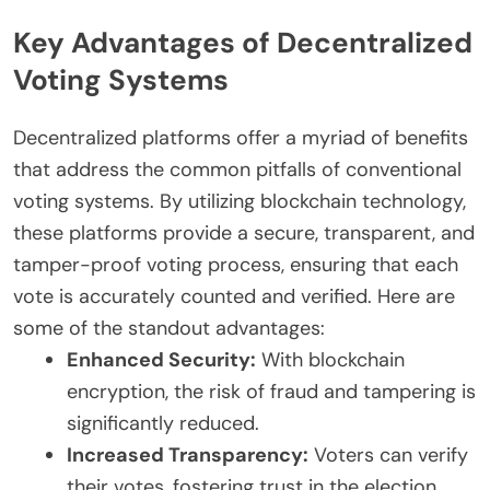
Key Advantages of Decentralized
Voting Systems
Decentralized platforms offer a myriad of benefits
that address the common pitfalls of conventional
voting systems. By utilizing blockchain technology,
these platforms provide a secure, transparent, and
tamper-proof voting process, ensuring that each
vote is accurately counted and verified. Here are
some of the standout advantages:
Enhanced Security:
With blockchain
encryption, the risk of fraud and tampering is
significantly reduced.
Increased Transparency:
Voters can verify
their votes, fostering trust in the election