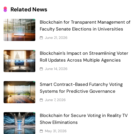
Related News
Blockchain for Transparent Management of
Faculty Senate Elections in Universities
Smart Contract-Based Automated
June 21, 2026
Waste Management and Recycling
5
Incentives
Blockchain’s Impact on Streamlining Voter
Government & Public Services
Roll Updates Across Multiple Agencies
Blockchain for Transparent Management
June 14, 2026
of Faculty Senate Elections in
6
Universities
Voting Systems
Smart Contract-Based Futarchy Voting
Smart Contract-Based Automated
Systems for Predictive Governance
Grant Proposal Evaluation and Scoring
June 7, 2026
7
Charity & Non-Profit
Decentralized Supply Chain Pricing
Blockchain for Secure Voting in Reality TV
Optimization: Enhancing Profitability
Show Eliminations
8
with Dynamic Adjustments
Supply Chain Management
May 31, 2026