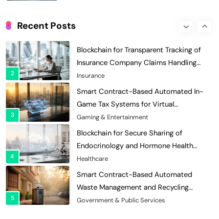
Digital Asset Custody: How Blockchain
Enhances Security for Institutional
Recent Posts
1
Investors
Finance & Banking
Blockchain for Transparent Tracking of
Insurance Company Claims Handling
2
Efficiency
Insurance
Smart Contract-Based Automated In-
Game Tax Systems for Virtual
3
Economies
Gaming & Entertainment
Blockchain for Secure Sharing of
Endocrinology and Hormone Health
4
Records
Healthcare
Smart Contract-Based Automated
Waste Management and Recycling
5
Incentives
Government & Public Services
Blockchain for Transparent Management