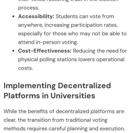
process.
Accessibility:
Students can vote from
anywhere, increasing participation rates,
especially for those who may not be able to
attend in-person voting.
Cost-Effectiveness:
Reducing the need for
physical polling stations lowers operational
costs.
Implementing Decentralized
Platforms in Universities
While the benefits of decentralized platforms are
clear, the transition from traditional voting
methods requires careful planning and execution.