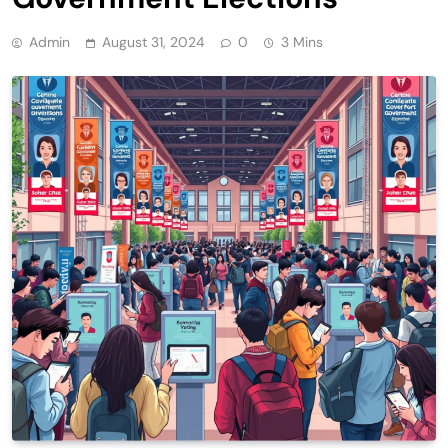
Admin
August 31, 2024
0
3 Mins