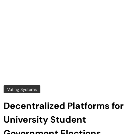
Voting Systems
Decentralized Platforms for
University Student
Government Elections