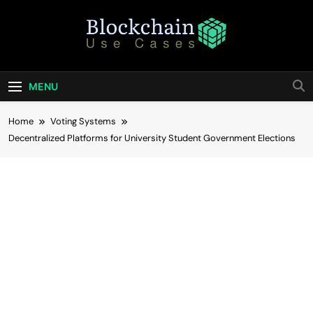
Skip
to
content
Blockchain Use
Bridging Tomorrow's Technology With Today's
Business
Cases
MENU
Home
Voting Systems
Decentralized Platforms for University Student Government Elections