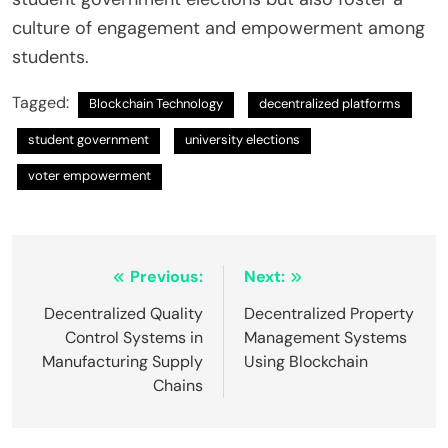
culture of engagement and empowerment among
students.
Tagged:
Blockchain Technology
decentralized platforms
student government
university elections
voter empowerment
Post
Previous:
Next:
navigation
Decentralized Quality
Decentralized Property
Control Systems in
Management Systems
Manufacturing Supply
Using Blockchain
Chains