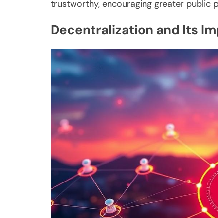
trustworthy, encouraging greater public 
Decentralization and Its I