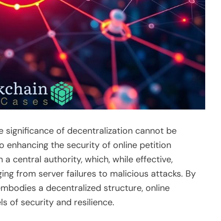
e significance of decentralization cannot be
o enhancing the security of online petition
a central authority, which, while effective,
ging from server failures to malicious attacks. By
mbodies a decentralized structure, online
s of security and resilience.