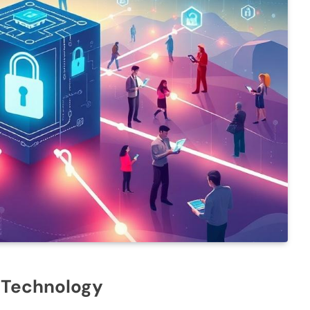
n Technology