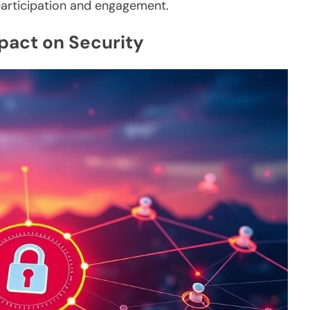
participation and engagement.
mpact on Security