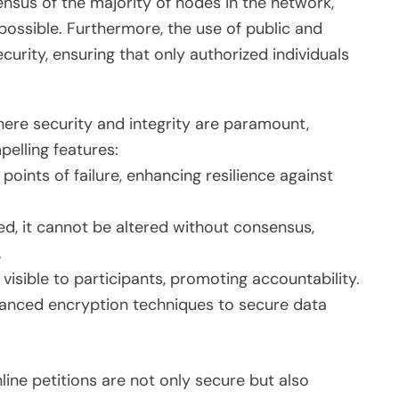
nsus of the majority of nodes in the network,
possible. Furthermore, the use of public and
curity, ensuring that only authorized individuals
where security and integrity are paramount,
elling features:
 points of failure, enhancing resilience against
d, it cannot be altered without consensus,
.
 visible to participants, promoting accountability.
nced encryption techniques to secure data
line petitions are not only secure but also