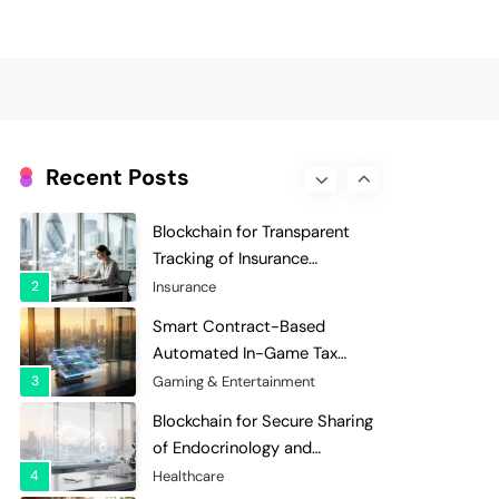
Evaluation and Scoring
7
Charity & Non-Profit
Decentralized Supply Chain
Pricing Optimization:
Enhancing Profitability with
8
Supply Chain Management
Dynamic Adjustments
Digital Asset Custody: How
Blockchain Enhances Security
Recent Posts
for Institutional Investors
1
Finance & Banking
Blockchain for Transparent
Tracking of Insurance
Company Claims Handling
2
Insurance
Efficiency
Smart Contract-Based
Automated In-Game Tax
Systems for Virtual
3
Gaming & Entertainment
Economies
Blockchain for Secure Sharing
of Endocrinology and
Hormone Health Records
4
Healthcare