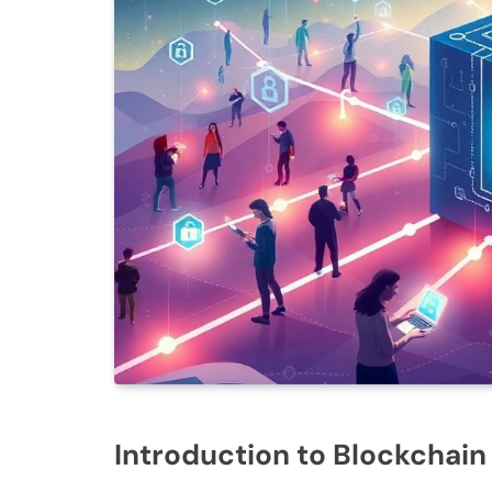
Introduction to Blockchai