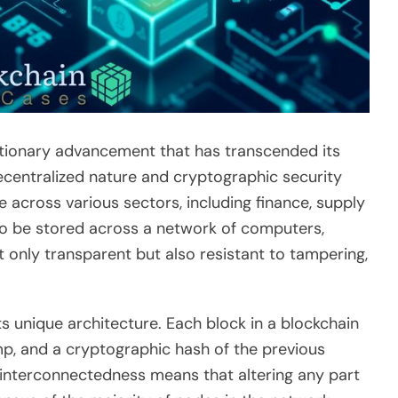
utionary advancement that has transcended its
 decentralized nature and cryptographic security
across various sectors, including finance, supply
to be stored across a network of computers,
t only transparent but also resistant to tampering,
its unique architecture. Each block in a blockchain
amp, and a cryptographic hash of the previous
is interconnectedness means that altering any part