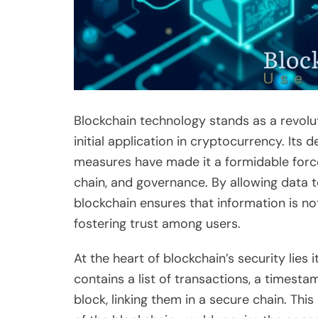
Blockchain technology stands as a revol
initial application in cryptocurrency. Its
measures have made it a formidable force 
chain, and governance. By allowing data 
blockchain ensures that information is no
fostering trust among users.
At the heart of blockchain’s security lies 
contains a list of transactions, a timest
block, linking them in a secure chain. Th