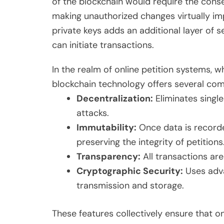
of the blockchain would require the conse
making unauthorized changes virtually im
private keys adds an additional layer of se
can initiate transactions.
In the realm of online petition systems, 
blockchain technology offers several comp
Decentralization:
Eliminates single
attacks.
Immutability:
Once data is recorde
preserving the integrity of petitions
Transparency:
All transactions are
Cryptographic Security:
Uses adva
transmission and storage.
These features collectively ensure that on