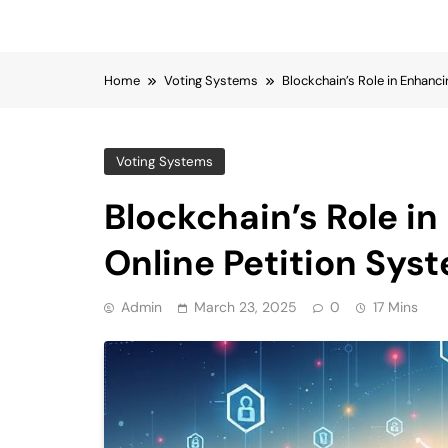
Home
Voting Systems
Blockchain’s Role in Enhanci
Voting Systems
Blockchain’s Role in
Online Petition Sys
Admin
March 23, 2025
0
17 Mins