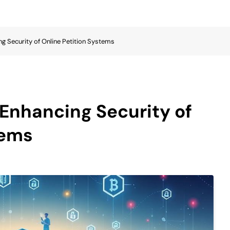
ng Security of Online Petition Systems
 Enhancing Security of
tems