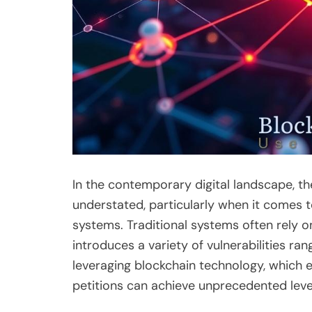
In the contemporary digital landscape, th
understated, particularly when it comes t
systems. Traditional systems often rely on 
introduces a variety of vulnerabilities ran
leveraging blockchain technology, which e
petitions can achieve unprecedented level