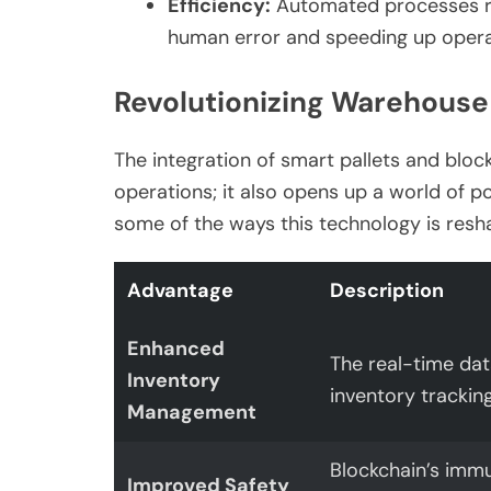
Efficiency:
Automated processes re
human error and speeding up opera
Revolutionizing Warehouse
The integration of smart pallets and bloc
operations; it also opens up a world of p
some of the ways this technology is re
Advantage
Description
Enhanced
The real-time dat
Inventory
inventory trackin
Management
Blockchain’s immu
Improved Safety