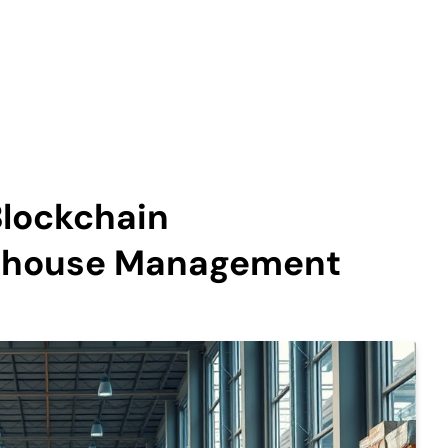
Blockchain
rehouse Management