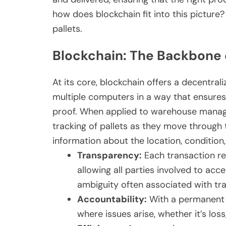
how does blockchain fit into this picture?
pallets.
Blockchain: The Backbone o
At its core, blockchain offers a decentral
multiple computers in a way that ensures
proof. When applied to warehouse manage
tracking of pallets as they move through 
information about the location, condition
Transparency:
Each transaction reg
allowing all parties involved to ac
ambiguity often associated with tra
Accountability:
With a permanent re
where issues arise, whether it’s loss