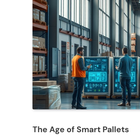
The Age of Smart Pallets