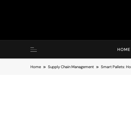
Skip
to
content
HOME
Home
Supply Chain Management
Smart Pallets: 