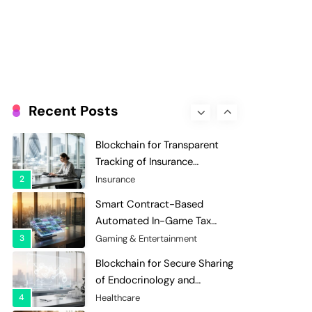
Evaluation and Scoring
7
Charity & Non-Profit
Decentralized Supply Chain
Pricing Optimization:
Enhancing Profitability with
8
Supply Chain Management
Dynamic Adjustments
Digital Asset Custody: How
Blockchain Enhances Security
Recent Posts
for Institutional Investors
1
Finance & Banking
Blockchain for Transparent
Tracking of Insurance
Company Claims Handling
2
Insurance
Efficiency
Smart Contract-Based
Automated In-Game Tax
Systems for Virtual
3
Gaming & Entertainment
Economies
Blockchain for Secure Sharing
of Endocrinology and
Hormone Health Records
4
Healthcare