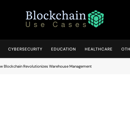
Blockchain Use Cases
Bridging Tomorrow's Technology With Today's Business
CYBERSECURITY
EDUCATION
HEALTHCARE
OTH
How Blockchain Revolutionizes Warehouse Management