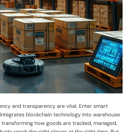
ciency and transparency are vital. Enter smart
t integrates blockchain technology into warehouse
re transforming how goods are tracked, managed,
ducts reach the right places at the right time. But