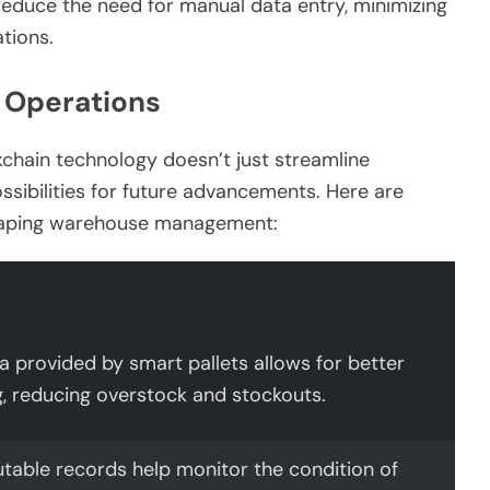
duce the need for manual data entry, minimizing
tions.
 Operations
kchain technology doesn’t just streamline
ossibilities for future advancements. Here are
shaping warehouse management:
a provided by smart pallets allows for better
g, reducing overstock and stockouts.
table records help monitor the condition of