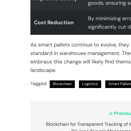
goods, ensuring s
By minimizing err
Cost Reduction
significantly cut
As smart pallets continue to evolve, they
standard in warehouse management. The f
embrace this change will likely find thems
landscape.
Tagged:
Blockchain
Logistics
Smart Pallet
Post
Previou
navigation
Blockchain for Transparent Tracking of 