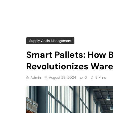
Supply Chain Management
Smart Pallets: How 
Revolutionizes Wa
Admin
August 29, 2024
0
3 Mins