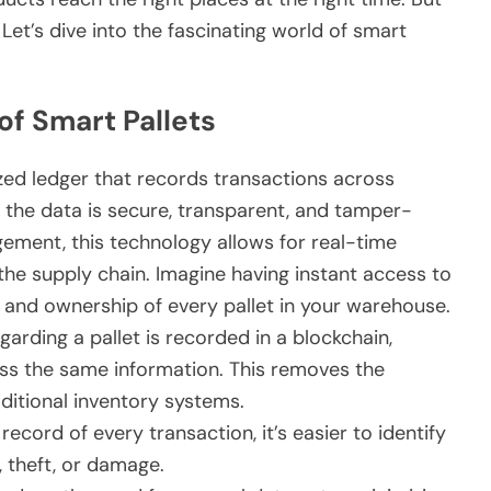
 Let’s dive into the fascinating world of smart
f Smart Pallets
ized ledger that records transactions across
 the data is secure, transparent, and tamper-
ment, this technology allows for real-time
the supply chain. Imagine having instant access to
, and ownership of every pallet in your warehouse.
arding a pallet is recorded in a blockchain,
cess the same information. This removes the
ditional inventory systems.
cord of every transaction, it’s easier to identify
, theft, or damage.