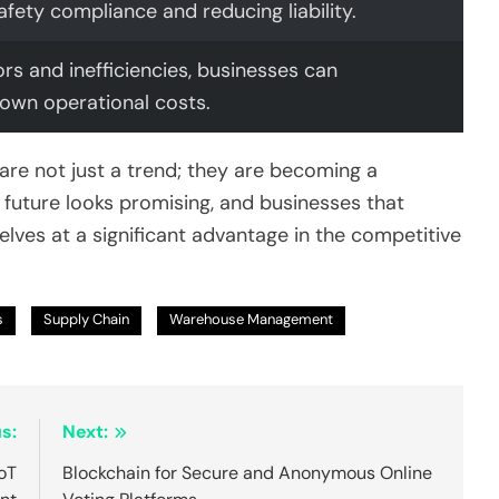
afety compliance and reducing liability.
ors and inefficiencies, businesses can
 down operational costs.
 are not just a trend; they are becoming a
uture looks promising, and businesses that
elves at a significant advantage in the competitive
s
Supply Chain
Warehouse Management
s:
Next:
IoT
Blockchain for Secure and Anonymous Online