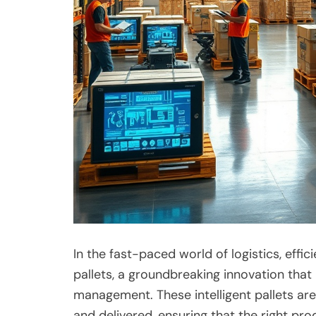
In the fast-paced world of logistics, effi
pallets, a groundbreaking innovation tha
management. These intelligent pallets a
and delivered, ensuring that the right pro