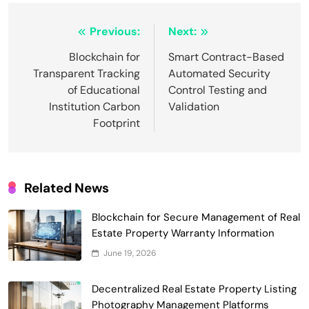
Post
Previous:
Next:
navigation
Blockchain for
Smart Contract-Based
Transparent Tracking
Automated Security
Smart Contract-Based Automated
of Educational
Control Testing and
Waste Management and Recycling
Institution Carbon
Validation
5
Incentives
Government & Public Services
Footprint
Blockchain for Transparent Management
of Faculty Senate Elections in
6
Universities
Voting Systems
Related News
Smart Contract-Based Automated
Grant Proposal Evaluation and Scoring
Blockchain for Secure Management of Real
7
Charity & Non-Profit
Estate Property Warranty Information
Decentralized Supply Chain Pricing
June 19, 2026
Optimization: Enhancing Profitability
8
with Dynamic Adjustments
Decentralized Real Estate Property Listing
Supply Chain Management
Photography Management Platforms