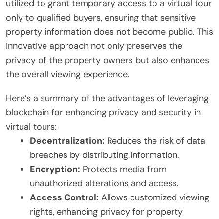
utilized to grant temporary access to a virtual tour
only to qualified buyers, ensuring that sensitive
property information does not become public. This
innovative approach not only preserves the
privacy of the property owners but also enhances
the overall viewing experience.
Here’s a summary of the advantages of leveraging
blockchain for enhancing privacy and security in
virtual tours:
Decentralization:
Reduces the risk of data
breaches by distributing information.
Encryption:
Protects media from
unauthorized alterations and access.
Access Control:
Allows customized viewing
rights, enhancing privacy for property