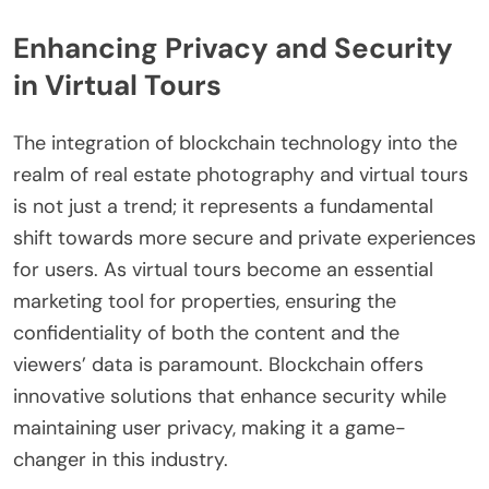
Enhancing Privacy and Security
in Virtual Tours
The integration of blockchain technology into the
realm of real estate photography and virtual tours
is not just a trend; it represents a fundamental
shift towards more secure and private experiences
for users. As virtual tours become an essential
marketing tool for properties, ensuring the
confidentiality of both the content and the
viewers’ data is paramount. Blockchain offers
innovative solutions that enhance security while
maintaining user privacy, making it a game-
changer in this industry.