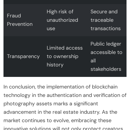
High risk of
Secure and
Fraud
unauthorized
traceable
Prevention
use
transactions
Public ledger
Limited access
accessible to
Transparency
to ownership
all
history
stakeholders
In conclusion, the implementation of blockchain
technology in the authentication and verification of
photography assets marks a significant
advancement in the real estate industry. As the
market continues to evolve, embracing these
innovative solutions will not only protect creators