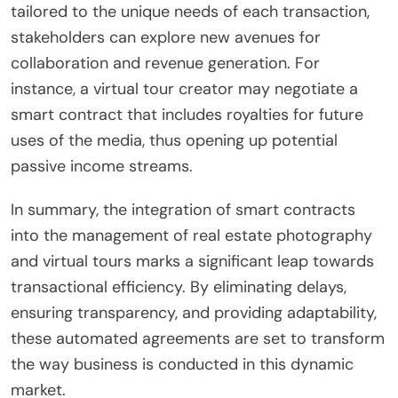
tailored to the unique needs of each transaction,
stakeholders can explore new avenues for
collaboration and revenue generation. For
instance, a virtual tour creator may negotiate a
smart contract that includes royalties for future
uses of the media, thus opening up potential
passive income streams.
In summary, the integration of smart contracts
into the management of real estate photography
and virtual tours marks a significant leap towards
transactional efficiency. By eliminating delays,
ensuring transparency, and providing adaptability,
these automated agreements are set to transform
the way business is conducted in this dynamic
market.