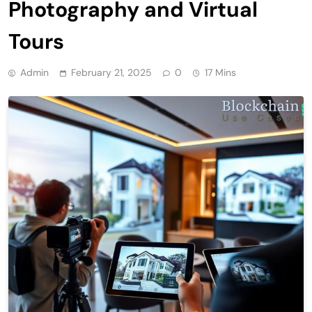
Photography and Virtual
Tours
Admin
February 21, 2025
0
17 Mins