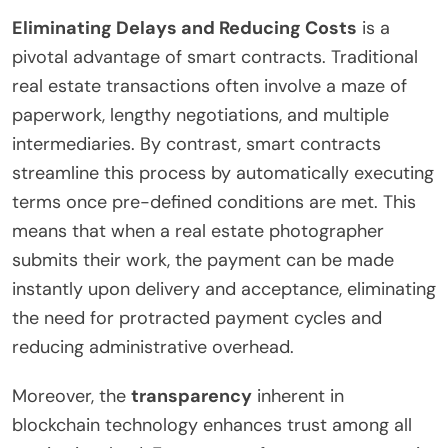
Eliminating Delays and Reducing Costs
is a
pivotal advantage of smart contracts. Traditional
real estate transactions often involve a maze of
paperwork, lengthy negotiations, and multiple
intermediaries. By contrast, smart contracts
streamline this process by automatically executing
terms once pre-defined conditions are met. This
means that when a real estate photographer
submits their work, the payment can be made
instantly upon delivery and acceptance, eliminating
the need for protracted payment cycles and
reducing administrative overhead.
Moreover, the
transparency
inherent in
blockchain technology enhances trust among all