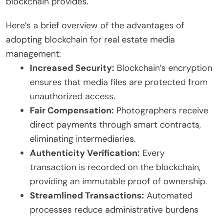
blockchain provides.
Here’s a brief overview of the advantages of
adopting blockchain for real estate media
management:
Increased Security:
Blockchain’s encryption
ensures that media files are protected from
unauthorized access.
Fair Compensation:
Photographers receive
direct payments through smart contracts,
eliminating intermediaries.
Authenticity Verification:
Every
transaction is recorded on the blockchain,
providing an immutable proof of ownership.
Streamlined Transactions:
Automated
processes reduce administrative burdens