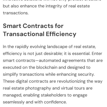
but also enhance the integrity of real estate
transactions.
Smart Contracts for
Transactional Efficiency
In the rapidly evolving landscape of real estate,
efficiency is not just desirable; it is essential. Enter
smart contracts—automated agreements that are
executed on the blockchain and designed to
simplify transactions while enhancing security.
These digital contracts are revolutionizing the way
real estate photography and virtual tours are
managed, enabling stakeholders to engage
seamlessly and with confidence.