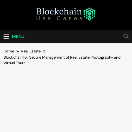
Skip
to
content
Blockchain Use
Bridging Tomorrow's Technology With Today's
Business
Cases
MENU
Home
Real Estate
Blockchain for Secure Management of Real Estate Photography and
Virtual Tours