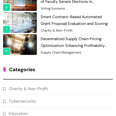
of Faculty Senate Elections in
6
Universities
Voting Systems
Smart Contract-Based Automated
Grant Proposal Evaluation and Scoring
7
Charity & Non-Profit
Decentralized Supply Chain Pricing
Optimization: Enhancing Profitability
8
with Dynamic Adjustments
Supply Chain Management
Digital Asset Custody: How Blockchain
Enhances Security for Institutional
Categories
1
Investors
Finance & Banking
Blockchain for Transparent Tracking of
Charity & Non-Profit
Insurance Company Claims Handling
2
Efficiency
Insurance
Cybersecurity
Smart Contract-Based Automated In-
Game Tax Systems for Virtual
Education