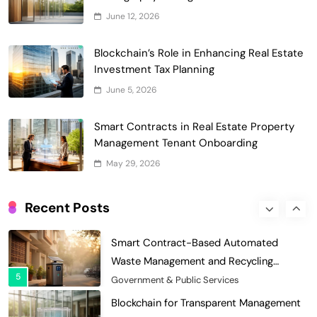
Digital Asset Custody: How Blockchain
June 12, 2026
Enhances Security for Institutional
1
Investors
Finance & Banking
Blockchain’s Role in Enhancing Real Estate
Blockchain for Transparent Tracking of
Investment Tax Planning
Insurance Company Claims Handling
June 5, 2026
2
Efficiency
Insurance
Smart Contract-Based Automated In-
Smart Contracts in Real Estate Property
Game Tax Systems for Virtual
Management Tenant Onboarding
3
Economies
Gaming & Entertainment
May 29, 2026
Blockchain for Secure Sharing of
Endocrinology and Hormone Health
Recent Posts
4
Records
Healthcare
Smart Contract-Based Automated
Waste Management and Recycling
5
Incentives
Government & Public Services
Blockchain for Transparent Management