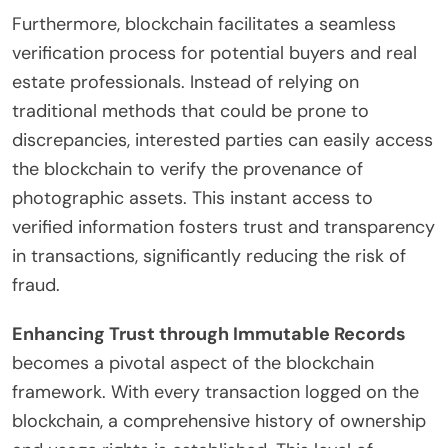
Furthermore, blockchain facilitates a seamless
verification process for potential buyers and real
estate professionals. Instead of relying on
traditional methods that could be prone to
discrepancies, interested parties can easily access
the blockchain to verify the provenance of
photographic assets. This instant access to
verified information fosters trust and transparency
in transactions, significantly reducing the risk of
fraud.
Enhancing Trust through Immutable Records
becomes a pivotal aspect of the blockchain
framework. With every transaction logged on the
blockchain, a comprehensive history of ownership