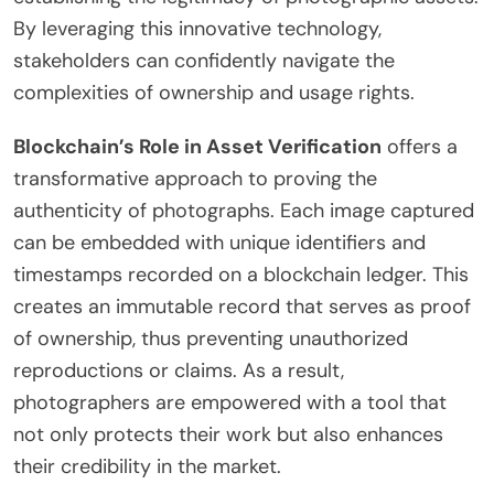
By leveraging this innovative technology,
stakeholders can confidently navigate the
complexities of ownership and usage rights.
Blockchain’s Role in Asset Verification
offers a
transformative approach to proving the
authenticity of photographs. Each image captured
can be embedded with unique identifiers and
timestamps recorded on a blockchain ledger. This
creates an immutable record that serves as proof
of ownership, thus preventing unauthorized
reproductions or claims. As a result,
photographers are empowered with a tool that
not only protects their work but also enhances
their credibility in the market.