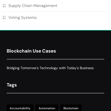
Supply Chain Management
Voting Systems
Blockchain Use Cases
Bridging Tomorrow's Technology with Today's Business
Tags
Accountability
Automation
Blockchain