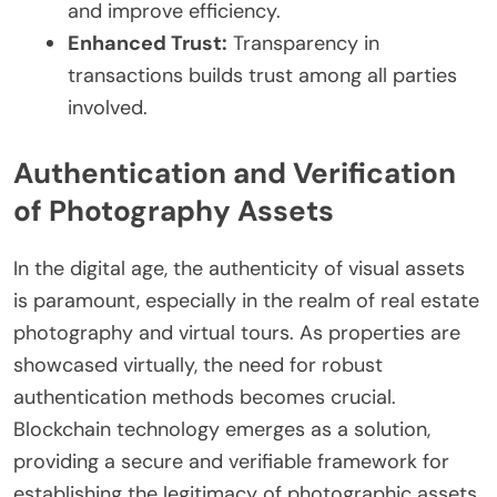
and improve efficiency.
Enhanced Trust:
Transparency in
transactions builds trust among all parties
involved.
Authentication and Verification
of Photography Assets
In the digital age, the authenticity of visual assets
is paramount, especially in the realm of real estate
photography and virtual tours. As properties are
showcased virtually, the need for robust
authentication methods becomes crucial.
Blockchain technology emerges as a solution,
providing a secure and verifiable framework for
establishing the legitimacy of photographic assets.