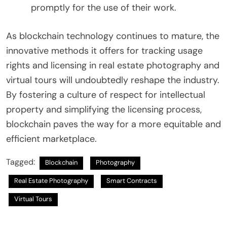
promptly for the use of their work.
As blockchain technology continues to mature, the
innovative methods it offers for tracking usage
rights and licensing in real estate photography and
virtual tours will undoubtedly reshape the industry.
By fostering a culture of respect for intellectual
property and simplifying the licensing process,
blockchain paves the way for a more equitable and
efficient marketplace.
Tagged:
Blockchain
Photography
Real Estate Photography
Smart Contracts
Virtual Tours