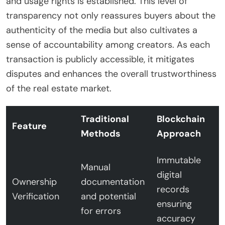
and usage rights is established. This level of
transparency not only reassures buyers about the
authenticity of the media but also cultivates a
sense of accountability among creators. As each
transaction is publicly accessible, it mitigates
disputes and enhances the overall trustworthiness
of the real estate market.
Traditional
Blockchain
Feature
Methods
Approach
Immutable
Manual
digital
Ownership
documentation
records
Verification
and potential
ensuring
for errors
accuracy