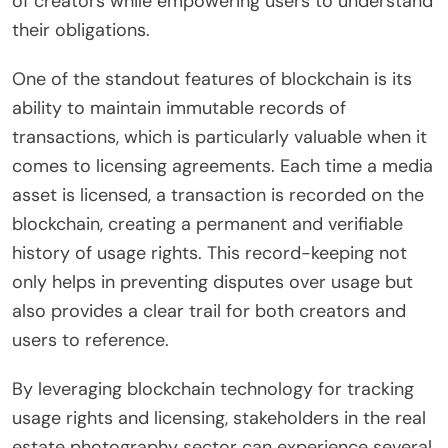
of creators while empowering users to understand
their obligations.
One of the standout features of blockchain is its
ability to maintain immutable records of
transactions, which is particularly valuable when it
comes to licensing agreements. Each time a media
asset is licensed, a transaction is recorded on the
blockchain, creating a permanent and verifiable
history of usage rights. This record-keeping not
only helps in preventing disputes over usage but
also provides a clear trail for both creators and
users to reference.
By leveraging blockchain technology for tracking
usage rights and licensing, stakeholders in the real
estate photography sector can experience several