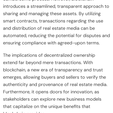
introduces a streamlined, transparent approach to
sharing and managing these assets. By utilizing
smart contracts, transactions regarding the use
and distribution of real estate media can be
automated, reducing the potential for disputes and
ensuring compliance with agreed-upon terms.
The implications of decentralized ownership
extend far beyond mere transactions. With
blockchain, a new era of transparency and trust
emerges, allowing buyers and sellers to verify the
authenticity and provenance of real estate media.
Furthermore, it opens doors for innovation, as
stakeholders can explore new business models
that capitalize on the unique benefits that