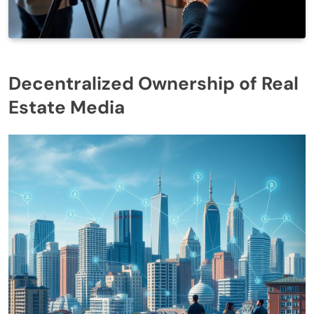
Decentralized Ownership of Real
Estate Media