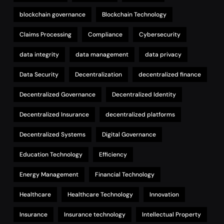
blockchain governance
Blockchain Technology
Claims Processing
Compliance
Cybersecurity
data integrity
data management
data privacy
Data Security
Decentralization
decentralized finance
Decentralized Governance
Decentralized Identity
Decentralized Insurance
decentralized platforms
Decentralized Systems
Digital Governance
Education Technology
Efficiency
Energy Management
Financial Technology
Healthcare
Healthcare Technology
Innovation
Insurance
Insurance technology
Intellectual Property