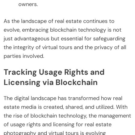
owners.
As the landscape of real estate continues to
evolve, embracing blockchain technology is not
just advantageous but essential for safeguarding
the integrity of virtual tours and the privacy of all
parties involved.
Tracking Usage Rights and
Licensing via Blockchain
The digital landscape has transformed how real
estate media is created, shared, and utilized. With
the rise of blockchain technology, the management
of usage rights and licensing for real estate
photography and virtual tours is evolving