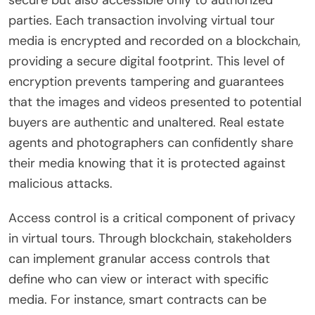
parties. Each transaction involving virtual tour
media is encrypted and recorded on a blockchain,
providing a secure digital footprint. This level of
encryption prevents tampering and guarantees
that the images and videos presented to potential
buyers are authentic and unaltered. Real estate
agents and photographers can confidently share
their media knowing that it is protected against
malicious attacks.
Access control is a critical component of privacy
in virtual tours. Through blockchain, stakeholders
can implement granular access controls that
define who can view or interact with specific
media. For instance, smart contracts can be