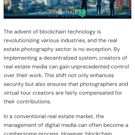
The advent of blockchain technology is
revolutionizing various industries, and the real
estate photography sector is no exception. By
implementing a decentralized system, creators of
real estate media can gain unprecedented control
over their work. This shift not only enhances
security but also ensures that photographers and
virtual tour creators are fairly compensated for
their contributions.
In a conventional real estate market, the
management of digital media can often become a
cumbersome process. However, blockchain