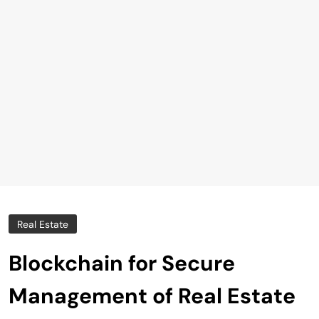
Real Estate
Blockchain for Secure
Management of Real Estate