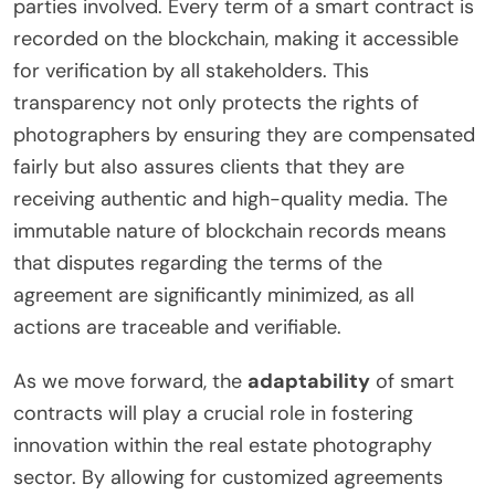
parties involved. Every term of a smart contract is
recorded on the blockchain, making it accessible
for verification by all stakeholders. This
transparency not only protects the rights of
photographers by ensuring they are compensated
fairly but also assures clients that they are
receiving authentic and high-quality media. The
immutable nature of blockchain records means
that disputes regarding the terms of the
agreement are significantly minimized, as all
actions are traceable and verifiable.
As we move forward, the
adaptability
of smart
contracts will play a crucial role in fostering
innovation within the real estate photography
sector. By allowing for customized agreements