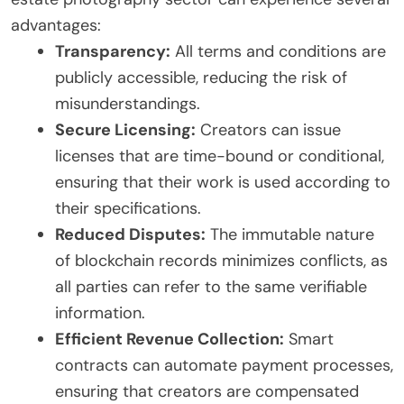
advantages:
Transparency:
All terms and conditions are
publicly accessible, reducing the risk of
misunderstandings.
Secure Licensing:
Creators can issue
licenses that are time-bound or conditional,
ensuring that their work is used according to
their specifications.
Reduced Disputes:
The immutable nature
of blockchain records minimizes conflicts, as
all parties can refer to the same verifiable
information.
Efficient Revenue Collection:
Smart
contracts can automate payment processes,
ensuring that creators are compensated