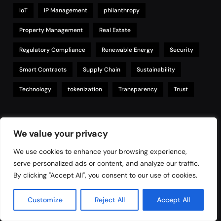
IoT
IP Management
philanthropy
Property Management
Real Estate
Regulatory Compliance
Renewable Energy
Security
Smart Contracts
Supply Chain
Sustainability
Technology
tokenization
Transparency
Trust
Links
We value your privacy
We use cookies to enhance your browsing experience,
serve personalized ads or content, and analyze our traffic.
Contact
By clicking "Accept All", you consent to our use of cookies.
Privacy Policy
Customize
Reject All
Accept All