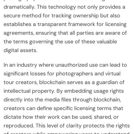
dramatically. This technology not only provides a
secure method for tracking ownership but also
establishes a transparent framework for licensing
agreements, ensuring that all parties are aware of
the terms governing the use of these valuable
digital assets.
In an industry where unauthorized use can lead to
significant losses for photographers and virtual
tour creators, blockchain serves as a guardian of
intellectual property. By embedding usage rights
directly into the media files through blockchain,
creators can define specific licensing terms that
dictate how their work can be used, shared, or
reproduced. This level of clarity protects the rights