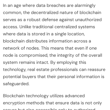
In an age where data breaches are alarmingly
common, the decentralized nature of blockchain
serves as a robust defense against unauthorized
access. Unlike traditional centralized systems
where data is stored in a single location,
blockchain distributes information across a
network of nodes. This means that even if one
node is compromised, the integrity of the overall
system remains intact. By employing this
technology, real estate professionals can reassure
potential buyers that their personal information is
safeguarded.
Blockchain technology utilizes advanced
encryption methods that ensure data is not only
secure but also accessible only to authorized