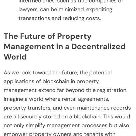
intermediaries, such as title companies or
lawyers, can be minimized, expediting
transactions and reducing costs.
The Future of Property
Management in a Decentralized
World
As we look toward the future, the potential
applications of blockchain in property
management extend far beyond title registration.
Imagine a world where rental agreements,
property transfers, and even maintenance records
are all securely stored on a blockchain. This would
not only simplify management processes but also
empower property owners and tenants with