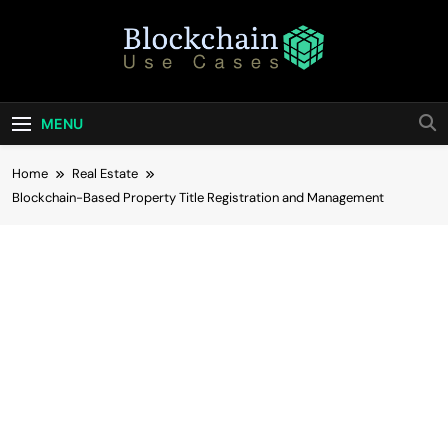
Skip
to
content
Blockchain Use
Bridging Tomorrow's Technology With Today's
Business
Cases
MENU
Home
Real Estate
Blockchain-Based Property Title Registration and Management