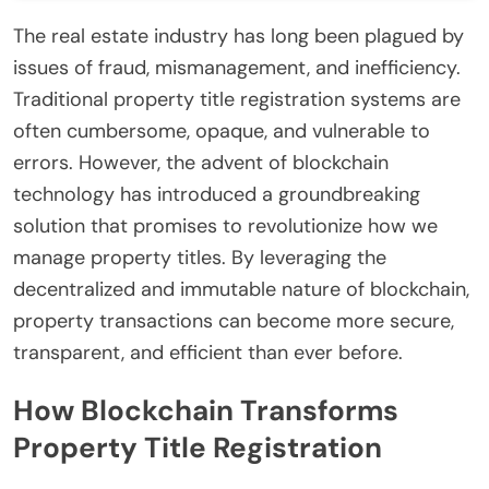
The real estate industry has long been plagued by
issues of fraud, mismanagement, and inefficiency.
Traditional property title registration systems are
often cumbersome, opaque, and vulnerable to
errors. However, the advent of blockchain
technology has introduced a groundbreaking
solution that promises to revolutionize how we
manage property titles. By leveraging the
decentralized and immutable nature of blockchain,
property transactions can become more secure,
transparent, and efficient than ever before.
How Blockchain Transforms
Property Title Registration