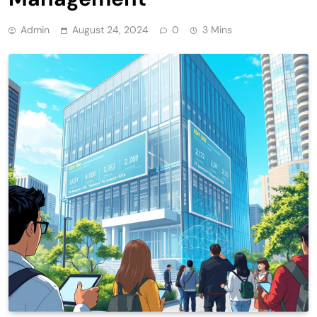
Admin
August 24, 2024
0
3 Mins