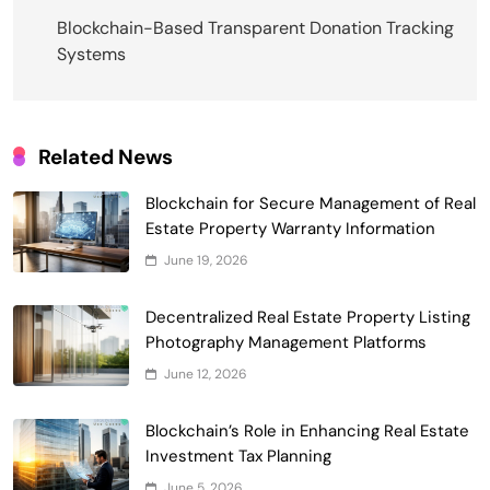
navigation
Blockchain-Based Transparent Donation Tracking
Systems
Related News
Blockchain for Secure Management of Real
Estate Property Warranty Information
Smart Contract-Based Automated
June 19, 2026
Waste Management and Recycling
5
Incentives
Decentralized Real Estate Property Listing
Government & Public Services
Photography Management Platforms
Blockchain for Transparent Management
June 12, 2026
of Faculty Senate Elections in
6
Universities
Voting Systems
Blockchain’s Role in Enhancing Real Estate
Smart Contract-Based Automated
Investment Tax Planning
Grant Proposal Evaluation and Scoring
June 5, 2026