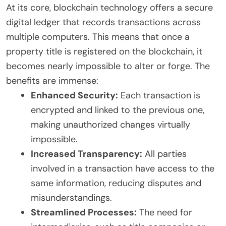
At its core, blockchain technology offers a secure
digital ledger that records transactions across
multiple computers. This means that once a
property title is registered on the blockchain, it
becomes nearly impossible to alter or forge. The
benefits are immense:
Enhanced Security:
Each transaction is
encrypted and linked to the previous one,
making unauthorized changes virtually
impossible.
Increased Transparency:
All parties
involved in a transaction have access to the
same information, reducing disputes and
misunderstandings.
Streamlined Processes:
The need for