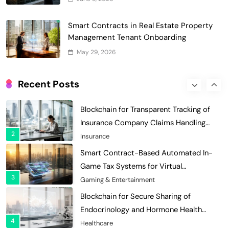
7
Charity & Non-Profit
Decentralized Supply Chain Pricing
Smart Contracts in Real Estate Property
Optimization: Enhancing Profitability
Management Tenant Onboarding
8
with Dynamic Adjustments
Supply Chain Management
May 29, 2026
Digital Asset Custody: How Blockchain
Enhances Security for Institutional
Recent Posts
1
Investors
Finance & Banking
Blockchain for Transparent Tracking of
Insurance Company Claims Handling
2
Efficiency
Insurance
Smart Contract-Based Automated In-
Game Tax Systems for Virtual
3
Economies
Gaming & Entertainment
Blockchain for Secure Sharing of
Endocrinology and Hormone Health
4
Records
Healthcare