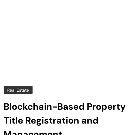
Real Estate
Blockchain-Based Property
Title Registration and
Management