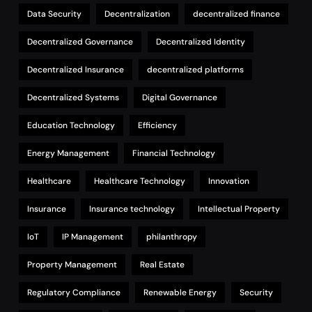
Data Security
Decentralization
decentralized finance
Decentralized Governance
Decentralized Identity
Decentralized Insurance
decentralized platforms
Decentralized Systems
Digital Governance
Education Technology
Efficiency
Energy Management
Financial Technology
Healthcare
Healthcare Technology
Innovation
Insurance
Insurance technology
Intellectual Property
IoT
IP Management
philanthropy
Property Management
Real Estate
Regulatory Compliance
Renewable Energy
Security