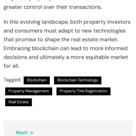
greater control over their transactions.
In this evolving landscape, both property investors
and consumers must adapt to new technologies
that promise to shape the real estate market.
Embracing blockchain can lead to more informed
decisions and ultimately a more equitable market
for all.
Tagged:
Blockchain
Blockchain Technology
Property Management
Property Title Registration
Real Estate
Post
Next: