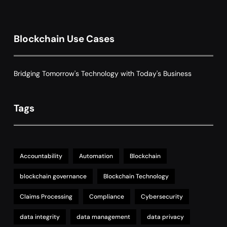
Grant Proposal Evaluation and Scoring
7
Charity & Non-Profit
Decentralized Supply Chain Pricing
Blockchain Use Cases
Optimization: Enhancing Profitability
8
with Dynamic Adjustments
Supply Chain Management
Bridging Tomorrow's Technology with Today's Business
Tags
Accountability
Automation
Blockchain
blockchain governance
Blockchain Technology
Claims Processing
Compliance
Cybersecurity
data integrity
data management
data privacy