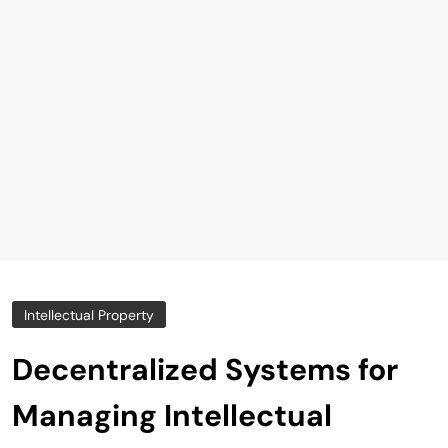
Intellectual Property
Decentralized Systems for
Managing Intellectual