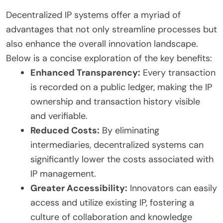
Decentralized IP systems offer a myriad of
advantages that not only streamline processes but
also enhance the overall innovation landscape.
Below is a concise exploration of the key benefits:
Enhanced Transparency:
Every transaction
is recorded on a public ledger, making the IP
ownership and transaction history visible
and verifiable.
Reduced Costs:
By eliminating
intermediaries, decentralized systems can
significantly lower the costs associated with
IP management.
Greater Accessibility:
Innovators can easily
access and utilize existing IP, fostering a
culture of collaboration and knowledge