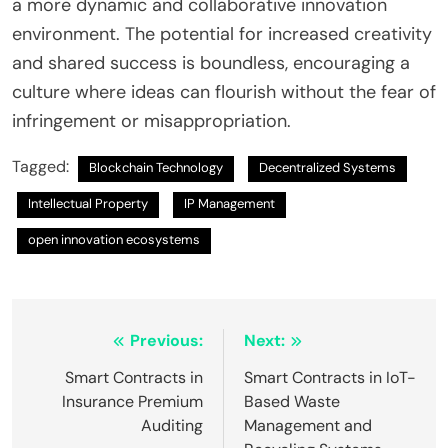
a more dynamic and collaborative innovation
environment. The potential for increased creativity
and shared success is boundless, encouraging a
culture where ideas can flourish without the fear of
infringement or misappropriation.
Tagged:
Blockchain Technology
Decentralized Systems
Intellectual Property
IP Management
open innovation ecosystems
Post
Previous:
Next:
navigation
Smart Contracts in
Smart Contracts in IoT-
Insurance Premium
Based Waste
Auditing
Management and