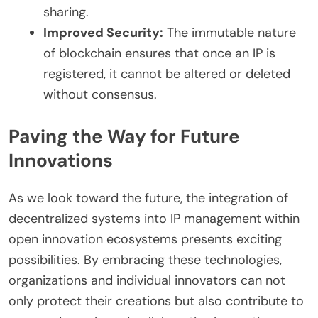
sharing.
Improved Security:
The immutable nature
of blockchain ensures that once an IP is
registered, it cannot be altered or deleted
without consensus.
Paving the Way for Future
Innovations
As we look toward the future, the integration of
decentralized systems into IP management within
open innovation ecosystems presents exciting
possibilities. By embracing these technologies,
organizations and individual innovators can not
only protect their creations but also contribute to