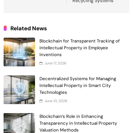
Recycling Systems
Related News
Blockchain for Transparent Tracking of
Intellectual Property in Employee
Inventions
June 17, 2026
Smart Contract-Based Automated
Decentralized Systems for Managing
Waste Management and Recycling
Intellectual Property in Smart City
5
Incentives
Technologies
Government & Public Services
June 10, 2026
Blockchain for Transparent Management
of Faculty Senate Elections in
Blockchain’s Role in Enhancing
6
Universities
Voting Systems
Transparency in Intellectual Property
Smart Contract-Based Automated
Valuation Methods