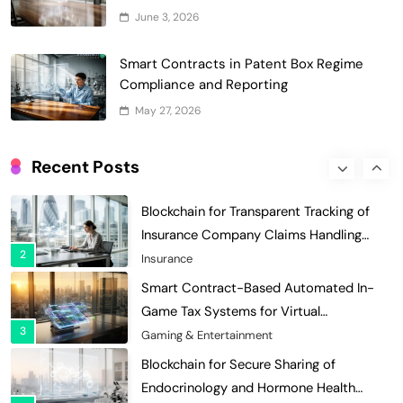
Grant Proposal Evaluation and Scoring
June 3, 2026
7
Charity & Non-Profit
Decentralized Supply Chain Pricing
Smart Contracts in Patent Box Regime
Optimization: Enhancing Profitability
Compliance and Reporting
8
with Dynamic Adjustments
Supply Chain Management
May 27, 2026
Digital Asset Custody: How Blockchain
Enhances Security for Institutional
Recent Posts
1
Investors
Finance & Banking
Blockchain for Transparent Tracking of
Insurance Company Claims Handling
2
Efficiency
Insurance
Smart Contract-Based Automated In-
Game Tax Systems for Virtual
3
Economies
Gaming & Entertainment
Blockchain for Secure Sharing of
Endocrinology and Hormone Health