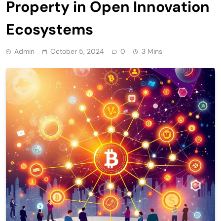
Property in Open Innovation
Ecosystems
Admin
October 5, 2024
0
3 Mins