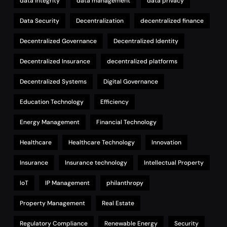
data integrity
data management
data privacy
Data Security
Decentralization
decentralized finance
Decentralized Governance
Decentralized Identity
Decentralized Insurance
decentralized platforms
Decentralized Systems
Digital Governance
Education Technology
Efficiency
Energy Management
Financial Technology
Healthcare
Healthcare Technology
Innovation
Insurance
Insurance technology
Intellectual Property
IoT
IP Management
philanthropy
Property Management
Real Estate
Regulatory Compliance
Renewable Energy
Security