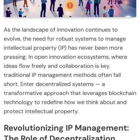
As the landscape of innovation continues to
evolve, the need for robust systems to manage
intellectual property (IP) has never been more
pressing. In open innovation ecosystems, where
ideas flow freely and collaboration is key,
traditional IP management methods often fall
short. Enter decentralized systems — a
transformative approach that leverages blockchain
technology to redefine how we think about and
protect intellectual property.
Revolutionizing IP Management:
The Role of Decentralization