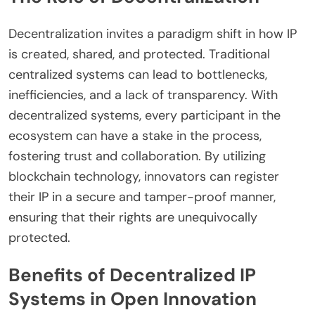
Decentralization invites a paradigm shift in how IP
is created, shared, and protected. Traditional
centralized systems can lead to bottlenecks,
inefficiencies, and a lack of transparency. With
decentralized systems, every participant in the
ecosystem can have a stake in the process,
fostering trust and collaboration. By utilizing
blockchain technology, innovators can register
their IP in a secure and tamper-proof manner,
ensuring that their rights are unequivocally
protected.
Benefits of Decentralized IP
Systems in Open Innovation