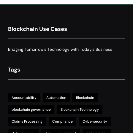
Grant Proposal Evaluation and Scoring
7
Charity & Non-Profit
Decentralized Supply Chain Pricing
Blockchain Use Cases
Optimization: Enhancing Profitability
8
with Dynamic Adjustments
Supply Chain Management
Bridging Tomorrow's Technology with Today's Business
Tags
Accountability
Automation
Blockchain
blockchain governance
Blockchain Technology
Claims Processing
Compliance
Cybersecurity