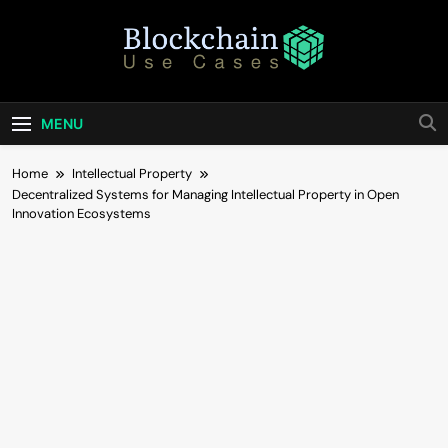
Skip
to
content
Blockchain Use
Bridging Tomorrow's Technology With Today's
Business
Cases
MENU
Home
Intellectual Property
Decentralized Systems for Managing Intellectual Property in Open
Innovation Ecosystems