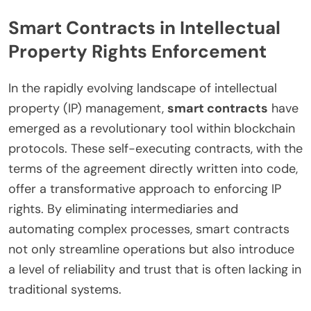
Smart Contracts in Intellectual
Property Rights Enforcement
In the rapidly evolving landscape of intellectual
property (IP) management,
smart contracts
have
emerged as a revolutionary tool within blockchain
protocols. These self-executing contracts, with the
terms of the agreement directly written into code,
offer a transformative approach to enforcing IP
rights. By eliminating intermediaries and
automating complex processes, smart contracts
not only streamline operations but also introduce
a level of reliability and trust that is often lacking in
traditional systems.