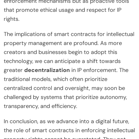
enforcement mechanisms but as proactive tools
that promote ethical usage and respect for IP
rights.
The implications of smart contracts for intellectual
property management are profound. As more
creators and businesses begin to adopt this
technology, we can anticipate a shift towards
greater
decentralization
in IP enforcement. The
traditional models, which often prioritize
centralized control and oversight, may soon be
challenged by systems that prioritize autonomy,
transparency, and efficiency.
In conclusion, as we advance into a digital future,
the role of smart contracts in enforcing intellectual