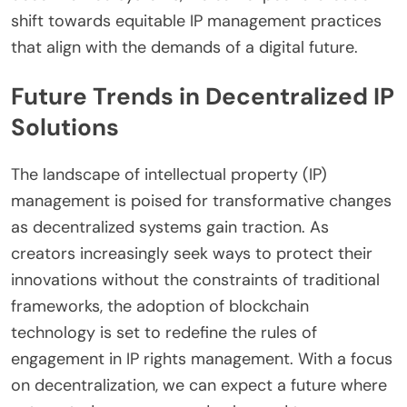
shift towards equitable IP management practices
that align with the demands of a digital future.
Future Trends in Decentralized IP
Solutions
The landscape of intellectual property (IP)
management is poised for transformative changes
as decentralized systems gain traction. As
creators increasingly seek ways to protect their
innovations without the constraints of traditional
frameworks, the adoption of blockchain
technology is set to redefine the rules of
engagement in IP rights management. With a focus
on decentralization, we can expect a future where