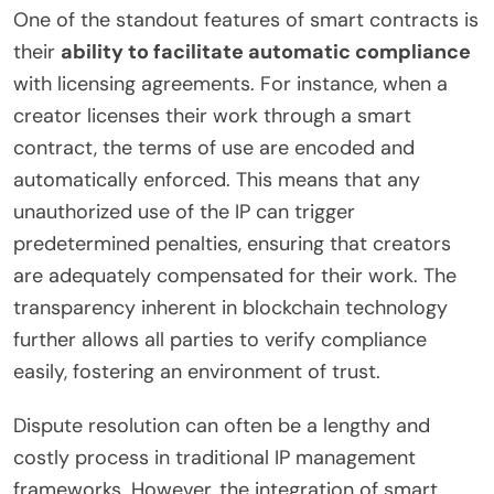
One of the standout features of smart contracts is
their
ability to facilitate automatic compliance
with licensing agreements. For instance, when a
creator licenses their work through a smart
contract, the terms of use are encoded and
automatically enforced. This means that any
unauthorized use of the IP can trigger
predetermined penalties, ensuring that creators
are adequately compensated for their work. The
transparency inherent in blockchain technology
further allows all parties to verify compliance
easily, fostering an environment of trust.
Dispute resolution can often be a lengthy and
costly process in traditional IP management
frameworks. However, the integration of smart