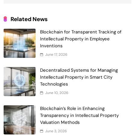
Related News
Blockchain for Transparent Tracking of
Intellectual Property in Employee
Smart Contract-Based Automated
Inventions
Waste Management and Recycling
June 17, 2026
5
Incentives
Government & Public Services
Blockchain for Transparent Management
Decentralized Systems for Managing
of Faculty Senate Elections in
Intellectual Property in Smart City
6
Universities
Technologies
Voting Systems
June 10, 2026
Smart Contract-Based Automated
Grant Proposal Evaluation and Scoring
Blockchain’s Role in Enhancing
7
Charity & Non-Profit
Transparency in Intellectual Property
Decentralized Supply Chain Pricing
Valuation Methods
Optimization: Enhancing Profitability
June 3, 2026
8