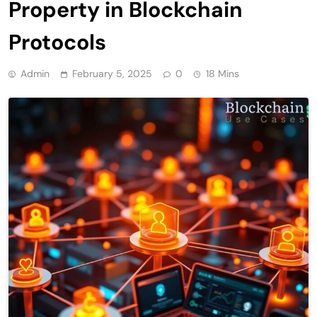
Property in Blockchain
Protocols
Admin
February 5, 2025
0
18 Mins