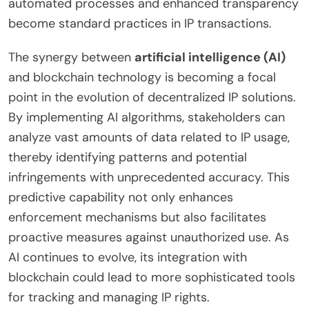
automated processes and enhanced transparency
become standard practices in IP transactions.
The synergy between
artificial intelligence (AI)
and blockchain technology is becoming a focal
point in the evolution of decentralized IP solutions.
By implementing AI algorithms, stakeholders can
analyze vast amounts of data related to IP usage,
thereby identifying patterns and potential
infringements with unprecedented accuracy. This
predictive capability not only enhances
enforcement mechanisms but also facilitates
proactive measures against unauthorized use. As
AI continues to evolve, its integration with
blockchain could lead to more sophisticated tools
for tracking and managing IP rights.