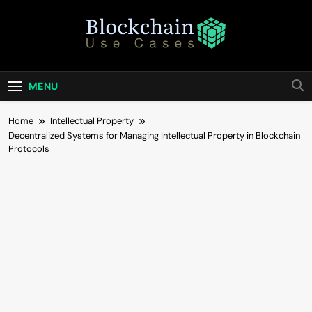
Skip
to
content
Blockchain Use
Bridging Tomorrow's Technology With Today's
Business
Cases
MENU
Home
Intellectual Property
Decentralized Systems for Managing Intellectual Property in Blockchain
Protocols