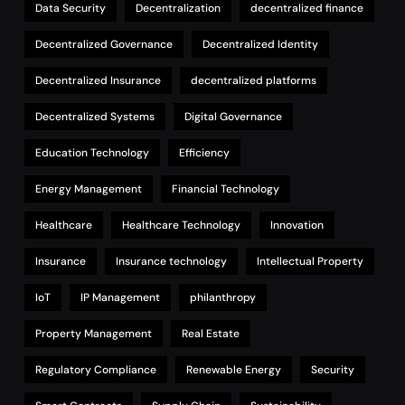
Data Security
Decentralization
decentralized finance
Decentralized Governance
Decentralized Identity
Decentralized Insurance
decentralized platforms
Decentralized Systems
Digital Governance
Education Technology
Efficiency
Energy Management
Financial Technology
Healthcare
Healthcare Technology
Innovation
Insurance
Insurance technology
Intellectual Property
IoT
IP Management
philanthropy
Property Management
Real Estate
Regulatory Compliance
Renewable Energy
Security