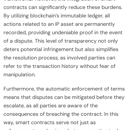
contracts can significantly reduce these burdens.
By utilizing blockchain’s immutable ledger, all
actions related to an IP asset are permanently
recorded, providing undeniable proof in the event
of a dispute. This level of transparency not only
deters potential infringement but also simplifies
the resolution process, as involved parties can
refer to the transaction history without fear of
manipulation.
Furthermore, the automatic enforcement of terms
means that disputes can be mitigated before they
escalate, as all parties are aware of the
consequences of breaching the contract. In this
way, smart contracts serve not just as