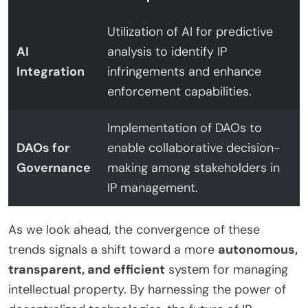
Utilization of AI for predictive
AI
analysis to identify IP
Integration
infringements and enhance
enforcement capabilities.
Implementation of DAOs to
DAOs for
enable collaborative decision-
Governance
making among stakeholders in
IP management.
As we look ahead, the convergence of these
trends signals a shift toward a more
autonomous,
transparent, and efficient
system for managing
intellectual property. By harnessing the power of