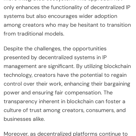
only enhances the functionality of decentralized IP
systems but also encourages wider adoption
among creators who may be hesitant to transition
from traditional models.
Despite the challenges, the opportunities
presented by decentralized systems in IP
management are significant. By utilizing blockchain
technology, creators have the potential to regain
control over their work, enhancing their bargaining
power and ensuring fair compensation. The
transparency inherent in blockchain can foster a
culture of trust among creators, consumers, and
businesses alike.
Moreover, as decentralized platforms continue to