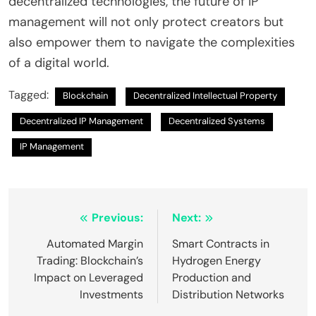
decentralized technologies, the future of IP
management will not only protect creators but
also empower them to navigate the complexities
of a digital world.
Tagged:
Blockchain
Decentralized Intellectual Property
Decentralized IP Management
Decentralized Systems
IP Management
Post
Previous:
Next:
navigation
Automated Margin
Smart Contracts in
Trading: Blockchain’s
Hydrogen Energy
Impact on Leveraged
Production and
Investments
Distribution Networks