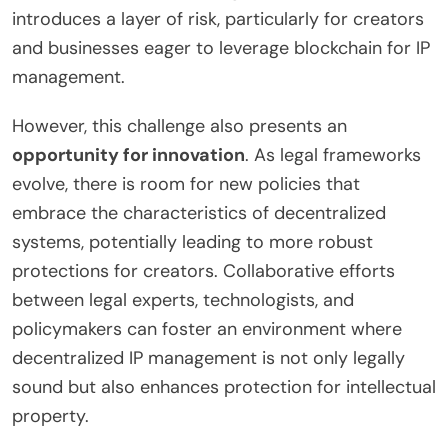
introduces a layer of risk, particularly for creators
and businesses eager to leverage blockchain for IP
management.
However, this challenge also presents an
opportunity for innovation
. As legal frameworks
evolve, there is room for new policies that
embrace the characteristics of decentralized
systems, potentially leading to more robust
protections for creators. Collaborative efforts
between legal experts, technologists, and
policymakers can foster an environment where
decentralized IP management is not only legally
sound but also enhances protection for intellectual
property.