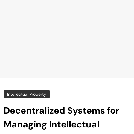
Intellectual Property
Decentralized Systems for
Managing Intellectual