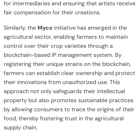
for intermediaries and ensuring that artists receive
fair compensation for their creations.
Similarly, the
Myco
initiative has emerged in the
agricultural sector, enabling farmers to maintain
control over their crop varieties through a
blockchain-based IP management system. By
registering their unique strains on the blockchain,
farmers can establish clear ownership and protect
their innovations from unauthorized use. This
approach not only safeguards their intellectual
property but also promotes sustainable practices
by allowing consumers to trace the origins of their
food, thereby fostering trust in the agricultural
supply chain.