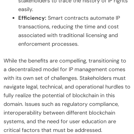
stakeholders to trace the history of IP rights
easily.
Efficiency:
Smart contracts automate IP
transactions, reducing the time and cost
associated with traditional licensing and
enforcement processes.
While the benefits are compelling, transitioning to
a decentralized model for IP management comes
with its own set of challenges. Stakeholders must
navigate legal, technical, and operational hurdles to
fully realize the potential of blockchain in this
domain. Issues such as regulatory compliance,
interoperability between different blockchain
systems, and the need for user education are
critical factors that must be addressed.