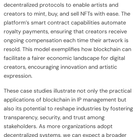
decentralized protocols to enable artists and
creators to mint, buy, and sell NFTs with ease. The
platform’s smart contract capabilities automate
royalty payments, ensuring that creators receive
ongoing compensation each time their artwork is
resold. This model exemplifies how blockchain can
facilitate a fairer economic landscape for digital
creators, encouraging innovation and artistic
expression.
These case studies illustrate not only the practical
applications of blockchain in IP management but
also its potential to reshape industries by fostering
transparency, security, and trust among
stakeholders. As more organizations adopt
decentralized systems, we can expect a broader