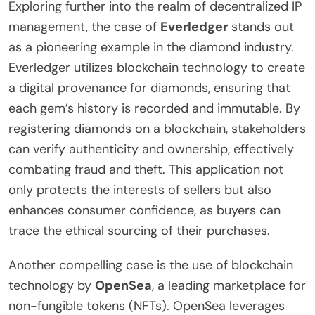
Exploring further into the realm of decentralized IP
management, the case of
Everledger
stands out
as a pioneering example in the diamond industry.
Everledger utilizes blockchain technology to create
a digital provenance for diamonds, ensuring that
each gem’s history is recorded and immutable. By
registering diamonds on a blockchain, stakeholders
can verify authenticity and ownership, effectively
combating fraud and theft. This application not
only protects the interests of sellers but also
enhances consumer confidence, as buyers can
trace the ethical sourcing of their purchases.
Another compelling case is the use of blockchain
technology by
OpenSea
, a leading marketplace for
non-fungible tokens (NFTs). OpenSea leverages