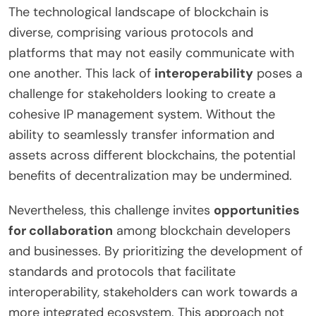
The technological landscape of blockchain is
diverse, comprising various protocols and
platforms that may not easily communicate with
one another. This lack of
interoperability
poses a
challenge for stakeholders looking to create a
cohesive IP management system. Without the
ability to seamlessly transfer information and
assets across different blockchains, the potential
benefits of decentralization may be undermined.
Nevertheless, this challenge invites
opportunities
for collaboration
among blockchain developers
and businesses. By prioritizing the development of
standards and protocols that facilitate
interoperability, stakeholders can work towards a
more integrated ecosystem. This approach not