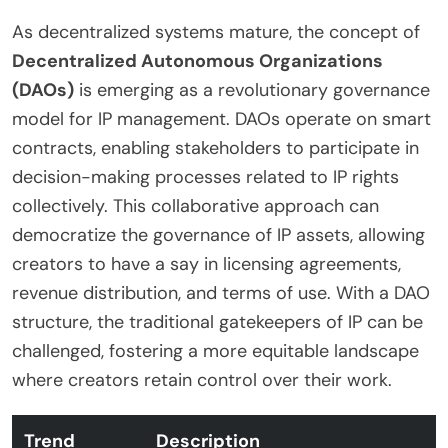
As decentralized systems mature, the concept of
Decentralized Autonomous Organizations
(DAOs)
is emerging as a revolutionary governance
model for IP management. DAOs operate on smart
contracts, enabling stakeholders to participate in
decision-making processes related to IP rights
collectively. This collaborative approach can
democratize the governance of IP assets, allowing
creators to have a say in licensing agreements,
revenue distribution, and terms of use. With a DAO
structure, the traditional gatekeepers of IP can be
challenged, fostering a more equitable landscape
where creators retain control over their work.
Trend
Description