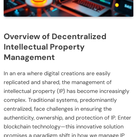
Overview of Decentralized
Intellectual Property
Management
In an era where digital creations are easily
replicated and shared, the management of
intellectual property (IP) has become increasingly
complex. Traditional systems, predominantly
centralized, face challenges in ensuring the
authenticity, ownership, and protection of IP. Enter
blockchain technology—this innovative solution
promises a paradigm shift in how we manage IP