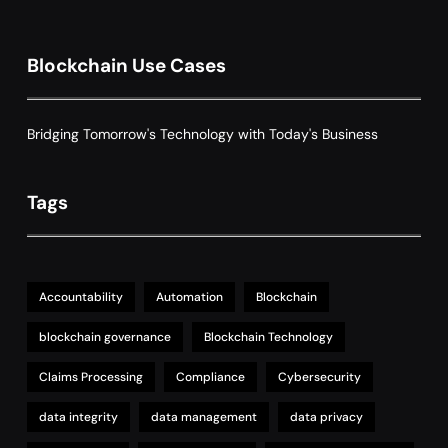
8
with Dynamic Adjustments
Supply Chain Management
Blockchain Use Cases
Bridging Tomorrow's Technology with Today's Business
Tags
Accountability
Automation
Blockchain
blockchain governance
Blockchain Technology
Claims Processing
Compliance
Cybersecurity
data integrity
data management
data privacy