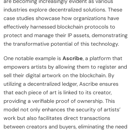
are becoming increasingly evident as various
industries explore decentralized solutions. These
case studies showcase how organizations have
effectively harnessed blockchain protocols to
protect and manage their IP assets, demonstrating
the transformative potential of this technology.
One notable example is
Ascribe
, a platform that
empowers artists by allowing them to register and
sell their digital artwork on the blockchain. By
utilizing a decentralized ledger, Ascribe ensures
that each piece of art is linked to its creator,
providing a verifiable proof of ownership. This
model not only enhances the security of artists’
work but also facilitates direct transactions
between creators and buyers, eliminating the need