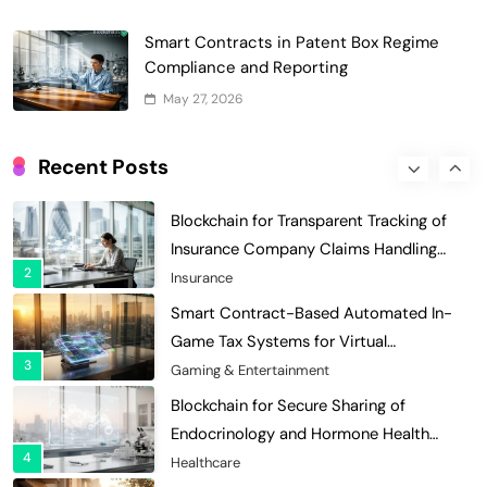
with Dynamic Adjustments
Supply Chain Management
Digital Asset Custody: How Blockchain
Smart Contracts in Patent Box Regime
Enhances Security for Institutional
Compliance and Reporting
1
Investors
Finance & Banking
May 27, 2026
Blockchain for Transparent Tracking of
Insurance Company Claims Handling
Recent Posts
2
Efficiency
Insurance
Smart Contract-Based Automated In-
Game Tax Systems for Virtual
3
Economies
Gaming & Entertainment
Blockchain for Secure Sharing of
Endocrinology and Hormone Health
4
Records
Healthcare
Smart Contract-Based Automated
Waste Management and Recycling
5
Incentives
Government & Public Services