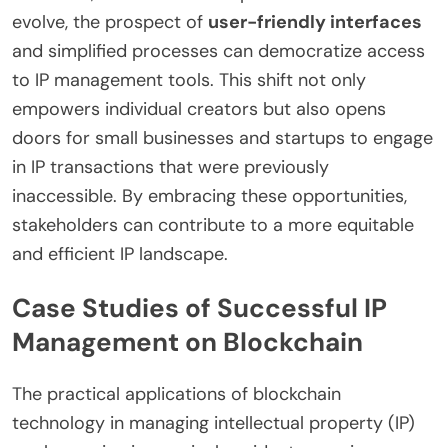
evolve, the prospect of
user-friendly interfaces
and simplified processes can democratize access
to IP management tools. This shift not only
empowers individual creators but also opens
doors for small businesses and startups to engage
in IP transactions that were previously
inaccessible. By embracing these opportunities,
stakeholders can contribute to a more equitable
and efficient IP landscape.
Case Studies of Successful IP
Management on Blockchain
The practical applications of blockchain
technology in managing intellectual property (IP)