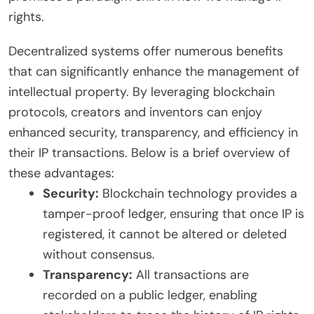
rights.
Decentralized systems offer numerous benefits
that can significantly enhance the management of
intellectual property. By leveraging blockchain
protocols, creators and inventors can enjoy
enhanced security, transparency, and efficiency in
their IP transactions. Below is a brief overview of
these advantages:
Security:
Blockchain technology provides a
tamper-proof ledger, ensuring that once IP is
registered, it cannot be altered or deleted
without consensus.
Transparency:
All transactions are
recorded on a public ledger, enabling