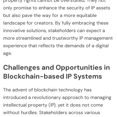
property rights cannot be overstated. They not
only promise to enhance the security of IP assets
but also pave the way for a more equitable
landscape for creators. By fully embracing these
innovative solutions, stakeholders can expect a
more streamlined and trustworthy IP management
experience that reflects the demands of a digital
age.
Challenges and Opportunities in
Blockchain-based IP Systems
The advent of blockchain technology has
introduced a revolutionary approach to managing
intellectual property (IP), yet it does not come
without hurdles. Stakeholders across various