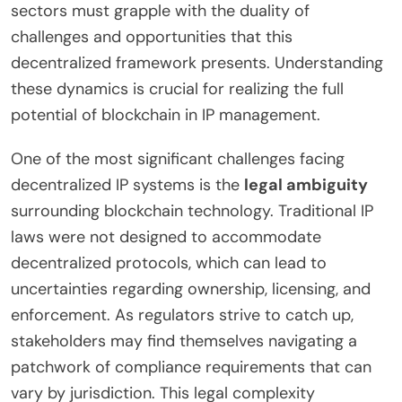
sectors must grapple with the duality of
challenges and opportunities that this
decentralized framework presents. Understanding
these dynamics is crucial for realizing the full
potential of blockchain in IP management.
One of the most significant challenges facing
decentralized IP systems is the
legal ambiguity
surrounding blockchain technology. Traditional IP
laws were not designed to accommodate
decentralized protocols, which can lead to
uncertainties regarding ownership, licensing, and
enforcement. As regulators strive to catch up,
stakeholders may find themselves navigating a
patchwork of compliance requirements that can
vary by jurisdiction. This legal complexity