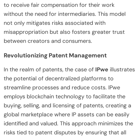
to receive fair compensation for their work
without the need for intermediaries. This model
not only mitigates risks associated with
misappropriation but also fosters greater trust
between creators and consumers.
Revolutionizing Patent Management
In the realm of patents, the case of
IPwe
illustrates
the potential of decentralized platforms to
streamline processes and reduce costs. IPwe
employs blockchain technology to facilitate the
buying, selling, and licensing of patents, creating a
global marketplace where IP assets can be easily
identified and valued. This approach minimizes the
risks tied to patent disputes by ensuring that all