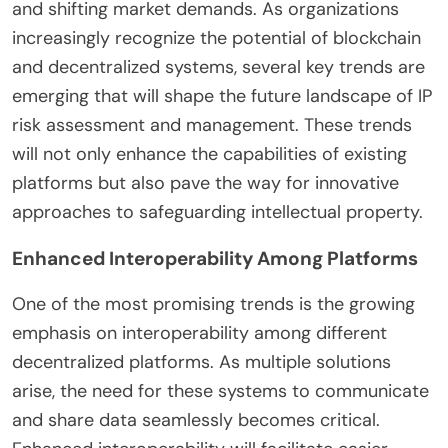
and shifting market demands. As organizations
increasingly recognize the potential of blockchain
and decentralized systems, several key trends are
emerging that will shape the future landscape of IP
risk assessment and management. These trends
will not only enhance the capabilities of existing
platforms but also pave the way for innovative
approaches to safeguarding intellectual property.
Enhanced Interoperability Among Platforms
One of the most promising trends is the growing
emphasis on interoperability among different
decentralized platforms. As multiple solutions
arise, the need for these systems to communicate
and share data seamlessly becomes critical.