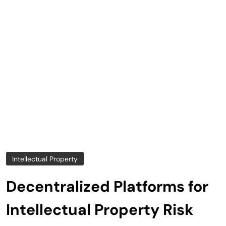
Intellectual Property
Decentralized Platforms for
Intellectual Property Risk