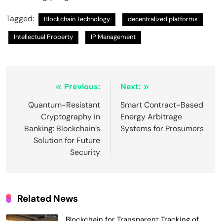
Tagged:
Blockchain Technology
decentralized platforms
Intellectual Property
IP Management
Post
Previous:
Next:
navigation
Quantum-Resistant
Smart Contract-Based
Cryptography in
Energy Arbitrage
Banking: Blockchain’s
Systems for Prosumers
Solution for Future
Security
Related News
Blockchain for Transparent Tracking of