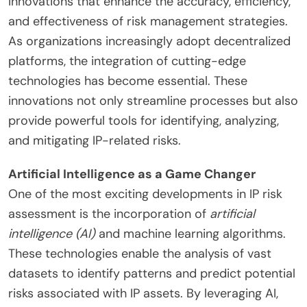
innovations that enhance the accuracy, efficiency,
and effectiveness of risk management strategies.
As organizations increasingly adopt decentralized
platforms, the integration of cutting-edge
technologies has become essential. These
innovations not only streamline processes but also
provide powerful tools for identifying, analyzing,
and mitigating IP-related risks.
Artificial Intelligence as a Game Changer
One of the most exciting developments in IP risk
assessment is the incorporation of
artificial
intelligence (AI)
and machine learning algorithms.
These technologies enable the analysis of vast
datasets to identify patterns and predict potential
risks associated with IP assets. By leveraging AI,