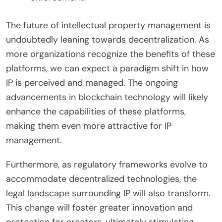
The future of intellectual property management is
undoubtedly leaning towards decentralization. As
more organizations recognize the benefits of these
platforms, we can expect a paradigm shift in how
IP is perceived and managed. The ongoing
advancements in blockchain technology will likely
enhance the capabilities of these platforms,
making them even more attractive for IP
management.
Furthermore, as regulatory frameworks evolve to
accommodate decentralized technologies, the
legal landscape surrounding IP will also transform.
This change will foster greater innovation and
protection for creators, ultimately stimulating