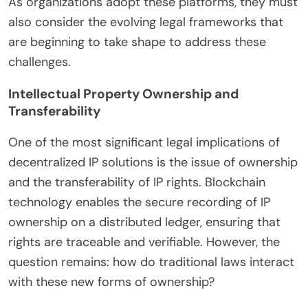
As organizations adopt these platforms, they must
also consider the evolving legal frameworks that
are beginning to take shape to address these
challenges.
Intellectual Property Ownership and
Transferability
One of the most significant legal implications of
decentralized IP solutions is the issue of ownership
and the transferability of IP rights. Blockchain
technology enables the secure recording of IP
ownership on a distributed ledger, ensuring that
rights are traceable and verifiable. However, the
question remains: how do traditional laws interact
with these new forms of ownership?