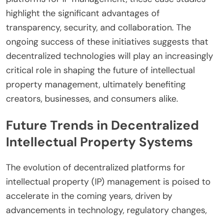
highlight the significant advantages of
transparency, security, and collaboration. The
ongoing success of these initiatives suggests that
decentralized technologies will play an increasingly
critical role in shaping the future of intellectual
property management, ultimately benefiting
creators, businesses, and consumers alike.
Future Trends in Decentralized
Intellectual Property Systems
The evolution of decentralized platforms for
intellectual property (IP) management is poised to
accelerate in the coming years, driven by
advancements in technology, regulatory changes,