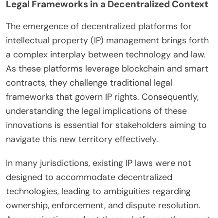
Legal Frameworks in a Decentralized Context
The emergence of decentralized platforms for
intellectual property (IP) management brings forth
a complex interplay between technology and law.
As these platforms leverage blockchain and smart
contracts, they challenge traditional legal
frameworks that govern IP rights. Consequently,
understanding the legal implications of these
innovations is essential for stakeholders aiming to
navigate this new territory effectively.
In many jurisdictions, existing IP laws were not
designed to accommodate decentralized
technologies, leading to ambiguities regarding
ownership, enforcement, and dispute resolution.