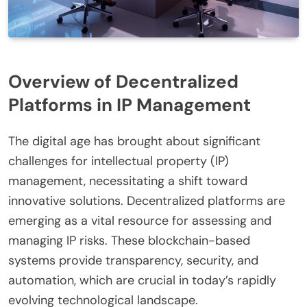
Overview of Decentralized
Platforms in IP Management
The digital age has brought about significant
challenges for intellectual property (IP)
management, necessitating a shift toward
innovative solutions. Decentralized platforms are
emerging as a vital resource for assessing and
managing IP risks. These blockchain-based
systems provide transparency, security, and
automation, which are crucial in today’s rapidly
evolving technological landscape.