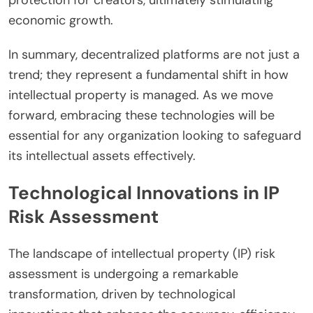
economic growth.
In summary, decentralized platforms are not just a
trend; they represent a fundamental shift in how
intellectual property is managed. As we move
forward, embracing these technologies will be
essential for any organization looking to safeguard
its intellectual assets effectively.
Technological Innovations in IP
Risk Assessment
The landscape of intellectual property (IP) risk
assessment is undergoing a remarkable
transformation, driven by technological