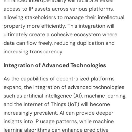
Enhanced interoperability will facilitate easier
access to IP assets across various platforms,
allowing stakeholders to manage their intellectual
property more efficiently. This integration will
ultimately create a cohesive ecosystem where
data can flow freely, reducing duplication and
increasing transparency.
Integration of Advanced Technologies
As the capabilities of decentralized platforms
expand, the integration of advanced technologies
such as artificial intelligence (AI), machine learning,
and the Internet of Things (IoT) will become
increasingly prevalent. AI can provide deeper
insights into IP usage patterns, while machine
learning algorithms can enhance predictive