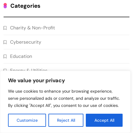
Grant Proposal Evaluation and Scoring
Categories
7
Charity & Non-Profit
Decentralized Supply Chain Pricing
Charity & Non-Profit
Optimization: Enhancing Profitability
8
with Dynamic Adjustments
Supply Chain Management
Cybersecurity
Digital Asset Custody: How Blockchain
Enhances Security for Institutional
Education
1
Investors
Finance & Banking
Energy & Utilities
Blockchain for Transparent Tracking of
Insurance Company Claims Handling
We value your privacy
Finance & Banking
2
Efficiency
Insurance
We use cookies to enhance your browsing experience,
Smart Contract-Based Automated In-
serve personalized ads or content, and analyze our traffic.
Gaming & Entertainment
Game Tax Systems for Virtual
By clicking "Accept All", you consent to our use of cookies.
3
Economies
Gaming & Entertainment
Government & Public Services
Customize
Reject All
Accept All
Blockchain for Secure Sharing of
Healthcare
Endocrinology and Hormone Health