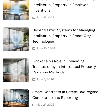
Intellectual Property in Employee
Smart Contract-Based Automated
Inventions
Waste Management and Recycling
June 17, 2026
5
Incentives
Government & Public Services
Blockchain for Transparent Management
Decentralized Systems for Managing
of Faculty Senate Elections in
Intellectual Property in Smart City
6
Universities
Technologies
Voting Systems
June 10, 2026
Smart Contract-Based Automated
Grant Proposal Evaluation and Scoring
Blockchain’s Role in Enhancing
7
Charity & Non-Profit
Transparency in Intellectual Property
Decentralized Supply Chain Pricing
Valuation Methods
Optimization: Enhancing Profitability
June 3, 2026
8
with Dynamic Adjustments
Supply Chain Management
Digital Asset Custody: How Blockchain
Smart Contracts in Patent Box Regime
Enhances Security for Institutional
Compliance and Reporting
1
Investors
Finance & Banking
May 27, 2026