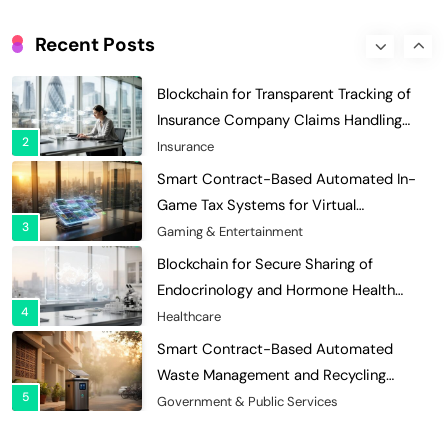
Blockchain for Transparent Tracking of
Insurance Company Claims Handling
Recent Posts
2
Efficiency
Insurance
Smart Contract-Based Automated In-
Game Tax Systems for Virtual
3
Economies
Gaming & Entertainment
Blockchain for Secure Sharing of
Endocrinology and Hormone Health
4
Records
Healthcare
Smart Contract-Based Automated
Waste Management and Recycling
5
Incentives
Government & Public Services
Blockchain for Transparent Management
of Faculty Senate Elections in
6
Universities
Voting Systems
Smart Contract-Based Automated