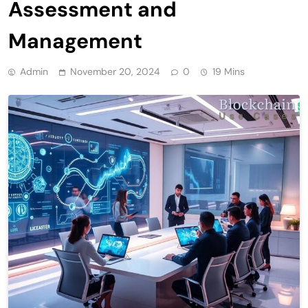
Assessment and
Management
Admin
November 20, 2024
0
19 Mins