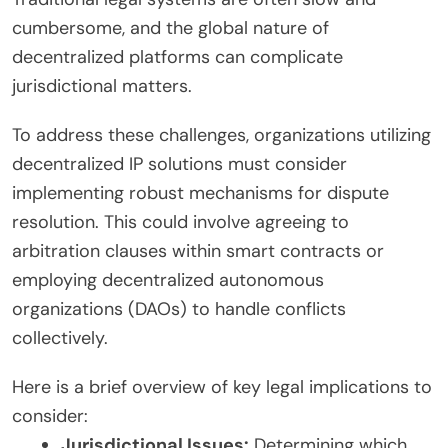
cumbersome, and the global nature of
decentralized platforms can complicate
jurisdictional matters.
To address these challenges, organizations utilizing
decentralized IP solutions must consider
implementing robust mechanisms for dispute
resolution. This could involve agreeing to
arbitration clauses within smart contracts or
employing decentralized autonomous
organizations (DAOs) to handle conflicts
collectively.
Here is a brief overview of key legal implications to
consider:
Jurisdictional Issues:
Determining which