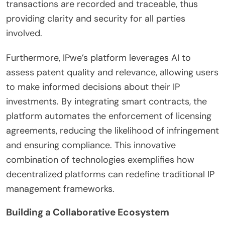
transactions are recorded and traceable, thus
providing clarity and security for all parties
involved.
Furthermore, IPwe’s platform leverages AI to
assess patent quality and relevance, allowing users
to make informed decisions about their IP
investments. By integrating smart contracts, the
platform automates the enforcement of licensing
agreements, reducing the likelihood of infringement
and ensuring compliance. This innovative
combination of technologies exemplifies how
decentralized platforms can redefine traditional IP
management frameworks.
Building a Collaborative Ecosystem