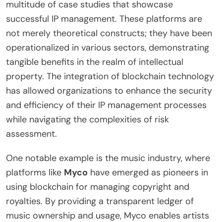
multitude of case studies that showcase
successful IP management. These platforms are
not merely theoretical constructs; they have been
operationalized in various sectors, demonstrating
tangible benefits in the realm of intellectual
property. The integration of blockchain technology
has allowed organizations to enhance the security
and efficiency of their IP management processes
while navigating the complexities of risk
assessment.
One notable example is the music industry, where
platforms like
Myco
have emerged as pioneers in
using blockchain for managing copyright and
royalties. By providing a transparent ledger of
music ownership and usage, Myco enables artists