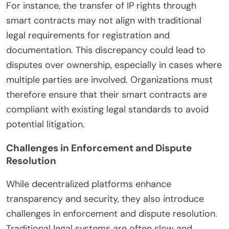
For instance, the transfer of IP rights through
smart contracts may not align with traditional
legal requirements for registration and
documentation. This discrepancy could lead to
disputes over ownership, especially in cases where
multiple parties are involved. Organizations must
therefore ensure that their smart contracts are
compliant with existing legal standards to avoid
potential litigation.
Challenges in Enforcement and Dispute
Resolution
While decentralized platforms enhance
transparency and security, they also introduce
challenges in enforcement and dispute resolution.
Traditional legal systems are often slow and