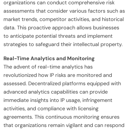
organizations can conduct comprehensive risk
assessments that consider various factors such as
market trends, competitor activities, and historical
data. This proactive approach allows businesses
to anticipate potential threats and implement
strategies to safeguard their intellectual property.
Real-Time Analytics and Monitoring
The advent of real-time analytics has
revolutionized how IP risks are monitored and
assessed. Decentralized platforms equipped with
advanced analytics capabilities can provide
immediate insights into IP usage, infringement
activities, and compliance with licensing
agreements. This continuous monitoring ensures
that organizations remain vigilant and can respond