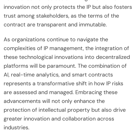
innovation not only protects the IP but also fosters
trust among stakeholders, as the terms of the
contract are transparent and immutable.
As organizations continue to navigate the
complexities of IP management, the integration of
these technological innovations into decentralized
platforms will be paramount. The combination of
AI, real-time analytics, and smart contracts
represents a transformative shift in how IP risks
are assessed and managed. Embracing these
advancements will not only enhance the
protection of intellectual property but also drive
greater innovation and collaboration across
industries.