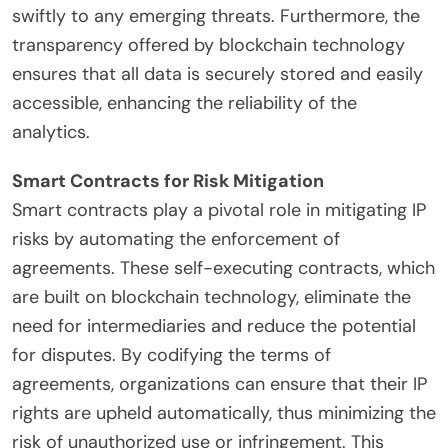
swiftly to any emerging threats. Furthermore, the
transparency offered by blockchain technology
ensures that all data is securely stored and easily
accessible, enhancing the reliability of the
analytics.
Smart Contracts for Risk Mitigation
Smart contracts play a pivotal role in mitigating IP
risks by automating the enforcement of
agreements. These self-executing contracts, which
are built on blockchain technology, eliminate the
need for intermediaries and reduce the potential
for disputes. By codifying the terms of
agreements, organizations can ensure that their IP
rights are upheld automatically, thus minimizing the
risk of unauthorized use or infringement. This