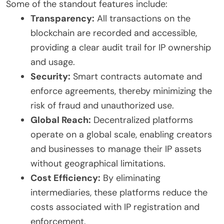
Some of the standout features include:
Transparency:
All transactions on the
blockchain are recorded and accessible,
providing a clear audit trail for IP ownership
and usage.
Security:
Smart contracts automate and
enforce agreements, thereby minimizing the
risk of fraud and unauthorized use.
Global Reach:
Decentralized platforms
operate on a global scale, enabling creators
and businesses to manage their IP assets
without geographical limitations.
Cost Efficiency:
By eliminating
intermediaries, these platforms reduce the
costs associated with IP registration and
enforcement.