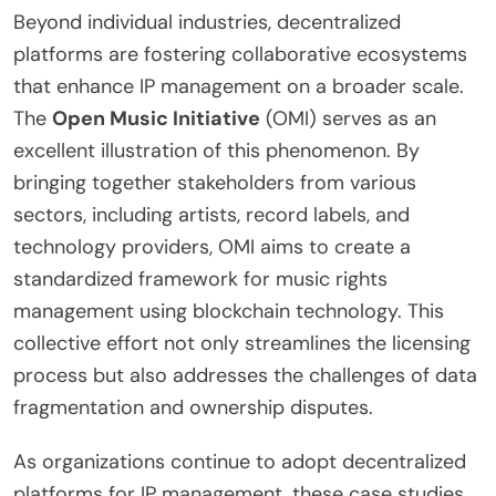
Beyond individual industries, decentralized
platforms are fostering collaborative ecosystems
that enhance IP management on a broader scale.
The
Open Music Initiative
(OMI) serves as an
excellent illustration of this phenomenon. By
bringing together stakeholders from various
sectors, including artists, record labels, and
technology providers, OMI aims to create a
standardized framework for music rights
management using blockchain technology. This
collective effort not only streamlines the licensing
process but also addresses the challenges of data
fragmentation and ownership disputes.
As organizations continue to adopt decentralized
platforms for IP management, these case studies