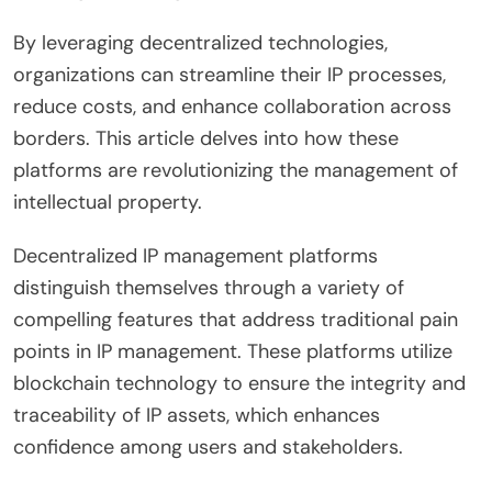
By leveraging decentralized technologies,
organizations can streamline their IP processes,
reduce costs, and enhance collaboration across
borders. This article delves into how these
platforms are revolutionizing the management of
intellectual property.
Decentralized IP management platforms
distinguish themselves through a variety of
compelling features that address traditional pain
points in IP management. These platforms utilize
blockchain technology to ensure the integrity and
traceability of IP assets, which enhances
confidence among users and stakeholders.