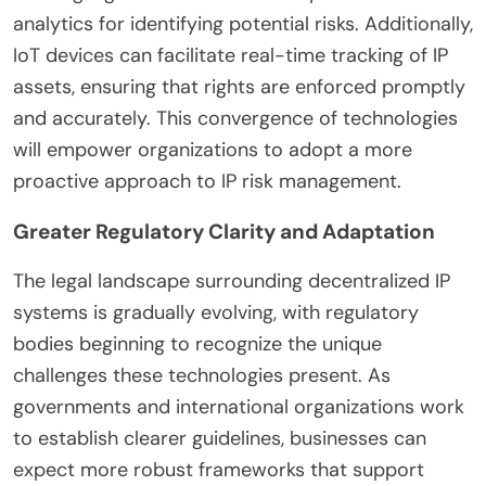
analytics for identifying potential risks. Additionally,
IoT devices can facilitate real-time tracking of IP
assets, ensuring that rights are enforced promptly
and accurately. This convergence of technologies
will empower organizations to adopt a more
proactive approach to IP risk management.
Greater Regulatory Clarity and Adaptation
The legal landscape surrounding decentralized IP
systems is gradually evolving, with regulatory
bodies beginning to recognize the unique
challenges these technologies present. As
governments and international organizations work
to establish clearer guidelines, businesses can
expect more robust frameworks that support