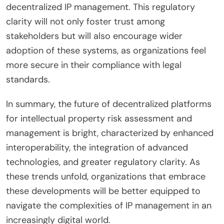
decentralized IP management. This regulatory
clarity will not only foster trust among
stakeholders but will also encourage wider
adoption of these systems, as organizations feel
more secure in their compliance with legal
standards.
In summary, the future of decentralized platforms
for intellectual property risk assessment and
management is bright, characterized by enhanced
interoperability, the integration of advanced
technologies, and greater regulatory clarity. As
these trends unfold, organizations that embrace
these developments will be better equipped to
navigate the complexities of IP management in an
increasingly digital world.