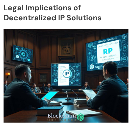
Legal Implications of
Decentralized IP Solutions