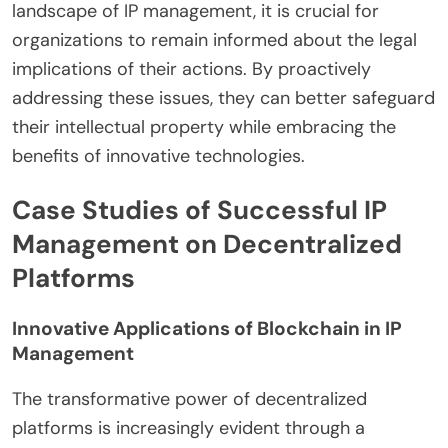
landscape of IP management, it is crucial for
organizations to remain informed about the legal
implications of their actions. By proactively
addressing these issues, they can better safeguard
their intellectual property while embracing the
benefits of innovative technologies.
Case Studies of Successful IP
Management on Decentralized
Platforms
Innovative Applications of Blockchain in IP
Management
The transformative power of decentralized
platforms is increasingly evident through a