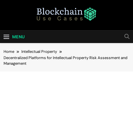
Skip
to
content
Blockchain Use
Bridging Tomorrow's Technology With Today's
Business
Cases
MENU
Home
Intellectual Property
Decentralized Platforms for Intellectual Property Risk Assessment and
Management