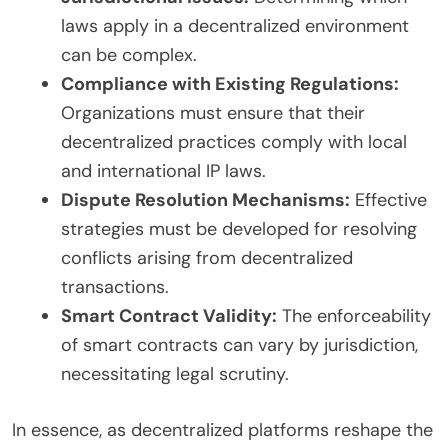
laws apply in a decentralized environment
can be complex.
Compliance with Existing Regulations:
Organizations must ensure that their
decentralized practices comply with local
and international IP laws.
Dispute Resolution Mechanisms:
Effective
strategies must be developed for resolving
conflicts arising from decentralized
transactions.
Smart Contract Validity:
The enforceability
of smart contracts can vary by jurisdiction,
necessitating legal scrutiny.
In essence, as decentralized platforms reshape the