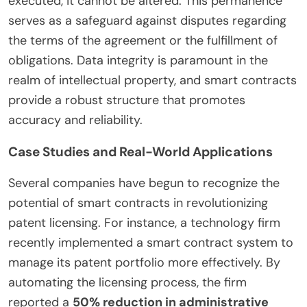
executed, it cannot be altered. This permanence
serves as a safeguard against disputes regarding
the terms of the agreement or the fulfillment of
obligations. Data integrity is paramount in the
realm of intellectual property, and smart contracts
provide a robust structure that promotes
accuracy and reliability.
Case Studies and Real-World Applications
Several companies have begun to recognize the
potential of smart contracts in revolutionizing
patent licensing. For instance, a technology firm
recently implemented a smart contract system to
manage its patent portfolio more effectively. By
automating the licensing process, the firm
reported a
50% reduction in administrative