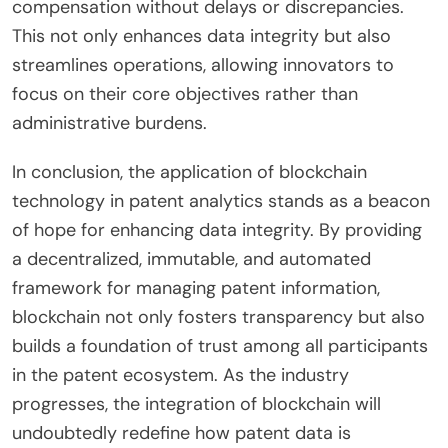
compensation without delays or discrepancies.
This not only enhances data integrity but also
streamlines operations, allowing innovators to
focus on their core objectives rather than
administrative burdens.
In conclusion, the application of blockchain
technology in patent analytics stands as a beacon
of hope for enhancing data integrity. By providing
a decentralized, immutable, and automated
framework for managing patent information,
blockchain not only fosters transparency but also
builds a foundation of trust among all participants
in the patent ecosystem. As the industry
progresses, the integration of blockchain will
undoubtedly redefine how patent data is