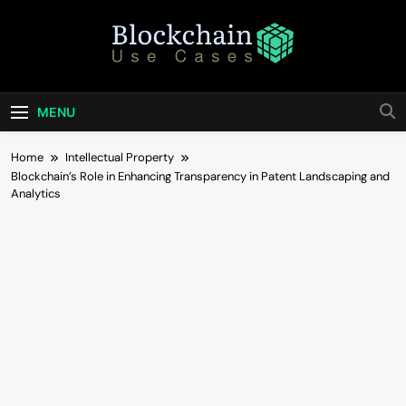
Skip
to
content
Blockchain Use
Bridging Tomorrow's Technology With Today's
Business
Cases
MENU
Home
Intellectual Property
Blockchain’s Role in Enhancing Transparency in Patent Landscaping and
Analytics