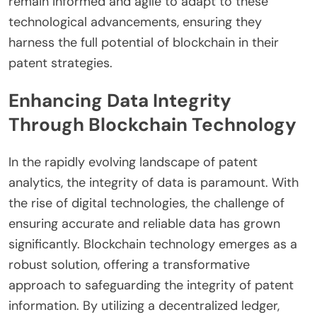
remain informed and agile to adapt to these
technological advancements, ensuring they
harness the full potential of blockchain in their
patent strategies.
Enhancing Data Integrity
Through Blockchain Technology
In the rapidly evolving landscape of patent
analytics, the integrity of data is paramount. With
the rise of digital technologies, the challenge of
ensuring accurate and reliable data has grown
significantly. Blockchain technology emerges as a
robust solution, offering a transformative
approach to safeguarding the integrity of patent
information. By utilizing a decentralized ledger,