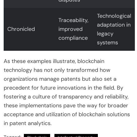
Technological
Traceability,
adaptation in
Chronicled
improved
legacy
compliance
systems
As these examples illustrate, blockchain
technology has not only transformed how
organizations manage patents but also set a
precedent for future innovations in the field. By
fostering a culture of transparency and reliability,
these implementations pave the way for broader
acceptance and utilization of blockchain solutions
in patent analytics.