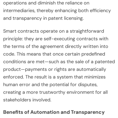
operations and diminish the reliance on
intermediaries, thereby enhancing both efficiency
and transparency in patent licensing.
Smart contracts operate on a straightforward
principle: they are self-executing contracts with
the terms of the agreement directly written into
code. This means that once certain predefined
conditions are met—such as the sale of a patented
product—payments or rights are automatically
enforced. The result is a system that minimizes
human error and the potential for disputes,
creating a more trustworthy environment for all
stakeholders involved.
Benefits of Automation and Transparency