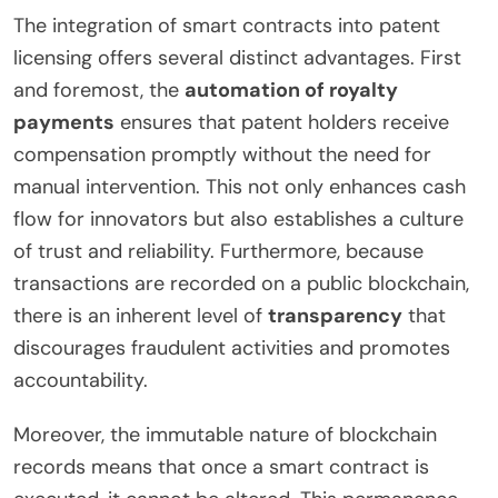
The integration of smart contracts into patent
licensing offers several distinct advantages. First
and foremost, the
automation of royalty
payments
ensures that patent holders receive
compensation promptly without the need for
manual intervention. This not only enhances cash
flow for innovators but also establishes a culture
of trust and reliability. Furthermore, because
transactions are recorded on a public blockchain,
there is an inherent level of
transparency
that
discourages fraudulent activities and promotes
accountability.
Moreover, the immutable nature of blockchain
records means that once a smart contract is