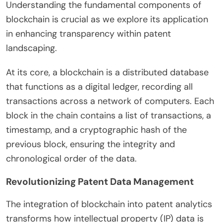
Understanding the fundamental components of
blockchain is crucial as we explore its application
in enhancing transparency within patent
landscaping.
At its core, a blockchain is a distributed database
that functions as a digital ledger, recording all
transactions across a network of computers. Each
block in the chain contains a list of transactions, a
timestamp, and a cryptographic hash of the
previous block, ensuring the integrity and
chronological order of the data.
Revolutionizing Patent Data Management
The integration of blockchain into patent analytics
transforms how intellectual property (IP) data is