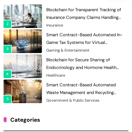
Efficiency
Insurance
Smart Contract-Based Automated In-
Game Tax Systems for Virtual
3
Economies
Gaming & Entertainment
Blockchain for Secure Sharing of
Endocrinology and Hormone Health
4
Records
Healthcare
Smart Contract-Based Automated
Waste Management and Recycling
5
Incentives
Government & Public Services
Blockchain for Transparent Management
of Faculty Senate Elections in
6
Universities
Voting Systems
Smart Contract-Based Automated
Grant Proposal Evaluation and Scoring
Categories
7
Charity & Non-Profit