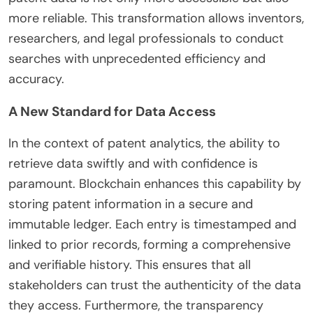
more reliable. This transformation allows inventors,
researchers, and legal professionals to conduct
searches with unprecedented efficiency and
accuracy.
A New Standard for Data Access
In the context of patent analytics, the ability to
retrieve data swiftly and with confidence is
paramount. Blockchain enhances this capability by
storing patent information in a secure and
immutable ledger. Each entry is timestamped and
linked to prior records, forming a comprehensive
and verifiable history. This ensures that all
stakeholders can trust the authenticity of the data
they access. Furthermore, the transparency