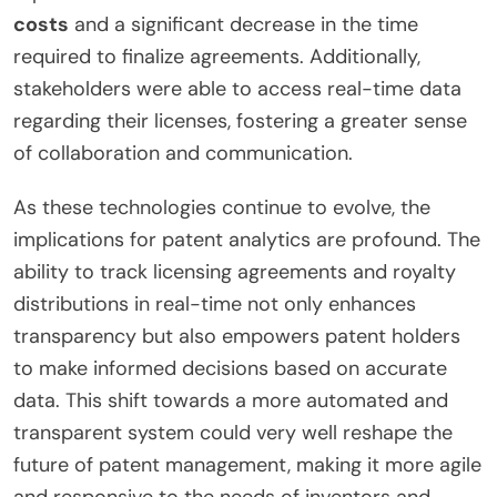
costs
and a significant decrease in the time
required to finalize agreements. Additionally,
stakeholders were able to access real-time data
regarding their licenses, fostering a greater sense
of collaboration and communication.
As these technologies continue to evolve, the
implications for patent analytics are profound. The
ability to track licensing agreements and royalty
distributions in real-time not only enhances
transparency but also empowers patent holders
to make informed decisions based on accurate
data. This shift towards a more automated and
transparent system could very well reshape the
future of patent management, making it more agile