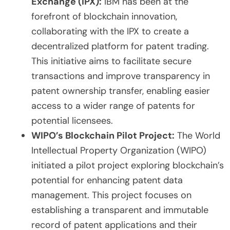
Exchange (IPX):
IBM has been at the
forefront of blockchain innovation,
collaborating with the IPX to create a
decentralized platform for patent trading.
This initiative aims to facilitate secure
transactions and improve transparency in
patent ownership transfer, enabling easier
access to a wider range of patents for
potential licensees.
WIPO’s Blockchain Pilot Project:
The World
Intellectual Property Organization (WIPO)
initiated a pilot project exploring blockchain’s
potential for enhancing patent data
management. This project focuses on
establishing a transparent and immutable
record of patent applications and their