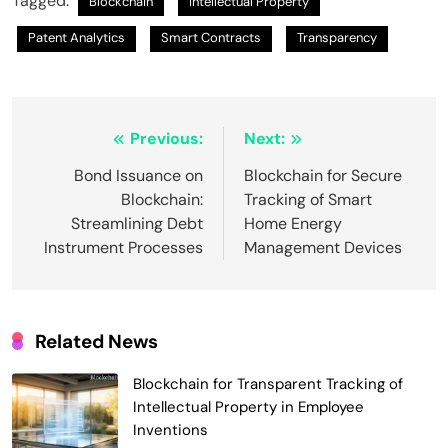
Tagged:
Blockchain
Intellectual Property
Patent Analytics
Smart Contracts
Transparency
Post
Previous:
Next:
navigation
Bond Issuance on
Blockchain for Secure
Blockchain:
Tracking of Smart
Streamlining Debt
Home Energy
Instrument Processes
Management Devices
Related News
Blockchain for Transparent Tracking of
Intellectual Property in Employee
Smart Contract-Based Automated
Inventions
Waste Management and Recycling