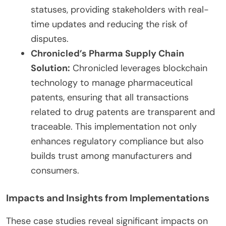
statuses, providing stakeholders with real-
time updates and reducing the risk of
disputes.
Chronicled’s Pharma Supply Chain
Solution:
Chronicled leverages blockchain
technology to manage pharmaceutical
patents, ensuring that all transactions
related to drug patents are transparent and
traceable. This implementation not only
enhances regulatory compliance but also
builds trust among manufacturers and
consumers.
Impacts and Insights from Implementations
These case studies reveal significant impacts on