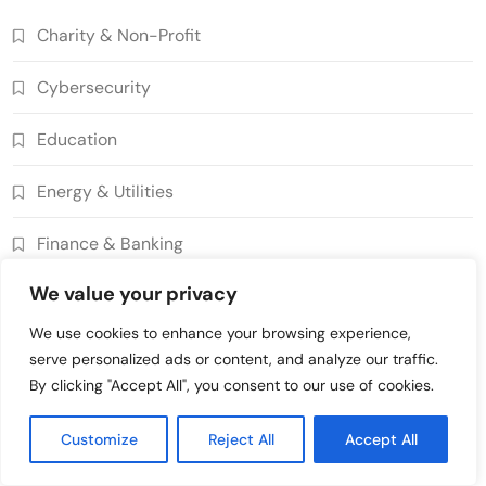
Decentralized Supply Chain Pricing
Charity & Non-Profit
Optimization: Enhancing Profitability
8
with Dynamic Adjustments
Supply Chain Management
Cybersecurity
Digital Asset Custody: How Blockchain
Enhances Security for Institutional
Education
1
Investors
Finance & Banking
Energy & Utilities
Blockchain for Transparent Tracking of
Insurance Company Claims Handling
Finance & Banking
2
Efficiency
Insurance
Smart Contract-Based Automated In-
We value your privacy
Gaming & Entertainment
Game Tax Systems for Virtual
We use cookies to enhance your browsing experience,
3
Economies
Gaming & Entertainment
Government & Public Services
serve personalized ads or content, and analyze our traffic.
Blockchain for Secure Sharing of
By clicking "Accept All", you consent to our use of cookies.
Healthcare
Endocrinology and Hormone Health
4
Records
Healthcare
Customize
Reject All
Accept All
Insurance
Smart Contract-Based Automated