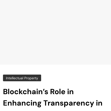
Intellectual Property
Blockchain’s Role in
Enhancing Transparency in