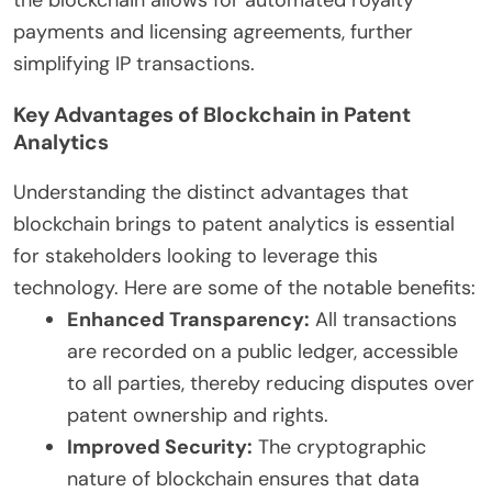
payments and licensing agreements, further
simplifying IP transactions.
Key Advantages of Blockchain in Patent
Analytics
Understanding the distinct advantages that
blockchain brings to patent analytics is essential
for stakeholders looking to leverage this
technology. Here are some of the notable benefits:
Enhanced Transparency:
All transactions
are recorded on a public ledger, accessible
to all parties, thereby reducing disputes over
patent ownership and rights.
Improved Security:
The cryptographic
nature of blockchain ensures that data