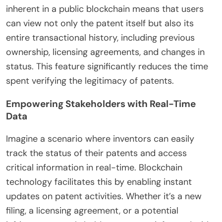
inherent in a public blockchain means that users
can view not only the patent itself but also its
entire transactional history, including previous
ownership, licensing agreements, and changes in
status. This feature significantly reduces the time
spent verifying the legitimacy of patents.
Empowering Stakeholders with Real-Time
Data
Imagine a scenario where inventors can easily
track the status of their patents and access
critical information in real-time. Blockchain
technology facilitates this by enabling instant
updates on patent activities. Whether it’s a new
filing, a licensing agreement, or a potential