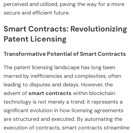
perceived and utilized, paving the way for a more
secure and efficient future.
Smart Contracts: Revolutionizing
Patent Licensing
Transformative Potential of Smart Contracts
The patent licensing landscape has long been
marred by inefficiencies and complexities, often
leading to disputes and delays. However, the
advent of
smart contracts
within blockchain
technology is not merely a trend; it represents a
significant evolution in how licensing agreements
are structured and executed. By automating the
execution of contracts, smart contracts streamline