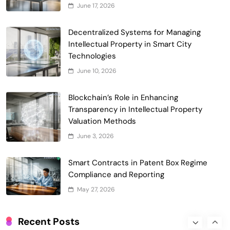
June 17, 2026
5
Incentives
Government & Public Services
Blockchain for Transparent Management
Decentralized Systems for Managing
of Faculty Senate Elections in
Intellectual Property in Smart City
6
Universities
Technologies
Voting Systems
June 10, 2026
Smart Contract-Based Automated
Grant Proposal Evaluation and Scoring
Blockchain’s Role in Enhancing
7
Charity & Non-Profit
Transparency in Intellectual Property
Decentralized Supply Chain Pricing
Valuation Methods
Optimization: Enhancing Profitability
June 3, 2026
8
with Dynamic Adjustments
Supply Chain Management
Digital Asset Custody: How Blockchain
Smart Contracts in Patent Box Regime
Enhances Security for Institutional
Compliance and Reporting
1
Investors
Finance & Banking
May 27, 2026
Blockchain for Transparent Tracking of
Insurance Company Claims Handling
Recent Posts
2