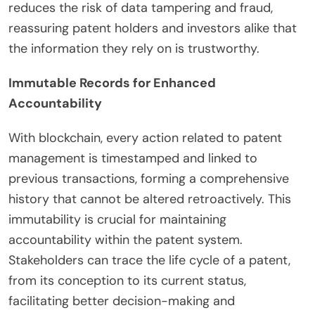
reduces the risk of data tampering and fraud,
reassuring patent holders and investors alike that
the information they rely on is trustworthy.
Immutable Records for Enhanced
Accountability
With blockchain, every action related to patent
management is timestamped and linked to
previous transactions, forming a comprehensive
history that cannot be altered retroactively. This
immutability is crucial for maintaining
accountability within the patent system.
Stakeholders can trace the life cycle of a patent,
from its conception to its current status,
facilitating better decision-making and