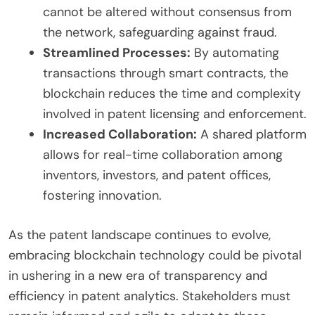
cannot be altered without consensus from
the network, safeguarding against fraud.
Streamlined Processes:
By automating
transactions through smart contracts, the
blockchain reduces the time and complexity
involved in patent licensing and enforcement.
Increased Collaboration:
A shared platform
allows for real-time collaboration among
inventors, investors, and patent offices,
fostering innovation.
As the patent landscape continues to evolve,
embracing blockchain technology could be pivotal
in ushering in a new era of transparency and
efficiency in patent analytics. Stakeholders must