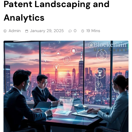
Patent Landscaping and
Analytics
Admin
January 29, 2025
0
19 Mins