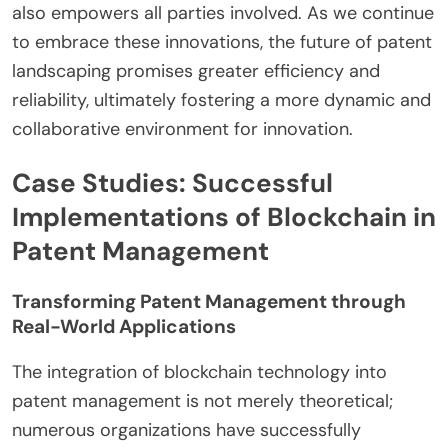
also empowers all parties involved. As we continue
to embrace these innovations, the future of patent
landscaping promises greater efficiency and
reliability, ultimately fostering a more dynamic and
collaborative environment for innovation.
Case Studies: Successful
Implementations of Blockchain in
Patent Management
Transforming Patent Management through
Real-World Applications
The integration of blockchain technology into
patent management is not merely theoretical;
numerous organizations have successfully