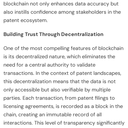
blockchain not only enhances data accuracy but
also instills confidence among stakeholders in the
patent ecosystem.
Building Trust Through Decentralization
One of the most compelling features of blockchain
is its decentralized nature, which eliminates the
need for a central authority to validate
transactions. In the context of patent landscapes,
this decentralization means that the data is not
only accessible but also verifiable by multiple
parties. Each transaction, from patent filings to
licensing agreements, is recorded as a block in the
chain, creating an immutable record of all
interactions. This level of transparency significantly