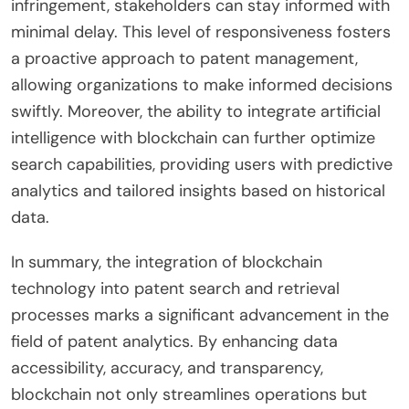
infringement, stakeholders can stay informed with
minimal delay. This level of responsiveness fosters
a proactive approach to patent management,
allowing organizations to make informed decisions
swiftly. Moreover, the ability to integrate artificial
intelligence with blockchain can further optimize
search capabilities, providing users with predictive
analytics and tailored insights based on historical
data.
In summary, the integration of blockchain
technology into patent search and retrieval
processes marks a significant advancement in the
field of patent analytics. By enhancing data
accessibility, accuracy, and transparency,
blockchain not only streamlines operations but