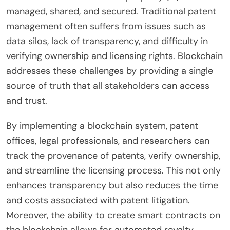
managed, shared, and secured. Traditional patent
management often suffers from issues such as
data silos, lack of transparency, and difficulty in
verifying ownership and licensing rights. Blockchain
addresses these challenges by providing a single
source of truth that all stakeholders can access
and trust.
By implementing a blockchain system, patent
offices, legal professionals, and researchers can
track the provenance of patents, verify ownership,
and streamline the licensing process. This not only
enhances transparency but also reduces the time
and costs associated with patent litigation.
Moreover, the ability to create smart contracts on
the blockchain allows for automated royalty