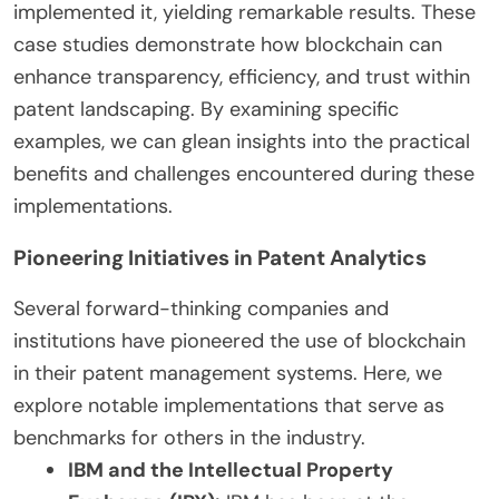
implemented it, yielding remarkable results. These
case studies demonstrate how blockchain can
enhance transparency, efficiency, and trust within
patent landscaping. By examining specific
examples, we can glean insights into the practical
benefits and challenges encountered during these
implementations.
Pioneering Initiatives in Patent Analytics
Several forward-thinking companies and
institutions have pioneered the use of blockchain
in their patent management systems. Here, we
explore notable implementations that serve as
benchmarks for others in the industry.
IBM and the Intellectual Property