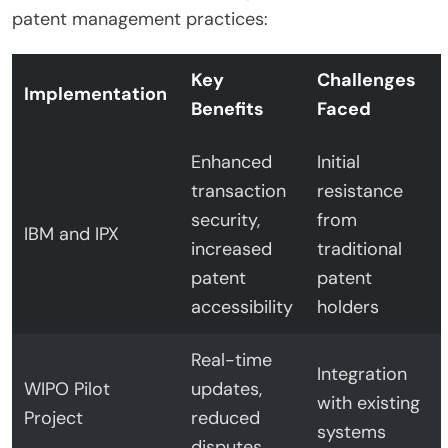
patent management practices:
Key
Challenges
Implementation
Benefits
Faced
Enhanced
Initial
transaction
resistance
security,
from
IBM and IPX
increased
traditional
patent
patent
accessibility
holders
Real-time
Integration
WIPO Pilot
updates,
with existing
Project
reduced
systems
disputes