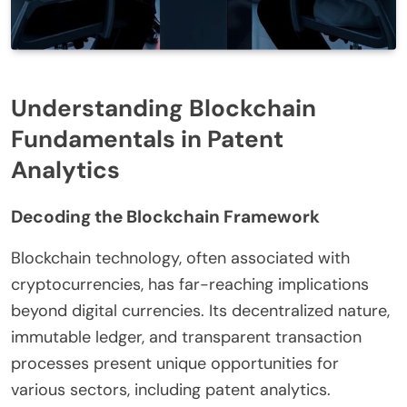
Understanding Blockchain
Fundamentals in Patent
Analytics
Decoding the Blockchain Framework
Blockchain technology, often associated with
cryptocurrencies, has far-reaching implications
beyond digital currencies. Its decentralized nature,
immutable ledger, and transparent transaction
processes present unique opportunities for
various sectors, including patent analytics.