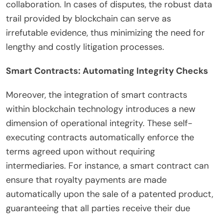
collaboration. In cases of disputes, the robust data
trail provided by blockchain can serve as
irrefutable evidence, thus minimizing the need for
lengthy and costly litigation processes.
Smart Contracts: Automating Integrity Checks
Moreover, the integration of smart contracts
within blockchain technology introduces a new
dimension of operational integrity. These self-
executing contracts automatically enforce the
terms agreed upon without requiring
intermediaries. For instance, a smart contract can
ensure that royalty payments are made
automatically upon the sale of a patented product,
guaranteeing that all parties receive their due