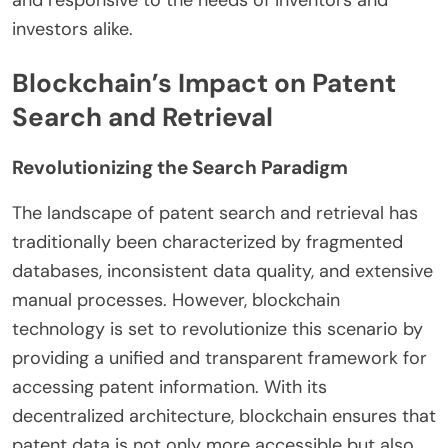
and responsive to the needs of inventors and
investors alike.
Blockchain’s Impact on Patent
Search and Retrieval
Revolutionizing the Search Paradigm
The landscape of patent search and retrieval has
traditionally been characterized by fragmented
databases, inconsistent data quality, and extensive
manual processes. However, blockchain
technology is set to revolutionize this scenario by
providing a unified and transparent framework for
accessing patent information. With its
decentralized architecture, blockchain ensures that
patent data is not only more accessible but also