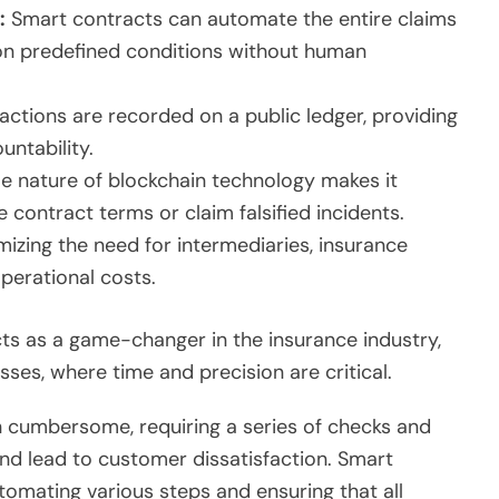
:
Smart contracts can automate the entire claims
on predefined conditions without human
actions are recorded on a public ledger, providing
ntability.
 nature of blockchain technology makes it
e contract terms or claim falsified incidents.
izing the need for intermediaries, insurance
perational costs.
ts as a game-changer in the insurance industry,
sses, where time and precision are critical.
n cumbersome, requiring a series of checks and
nd lead to customer dissatisfaction. Smart
tomating various steps and ensuring that all