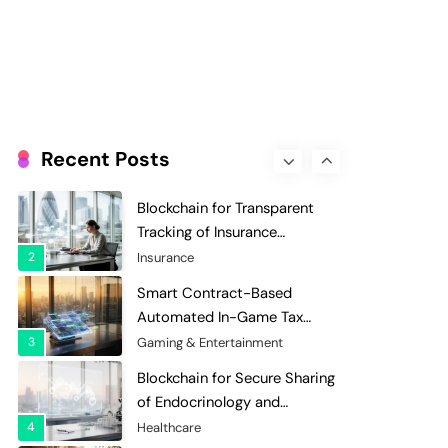
Evaluation and Scoring
7
Charity & Non-Profit
Decentralized Supply Chain
Pricing Optimization:
Enhancing Profitability with
8
Supply Chain Management
Dynamic Adjustments
Digital Asset Custody: How
Blockchain Enhances Security
Recent Posts
for Institutional Investors
1
Finance & Banking
Blockchain for Transparent
Tracking of Insurance
Company Claims Handling
2
Insurance
Efficiency
Smart Contract-Based
Automated In-Game Tax
Systems for Virtual
3
Gaming & Entertainment
Economies
Blockchain for Secure Sharing
of Endocrinology and
Hormone Health Records
4
Healthcare