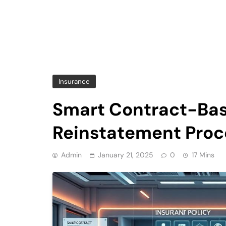
Insurance
Smart Contract-Bas
Reinstatement Proc
Admin
January 21, 2025
0
17 Mins