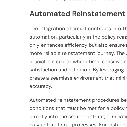
Automated Reinstatement
The integration of smart contracts into t
automation, particularly in the policy re
only enhances efficiency but also ensure
more reliable reinstatement journey. The
crucial in a sector where time-sensitive 
satisfaction and retention. By leveraging
create a seamless environment that mini
accuracy.
Automated reinstatement procedures begi
conditions that must be met for a policy
directly into the smart contract, elimina
plague traditional processes. For instance