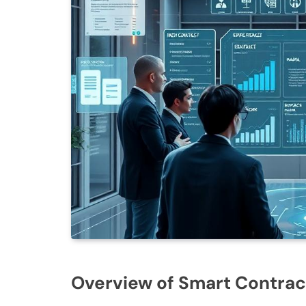
Overview of Smart Contrac