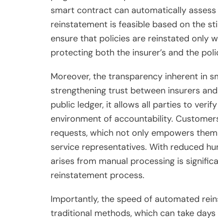
smart contract can automatically asses
reinstatement is feasible based on the stip
ensure that policies are reinstated only w
protecting both the insurer’s and the poli
Moreover, the transparency inherent in sm
strengthening trust between insurers and
public ledger, it allows all parties to veri
environment of accountability. Customers 
requests, which not only empowers them
service representatives. With reduced hum
arises from manual processing is significa
reinstatement process.
Importantly, the speed of automated rei
traditional methods, which can take days 