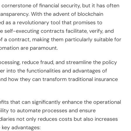
ornerstone of financial security, but it has often
 transparency. With the advent of blockchain
 as a revolutionary tool that promises to
self-executing contracts facilitate, verify, and
 a contract, making them particularly suitable for
tomation are paramount.
essing, reduce fraud, and streamline the policy
r into the functionalities and advantages of
tand how they can transform traditional insurance
fits that can significantly enhance the operational
bility to automate processes and ensure
iaries not only reduces costs but also increases
e key advantages: