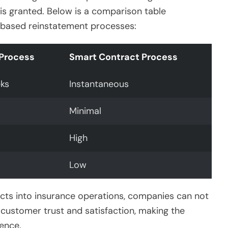
is granted. Below is a comparison table
ct-based reinstatement processes:
 Process
Smart Contract Process
ks
Instantaneous
Minimal
High
Low
acts into insurance operations, companies can not
 customer trust and satisfaction, making the
ence.