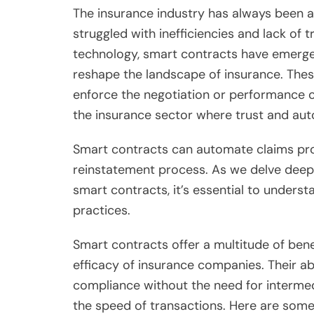
The insurance industry has always been a c
struggled with inefficiencies and lack of
technology, smart contracts have emerged
reshape the landscape of insurance. These 
enforce the negotiation or performance of
the insurance sector where trust and au
Smart contracts can automate claims proc
reinstatement process. As we delve deepe
smart contracts, it’s essential to unders
practices.
Smart contracts offer a multitude of bene
efficacy of insurance companies. Their a
compliance without the need for intermed
the speed of transactions. Here are som