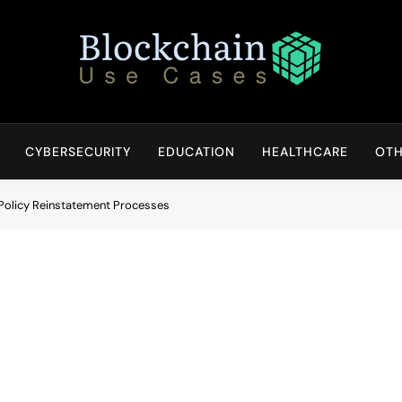
Blockchain Use Cases
Bridging Tomorrow's Technology With Today's Business
CYBERSECURITY
EDUCATION
HEALTHCARE
OTH
Policy Reinstatement Processes