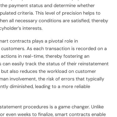
s the payment status and determine whether
ulated criteria. This level of precision helps to
hen all necessary conditions are satisfied, thereby
cyholder’s interests.
art contracts plays a pivotal role in
 customers. As each transaction is recorded on a
fy actions in real-time, thereby fostering an
can easily track the status of their reinstatement
 but also reduces the workload on customer
an involvement, the risk of errors that typically
ntly diminished, leading to a more reliable
nstatement procedures is a game changer. Unlike
or even weeks to finalize, smart contracts enable