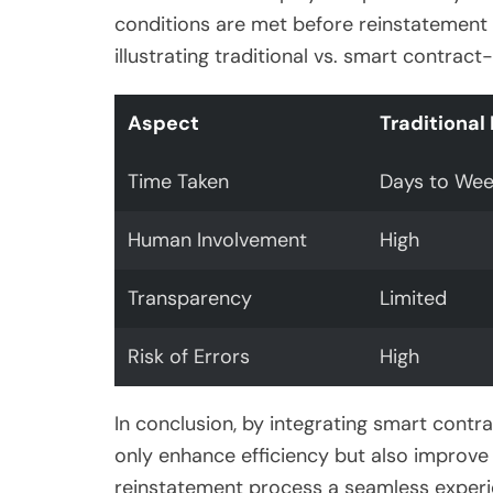
conditions are met before reinstatement 
illustrating traditional vs. smart contra
Aspect
Traditional
Time Taken
Days to Wee
Human Involvement
High
Transparency
Limited
Risk of Errors
High
In conclusion, by integrating smart contr
only enhance efficiency but also improve
reinstatement process a seamless experi