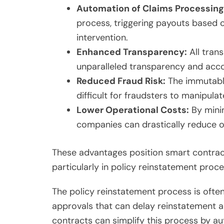
Automation of Claims Processing
process, triggering payouts based 
intervention.
Enhanced Transparency:
All trans
unparalleled transparency and accou
Reduced Fraud Risk:
The immutable
difficult for fraudsters to manipulat
Lower Operational Costs:
By minim
companies can drastically reduce o
These advantages position smart contrac
particularly in policy reinstatement proce
The policy reinstatement process is ofte
approvals that can delay reinstatement a
contracts can simplify this process by au