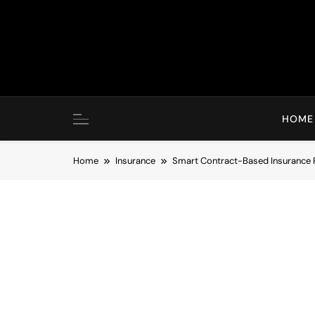
Skip
to
content
HOME
Home
Insurance
Smart Contract-Based Insurance 