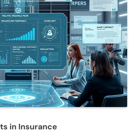
ts in Insurance