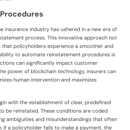
 Procedures
he insurance industry has ushered in a new era of
instatement process. This innovative approach not
s that policyholders experience a smoother and
 ability to automate reinstatement procedures is
actions can significantly impact customer
 the power of blockchain technology, insurers can
mizes human intervention and maximizes
n with the establishment of clear, predefined
 to be reinstated. These conditions are coded
ting ambiguities and misunderstandings that often
, if a policyholder fails to make a payment, the