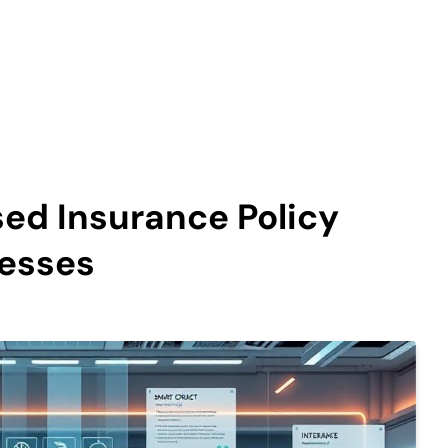
ed Insurance Policy
esses