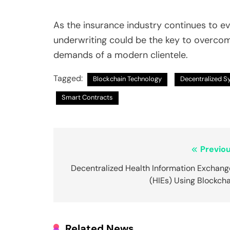
As the insurance industry continues to e
underwriting could be the key to overco
demands of a modern clientele.
Tagged:
Blockchain Technology
Decentralized 
Smart Contracts
Post
Previou
navigation
Decentralized Health Information Exchang
(HIEs) Using Blockch
Related News