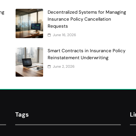
ng
Decentralized Systems for Managing
Insurance Policy Cancellation
Requests
June 16, 2026
Smart Contracts in Insurance Policy
Reinstatement Underwriting
June 2, 2026
Tags
L