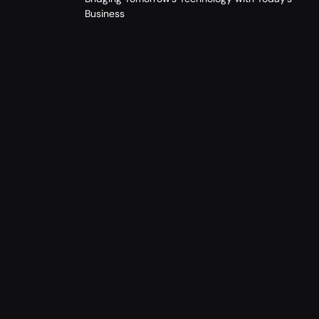
Business