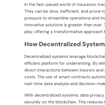
In the fast-paced world of insurance, trad
They can be slow, inefficient, and prone t
pressure to streamline operations and i
innovative solutions is greater than ever
play, offering a transformative approach
How Decentralized System
Decentralized systems leverage blockchai
efficient platform for underwriting. By el
direct interactions between insurers and
costs. The use of smart contracts autom
real-time data analysis and decision-mak
With decentralized systems, data privacy 
securely on the blockchain. This reduces 