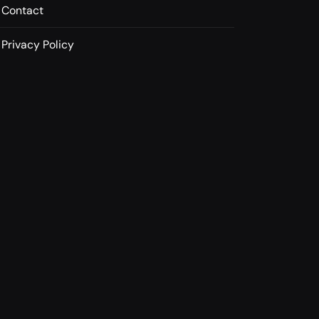
Contact
Privacy Policy