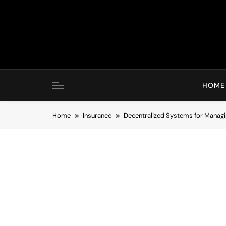
Skip
to
content
HOME
Home
Insurance
Decentralized Systems for Managi