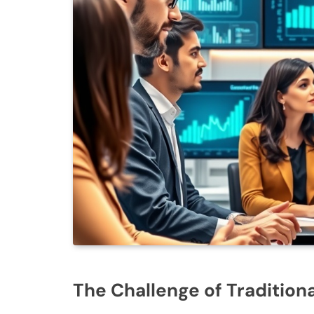
The Challenge of Tradition