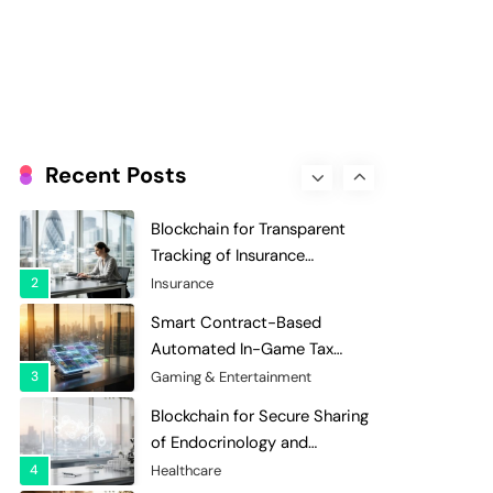
Evaluation and Scoring
7
Charity & Non-Profit
Decentralized Supply Chain
Pricing Optimization:
Enhancing Profitability with
8
Supply Chain Management
Dynamic Adjustments
Digital Asset Custody: How
Blockchain Enhances Security
Recent Posts
for Institutional Investors
1
Finance & Banking
Blockchain for Transparent
Tracking of Insurance
Company Claims Handling
2
Insurance
Efficiency
Smart Contract-Based
Automated In-Game Tax
Systems for Virtual
3
Gaming & Entertainment
Economies
Blockchain for Secure Sharing
of Endocrinology and
Hormone Health Records
4
Healthcare