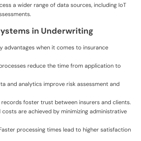
cess a wider range of data sources, including IoT
assessments.
Systems in Underwriting
ey advantages when it comes to insurance
ocesses reduce the time from application to
ta and analytics improve risk assessment and
ecords foster trust between insurers and clients.
 costs are achieved by minimizing administrative
aster processing times lead to higher satisfaction