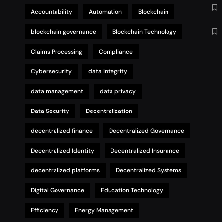
Accountability
Automation
Blockchain
blockchain governance
Blockchain Technology
Claims Processing
Compliance
Cybersecurity
data integrity
data management
data privacy
Data Security
Decentralization
decentralized finance
Decentralized Governance
Decentralized Identity
Decentralized Insurance
decentralized platforms
Decentralized Systems
Digital Governance
Education Technology
Efficiency
Energy Management