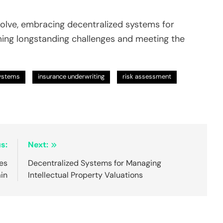
volve, embracing decentralized systems for
ming longstanding challenges and meeting the
Systems
insurance underwriting
risk assessment
s:
Next:
es
Decentralized Systems for Managing
ain
Intellectual Property Valuations