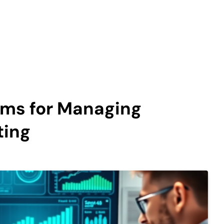
ems for Managing
ting