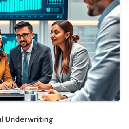
al Underwriting