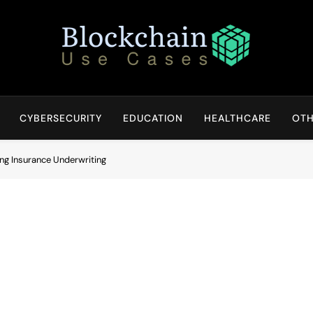
Blockchain Use Cases
Bridging Tomorrow's Technology With Today's Business
CYBERSECURITY
EDUCATION
HEALTHCARE
OTH
ng Insurance Underwriting