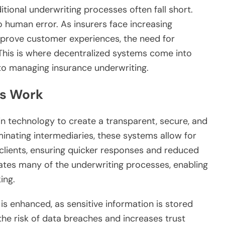
itional underwriting processes often fall short.
o human error. As insurers face increasing
mprove customer experiences, the need for
. This is where decentralized systems come into
 to managing insurance underwriting.
s Work
n technology to create a transparent, secure, and
iminating intermediaries, these systems allow for
 clients, ensuring quicker responses and reduced
ates many of the underwriting processes, enabling
ing.
is enhanced, as sensitive information is stored
the risk of data breaches and increases trust