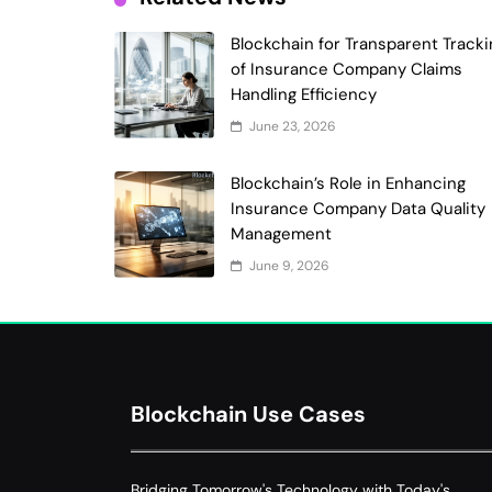
Blockchain for Transparent Tracki
of Insurance Company Claims
Handling Efficiency
June 23, 2026
Blockchain’s Role in Enhancing
Insurance Company Data Quality
Management
June 9, 2026
Blockchain Use Cases
Bridging Tomorrow's Technology with Today's