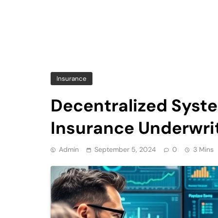
Insurance
Decentralized Syst
Insurance Underwri
Admin
September 5, 2024
0
3 Mins