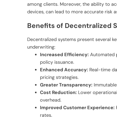
among clients. Moreover, the ability to ac
devices, can lead to more accurate risk 
Benefits of Decentralized 
Decentralized systems present several k
underwriting:
Increased Efficiency:
Automated pr
policy issuance.
Enhanced Accuracy:
Real-time da
pricing strategies.
Greater Transparency:
Immutable r
Cost Reduction:
Lower operational
overhead.
Improved Customer Experience:
F
rates.