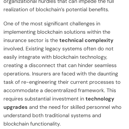
organizational hurdles that can impede the full
realization of blockchain’s potential benefits.
One of the most significant challenges in
implementing blockchain solutions within the
insurance sector is the
technical complexity
involved. Existing legacy systems often do not
easily integrate with blockchain technology,
creating a disconnect that can hinder seamless
operations. Insurers are faced with the daunting
task of re-engineering their current processes to
accommodate a decentralized framework. This
requires substantial investment in
technology
upgrades
and the need for skilled personnel who
understand both traditional systems and
blockchain functionality.