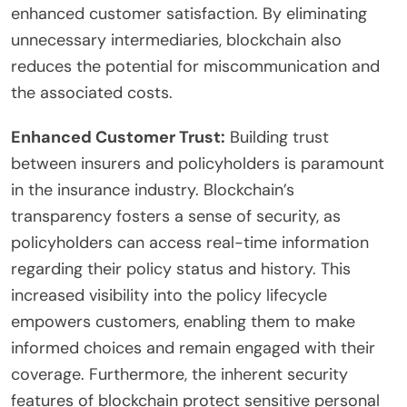
enhanced customer satisfaction. By eliminating
unnecessary intermediaries, blockchain also
reduces the potential for miscommunication and
the associated costs.
Enhanced Customer Trust:
Building trust
between insurers and policyholders is paramount
in the insurance industry. Blockchain’s
transparency fosters a sense of security, as
policyholders can access real-time information
regarding their policy status and history. This
increased visibility into the policy lifecycle
empowers customers, enabling them to make
informed choices and remain engaged with their
coverage. Furthermore, the inherent security
features of blockchain protect sensitive personal