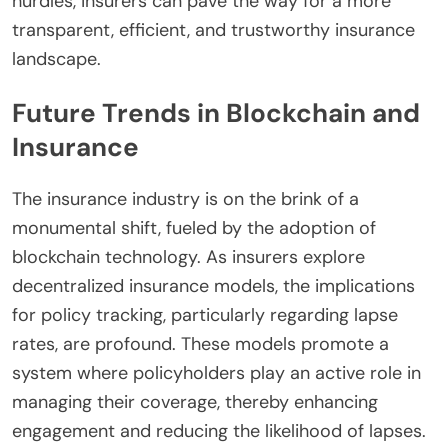
hurdles, insurers can pave the way for a more
transparent, efficient, and trustworthy insurance
landscape.
Future Trends in Blockchain and
Insurance
The insurance industry is on the brink of a
monumental shift, fueled by the adoption of
blockchain technology. As insurers explore
decentralized insurance models, the implications
for policy tracking, particularly regarding lapse
rates, are profound. These models promote a
system where policyholders play an active role in
managing their coverage, thereby enhancing
engagement and reducing the likelihood of lapses.