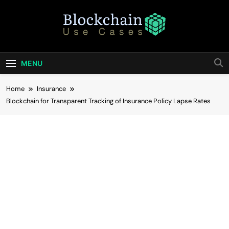
Skip
to
content
Blockchain Use
Bridging Tomorrow's Technology With Today's
Business
Cases
MENU
Home
Insurance
Blockchain for Transparent Tracking of Insurance Policy Lapse Rates