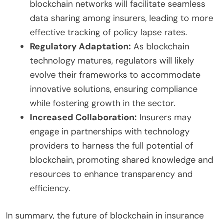
blockchain networks will facilitate seamless
data sharing among insurers, leading to more
effective tracking of policy lapse rates.
Regulatory Adaptation:
As blockchain
technology matures, regulators will likely
evolve their frameworks to accommodate
innovative solutions, ensuring compliance
while fostering growth in the sector.
Increased Collaboration:
Insurers may
engage in partnerships with technology
providers to harness the full potential of
blockchain, promoting shared knowledge and
resources to enhance transparency and
efficiency.
In summary, the future of blockchain in insurance