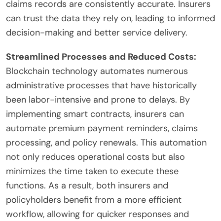
claims records are consistently accurate. Insurers
can trust the data they rely on, leading to informed
decision-making and better service delivery.
Streamlined Processes and Reduced Costs:
Blockchain technology automates numerous
administrative processes that have historically
been labor-intensive and prone to delays. By
implementing smart contracts, insurers can
automate premium payment reminders, claims
processing, and policy renewals. This automation
not only reduces operational costs but also
minimizes the time taken to execute these
functions. As a result, both insurers and
policyholders benefit from a more efficient
workflow, allowing for quicker responses and