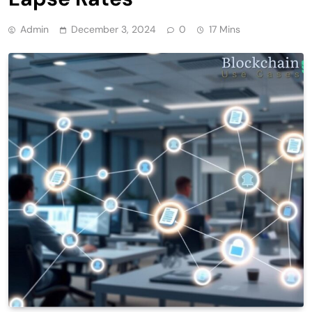
Admin
December 3, 2024
0
17 Mins