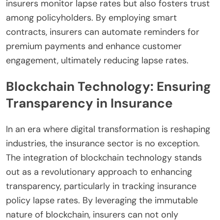
insurers monitor lapse rates but also fosters trust
among policyholders. By employing smart
contracts, insurers can automate reminders for
premium payments and enhance customer
engagement, ultimately reducing lapse rates.
Blockchain Technology: Ensuring
Transparency in Insurance
In an era where digital transformation is reshaping
industries, the insurance sector is no exception.
The integration of blockchain technology stands
out as a revolutionary approach to enhancing
transparency, particularly in tracking insurance
policy lapse rates. By leveraging the immutable
nature of blockchain, insurers can not only