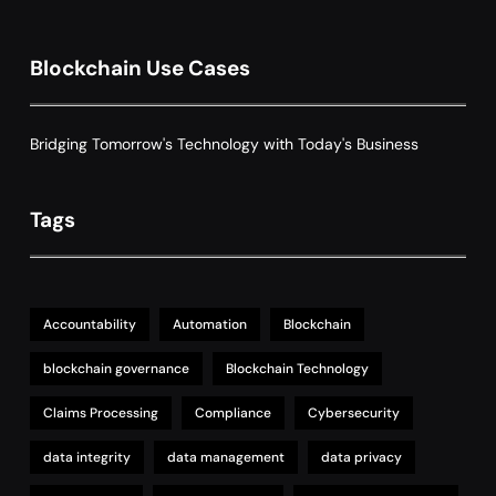
8
with Dynamic Adjustments
Supply Chain Management
Blockchain Use Cases
Bridging Tomorrow's Technology with Today's Business
Tags
Accountability
Automation
Blockchain
blockchain governance
Blockchain Technology
Claims Processing
Compliance
Cybersecurity
data integrity
data management
data privacy