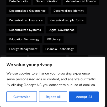
Data Security
Decentralization
decentralized finance
Decentralized Governance
Decentralized Identity
Decentralized Insurance
decentralized platforms
Decentralized Systems
Digital Governance
Education Technology
Efficiency
Energy Management
Financial Technology
Healthcare
Healthcare Technology
Innovation
We value your privacy
Insurance
Insurance technology
Intellectual Property
We use cookies to enhance your browsing experience,
IoT
IP Management
philanthropy
serve personalized ads or content, and analyze our traffic.
By clicking "Accept All", you consent to our use of cookies.
Property Management
Real Estate
Customize
Reject All
Accept All
Regulatory Compliance
Renewable Energy
Security
Smart Contracts
Supply Chain
Sustainability