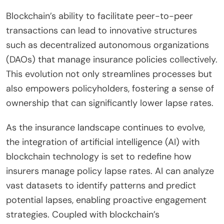
Blockchain’s ability to facilitate peer-to-peer
transactions can lead to innovative structures
such as decentralized autonomous organizations
(DAOs) that manage insurance policies collectively.
This evolution not only streamlines processes but
also empowers policyholders, fostering a sense of
ownership that can significantly lower lapse rates.
As the insurance landscape continues to evolve,
the integration of artificial intelligence (AI) with
blockchain technology is set to redefine how
insurers manage policy lapse rates. AI can analyze
vast datasets to identify patterns and predict
potential lapses, enabling proactive engagement
strategies. Coupled with blockchain’s