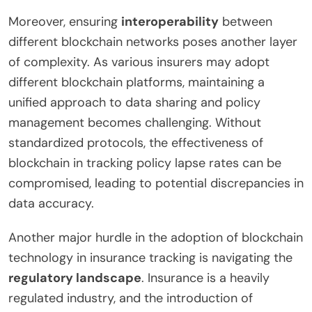
Moreover, ensuring
interoperability
between
different blockchain networks poses another layer
of complexity. As various insurers may adopt
different blockchain platforms, maintaining a
unified approach to data sharing and policy
management becomes challenging. Without
standardized protocols, the effectiveness of
blockchain in tracking policy lapse rates can be
compromised, leading to potential discrepancies in
data accuracy.
Another major hurdle in the adoption of blockchain
technology in insurance tracking is navigating the
regulatory landscape
. Insurance is a heavily
regulated industry, and the introduction of