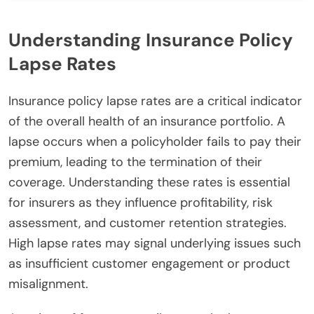
Understanding Insurance Policy
Lapse Rates
Insurance policy lapse rates are a critical indicator
of the overall health of an insurance portfolio. A
lapse occurs when a policyholder fails to pay their
premium, leading to the termination of their
coverage. Understanding these rates is essential
for insurers as they influence profitability, risk
assessment, and customer retention strategies.
High lapse rates may signal underlying issues such
as insufficient customer engagement or product
misalignment.