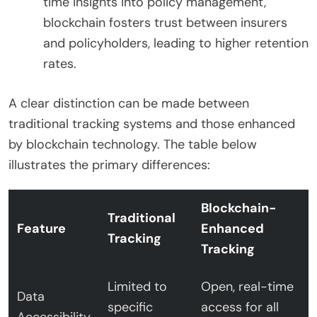
time insights into policy management,
blockchain fosters trust between insurers
and policyholders, leading to higher retention
rates.
A clear distinction can be made between
traditional tracking systems and those enhanced
by blockchain technology. The table below
illustrates the primary differences:
Blockchain-
Traditional
Feature
Enhanced
Tracking
Tracking
Limited to
Open, real-time
Data
specific
access for all
Accessibility