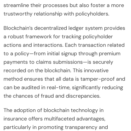
streamline their processes but also foster a more
trustworthy relationship with policyholders.
Blockchain’s decentralized ledger system provides
a robust framework for tracking policyholder
actions and interactions. Each transaction related
to a policy—from initial signup through premium
payments to claims submissions—is securely
recorded on the blockchain. This innovative
method ensures that all data is tamper-proof and
can be audited in real-time, significantly reducing
the chances of fraud and discrepancies.
The adoption of blockchain technology in
insurance offers multifaceted advantages,
particularly in promoting transparency and