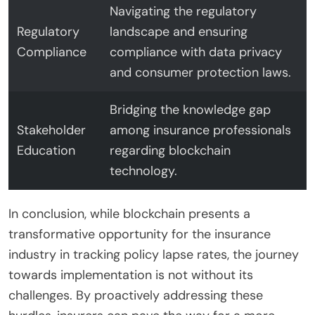
Navigating the regulatory
Regulatory
landscape and ensuring
Compliance
compliance with data privacy
and consumer protection laws.
Bridging the knowledge gap
Stakeholder
among insurance professionals
Education
regarding blockchain
technology.
In conclusion, while blockchain presents a
transformative opportunity for the insurance
industry in tracking policy lapse rates, the journey
towards implementation is not without its
challenges. By proactively addressing these