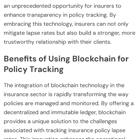
an unprecedented opportunity for insurers to
enhance transparency in policy tracking. By
embracing this technology, insurers can not only
mitigate lapse rates but also build a stronger, more
trustworthy relationship with their clients.
Benefits of Using Blockchain for
Policy Tracking
The integration of blockchain technology in the
insurance sector is rapidly transforming the way
policies are managed and monitored. By offering a
decentralized and immutable ledger, blockchain
provides a unique solution to the challenges
associated with tracking insurance policy lapse