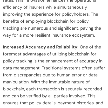
rates. This innovation enhances the operational
efficiency of insurers while simultaneously
improving the experience for policyholders. The
benefits of employing blockchain for policy
tracking are numerous and significant, paving the
way for a more resilient insurance ecosystem.
Increased Accuracy and Reliability:
One of the
foremost advantages of utilizing blockchain for
policy tracking is the enhancement of accuracy in
data management. Traditional systems often suffer
from discrepancies due to human error or data
manipulation. With the immutable nature of
blockchain, each transaction is securely recorded
and can be verified by all parties involved. This
ensures that policy details, payment histories, and