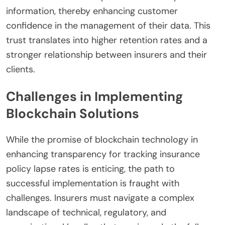
information, thereby enhancing customer
confidence in the management of their data. This
trust translates into higher retention rates and a
stronger relationship between insurers and their
clients.
Challenges in Implementing
Blockchain Solutions
While the promise of blockchain technology in
enhancing transparency for tracking insurance
policy lapse rates is enticing, the path to
successful implementation is fraught with
challenges. Insurers must navigate a complex
landscape of technical, regulatory, and