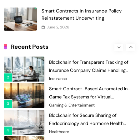
Digital Asset Custody: How Blockchain
Smart Contracts in Insurance Policy
Enhances Security for Institutional
Reinstatement Underwriting
1
Investors
Finance & Banking
June 2, 2026
Blockchain for Transparent Tracking of
Insurance Company Claims Handling
Recent Posts
2
Efficiency
Insurance
Smart Contract-Based Automated In-
Game Tax Systems for Virtual
3
Economies
Gaming & Entertainment
Blockchain for Secure Sharing of
Endocrinology and Hormone Health
4
Records
Healthcare
Smart Contract-Based Automated
Waste Management and Recycling
5
Incentives
Government & Public Services