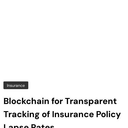
Insurance
Blockchain for Transparent
Tracking of Insurance Policy
Lapse Rates