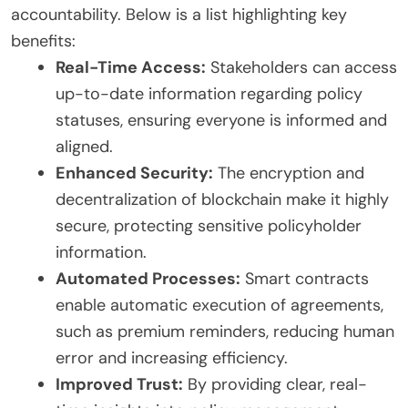
accountability. Below is a list highlighting key
benefits:
Real-Time Access:
Stakeholders can access
up-to-date information regarding policy
statuses, ensuring everyone is informed and
aligned.
Enhanced Security:
The encryption and
decentralization of blockchain make it highly
secure, protecting sensitive policyholder
information.
Automated Processes:
Smart contracts
enable automatic execution of agreements,
such as premium reminders, reducing human
error and increasing efficiency.
Improved Trust:
By providing clear, real-