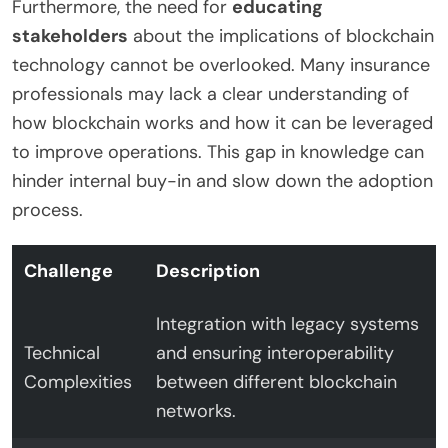
Furthermore, the need for
educating
stakeholders
about the implications of blockchain
technology cannot be overlooked. Many insurance
professionals may lack a clear understanding of
how blockchain works and how it can be leveraged
to improve operations. This gap in knowledge can
hinder internal buy-in and slow down the adoption
process.
Challenge
Description
Integration with legacy systems
Technical
and ensuring interoperability
Complexities
between different blockchain
networks.