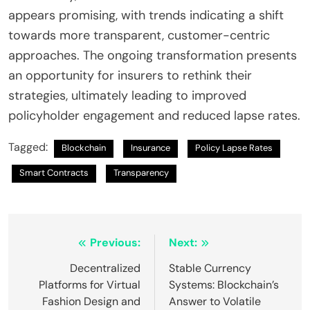
appears promising, with trends indicating a shift
towards more transparent, customer-centric
approaches. The ongoing transformation presents
an opportunity for insurers to rethink their
strategies, ultimately leading to improved
policyholder engagement and reduced lapse rates.
Tagged:
Blockchain
Insurance
Policy Lapse Rates
Smart Contracts
Transparency
Post
Previous:
Next:
navigation
Decentralized
Stable Currency
Platforms for Virtual
Systems: Blockchain’s
Fashion Design and
Answer to Volatile