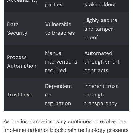
parties
stakeholders
Highly secure
Data
Vulnerable
and tamper-
Security
to breaches
proof
Manual
Automated
Process
interventions
through smart
Automation
required
contracts
Dependent
Inherent trust
Trust Level
on
through
reputation
transparency
As the insurance industry continues to evolve, the
implementation of blockchain technology presents