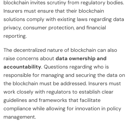
blockchain invites scrutiny from regulatory bodies.
Insurers must ensure that their blockchain
solutions comply with existing laws regarding data
privacy, consumer protection, and financial
reporting.
The decentralized nature of blockchain can also
raise concerns about
data ownership and
accountability
. Questions regarding who is
responsible for managing and securing the data on
the blockchain must be addressed. Insurers must
work closely with regulators to establish clear
guidelines and frameworks that facilitate
compliance while allowing for innovation in policy
management.