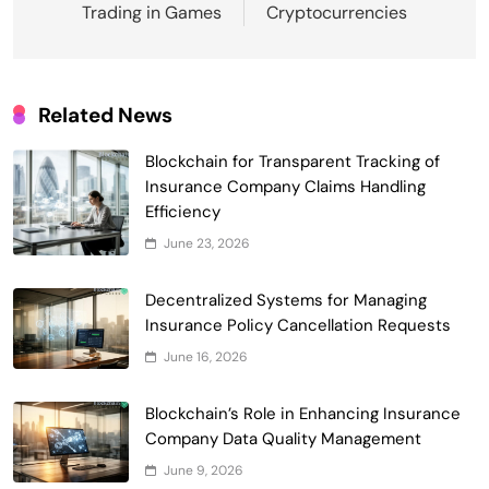
Trading in Games
Cryptocurrencies
Related News
Smart Contract-Based Automated
Blockchain for Transparent Tracking of
Waste Management and Recycling
Insurance Company Claims Handling
5
Incentives
Government & Public Services
Efficiency
Blockchain for Transparent Management
June 23, 2026
of Faculty Senate Elections in
6
Universities
Decentralized Systems for Managing
Voting Systems
Insurance Policy Cancellation Requests
Smart Contract-Based Automated
June 16, 2026
Grant Proposal Evaluation and Scoring
7
Charity & Non-Profit
Blockchain’s Role in Enhancing Insurance
Decentralized Supply Chain Pricing
Company Data Quality Management
Optimization: Enhancing Profitability
June 9, 2026
8
with Dynamic Adjustments
Supply Chain Management