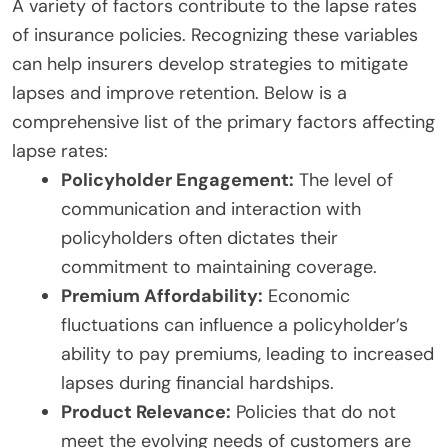
A variety of factors contribute to the lapse rates
of insurance policies. Recognizing these variables
can help insurers develop strategies to mitigate
lapses and improve retention. Below is a
comprehensive list of the primary factors affecting
lapse rates:
Policyholder Engagement:
The level of
communication and interaction with
policyholders often dictates their
commitment to maintaining coverage.
Premium Affordability:
Economic
fluctuations can influence a policyholder’s
ability to pay premiums, leading to increased
lapses during financial hardships.
Product Relevance:
Policies that do not
meet the evolving needs of customers are