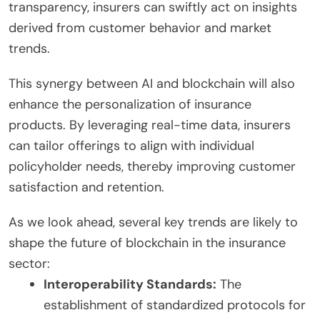
transparency, insurers can swiftly act on insights
derived from customer behavior and market
trends.
This synergy between AI and blockchain will also
enhance the personalization of insurance
products. By leveraging real-time data, insurers
can tailor offerings to align with individual
policyholder needs, thereby improving customer
satisfaction and retention.
As we look ahead, several key trends are likely to
shape the future of blockchain in the insurance
sector:
Interoperability Standards:
The
establishment of standardized protocols for