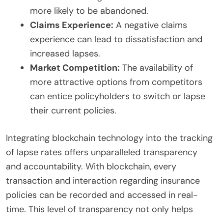
more likely to be abandoned.
Claims Experience:
A negative claims
experience can lead to dissatisfaction and
increased lapses.
Market Competition:
The availability of
more attractive options from competitors
can entice policyholders to switch or lapse
their current policies.
Integrating blockchain technology into the tracking
of lapse rates offers unparalleled transparency
and accountability. With blockchain, every
transaction and interaction regarding insurance
policies can be recorded and accessed in real-
time. This level of transparency not only helps