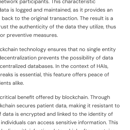
etwork participants. This characteristic
ata is logged and maintained, as it provides an
 back to the original transaction. The result is a
t the authenticity of the data they utilize, thus
 or preventive measures.
ckchain technology ensures that no single entity
decentralization prevents the possibility of data
centralized databases. In the context of HAIs,
eaks is essential, this feature offers peace of
ents alike.
critical benefit offered by blockchain. Through
chain secures patient data, making it resistant to
data is encrypted and linked to the identity of
 individuals can access sensitive information. This