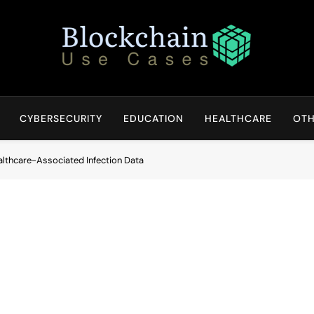
Blockchain Use Cases
Bridging Tomorrow's Technology With Today's Business
CYBERSECURITY
EDUCATION
HEALTHCARE
OTH
althcare-Associated Infection Data