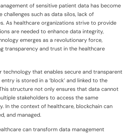
 management of sensitive patient data has become
 challenges such as data silos, lack of
ies. As healthcare organizations strive to provide
ions are needed to enhance data integrity,
echnology emerges as a revolutionary force,
ng transparency and trust in the healthcare
ger technology that enables secure and transparent
ntry is stored in a ‘block’ and linked to the
 This structure not only ensures that data cannot
multiple stakeholders to access the same
. In the context of healthcare, blockchain can
red, and managed.
healthcare can transform data management