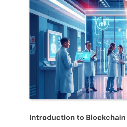
Introduction to Blockchain