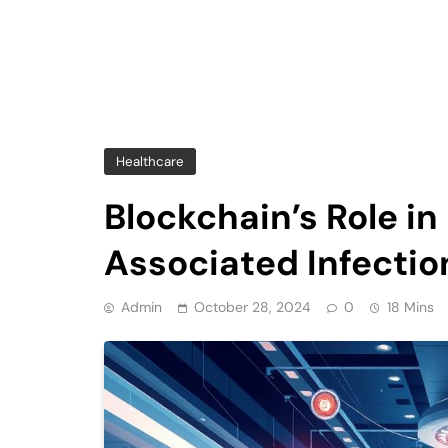
Healthcare
Blockchain’s Role i
Associated Infectio
Admin
October 28, 2024
0
18 Mins