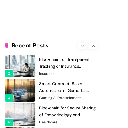
Evaluation and Scoring
7
Charity & Non-Profit
Decentralized Supply Chain
Pricing Optimization:
Enhancing Profitability with
8
Supply Chain Management
Dynamic Adjustments
Digital Asset Custody: How
Blockchain Enhances Security
Recent Posts
for Institutional Investors
1
Finance & Banking
Blockchain for Transparent
Tracking of Insurance
Company Claims Handling
2
Insurance
Efficiency
Smart Contract-Based
Automated In-Game Tax
Systems for Virtual
3
Gaming & Entertainment
Economies
Blockchain for Secure Sharing
of Endocrinology and
Hormone Health Records
4
Healthcare