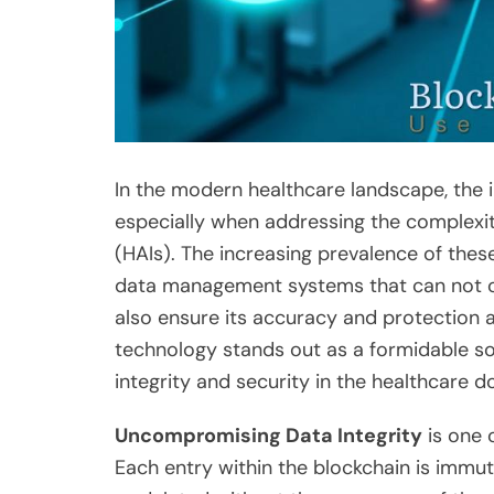
In the modern healthcare landscape, the in
especially when addressing the complexit
(HAIs). The increasing prevalence of thes
data management systems that can not on
also ensure its accuracy and protection 
technology stands out as a formidable sol
integrity and security in the healthcare d
Uncompromising Data Integrity
is one 
Each entry within the blockchain is immut