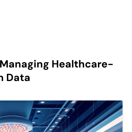
n Managing Healthcare-
n Data