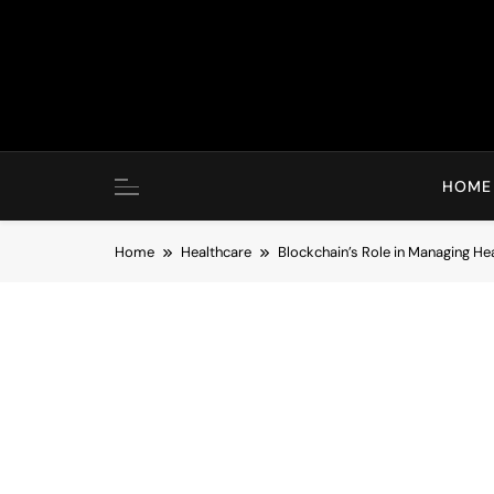
Skip
to
content
HOME
Home
Healthcare
Blockchain’s Role in Managing He