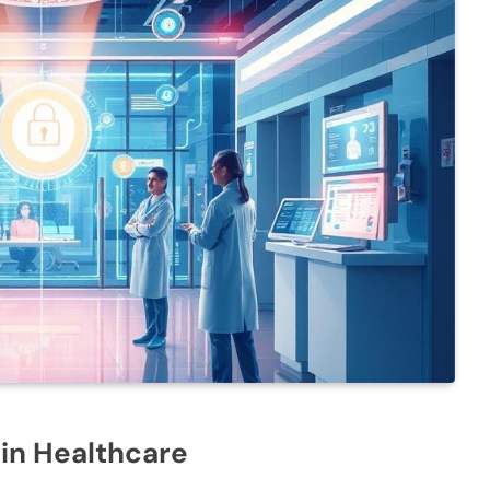
 in Healthcare