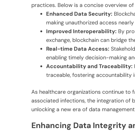
practices. Below is a concise overview of
Enhanced Data Security:
Blockcha
making unauthorized access nearly 
Improved Interoperability:
By pro
exchange, blockchain can bridge th
Real-time Data Access:
Stakehold
enabling timely decision-making an
Accountability and Traceability:
traceable, fostering accountability 
As healthcare organizations continue to 
associated infections, the integration of
unlocking a new era of data management e
Enhancing Data Integrity a