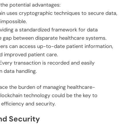
 the potential advantages:
in uses cryptographic techniques to secure data,
impossible.
viding a standardized framework for data
e gap between disparate healthcare systems.
ers can access up-to-date patient information,
d improved patient care.
Every transaction is recorded and easily
in data handling.
face the burden of managing healthcare-
 blockchain technology could be the key to
fficiency and security.
nd Security