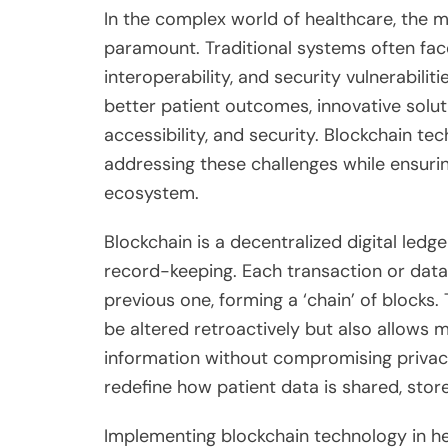
In the complex world of healthcare, the
paramount. Traditional systems often face
interoperability, and security vulnerabilit
better patient outcomes, innovative solut
accessibility, and security. Blockchain t
addressing these challenges while ensuri
ecosystem.
Blockchain is a decentralized digital led
record-keeping. Each transaction or data e
previous one, forming a ‘chain’ of blocks.
be altered retroactively but also allows 
information without compromising privacy
redefine how patient data is shared, sto
Implementing blockchain technology in 