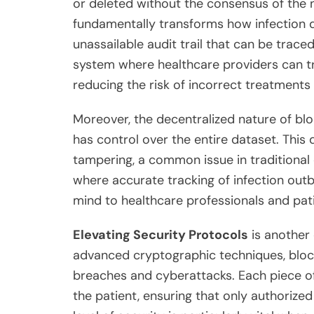
or deleted without the consensus of the n
fundamentally transforms how infection d
unassailable audit trail that can be traced
system where healthcare providers can trus
reducing the risk of incorrect treatments
Moreover, the decentralized nature of blo
has control over the entire dataset. This 
tampering, a common issue in traditional 
where accurate tracking of infection outbr
mind to healthcare professionals and pati
Elevating Security Protocols
is another 
advanced cryptographic techniques, block
breaches and cyberattacks. Each piece of 
the patient, ensuring that only authorized