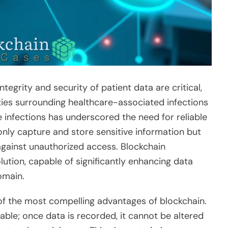
tegrity and security of patient data are critical,
ies surrounding healthcare-associated infections
e infections has underscored the need for reliable
ly capture and store sensitive information but
against unauthorized access. Blockchain
ution, capable of significantly enhancing data
omain.
of the most compelling advantages of blockchain.
able; once data is recorded, it cannot be altered