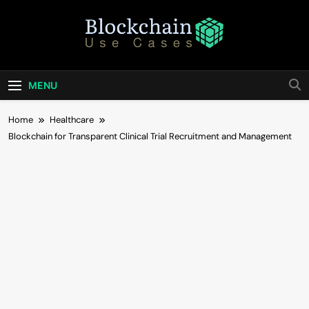
Skip
to
content
Blockchain Use
Bridging Tomorrow's Technology With Today's
Business
Cases
MENU
Home
Healthcare
Blockchain for Transparent Clinical Trial Recruitment and Management