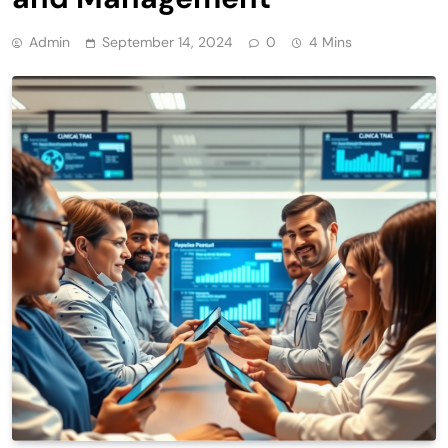
Admin
September 14, 2024
0
4 Mins