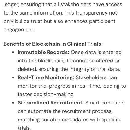
ledger, ensuring that all stakeholders have access
to the same information. This transparency not
only builds trust but also enhances participant
engagement.
Benefits of Blockchain in Clinical Trials:
Immutable Records:
Once data is entered
into the blockchain, it cannot be altered or
deleted, ensuring the integrity of trial data.
Real-Time Monitoring:
Stakeholders can
monitor trial progress in real-time, leading to
faster decision-making.
Streamlined Recruitment:
Smart contracts
can automate the recruitment process,
matching suitable candidates with specific
trials.