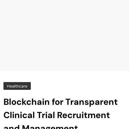
Healthcare
Blockchain for Transparent
Clinical Trial Recruitment
and Management