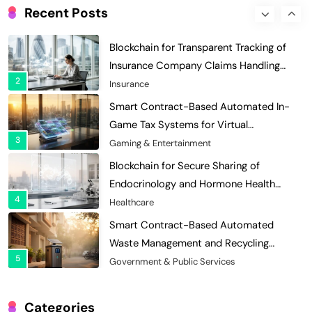
Enhances Security for Institutional
Recent Posts
1
Investors
Finance & Banking
Blockchain for Transparent Tracking of
Insurance Company Claims Handling
2
Efficiency
Insurance
Smart Contract-Based Automated In-
Game Tax Systems for Virtual
3
Economies
Gaming & Entertainment
Blockchain for Secure Sharing of
Endocrinology and Hormone Health
4
Records
Healthcare
Smart Contract-Based Automated
Waste Management and Recycling
5
Incentives
Government & Public Services
Blockchain for Transparent Management
of Faculty Senate Elections in
Categories