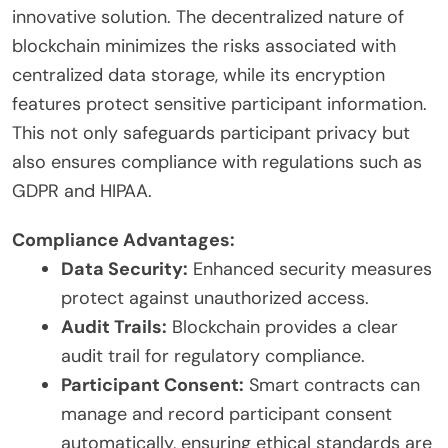
innovative solution. The decentralized nature of
blockchain minimizes the risks associated with
centralized data storage, while its encryption
features protect sensitive participant information.
This not only safeguards participant privacy but
also ensures compliance with regulations such as
GDPR and HIPAA.
Compliance Advantages:
Data Security:
Enhanced security measures
protect against unauthorized access.
Audit Trails:
Blockchain provides a clear
audit trail for regulatory compliance.
Participant Consent:
Smart contracts can
manage and record participant consent
automatically, ensuring ethical standards are