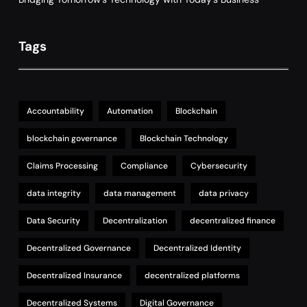
Tags
Accountability
Automation
Blockchain
blockchain governance
Blockchain Technology
Claims Processing
Compliance
Cybersecurity
data integrity
data management
data privacy
Data Security
Decentralization
decentralized finance
Decentralized Governance
Decentralized Identity
Decentralized Insurance
decentralized platforms
Decentralized Systems
Digital Governance