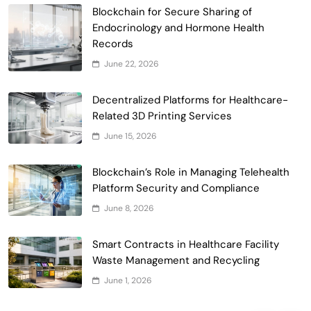
Blockchain for Secure Sharing of
Endocrinology and Hormone Health
Records
Smart Contract-Based Automated
June 22, 2026
Waste Management and Recycling
5
Incentives
Decentralized Platforms for Healthcare-
Government & Public Services
Related 3D Printing Services
Blockchain for Transparent Management
June 15, 2026
of Faculty Senate Elections in
6
Universities
Voting Systems
Blockchain’s Role in Managing Telehealth
Smart Contract-Based Automated
Platform Security and Compliance
Grant Proposal Evaluation and Scoring
June 8, 2026
7
Charity & Non-Profit
Decentralized Supply Chain Pricing
Smart Contracts in Healthcare Facility
Optimization: Enhancing Profitability
Waste Management and Recycling
8
with Dynamic Adjustments
Supply Chain Management
June 1, 2026
Digital Asset Custody: How Blockchain