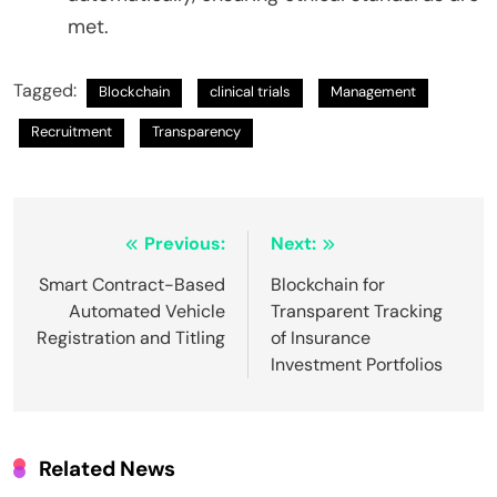
met.
Tagged:
Blockchain
clinical trials
Management
Recruitment
Transparency
Post
Previous:
Next:
navigation
Smart Contract-Based
Blockchain for
Automated Vehicle
Transparent Tracking
Registration and Titling
of Insurance
Investment Portfolios
Related News