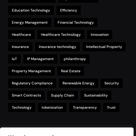
Education Technology
Efficiency
Energy Management
Financial Technology
Healthcare
Healthcare Technology
Innovation
Insurance
Insurance technology
Intellectual Property
IoT
IP Management
philanthropy
Property Management
Real Estate
Regulatory Compliance
Renewable Energy
Security
Smart Contracts
Supply Chain
Sustainability
Technology
tokenization
Transparency
Trust
Links