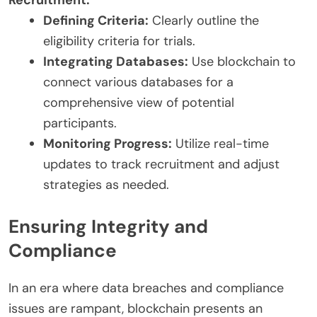
Recruitment:
Defining Criteria:
Clearly outline the
eligibility criteria for trials.
Integrating Databases:
Use blockchain to
connect various databases for a
comprehensive view of potential
participants.
Monitoring Progress:
Utilize real-time
updates to track recruitment and adjust
strategies as needed.
Ensuring Integrity and
Compliance
In an era where data breaches and compliance
issues are rampant, blockchain presents an