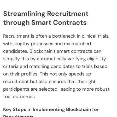
Streamlining Recruitment
through Smart Contracts
Recruitment is often a bottleneck in clinical trials,
with lengthy processes and mismatched
candidates. Blockchain’s smart contracts can
simplify this by automatically verifying eligibility
criteria and matching candidates to trials based
on their profiles. This not only speeds up
recruitment but also ensures that the right
participants are selected, leading to more robust
trial outcomes.
Key Steps in Implementing Blockchain for