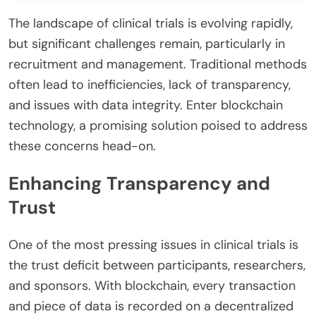
The landscape of clinical trials is evolving rapidly,
but significant challenges remain, particularly in
recruitment and management. Traditional methods
often lead to inefficiencies, lack of transparency,
and issues with data integrity. Enter blockchain
technology, a promising solution poised to address
these concerns head-on.
Enhancing Transparency and
Trust
One of the most pressing issues in clinical trials is
the trust deficit between participants, researchers,
and sponsors. With blockchain, every transaction
and piece of data is recorded on a decentralized