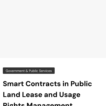
Government & Public Services
Smart Contracts in Public
Land Lease and Usage
Rights Management