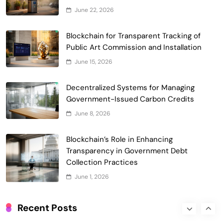
June 22, 2026
Smart Contract-Based Automated
Waste Management and Recycling
Blockchain for Transparent Tracking of
5
Incentives
Public Art Commission and Installation
Government & Public Services
June 15, 2026
Blockchain for Transparent Management
of Faculty Senate Elections in
Decentralized Systems for Managing
6
Universities
Voting Systems
Government-Issued Carbon Credits
Smart Contract-Based Automated
June 8, 2026
Grant Proposal Evaluation and Scoring
7
Charity & Non-Profit
Blockchain’s Role in Enhancing
Decentralized Supply Chain Pricing
Transparency in Government Debt
Optimization: Enhancing Profitability
Collection Practices
8
with Dynamic Adjustments
Supply Chain Management
June 1, 2026
Digital Asset Custody: How Blockchain
Enhances Security for Institutional
Recent Posts
1
Investors
Finance & Banking