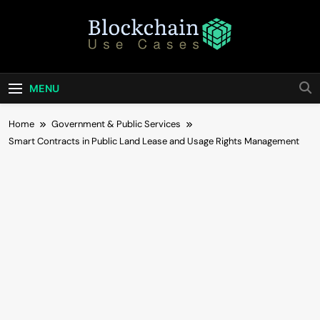
Skip
to
content
Blockchain Use
Bridging Tomorrow's Technology With Today's
Business
Cases
MENU
Home
Government & Public Services
Smart Contracts in Public Land Lease and Usage Rights Management