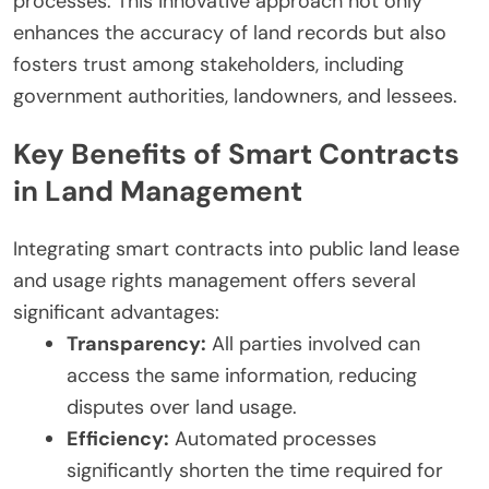
processes. This innovative approach not only
enhances the accuracy of land records but also
fosters trust among stakeholders, including
government authorities, landowners, and lessees.
Key Benefits of Smart Contracts
in Land Management
Integrating smart contracts into public land lease
and usage rights management offers several
significant advantages:
Transparency:
All parties involved can
access the same information, reducing
disputes over land usage.
Efficiency:
Automated processes
significantly shorten the time required for