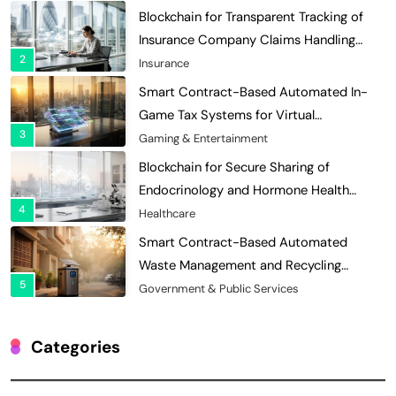
Blockchain for Transparent Tracking of
Insurance Company Claims Handling
2
Efficiency
Insurance
Smart Contract-Based Automated In-
Game Tax Systems for Virtual
3
Economies
Gaming & Entertainment
Blockchain for Secure Sharing of
Endocrinology and Hormone Health
4
Records
Healthcare
Smart Contract-Based Automated
Waste Management and Recycling
5
Incentives
Government & Public Services
Blockchain for Transparent Management
of Faculty Senate Elections in
Categories
6
Universities
Voting Systems
Smart Contract-Based Automated