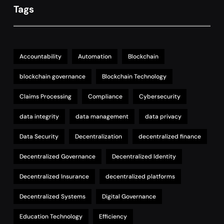
Tags
Accountability
Automation
Blockchain
blockchain governance
Blockchain Technology
Claims Processing
Compliance
Cybersecurity
data integrity
data management
data privacy
Data Security
Decentralization
decentralized finance
Decentralized Governance
Decentralized Identity
Decentralized Insurance
decentralized platforms
Decentralized Systems
Digital Governance
Education Technology
Efficiency