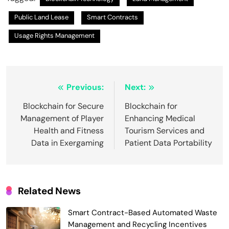
Public Land Lease
Smart Contracts
Usage Rights Management
Post
Previous:
Next:
navigation
Blockchain for Secure
Blockchain for
Management of Player
Enhancing Medical
Health and Fitness
Tourism Services and
Data in Exergaming
Patient Data Portability
Related News
Smart Contract-Based Automated Waste
Management and Recycling Incentives