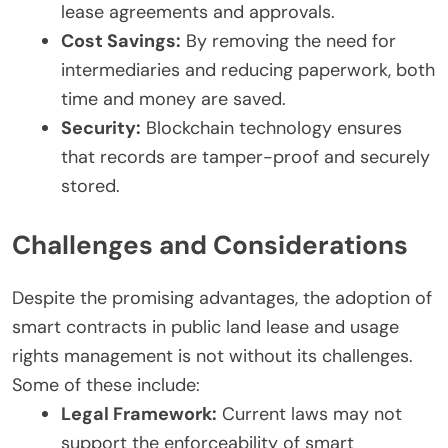
lease agreements and approvals.
Cost Savings:
By removing the need for
intermediaries and reducing paperwork, both
time and money are saved.
Security:
Blockchain technology ensures
that records are tamper-proof and securely
stored.
Challenges and Considerations
Despite the promising advantages, the adoption of
smart contracts in public land lease and usage
rights management is not without its challenges.
Some of these include:
Legal Framework:
Current laws may not
support the enforceability of smart