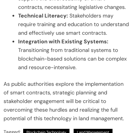
contracts, necessitating legislative changes.
Technical Literacy:
Stakeholders may
require training and education to understand
and effectively use smart contracts.
Integration with Existing Systems:
Transitioning from traditional systems to
blockchain-based solutions can be complex
and resource-intensive.
As public authorities explore the implementation
of smart contracts, strategic planning and
stakeholder engagement will be critical to
overcoming these hurdles and realizing the full
potential of this technology in land management.
Tagged:
Blockchain Technology
Land Management