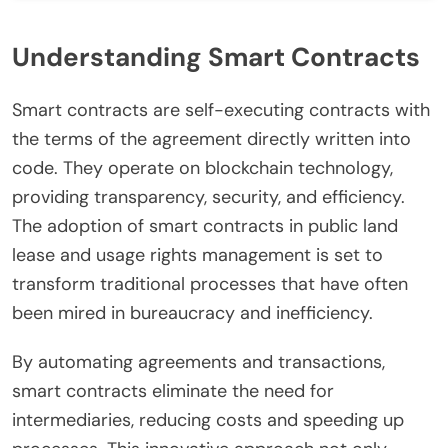
Understanding Smart Contracts
Smart contracts are self-executing contracts with
the terms of the agreement directly written into
code. They operate on blockchain technology,
providing transparency, security, and efficiency.
The adoption of smart contracts in public land
lease and usage rights management is set to
transform traditional processes that have often
been mired in bureaucracy and inefficiency.
By automating agreements and transactions,
smart contracts eliminate the need for
intermediaries, reducing costs and speeding up