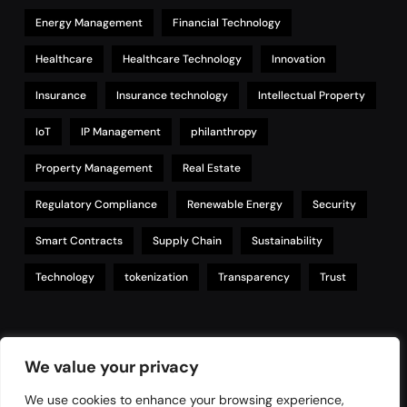
Energy Management
Financial Technology
Healthcare
Healthcare Technology
Innovation
Insurance
Insurance technology
Intellectual Property
IoT
IP Management
philanthropy
Property Management
Real Estate
Regulatory Compliance
Renewable Energy
Security
Smart Contracts
Supply Chain
Sustainability
Technology
tokenization
Transparency
Trust
Links
We value your privacy
We use cookies to enhance your browsing experience,