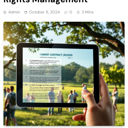
Admin
October 11, 2024
0
3 Mins