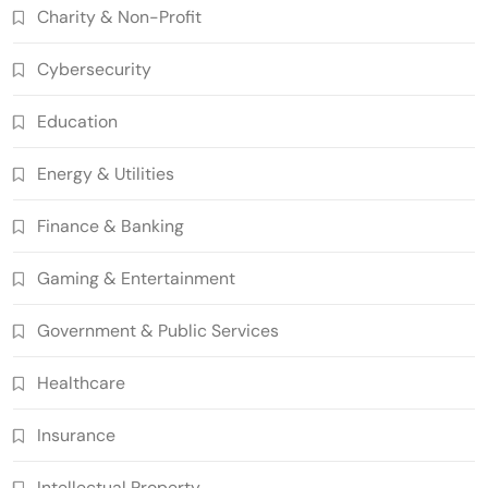
Charity & Non-Profit
Grant Proposal Evaluation and Scoring
7
Charity & Non-Profit
Cybersecurity
Decentralized Supply Chain Pricing
Optimization: Enhancing Profitability
Education
8
with Dynamic Adjustments
Supply Chain Management
Energy & Utilities
Digital Asset Custody: How Blockchain
Enhances Security for Institutional
Finance & Banking
1
Investors
Finance & Banking
Blockchain for Transparent Tracking of
Gaming & Entertainment
Insurance Company Claims Handling
2
Efficiency
Insurance
Government & Public Services
Smart Contract-Based Automated In-
Healthcare
Game Tax Systems for Virtual
3
Economies
Gaming & Entertainment
Insurance
Blockchain for Secure Sharing of
Endocrinology and Hormone Health
Intellectual Property