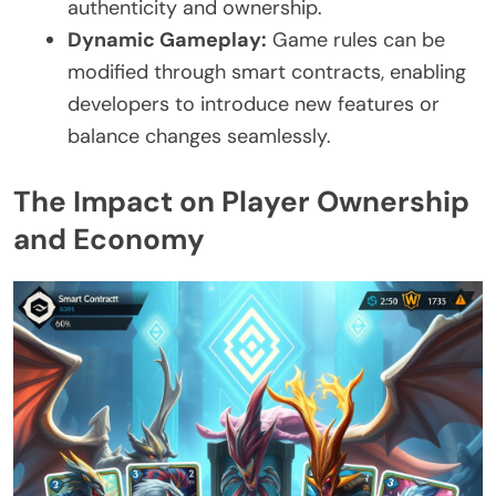
authenticity and ownership.
Dynamic Gameplay:
Game rules can be
modified through smart contracts, enabling
developers to introduce new features or
balance changes seamlessly.
The Impact on Player Ownership
and Economy