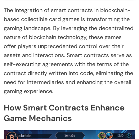
The integration of smart contracts in blockchain-
based collectible card games is transforming the
gaming landscape. By leveraging the decentralized
nature of blockchain technology, these games
offer players unprecedented control over their
assets and interactions. Smart contracts serve as
self-executing agreements with the terms of the
contract directly written into code, eliminating the
need for intermediaries and enhancing the overall
gaming experience.
How Smart Contracts Enhance
Game Mechanics