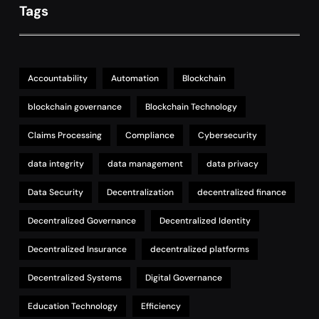
Tags
Accountability
Automation
Blockchain
blockchain governance
Blockchain Technology
Claims Processing
Compliance
Cybersecurity
data integrity
data management
data privacy
Data Security
Decentralization
decentralized finance
Decentralized Governance
Decentralized Identity
Decentralized Insurance
decentralized platforms
Decentralized Systems
Digital Governance
Education Technology
Efficiency