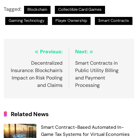
Tagged:
Blockchain
Collectible Card Games
Gaming Technology
Player Ownership
Smart Contracts
Post
Previous:
Next:
navigation
Decentralized
Smart Contracts in
Insurance: Blockchain’s
Public Utility Billing
Impact on Risk Pooling
and Payment
and Claims
Processing
Related News
Smart Contract-Based Automated In-
Game Tax Systems for Virtual Economies