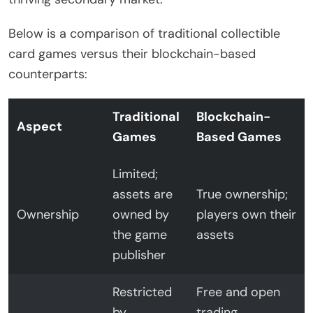
Below is a comparison of traditional collectible
card games versus their blockchain-based
counterparts:
Traditional
Blockchain-
Aspect
Games
Based Games
Limited;
assets are
True ownership;
Ownership
owned by
players own their
the game
assets
publisher
Restricted
Free and open
by
trading