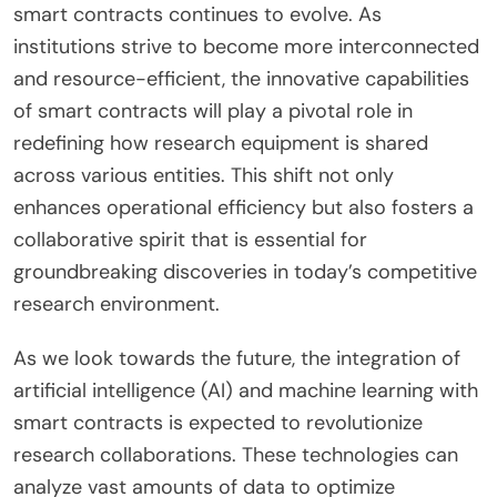
smart contracts continues to evolve. As
institutions strive to become more interconnected
and resource-efficient, the innovative capabilities
of smart contracts will play a pivotal role in
redefining how research equipment is shared
across various entities. This shift not only
enhances operational efficiency but also fosters a
collaborative spirit that is essential for
groundbreaking discoveries in today’s competitive
research environment.
As we look towards the future, the integration of
artificial intelligence (AI) and machine learning with
smart contracts is expected to revolutionize
research collaborations. These technologies can
analyze vast amounts of data to optimize