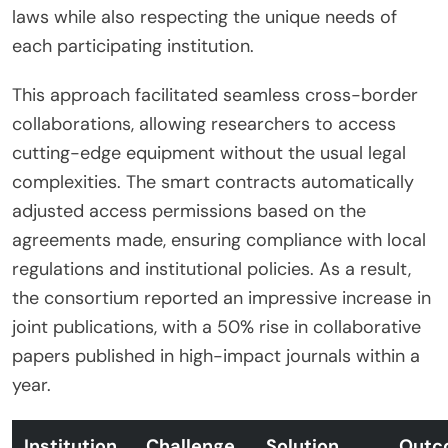
laws while also respecting the unique needs of
each participating institution.
This approach facilitated seamless cross-border
collaborations, allowing researchers to access
cutting-edge equipment without the usual legal
complexities. The smart contracts automatically
adjusted access permissions based on the
agreements made, ensuring compliance with local
regulations and institutional policies. As a result,
the consortium reported an impressive increase in
joint publications, with a 50% rise in collaborative
papers published in high-impact journals within a
year.
Institution
Challenge
Solution
Outc