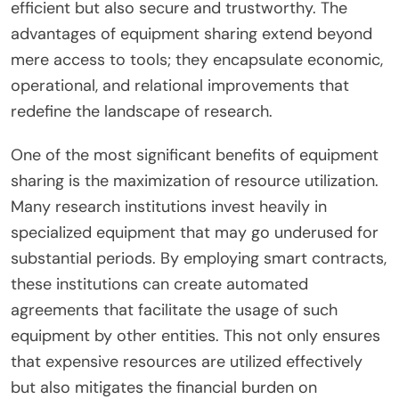
efficient but also secure and trustworthy. The
advantages of equipment sharing extend beyond
mere access to tools; they encapsulate economic,
operational, and relational improvements that
redefine the landscape of research.
One of the most significant benefits of equipment
sharing is the maximization of resource utilization.
Many research institutions invest heavily in
specialized equipment that may go underused for
substantial periods. By employing smart contracts,
these institutions can create automated
agreements that facilitate the usage of such
equipment by other entities. This not only ensures
that expensive resources are utilized effectively
but also mitigates the financial burden on