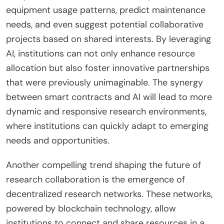
equipment usage patterns, predict maintenance
needs, and even suggest potential collaborative
projects based on shared interests. By leveraging
AI, institutions can not only enhance resource
allocation but also foster innovative partnerships
that were previously unimaginable. The synergy
between smart contracts and AI will lead to more
dynamic and responsive research environments,
where institutions can quickly adapt to emerging
needs and opportunities.
Another compelling trend shaping the future of
research collaboration is the emergence of
decentralized research networks. These networks,
powered by blockchain technology, allow
institutions to connect and share resources in a