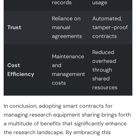
records
usage
Reliance on
Automated,
Trust
manual
tamper-proof
agreements
contracts
Reduced
Maintenance
overhead
Cost
and
through
Efficiency
management
shared
costs
resources
In conclusion, adopting smart contracts for
managing research equipment sharing brings forth
a multitude of benefits that significantly enhance
the research landscape. By embracing this