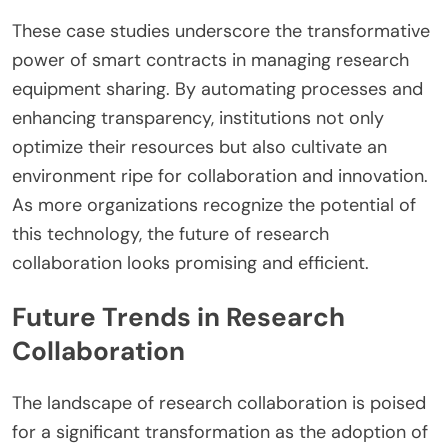
These case studies underscore the transformative
power of smart contracts in managing research
equipment sharing. By automating processes and
enhancing transparency, institutions not only
optimize their resources but also cultivate an
environment ripe for collaboration and innovation.
As more organizations recognize the potential of
this technology, the future of research
collaboration looks promising and efficient.
Future Trends in Research
Collaboration
The landscape of research collaboration is poised
for a significant transformation as the adoption of