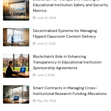
Smart Contract-Based Automated
Educational Institution Safety and Security
Waste Management and Recycling
Metrics
5
Incentives
Government & Public Services
June 19, 2026
Blockchain for Transparent Management
of Faculty Senate Elections in
Decentralized Systems for Managing
6
Universities
Flipped Classroom Content Delivery
Voting Systems
June 12, 2026
Smart Contract-Based Automated
Grant Proposal Evaluation and Scoring
Blockchain’s Role in Enhancing
7
Charity & Non-Profit
Transparency in Educational Institution
Decentralized Supply Chain Pricing
Sponsorship Agreements
Optimization: Enhancing Profitability
June 5, 2026
8
with Dynamic Adjustments
Supply Chain Management
Digital Asset Custody: How Blockchain
Smart Contracts in Managing Cross-
Enhances Security for Institutional
Institutional Research Funding Allocations
1
Investors
Finance & Banking
May 29, 2026
Blockchain for Transparent Tracking of