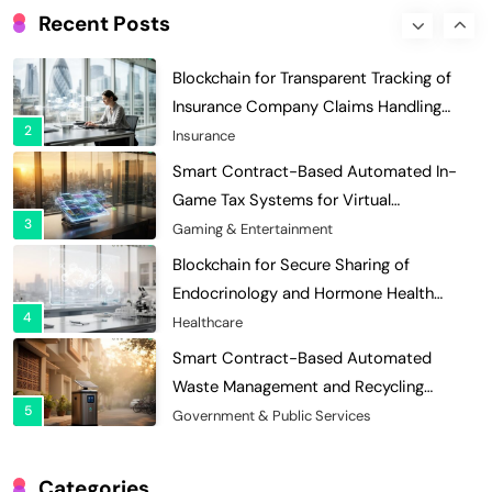
Insurance Company Claims Handling
Recent Posts
2
Efficiency
Insurance
Smart Contract-Based Automated In-
Game Tax Systems for Virtual
3
Economies
Gaming & Entertainment
Blockchain for Secure Sharing of
Endocrinology and Hormone Health
4
Records
Healthcare
Smart Contract-Based Automated
Waste Management and Recycling
5
Incentives
Government & Public Services
Blockchain for Transparent Management
of Faculty Senate Elections in
6
Universities
Voting Systems
Smart Contract-Based Automated
Grant Proposal Evaluation and Scoring
Categories