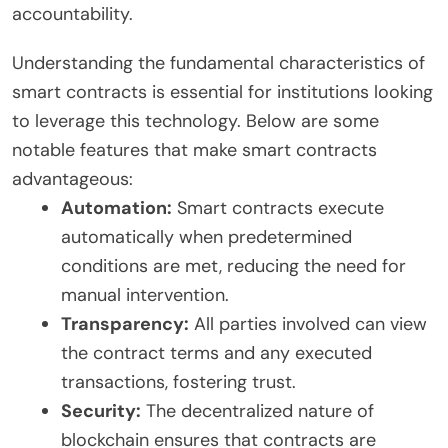
accountability.
Understanding the fundamental characteristics of
smart contracts is essential for institutions looking
to leverage this technology. Below are some
notable features that make smart contracts
advantageous:
Automation:
Smart contracts execute
automatically when predetermined
conditions are met, reducing the need for
manual intervention.
Transparency:
All parties involved can view
the contract terms and any executed
transactions, fostering trust.
Security:
The decentralized nature of
blockchain ensures that contracts are