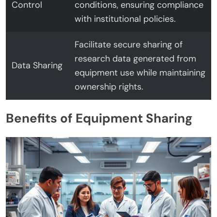
Control
conditions, ensuring compliance
with institutional policies.
Facilitate secure sharing of
research data generated from
Data Sharing
equipment use while maintaining
ownership rights.
Benefits of Equipment Sharing