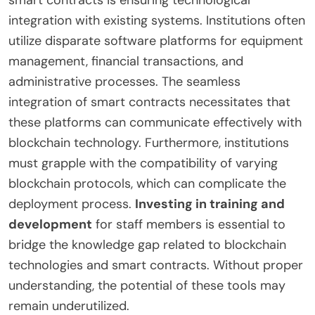
smart contracts is ensuring technological
integration with existing systems. Institutions often
utilize disparate software platforms for equipment
management, financial transactions, and
administrative processes. The seamless
integration of smart contracts necessitates that
these platforms can communicate effectively with
blockchain technology. Furthermore, institutions
must grapple with the compatibility of varying
blockchain protocols, which can complicate the
deployment process.
Investing in training and
development
for staff members is essential to
bridge the knowledge gap related to blockchain
technologies and smart contracts. Without proper
understanding, the potential of these tools may
remain underutilized.