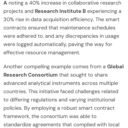
A
noting a 40% increase in collaborative research
projects and
Research Institute B
experiencing a
30% rise in data acquisition efficiency. The smart
contracts ensured that maintenance schedules
were adhered to, and any discrepancies in usage
were logged automatically, paving the way for
effective resource management.
Another compelling example comes from a
Global
Research Consortium
that sought to share
advanced analytical instruments across multiple
countries. This initiative faced challenges related
to differing regulations and varying institutional
policies. By employing a robust smart contract
framework, the consortium was able to
standardize agreements that complied with local