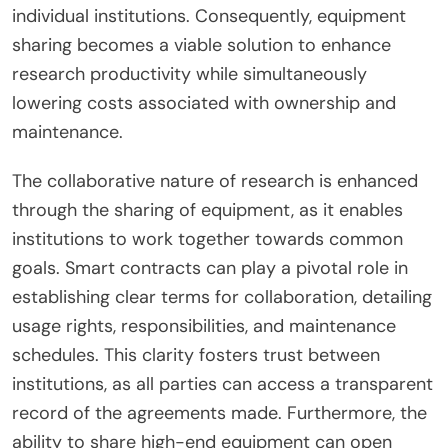
individual institutions. Consequently, equipment
sharing becomes a viable solution to enhance
research productivity while simultaneously
lowering costs associated with ownership and
maintenance.
The collaborative nature of research is enhanced
through the sharing of equipment, as it enables
institutions to work together towards common
goals. Smart contracts can play a pivotal role in
establishing clear terms for collaboration, detailing
usage rights, responsibilities, and maintenance
schedules. This clarity fosters trust between
institutions, as all parties can access a transparent
record of the agreements made. Furthermore, the
ability to share high-end equipment can open