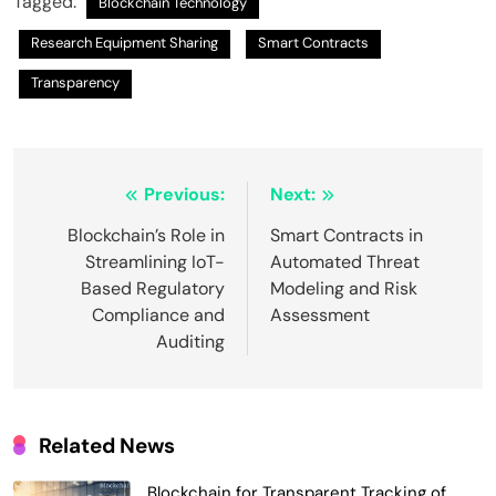
Tagged:
Blockchain Technology
Research Equipment Sharing
Smart Contracts
Transparency
Post
Previous:
Next:
navigation
Blockchain’s Role in
Smart Contracts in
Streamlining IoT-
Automated Threat
Based Regulatory
Modeling and Risk
Compliance and
Assessment
Auditing
Related News
Blockchain for Transparent Tracking of