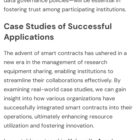
data governance policies—will be essential in
fostering trust among participating institutions.
Case Studies of Successful
Applications
The advent of smart contracts has ushered in a
new era in the management of research
equipment sharing, enabling institutions to
streamline their collaborations effectively. By
examining real-world case studies, we can gain
insight into how various organizations have
successfully integrated smart contracts into their
operations, ultimately enhancing resource
utilization and fostering innovation.