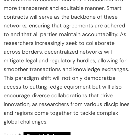
more transparent and equitable manner. Smart
contracts will serve as the backbone of these
networks, ensuring that agreements are adhered
to and that all parties maintain accountability. As
researchers increasingly seek to collaborate
across borders, decentralized networks will
mitigate legal and regulatory hurdles, allowing for
smoother transactions and knowledge exchanges.
This paradigm shift will not only democratize
access to cutting-edge equipment but will also
encourage diverse collaborations that drive
innovation, as researchers from various disciplines
and regions come together to tackle complex
global challenges.