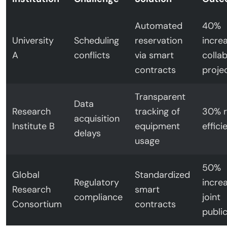
Automated
40%
University
Scheduling
reservation
increa
A
conflicts
via smart
colla
contracts
proje
Transparent
Data
Research
tracking of
30% r
acquisition
Institute B
equipment
effici
delays
usage
50%
Global
Standardized
Regulatory
increa
Research
smart
compliance
joint
Consortium
contracts
publi