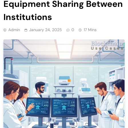
Equipment Sharing Between
Institutions
Admin
January 24, 2025
0
17 Mins