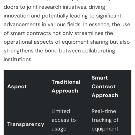
doors to joint research initiatives, driving
innovation and potentially leading to significant
advancements in various fields. In essence, the use
of smart contracts not only streamlines the
operational aspects of equipment sharing but also
strengthens the bond between collaborating
institutions.
Smart
Traditional
Aspect
Contract
Approach
Approach
Limited
Real-time
access to
tracking of
Transparency
usage
equipment