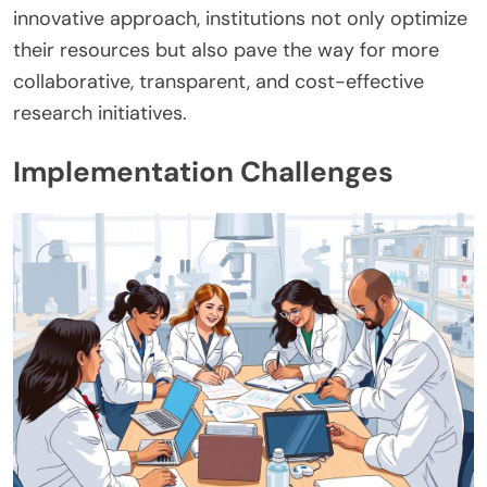
innovative approach, institutions not only optimize
their resources but also pave the way for more
collaborative, transparent, and cost-effective
research initiatives.
Implementation Challenges