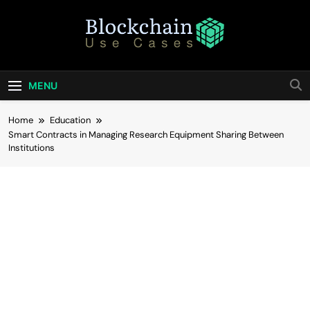
Skip
to
content
Blockchain Use
Bridging Tomorrow's Technology With Today's
Business
Cases
MENU
Home
Education
Smart Contracts in Managing Research Equipment Sharing Between
Institutions