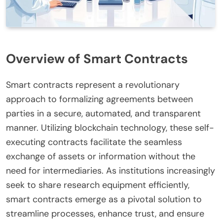
Overview of Smart Contracts
Smart contracts represent a revolutionary
approach to formalizing agreements between
parties in a secure, automated, and transparent
manner. Utilizing blockchain technology, these self-
executing contracts facilitate the seamless
exchange of assets or information without the
need for intermediaries. As institutions increasingly
seek to share research equipment efficiently,
smart contracts emerge as a pivotal solution to
streamline processes, enhance trust, and ensure