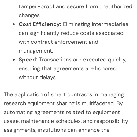
tamper-proof and secure from unauthorized
changes.
Cost Efficiency:
Eliminating intermediaries
can significantly reduce costs associated
with contract enforcement and
management.
Speed:
Transactions are executed quickly,
ensuring that agreements are honored
without delays.
The application of smart contracts in managing
research equipment sharing is multifaceted. By
automating agreements related to equipment
usage, maintenance schedules, and responsibility
assignments, institutions can enhance the