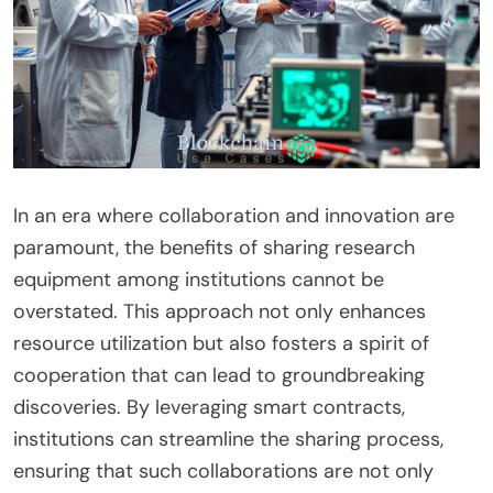
In an era where collaboration and innovation are
paramount, the benefits of sharing research
equipment among institutions cannot be
overstated. This approach not only enhances
resource utilization but also fosters a spirit of
cooperation that can lead to groundbreaking
discoveries. By leveraging smart contracts,
institutions can streamline the sharing process,
ensuring that such collaborations are not only