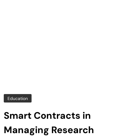
Education
Smart Contracts in
Managing Research