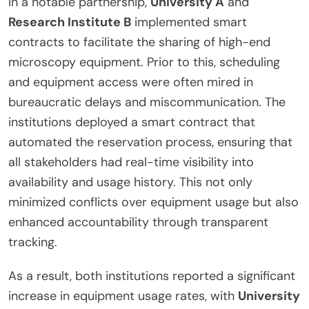
In a notable partnership,
University A
and
Research Institute B
implemented smart
contracts to facilitate the sharing of high-end
microscopy equipment. Prior to this, scheduling
and equipment access were often mired in
bureaucratic delays and miscommunication. The
institutions deployed a smart contract that
automated the reservation process, ensuring that
all stakeholders had real-time visibility into
availability and usage history. This not only
minimized conflicts over equipment usage but also
enhanced accountability through transparent
tracking.
As a result, both institutions reported a significant
increase in equipment usage rates, with
University