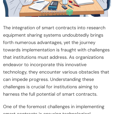
The integration of smart contracts into research
equipment sharing systems undoubtedly brings
forth numerous advantages, yet the journey
towards implementation is fraught with challenges
that institutions must address. As organizations
endeavor to incorporate this innovative
technology, they encounter various obstacles that
can impede progress. Understanding these
challenges is crucial for institutions aiming to
harness the full potential of smart contracts.
One of the foremost challenges in implementing