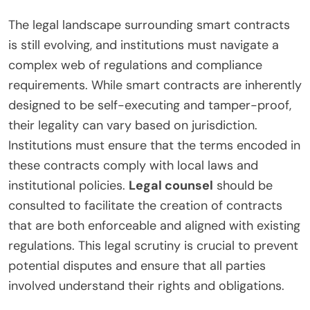
The legal landscape surrounding smart contracts
is still evolving, and institutions must navigate a
complex web of regulations and compliance
requirements. While smart contracts are inherently
designed to be self-executing and tamper-proof,
their legality can vary based on jurisdiction.
Institutions must ensure that the terms encoded in
these contracts comply with local laws and
institutional policies.
Legal counsel
should be
consulted to facilitate the creation of contracts
that are both enforceable and aligned with existing
regulations. This legal scrutiny is crucial to prevent
potential disputes and ensure that all parties
involved understand their rights and obligations.