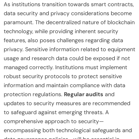
As institutions transition towards smart contracts,
data security and privacy considerations become
paramount. The decentralized nature of blockchain
technology, while providing inherent security
features, also poses challenges regarding data
privacy. Sensitive information related to equipment
usage and research data could be exposed if not
managed correctly. Institutions must implement
robust security protocols to protect sensitive
information and maintain compliance with data
protection regulations.
Regular audits
and
updates to security measures are recommended
to safeguard against emerging threats. A
comprehensive approach to security—
encompassing both technological safeguards and