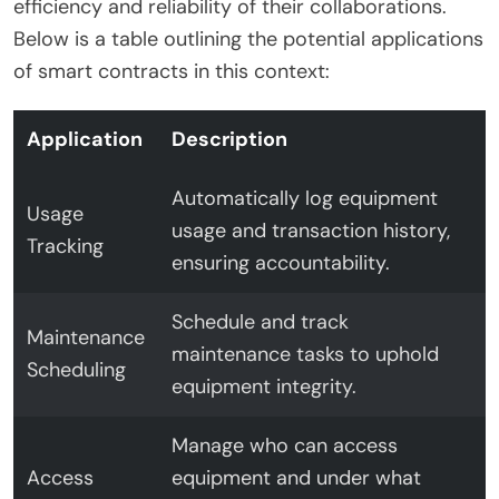
efficiency and reliability of their collaborations.
Below is a table outlining the potential applications
of smart contracts in this context:
Application
Description
Automatically log equipment
Usage
usage and transaction history,
Tracking
ensuring accountability.
Schedule and track
Maintenance
maintenance tasks to uphold
Scheduling
equipment integrity.
Manage who can access
Access
equipment and under what