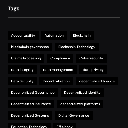
Tags
Accountability
Automation
Blockchain
blockchain governance
Blockchain Technology
Claims Processing
Compliance
Cybersecurity
data integrity
data management
data privacy
Data Security
Decentralization
decentralized finance
Decentralized Governance
Decentralized Identity
Decentralized Insurance
decentralized platforms
Decentralized Systems
Digital Governance
Education Technology
Efficiency