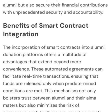
alumni but also secure their financial contributions
with unprecedented security and accountability.
Benefits of Smart Contract
Integration
The incorporation of smart contracts into alumni
donation platforms offers a multitude of
advantages that extend beyond mere
convenience. These automated agreements can
facilitate real-time transactions, ensuring that
funds are released only when predetermined
conditions are met. This mechanism not only
bolsters trust between alumni and their alma
maters but also minimizes the risk of