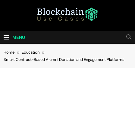
Skip
to
content
Blockchain Use
Bridging Tomorrow's Technology With Today's
Business
Cases
MENU
Home
Education
Smart Contract-Based Alumni Donation and Engagement Platforms