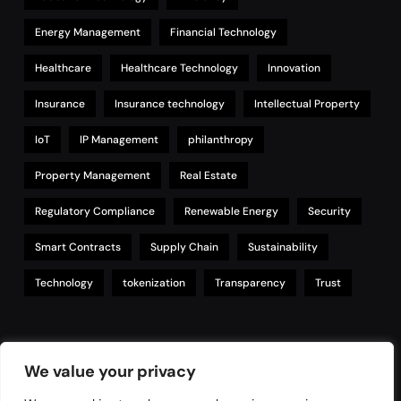
Energy Management
Financial Technology
Healthcare
Healthcare Technology
Innovation
Insurance
Insurance technology
Intellectual Property
IoT
IP Management
philanthropy
Property Management
Real Estate
Regulatory Compliance
Renewable Energy
Security
Smart Contracts
Supply Chain
Sustainability
Technology
tokenization
Transparency
Trust
Links
We value your privacy