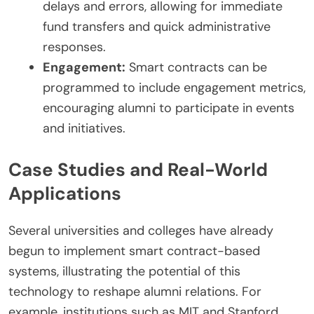
delays and errors, allowing for immediate
fund transfers and quick administrative
responses.
Engagement:
Smart contracts can be
programmed to include engagement metrics,
encouraging alumni to participate in events
and initiatives.
Case Studies and Real-World
Applications
Several universities and colleges have already
begun to implement smart contract-based
systems, illustrating the potential of this
technology to reshape alumni relations. For
example, institutions such as MIT and Stanford