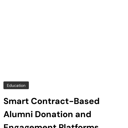
Education
Smart Contract-Based
Alumni Donation and
Engagement Platforms