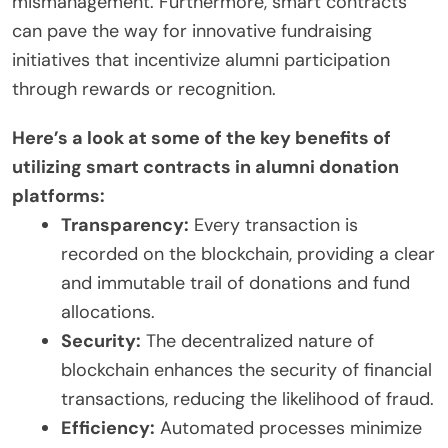
mismanagement. Furthermore, smart contracts
can pave the way for innovative fundraising
initiatives that incentivize alumni participation
through rewards or recognition.
Here’s a look at some of the key benefits of
utilizing smart contracts in alumni donation
platforms:
Transparency:
Every transaction is
recorded on the blockchain, providing a clear
and immutable trail of donations and fund
allocations.
Security:
The decentralized nature of
blockchain enhances the security of financial
transactions, reducing the likelihood of fraud.
Efficiency:
Automated processes minimize