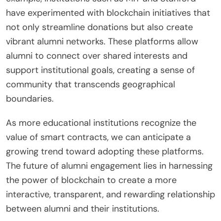
have experimented with blockchain initiatives that
not only streamline donations but also create
vibrant alumni networks. These platforms allow
alumni to connect over shared interests and
support institutional goals, creating a sense of
community that transcends geographical
boundaries.
As more educational institutions recognize the
value of smart contracts, we can anticipate a
growing trend toward adopting these platforms.
The future of alumni engagement lies in harnessing
the power of blockchain to create a more
interactive, transparent, and rewarding relationship
between alumni and their institutions.