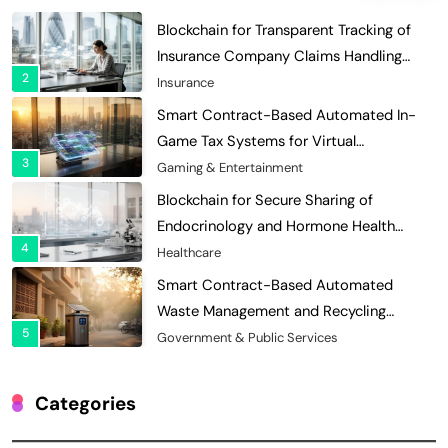
Blockchain for Transparent Tracking of
Insurance Company Claims Handling
2
Efficiency
Insurance
Smart Contract-Based Automated In-
Game Tax Systems for Virtual
3
Economies
Gaming & Entertainment
Blockchain for Secure Sharing of
Endocrinology and Hormone Health
4
Records
Healthcare
Smart Contract-Based Automated
Waste Management and Recycling
5
Incentives
Government & Public Services
Blockchain for Transparent Management
of Faculty Senate Elections in
Categories
6
Universities
Voting Systems