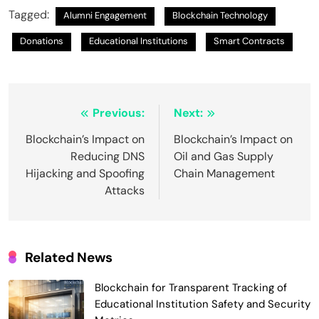
Tagged:
Alumni Engagement
Blockchain Technology
Donations
Educational Institutions
Smart Contracts
Post
Previous:
Next:
navigation
Blockchain’s Impact on
Blockchain’s Impact on
Reducing DNS
Oil and Gas Supply
Hijacking and Spoofing
Chain Management
Attacks
Related News
Blockchain for Transparent Tracking of
Educational Institution Safety and Security