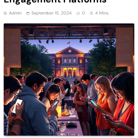
Admin
September 15, 2024
0
4 Mins