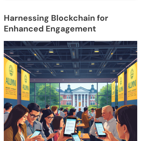
Harnessing Blockchain for
Enhanced Engagement