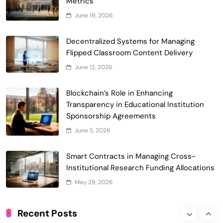
Metrics
June 19, 2026
Smart Contract-Based Automated
Waste Management and Recycling
Decentralized Systems for Managing
5
Incentives
Flipped Classroom Content Delivery
Government & Public Services
June 12, 2026
Blockchain for Transparent Management
of Faculty Senate Elections in
Blockchain’s Role in Enhancing
6
Universities
Voting Systems
Transparency in Educational Institution
Smart Contract-Based Automated
Sponsorship Agreements
Grant Proposal Evaluation and Scoring
June 5, 2026
7
Charity & Non-Profit
Decentralized Supply Chain Pricing
Smart Contracts in Managing Cross-
Optimization: Enhancing Profitability
Institutional Research Funding Allocations
8
with Dynamic Adjustments
Supply Chain Management
May 29, 2026
Digital Asset Custody: How Blockchain
Enhances Security for Institutional
Recent Posts
1
Investors
Finance & Banking