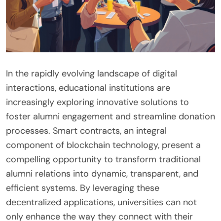
In the rapidly evolving landscape of digital
interactions, educational institutions are
increasingly exploring innovative solutions to
foster alumni engagement and streamline donation
processes. Smart contracts, an integral
component of blockchain technology, present a
compelling opportunity to transform traditional
alumni relations into dynamic, transparent, and
efficient systems. By leveraging these
decentralized applications, universities can not
only enhance the way they connect with their