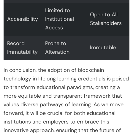
Limited to
Open to All
Accessibility
Institutional
Stakeholders
Access
Record
Prone to
Immutable
Immutability
Alteration
In conclusion, the adoption of blockchain
technology in lifelong learning credentials is poised
to transform educational paradigms, creating a
more equitable and transparent framework that
values diverse pathways of learning. As we move
forward, it will be crucial for both educational
institutions and employers to embrace this
innovative approach, ensuring that the future of