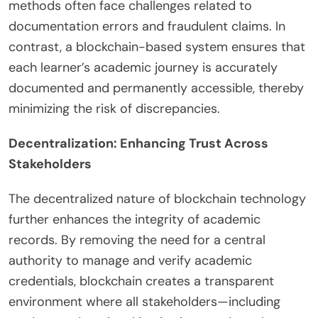
methods often face challenges related to
documentation errors and fraudulent claims. In
contrast, a blockchain-based system ensures that
each learner’s academic journey is accurately
documented and permanently accessible, thereby
minimizing the risk of discrepancies.
Decentralization: Enhancing Trust Across
Stakeholders
The decentralized nature of blockchain technology
further enhances the integrity of academic
records. By removing the need for a central
authority to manage and verify academic
credentials, blockchain creates a transparent
environment where all stakeholders—including