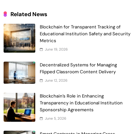
Related News
Blockchain for Transparent Tracking of
Smart Contract-Based Automated
Educational Institution Safety and Security
Waste Management and Recycling
Metrics
5
Incentives
Government & Public Services
June 19, 2026
Blockchain for Transparent Management
of Faculty Senate Elections in
Decentralized Systems for Managing
6
Universities
Flipped Classroom Content Delivery
Voting Systems
June 12, 2026
Smart Contract-Based Automated
Grant Proposal Evaluation and Scoring
Blockchain’s Role in Enhancing
7
Charity & Non-Profit
Transparency in Educational Institution
Decentralized Supply Chain Pricing
Sponsorship Agreements
Optimization: Enhancing Profitability
June 5, 2026
8
with Dynamic Adjustments
Supply Chain Management
Digital Asset Custody: How Blockchain