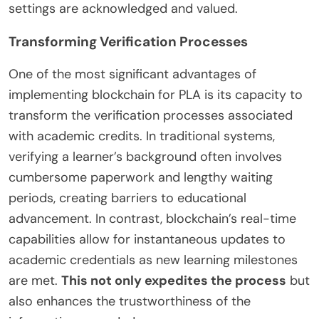
settings are acknowledged and valued.
Transforming Verification Processes
One of the most significant advantages of
implementing blockchain for PLA is its capacity to
transform the verification processes associated
with academic credits. In traditional systems,
verifying a learner’s background often involves
cumbersome paperwork and lengthy waiting
periods, creating barriers to educational
advancement. In contrast, blockchain’s real-time
capabilities allow for instantaneous updates to
academic credentials as new learning milestones
are met.
This not only expedites the process
but
also enhances the trustworthiness of the