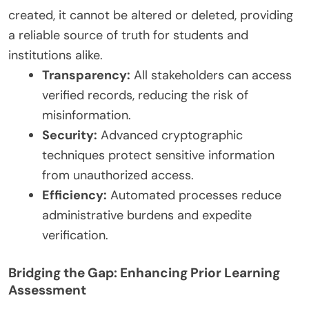
created, it cannot be altered or deleted, providing
a reliable source of truth for students and
institutions alike.
Transparency:
All stakeholders can access
verified records, reducing the risk of
misinformation.
Security:
Advanced cryptographic
techniques protect sensitive information
from unauthorized access.
Efficiency:
Automated processes reduce
administrative burdens and expedite
verification.
Bridging the Gap: Enhancing Prior Learning
Assessment