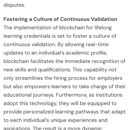
disputes.
Fostering a Culture of Continuous Validation
The implementation of blockchain for lifelong
learning credentials is set to foster a culture of
continuous validation. By allowing real-time
updates to an individual’s academic profile,
blockchain facilitates the immediate recognition of
new skills and qualifications. This capability not
only streamlines the hiring process for employers
but also empowers learners to take charge of their
educational journeys. Furthermore, as institutions
adopt this technology, they will be equipped to
provide personalized learning pathways that adapt
to each individual’s unique experiences and
aspirations. The result is a more dynamic