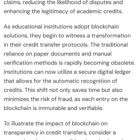
claims, reducing the likelihood of disputes and
enhancing the legitimacy of academic credits.
As educational institutions adopt blockchain
solutions, they begin to witness a transformation
in their credit transfer protocols. The traditional
reliance on paper documents and manual
verification methods is rapidly becoming obsolete.
Institutions can now utilize a secure digital ledger
that allows for the automatic recognition of
credits. This shift not only saves time but also
minimizes the risk of fraud, as each entry on the
blockchain is immutable and verifiable.
To illustrate the impact of blockchain on
transparency in credit transfers, consider a