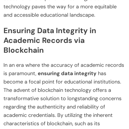
technology paves the way for a more equitable
and accessible educational landscape.
Ensuring Data Integrity in
Academic Records via
Blockchain
In an era where the accuracy of academic records
is paramount,
ensuring data integrity
has
become a focal point for educational institutions.
The advent of blockchain technology offers a
transformative solution to longstanding concerns
regarding the authenticity and reliability of
academic credentials. By utilizing the inherent
characteristics of blockchain, such as its