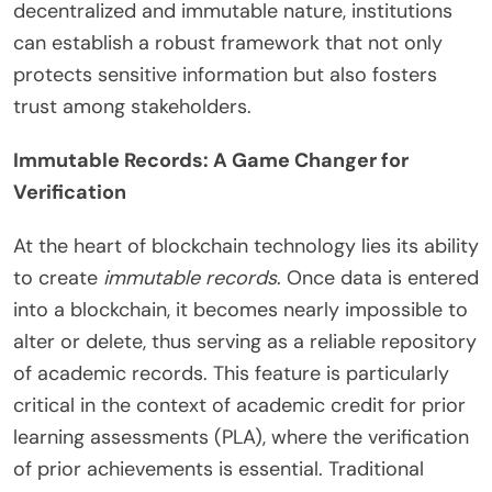
decentralized and immutable nature, institutions
can establish a robust framework that not only
protects sensitive information but also fosters
trust among stakeholders.
Immutable Records: A Game Changer for
Verification
At the heart of blockchain technology lies its ability
to create
immutable records
. Once data is entered
into a blockchain, it becomes nearly impossible to
alter or delete, thus serving as a reliable repository
of academic records. This feature is particularly
critical in the context of academic credit for prior
learning assessments (PLA), where the verification
of prior achievements is essential. Traditional