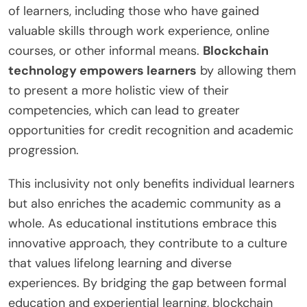
of learners, including those who have gained
valuable skills through work experience, online
courses, or other informal means.
Blockchain
technology empowers learners
by allowing them
to present a more holistic view of their
competencies, which can lead to greater
opportunities for credit recognition and academic
progression.
This inclusivity not only benefits individual learners
but also enriches the academic community as a
whole. As educational institutions embrace this
innovative approach, they contribute to a culture
that values lifelong learning and diverse
experiences. By bridging the gap between formal
education and experiential learning, blockchain