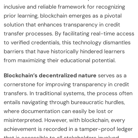
inclusive and reliable framework for recognizing
prior learning, blockchain emerges as a pivotal
solution that enhances transparency in credit
transfer processes. By facilitating real-time access
to verified credentials, this technology dismantles
barriers that have historically hindered learners
from maximizing their educational potential.
Blockchain’s decentralized nature
serves as a
cornerstone for improving transparency in credit
transfers. In traditional systems, the process often
entails navigating through bureaucratic hurdles,
where documentation can easily be lost or
misinterpreted. However, with blockchain, every
achievement is recorded in a tamper-proof ledger