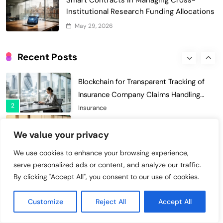
Smart Contracts in Managing Cross-
Enhances Security for Institutional
Institutional Research Funding Allocations
1
Investors
Finance & Banking
May 29, 2026
Blockchain for Transparent Tracking of
Insurance Company Claims Handling
Recent Posts
2
Efficiency
Insurance
Smart Contract-Based Automated In-
Game Tax Systems for Virtual
3
Economies
Gaming & Entertainment
Blockchain for Secure Sharing of
We value your privacy
Endocrinology and Hormone Health
4
Records
Healthcare
We use cookies to enhance your browsing experience,
serve personalized ads or content, and analyze our traffic.
Smart Contract-Based Automated
By clicking "Accept All", you consent to our use of cookies.
Waste Management and Recycling
5
Incentives
Government & Public Services
Customize
Reject All
Accept All
Blockchain for Transparent Management
of Faculty Senate Elections in