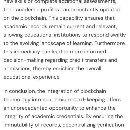
new skills or complete additional assessments,
their academic profiles can be instantly updated
on the blockchain. This capability ensures that
academic records remain current and relevant,
allowing educational institutions to respond swiftly
to the evolving landscape of learning. Furthermore,
this immediacy can lead to more informed
decision-making regarding credit transfers and
admissions, thereby enriching the overall
educational experience.
In conclusion, the integration of blockchain
technology into academic record-keeping offers
an unprecedented opportunity to enhance the
integrity of academic credentials. By ensuring the
immutability of records, decentralizing verification