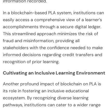
information recorded.
In a blockchain-based PLA system, institutions can
easily access a comprehensive view of a learner’s
accomplishments through a secure digital ledger.
This streamlined approach minimizes the risk of
fraud and misinformation, providing all
stakeholders with the confidence needed to make
informed decisions regarding credit transfers and
recognition of prior learning.
Cultivating an Inclusive Learning Environment
Another profound impact of blockchain on PLA is
its role in fostering an inclusive educational
ecosystem. By recognizing diverse learning
pathways, institutions can cater to a wider range