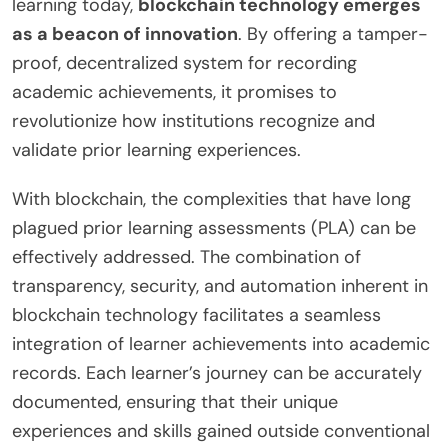
learning today,
blockchain technology emerges
as a beacon of innovation
. By offering a tamper-
proof, decentralized system for recording
academic achievements, it promises to
revolutionize how institutions recognize and
validate prior learning experiences.
With blockchain, the complexities that have long
plagued prior learning assessments (PLA) can be
effectively addressed. The combination of
transparency, security, and automation inherent in
blockchain technology facilitates a seamless
integration of learner achievements into academic
records. Each learner’s journey can be accurately
documented, ensuring that their unique
experiences and skills gained outside conventional