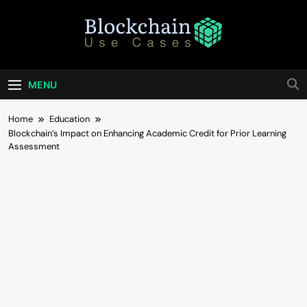
Skip
to
content
Blockchain Use
Bridging Tomorrow's Technology With Today's
Business
Cases
MENU
Home
Education
Blockchain’s Impact on Enhancing Academic Credit for Prior Learning
Assessment