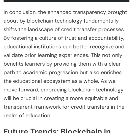
In conclusion, the enhanced transparency brought
about by blockchain technology fundamentally
shifts the landscape of credit transfer processes.
By fostering a culture of trust and accountability,
educational institutions can better recognize and
validate prior learning experiences. This not only
benefits learners by providing them with a clear
path to academic progression but also enriches
the educational ecosystem as a whole. As we
move forward, embracing blockchain technology
will be crucial in creating a more equitable and
transparent framework for credit transfers in the
realm of education.
Future Trends: Blockchain in