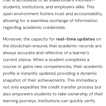
that is accessible to all stakeholders involved—
students, institutions, and employers alike. This
open environment fosters trust and accountability,
allowing for a seamless exchange of information
regarding academic credentials.
Moreover, the capacity for
real-time updates
on
the blockchain ensures that academic records are
always accurate and reflective of a learner’s
current status. When a student completes a
course or gains new competencies, their academic
profile is instantly updated, providing a dynamic
snapshot of their achievements. This immediacy
not only expedites the credit transfer process but
also empowers students to take ownership of their
learning journeys. Institutions can quickly verify