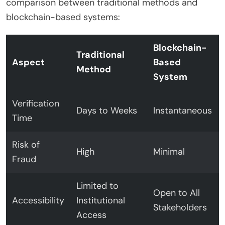
comparison between traditional methods and
blockchain-based systems:
Blockchain-
Traditional
Aspect
Based
Method
System
Verification
Days to Weeks
Instantaneous
Time
Risk of
High
Minimal
Fraud
Limited to
Open to All
Accessibility
Institutional
Stakeholders
Access