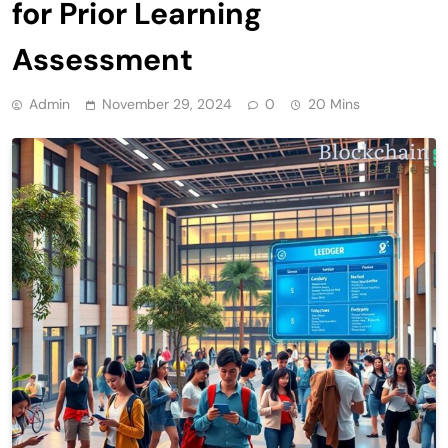
for Prior Learning
Assessment
Admin
November 29, 2024
0
20 Mins