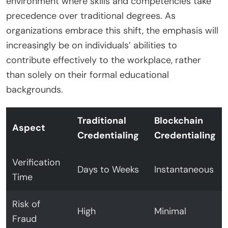
environment where skills and competencies take
precedence over traditional degrees. As
organizations embrace this shift, the emphasis will
increasingly be on individuals’ abilities to
contribute effectively to the workplace, rather
than solely on their formal educational
backgrounds.
Traditional
Blockchain
Aspect
Credentialing
Credentialing
Verification
Days to Weeks
Instantaneous
Time
Risk of
High
Minimal
Fraud