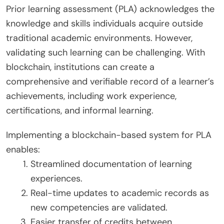
Prior learning assessment (PLA) acknowledges the
knowledge and skills individuals acquire outside
traditional academic environments. However,
validating such learning can be challenging. With
blockchain, institutions can create a
comprehensive and verifiable record of a learner’s
achievements, including work experience,
certifications, and informal learning.
Implementing a blockchain-based system for PLA
enables:
Streamlined documentation of learning
experiences.
Real-time updates to academic records as
new competencies are validated.
Easier transfer of credits between