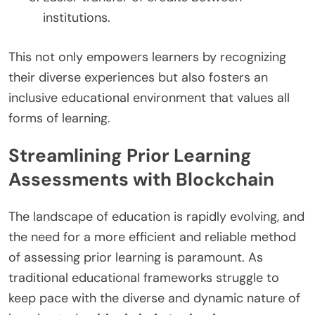
institutions.
This not only empowers learners by recognizing
their diverse experiences but also fosters an
inclusive educational environment that values all
forms of learning.
Streamlining Prior Learning
Assessments with Blockchain
The landscape of education is rapidly evolving, and
the need for a more efficient and reliable method
of assessing prior learning is paramount. As
traditional educational frameworks struggle to
keep pace with the diverse and dynamic nature of