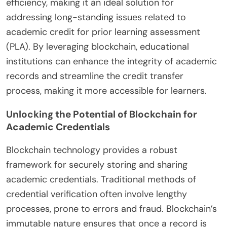
efficiency, making it an ideal solution for
addressing long-standing issues related to
academic credit for prior learning assessment
(PLA). By leveraging blockchain, educational
institutions can enhance the integrity of academic
records and streamline the credit transfer
process, making it more accessible for learners.
Unlocking the Potential of Blockchain for
Academic Credentials
Blockchain technology provides a robust
framework for securely storing and sharing
academic credentials. Traditional methods of
credential verification often involve lengthy
processes, prone to errors and fraud. Blockchain’s
immutable nature ensures that once a record is