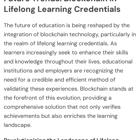
Lifelong Learning Credentials
The future of education is being reshaped by the
integration of blockchain technology, particularly in
the realm of lifelong learning credentials. As
learners increasingly seek to enhance their skills
and knowledge throughout their lives, educational
institutions and employers are recognizing the
need for a credible and efficient method of
validating these experiences. Blockchain stands at
the forefront of this evolution, providing a
comprehensive solution that not only verifies
achievements but also enriches the learning
landscape.