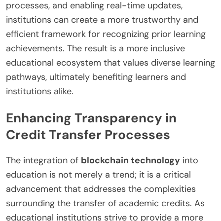
processes, and enabling real-time updates,
institutions can create a more trustworthy and
efficient framework for recognizing prior learning
achievements. The result is a more inclusive
educational ecosystem that values diverse learning
pathways, ultimately benefiting learners and
institutions alike.
Enhancing Transparency in
Credit Transfer Processes
The integration of
blockchain technology
into
education is not merely a trend; it is a critical
advancement that addresses the complexities
surrounding the transfer of academic credits. As
educational institutions strive to provide a more