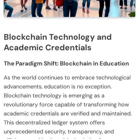
Blockchain Technology and
Academic Credentials
The Paradigm Shift: Blockchain in Education
As the world continues to embrace technological
advancements, education is no exception.
Blockchain technology is emerging as a
revolutionary force capable of transforming how
academic credentials are verified and maintained.
This decentralized ledger system offers
unprecedented security, transparency, and