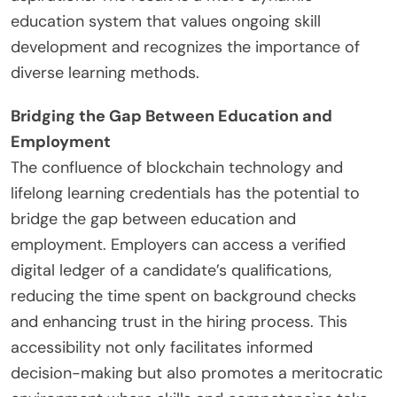
education system that values ongoing skill
development and recognizes the importance of
diverse learning methods.
Bridging the Gap Between Education and
Employment
The confluence of blockchain technology and
lifelong learning credentials has the potential to
bridge the gap between education and
employment. Employers can access a verified
digital ledger of a candidate’s qualifications,
reducing the time spent on background checks
and enhancing trust in the hiring process. This
accessibility not only facilitates informed
decision-making but also promotes a meritocratic