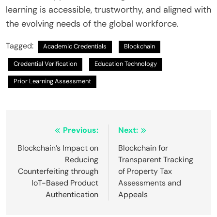
learning is accessible, trustworthy, and aligned with
the evolving needs of the global workforce.
Tagged:
Academic Credentials
Blockchain
Credential Verification
Education Technology
Prior Learning Assessment
Post
Previous:
Next:
navigation
Blockchain’s Impact on
Blockchain for
Reducing
Transparent Tracking
Counterfeiting through
of Property Tax
IoT-Based Product
Assessments and
Authentication
Appeals