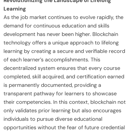
Revolutionizing the Landscape of Lifelong
Learning
As the job market continues to evolve rapidly, the
demand for continuous education and skills
development has never been higher. Blockchain
technology offers a unique approach to lifelong
learning by creating a secure and verifiable record
of each learner’s accomplishments. This
decentralized system ensures that every course
completed, skill acquired, and certification earned
is permanently documented, providing a
transparent pathway for learners to showcase
their competencies. In this context, blockchain not
only validates prior learning but also encourages
individuals to pursue diverse educational
opportunities without the fear of future credential