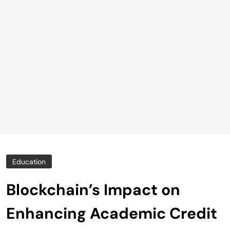
Education
Blockchain’s Impact on
Enhancing Academic Credit