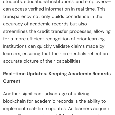
students, educational institutions, and employers—
can access verified information in real time. This
transparency not only builds confidence in the
accuracy of academic records but also
streamlines the credit transfer processes, allowing
for a more efficient recognition of prior learning.
Institutions can quickly validate claims made by
learners, ensuring that their credentials reflect an
accurate picture of their capabilities.
Real-time Updates: Keeping Academic Records
Current
Another significant advantage of utilizing
blockchain for academic records is the ability to
implement real-time updates. As learners acquire