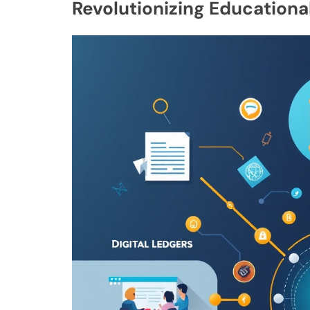
Revolutionizing Education