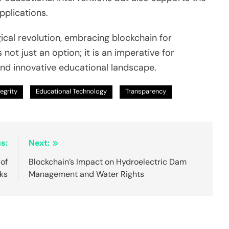
plications.
ical revolution, embracing blockchain for
ot just an option; it is an imperative for
and innovative educational landscape.
tegrity
Educational Technology
Transparency
s:
Next:
 of
Blockchain’s Impact on Hydroelectric Dam
ks
Management and Water Rights