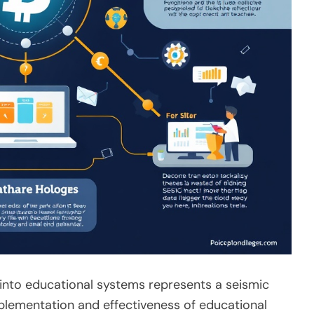
 into educational systems represents a seismic
mplementation and effectiveness of educational