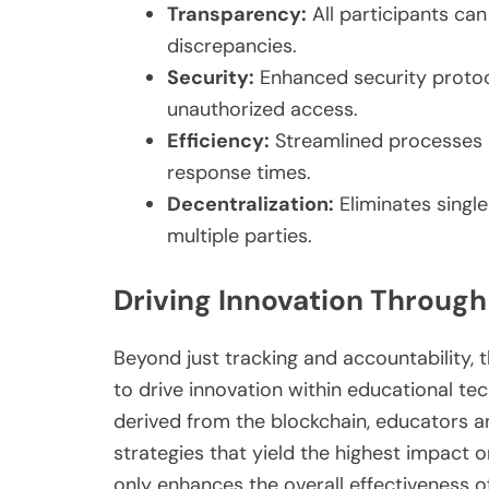
Transparency:
All participants ca
discrepancies.
Security:
Enhanced security protoc
unauthorized access.
Efficiency:
Streamlined processes 
response times.
Decentralization:
Eliminates single
multiple parties.
Driving Innovation Through 
Beyond just tracking and accountability, 
to drive innovation within educational t
derived from the blockchain, educators an
strategies that yield the highest impact 
only enhances the overall effectiveness o