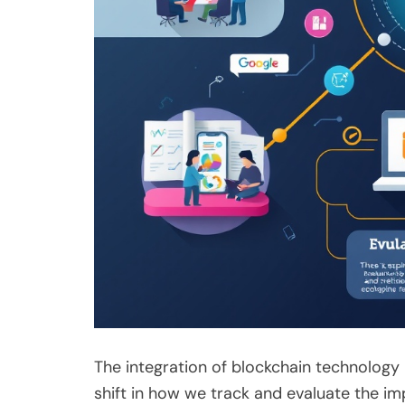
The integration of blockchain technology
shift in how we track and evaluate the i