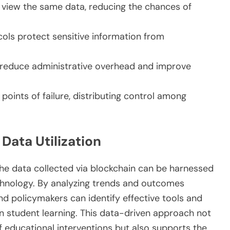
n view the same data, reducing the chances of
ols protect sensitive information from
reduce administrative overhead and improve
 points of failure, distributing control among
Data Utilization
the data collected via blockchain can be harnessed
echnology. By analyzing trends and outcomes
d policymakers can identify effective tools and
on student learning. This data-driven approach not
f educational interventions but also supports the