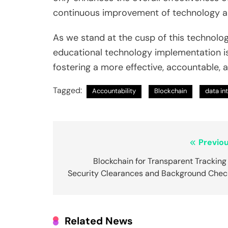
continuous improvement of technology ap
As we stand at the cusp of this technolog
educational technology implementation is n
fostering a more effective, accountable, 
Tagged:
Accountability
Blockchain
data in
Post
Previou
navigation
Blockchain for Transparent Tracking
Security Clearances and Background Chec
Related News