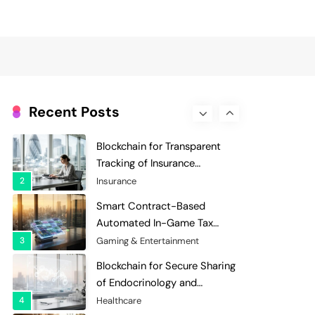
Evaluation and Scoring
7
Charity & Non-Profit
Decentralized Supply Chain
Pricing Optimization:
Enhancing Profitability with
8
Supply Chain Management
Dynamic Adjustments
Digital Asset Custody: How
Blockchain Enhances Security
Recent Posts
for Institutional Investors
1
Finance & Banking
Blockchain for Transparent
Tracking of Insurance
Company Claims Handling
2
Insurance
Efficiency
Smart Contract-Based
Automated In-Game Tax
Systems for Virtual
3
Gaming & Entertainment
Economies
Blockchain for Secure Sharing
of Endocrinology and
Hormone Health Records
4
Healthcare