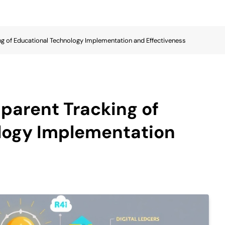
ng of Educational Technology Implementation and Effectiveness
sparent Tracking of
logy Implementation