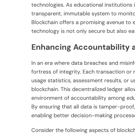
technologies. As educational institutions i
transparent, immutable system to monito
Blockchain offers a promising avenue to 
technology is not only secure but also eas
Enhancing Accountability a
In an era where data breaches and misinf
fortress of integrity. Each transaction o
usage statistics, assessment results, or
blockchain. This decentralized ledger allo
environment of accountability among educ
By ensuring that all data is tamper-proof
enabling better decision-making process
Consider the following aspects of blockc