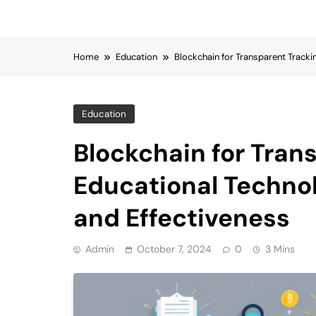
Home
Education
Blockchain for Transparent Tracki
Education
Blockchain for Tran
Educational Techno
and Effectiveness
Admin
October 7, 2024
0
3 Mins