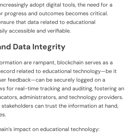
ncreasingly adopt digital tools, the need for a
r progress and outcomes becomes critical.
ensure that data related to educational
ily accessible and verifiable.
nd Data Integrity
ormation are rampant, blockchain serves as a
r record related to educational technology—be it
 user feedback—can be securely logged on a
ws for real-time tracking and auditing, fostering an
ators, administrators, and technology providers.
, stakeholders can trust the information at hand,
es.
hain’s impact on educational technology: