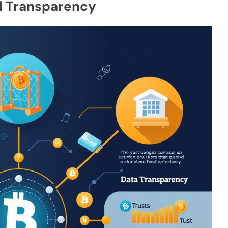
al Transparency