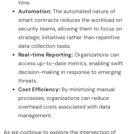
time.
Automation:
The automated nature of
smart contracts reduces the workload on
security teams, allowing them to focus on
strategic initiatives rather than repetitive
data collection tasks.
Real-time Reporting:
Organizations can
access up-to-date metrics, enabling swift
decision-making in response to emerging
threats.
Cost Efficiency:
By minimizing manual
processes, organizations can reduce
overhead costs associated with data
management.
As we continue to explore the intersection of