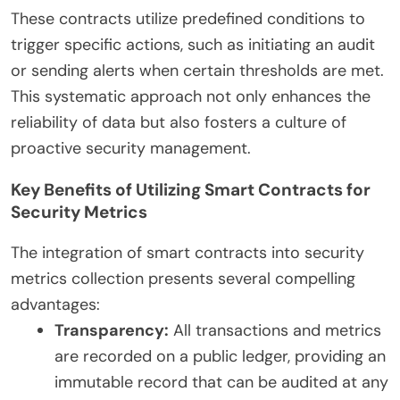
These contracts utilize predefined conditions to
trigger specific actions, such as initiating an audit
or sending alerts when certain thresholds are met.
This systematic approach not only enhances the
reliability of data but also fosters a culture of
proactive security management.
Key Benefits of Utilizing Smart Contracts for
Security Metrics
The integration of smart contracts into security
metrics collection presents several compelling
advantages:
Transparency:
All transactions and metrics
are recorded on a public ledger, providing an
immutable record that can be audited at any