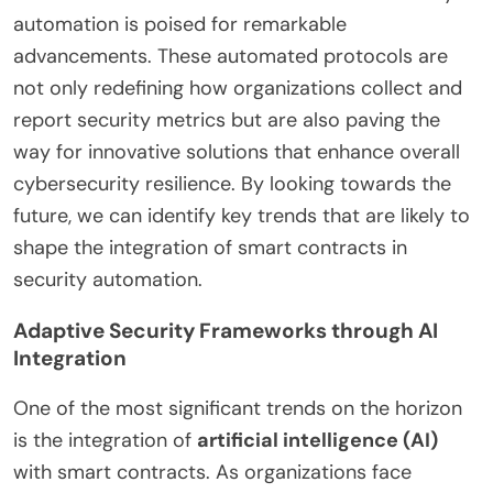
automation is poised for remarkable
advancements. These automated protocols are
not only redefining how organizations collect and
report security metrics but are also paving the
way for innovative solutions that enhance overall
cybersecurity resilience. By looking towards the
future, we can identify key trends that are likely to
shape the integration of smart contracts in
security automation.
Adaptive Security Frameworks through AI
Integration
One of the most significant trends on the horizon
is the integration of
artificial intelligence (AI)
with smart contracts. As organizations face