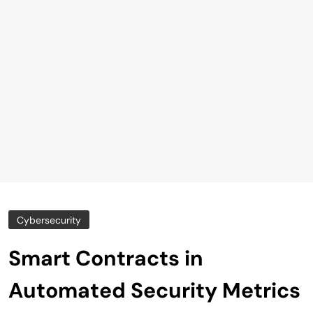
Cybersecurity
Smart Contracts in
Automated Security Metrics