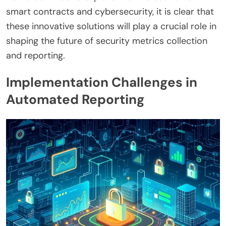
smart contracts and cybersecurity, it is clear that
these innovative solutions will play a crucial role in
shaping the future of security metrics collection
and reporting.
Implementation Challenges in
Automated Reporting