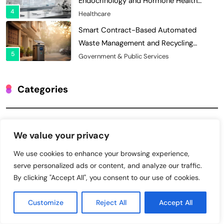
Waste Management and Recycling
5
Incentives
Government & Public Services
Blockchain for Transparent Management
of Faculty Senate Elections in
6
Universities
Voting Systems
Smart Contract-Based Automated
Grant Proposal Evaluation and Scoring
Categories
7
Charity & Non-Profit
Decentralized Supply Chain Pricing
Charity & Non-Profit
Optimization: Enhancing Profitability
We value your privacy
8
with Dynamic Adjustments
Supply Chain Management
Cybersecurity
We use cookies to enhance your browsing experience,
Digital Asset Custody: How Blockchain
serve personalized ads or content, and analyze our traffic.
Enhances Security for Institutional
Education
By clicking "Accept All", you consent to our use of cookies.
1
Investors
Finance & Banking
Energy & Utilities
Blockchain for Transparent Tracking of
Customize
Reject All
Accept All
Insurance Company Claims Handling
Finance & Banking