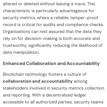
altered or deleted without leaving a trace. This
characteristic is particularly advantageous for
security metrics, where a reliable, tamper-proof
record is critical for audits and compliance checks.
Organizations can rest assured that the data they
rely on for decision-making is both accurate and
trustworthy, significantly reducing the likelihood of
data manipulation.
Enhanced Collaboration and Accountability
Blockchain technology fosters a culture of
collaboration and accountability
among
stakeholders involved in security metrics collection
and reporting. With a decentralized ledger
accessible to all authorized parties, security teams