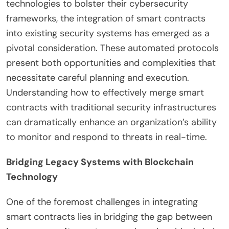
technologies to bolster their cybersecurity
frameworks, the integration of smart contracts
into existing security systems has emerged as a
pivotal consideration. These automated protocols
present both opportunities and complexities that
necessitate careful planning and execution.
Understanding how to effectively merge smart
contracts with traditional security infrastructures
can dramatically enhance an organization’s ability
to monitor and respond to threats in real-time.
Bridging Legacy Systems with Blockchain
Technology
One of the foremost challenges in integrating
smart contracts lies in bridging the gap between