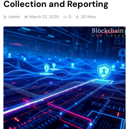
Collection and Reporting
Admin
March 22, 2025
0
20 Mins