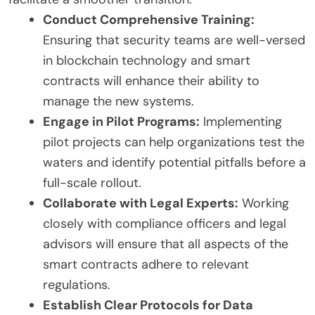
Conduct Comprehensive Training:
Ensuring that security teams are well-versed
in blockchain technology and smart
contracts will enhance their ability to
manage the new systems.
Engage in Pilot Programs:
Implementing
pilot projects can help organizations test the
waters and identify potential pitfalls before a
full-scale rollout.
Collaborate with Legal Experts:
Working
closely with compliance officers and legal
advisors will ensure that all aspects of the
smart contracts adhere to relevant
regulations.
Establish Clear Protocols for Data