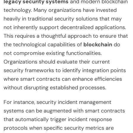
legacy security systems
and modern blockchain
technology. Many organizations have invested
heavily in traditional security solutions that may
not inherently support decentralized applications.
This requires a thoughtful approach to ensure that
the technological capabilities of
blockchain
do
not compromise existing functionalities.
Organizations should evaluate their current
security frameworks to identify integration points
where smart contracts can enhance efficiencies
without disrupting established processes.
For instance, security incident management
systems can be augmented with smart contracts
that automatically trigger incident response
protocols when specific security metrics are