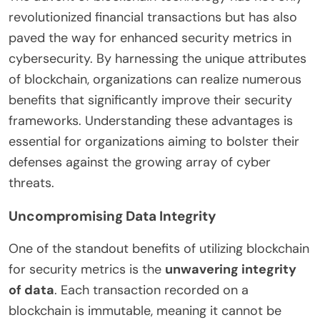
revolutionized financial transactions but has also
paved the way for enhanced security metrics in
cybersecurity. By harnessing the unique attributes
of blockchain, organizations can realize numerous
benefits that significantly improve their security
frameworks. Understanding these advantages is
essential for organizations aiming to bolster their
defenses against the growing array of cyber
threats.
Uncompromising Data Integrity
One of the standout benefits of utilizing blockchain
for security metrics is the
unwavering integrity
of data
. Each transaction recorded on a
blockchain is immutable, meaning it cannot be