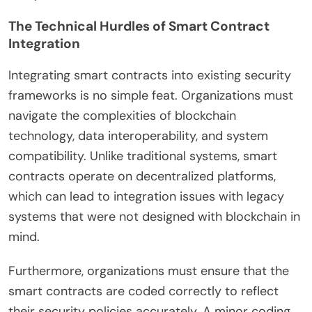
The Technical Hurdles of Smart Contract
Integration
Integrating smart contracts into existing security
frameworks is no simple feat. Organizations must
navigate the complexities of blockchain
technology, data interoperability, and system
compatibility. Unlike traditional systems, smart
contracts operate on decentralized platforms,
which can lead to integration issues with legacy
systems that were not designed with blockchain in
mind.
Furthermore, organizations must ensure that the
smart contracts are coded correctly to reflect
their security policies accurately. A minor coding