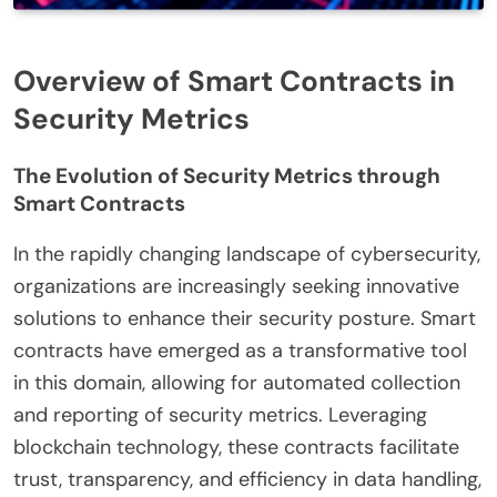
Overview of Smart Contracts in
Security Metrics
The Evolution of Security Metrics through
Smart Contracts
In the rapidly changing landscape of cybersecurity,
organizations are increasingly seeking innovative
solutions to enhance their security posture. Smart
contracts have emerged as a transformative tool
in this domain, allowing for automated collection
and reporting of security metrics. Leveraging
blockchain technology, these contracts facilitate
trust, transparency, and efficiency in data handling,