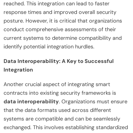
reached. This integration can lead to faster
response times and improved overall security
posture. However, it is critical that organizations
conduct comprehensive assessments of their
current systems to determine compatibility and
identify potential integration hurdles.
Data Interoperability: A Key to Successful
Integration
Another crucial aspect of integrating smart
contracts into existing security frameworks is
data interoperability
. Organizations must ensure
that the data formats used across different
systems are compatible and can be seamlessly
exchanged. This involves establishing standardized