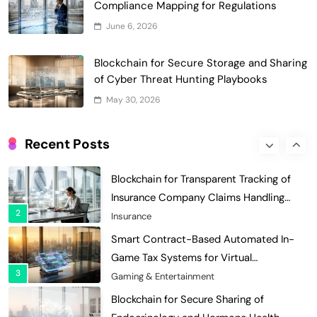
Compliance Mapping for Regulations
Optimization: Enhancing Profitability
June 6, 2026
8
with Dynamic Adjustments
Supply Chain Management
Digital Asset Custody: How Blockchain
Blockchain for Secure Storage and Sharing
Enhances Security for Institutional
of Cyber Threat Hunting Playbooks
1
Investors
Finance & Banking
May 30, 2026
Blockchain for Transparent Tracking of
Insurance Company Claims Handling
Recent Posts
2
Efficiency
Insurance
Smart Contract-Based Automated In-
Game Tax Systems for Virtual
3
Economies
Gaming & Entertainment
Blockchain for Secure Sharing of
Endocrinology and Hormone Health
4
Records
Healthcare
Smart Contract-Based Automated