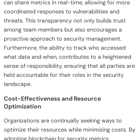
can share metrics in real-time, allowing for more
coordinated responses to vulnerabilities and
threats. This transparency not only builds trust
among team members but also encourages a
proactive approach to security management.
Furthermore, the ability to track who accessed
what data and when, contributes to a heightened
sense of responsibility, ensuring that all parties are
held accountable for their roles in the security
landscape.
Cost-Effectiveness and Resource
Optimization
Organizations are continually seeking ways to
optimize their resources while minimizing costs. By
adopting blockchain for security metrics,