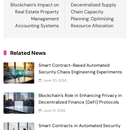
navigation
Blockchain’s Impact on
Decentralized Supply
Real Estate Property
Chain Capacity
Management
Planning: Optimizing
Accounting Systems
Resource Allocation
Related News
Smart Contract-Based Automated
Waste Management and Recycling
Smart Contract-Based Automated
5
Incentives
Government & Public Services
Security Chaos Engineering Experiments
Blockchain for Transparent Management
June 20, 2026
of Faculty Senate Elections in
6
Universities
Blockchain’s Role in Enhancing Privacy in
Voting Systems
Decentralized Finance (DeFi) Protocols
Smart Contract-Based Automated
June 13, 2026
Grant Proposal Evaluation and Scoring
7
Charity & Non-Profit
Smart Contracts in Automated Security
Decentralized Supply Chain Pricing