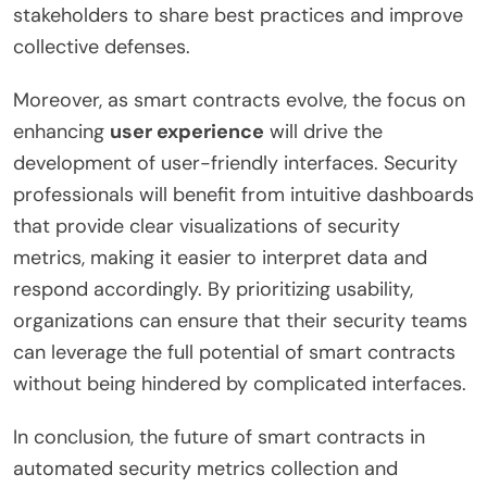
stakeholders to share best practices and improve
collective defenses.
Moreover, as smart contracts evolve, the focus on
enhancing
user experience
will drive the
development of user-friendly interfaces. Security
professionals will benefit from intuitive dashboards
that provide clear visualizations of security
metrics, making it easier to interpret data and
respond accordingly. By prioritizing usability,
organizations can ensure that their security teams
can leverage the full potential of smart contracts
without being hindered by complicated interfaces.
In conclusion, the future of smart contracts in
automated security metrics collection and