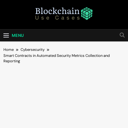
Skip
to
content
Blockchain Use
Bridging Tomorrow's Technology With Today's
Business
Cases
MENU
Home
Cybersecurity
Smart Contracts in Automated Security Metrics Collection and
Reporting