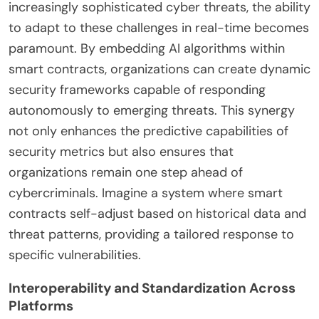
increasingly sophisticated cyber threats, the ability
to adapt to these challenges in real-time becomes
paramount. By embedding AI algorithms within
smart contracts, organizations can create dynamic
security frameworks capable of responding
autonomously to emerging threats. This synergy
not only enhances the predictive capabilities of
security metrics but also ensures that
organizations remain one step ahead of
cybercriminals. Imagine a system where smart
contracts self-adjust based on historical data and
threat patterns, providing a tailored response to
specific vulnerabilities.
Interoperability and Standardization Across
Platforms