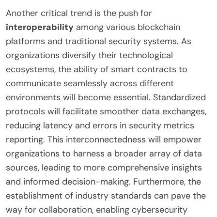
Another critical trend is the push for
interoperability
among various blockchain
platforms and traditional security systems. As
organizations diversify their technological
ecosystems, the ability of smart contracts to
communicate seamlessly across different
environments will become essential. Standardized
protocols will facilitate smoother data exchanges,
reducing latency and errors in security metrics
reporting. This interconnectedness will empower
organizations to harness a broader array of data
sources, leading to more comprehensive insights
and informed decision-making. Furthermore, the
establishment of industry standards can pave the
way for collaboration, enabling cybersecurity