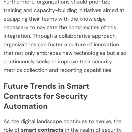
Furthermore, organizations should prioritize
training and capacity-building initiatives aimed at
equipping their teams with the knowledge
necessary to navigate the complexities of this
integration. Through a collaborative approach,
organizations can foster a culture of innovation
that not only embraces new technologies but also
continuously seeks to improve their security
metrics collection and reporting capabilities.
Future Trends in Smart
Contracts for Security
Automation
As the digital landscape continues to evolve, the
role of
smart contracts
in the realm of security