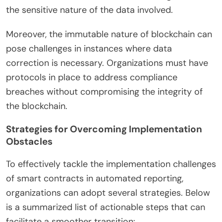
the sensitive nature of the data involved.
Moreover, the immutable nature of blockchain can
pose challenges in instances where data
correction is necessary. Organizations must have
protocols in place to address compliance
breaches without compromising the integrity of
the blockchain.
Strategies for Overcoming Implementation
Obstacles
To effectively tackle the implementation challenges
of smart contracts in automated reporting,
organizations can adopt several strategies. Below
is a summarized list of actionable steps that can
facilitate a smoother transition: