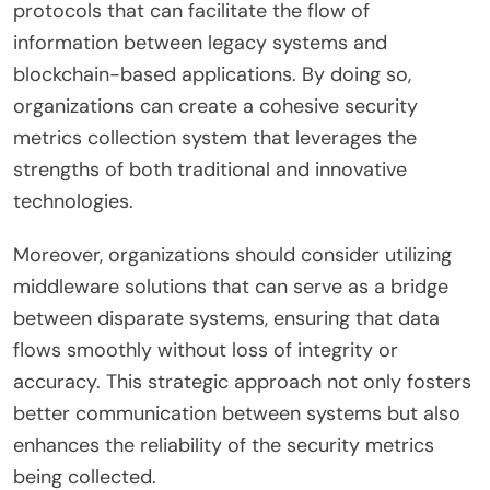
protocols that can facilitate the flow of
information between legacy systems and
blockchain-based applications. By doing so,
organizations can create a cohesive security
metrics collection system that leverages the
strengths of both traditional and innovative
technologies.
Moreover, organizations should consider utilizing
middleware solutions that can serve as a bridge
between disparate systems, ensuring that data
flows smoothly without loss of integrity or
accuracy. This strategic approach not only fosters
better communication between systems but also
enhances the reliability of the security metrics
being collected.