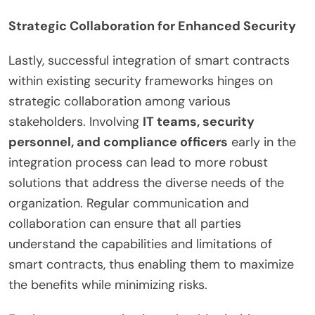
Strategic Collaboration for Enhanced Security
Lastly, successful integration of smart contracts
within existing security frameworks hinges on
strategic collaboration among various
stakeholders. Involving
IT teams, security
personnel, and compliance officers
early in the
integration process can lead to more robust
solutions that address the diverse needs of the
organization. Regular communication and
collaboration can ensure that all parties
understand the capabilities and limitations of
smart contracts, thus enabling them to maximize
the benefits while minimizing risks.