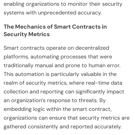
enabling organizations to monitor their security
systems with unprecedented accuracy.
The Mechanics of Smart Contracts in
Security Metrics
Smart contracts operate on decentralized
platforms, automating processes that were
traditionally manual and prone to human error.
This automation is particularly valuable in the
realm of security metrics, where real-time data
collection and reporting can significantly impact
an organization’s response to threats. By
embedding logic within the smart contract,
organizations can ensure that security metrics are
gathered consistently and reported accurately.