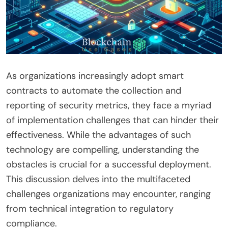
As organizations increasingly adopt smart
contracts to automate the collection and
reporting of security metrics, they face a myriad
of implementation challenges that can hinder their
effectiveness. While the advantages of such
technology are compelling, understanding the
obstacles is crucial for a successful deployment.
This discussion delves into the multifaceted
challenges organizations may encounter, ranging
from technical integration to regulatory
compliance.