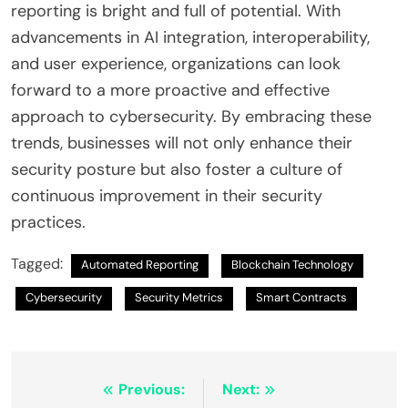
reporting is bright and full of potential. With
advancements in AI integration, interoperability,
and user experience, organizations can look
forward to a more proactive and effective
approach to cybersecurity. By embracing these
trends, businesses will not only enhance their
security posture but also foster a culture of
continuous improvement in their security
practices.
Tagged:
Automated Reporting
Blockchain Technology
Cybersecurity
Security Metrics
Smart Contracts
Post
Previous:
Next: