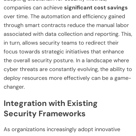
companies can achieve
significant cost savings
over time. The automation and efficiency gained
through smart contracts reduce the manual labor
associated with data collection and reporting. This,
in turn, allows security teams to redirect their
focus towards strategic initiatives that enhance
the overall security posture. In a landscape where
cyber threats are constantly evolving, the ability to
deploy resources more effectively can be a game-
changer.
Integration with Existing
Security Frameworks
As organizations increasingly adopt innovative