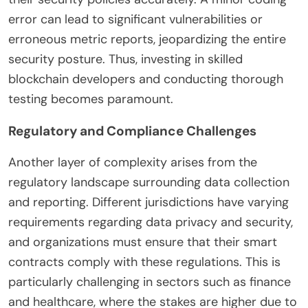
error can lead to significant vulnerabilities or
erroneous metric reports, jeopardizing the entire
security posture. Thus, investing in skilled
blockchain developers and conducting thorough
testing becomes paramount.
Regulatory and Compliance Challenges
Another layer of complexity arises from the
regulatory landscape surrounding data collection
and reporting. Different jurisdictions have varying
requirements regarding data privacy and security,
and organizations must ensure that their smart
contracts comply with these regulations. This is
particularly challenging in sectors such as finance
and healthcare, where the stakes are higher due to