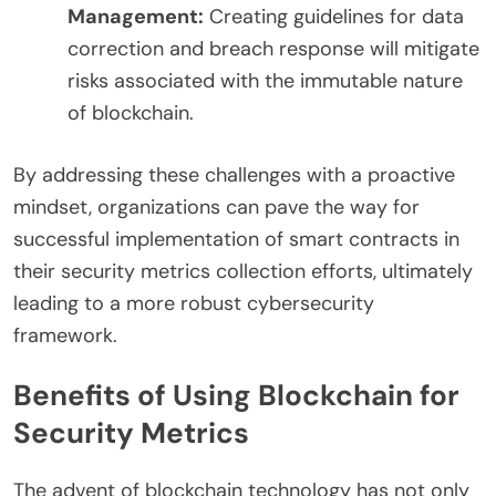
Management:
Creating guidelines for data
correction and breach response will mitigate
risks associated with the immutable nature
of blockchain.
By addressing these challenges with a proactive
mindset, organizations can pave the way for
successful implementation of smart contracts in
their security metrics collection efforts, ultimately
leading to a more robust cybersecurity
framework.
Benefits of Using Blockchain for
Security Metrics
The advent of blockchain technology has not only