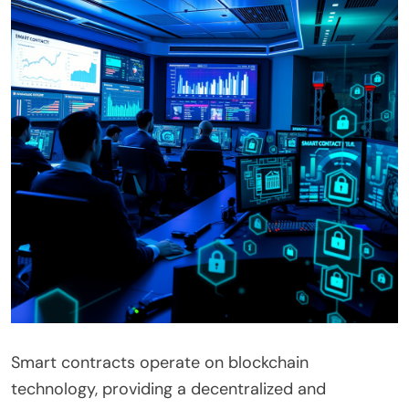
Smart contracts operate on blockchain
technology, providing a decentralized and