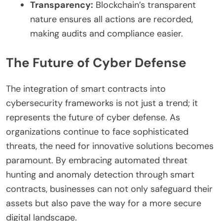
Transparency:
Blockchain’s transparent
nature ensures all actions are recorded,
making audits and compliance easier.
The Future of Cyber Defense
The integration of smart contracts into
cybersecurity frameworks is not just a trend; it
represents the future of cyber defense. As
organizations continue to face sophisticated
threats, the need for innovative solutions becomes
paramount. By embracing automated threat
hunting and anomaly detection through smart
contracts, businesses can not only safeguard their
assets but also pave the way for a more secure
digital landscape.