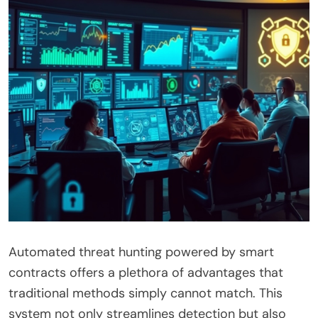
Automated threat hunting powered by smart
contracts offers a plethora of advantages that
traditional methods simply cannot match. This
system not only streamlines detection but also