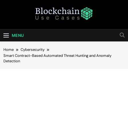
Skip
to
content
Blockchain Use
Bridging Tomorrow's Technology With Today's
Business
Cases
MENU
Home
Cybersecurity
Smart Contract-Based Automated Threat Hunting and Anomaly
Detection