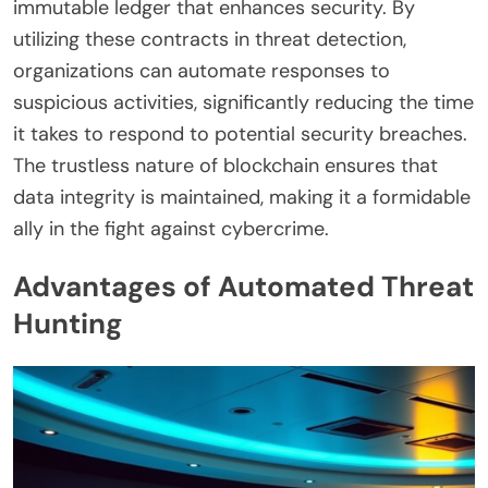
immutable ledger that enhances security. By
utilizing these contracts in threat detection,
organizations can automate responses to
suspicious activities, significantly reducing the time
it takes to respond to potential security breaches.
The trustless nature of blockchain ensures that
data integrity is maintained, making it a formidable
ally in the fight against cybercrime.
Advantages of Automated Threat
Hunting