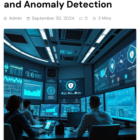
and Anomaly Detection
Admin
September 30, 2024
0
3 Mins