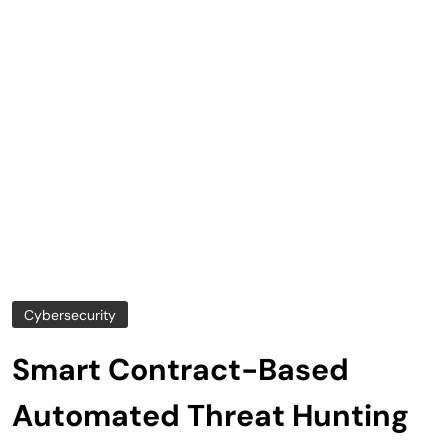
Cybersecurity
Smart Contract-Based
Automated Threat Hunting