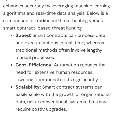
enhances accuracy by leveraging machine learning
algorithms and real-time data analysis. Below is a
comparison of traditional threat hunting versus
smart contract-based threat hunting:
Speed:
Smart contracts can process data
and execute actions in real-time, whereas
traditional methods often involve lengthy
manual processes.
Cost-Efficiency:
Automation reduces the
need for extensive human resources,
lowering operational costs significantly.
Scalability:
Smart contract systems can
easily scale with the growth of organizational
data, unlike conventional systems that may
require costly upgrades.