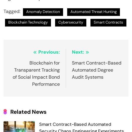
Tagged:
Anomaly Detection
Automated Threat Hunting
Blockchain Technology
Cybersecurity
Smart Contracts
Post
Previous:
Next:
navigation
Blockchain for
Smart Contract-Based
Transparent Tracking
Automated Degree
of Social Impact Bond
Audit Systems
Performance
Related News
Smart Contract-Based Automated
Security Chaos Engineering Experiments