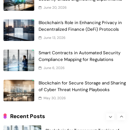
Smart Contract-Based Automated
June 20, 2026
Waste Management and Recycling
5
Incentives
Blockchain’s Role in Enhancing Privacy in
Government & Public Services
Decentralized Finance (DeFi) Protocols
Blockchain for Transparent Management
June 13, 2026
of Faculty Senate Elections in
6
Universities
Voting Systems
Smart Contracts in Automated Security
Smart Contract-Based Automated
Compliance Mapping for Regulations
Grant Proposal Evaluation and Scoring
June 6, 2026
7
Charity & Non-Profit
Decentralized Supply Chain Pricing
Blockchain for Secure Storage and Sharing
Optimization: Enhancing Profitability
of Cyber Threat Hunting Playbooks
8
with Dynamic Adjustments
Supply Chain Management
May 30, 2026
Digital Asset Custody: How Blockchain
Enhances Security for Institutional
Recent Posts
1
Investors
Finance & Banking