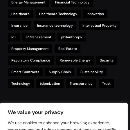
Energy Management
Financial Technology
Healthcare
Healthcare Technology
Innovation
Insurance
Insurance technology
Intellectual Property
IoT
IP Management
philanthropy
Property Management
Real Estate
Regulatory Compliance
Renewable Energy
Security
Smart Contracts
Supply Chain
Sustainability
Technology
tokenization
Transparency
Trust
Links
We value your privacy
We use cookies to enhance your browsing experience,
serve personalized ads or content, and analyze our traffic.