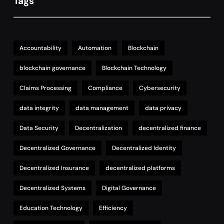
Tags
Accountability
Automation
Blockchain
blockchain governance
Blockchain Technology
Claims Processing
Compliance
Cybersecurity
data integrity
data management
data privacy
Data Security
Decentralization
decentralized finance
Decentralized Governance
Decentralized Identity
Decentralized Insurance
decentralized platforms
Decentralized Systems
Digital Governance
Education Technology
Efficiency