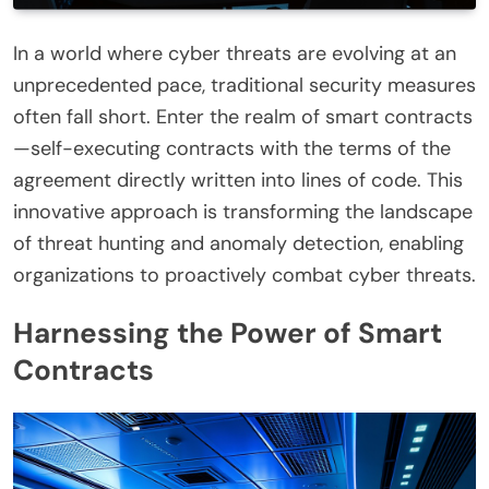
In a world where cyber threats are evolving at an
unprecedented pace, traditional security measures
often fall short. Enter the realm of smart contracts
—self-executing contracts with the terms of the
agreement directly written into lines of code. This
innovative approach is transforming the landscape
of threat hunting and anomaly detection, enabling
organizations to proactively combat cyber threats.
Harnessing the Power of Smart
Contracts