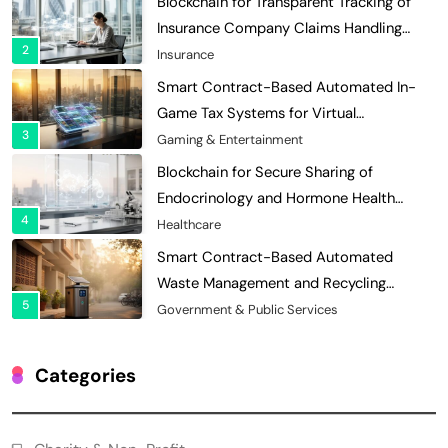
Blockchain for Transparent Tracking of
Insurance Company Claims Handling
2
Efficiency
Insurance
Smart Contract-Based Automated In-
Game Tax Systems for Virtual
3
Economies
Gaming & Entertainment
Blockchain for Secure Sharing of
Endocrinology and Hormone Health
4
Records
Healthcare
Smart Contract-Based Automated
Waste Management and Recycling
5
Incentives
Government & Public Services
Blockchain for Transparent Management
of Faculty Senate Elections in
Categories
6
Universities
Voting Systems
Smart Contract-Based Automated