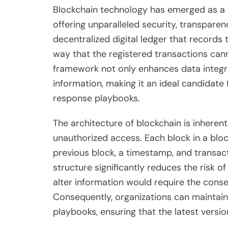
Blockchain technology has emerged as a r
offering unparalleled security, transparenc
decentralized digital ledger that records
way that the registered transactions cann
framework not only enhances data integrit
information, making it an ideal candidate
response playbooks.
The architecture of blockchain is inhere
unauthorized access. Each block in a blo
previous block, a timestamp, and transac
structure significantly reduces the risk 
alter information would require the conse
Consequently, organizations can maintain 
playbooks, ensuring that the latest versi