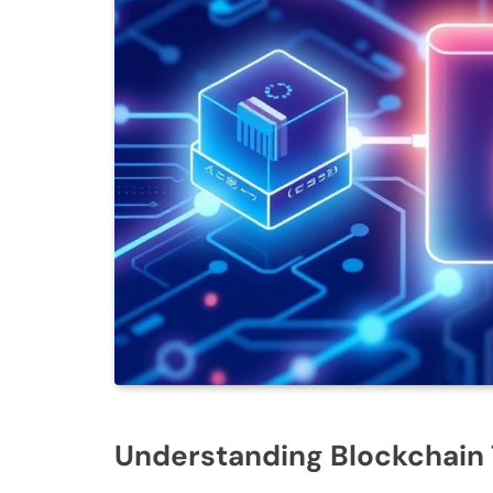
Understanding Blockchain