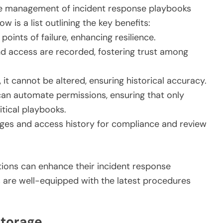
the management of incident response playbooks
 is a list outlining the key benefits:
points of failure, enhancing resilience.
nd access are recorded, fostering trust among
 it cannot be altered, ensuring historical accuracy.
an automate permissions, ensuring that only
tical playbooks.
ges and access history for compliance and review
tions can enhance their incident response
rs are well-equipped with the latest procedures
Storage