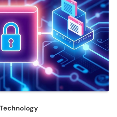
 Technology