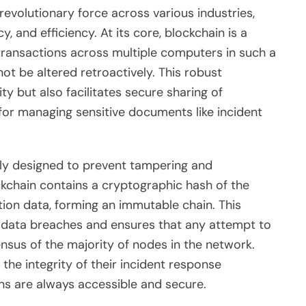
evolutionary force across various industries,
y, and efficiency. At its core, blockchain is a
 transactions across multiple computers in such a
ot be altered retroactively. This robust
y but also facilitates secure sharing of
 for managing sensitive documents like incident
ntly designed to prevent tampering and
ckchain contains a cryptographic hash of the
tion data, forming an immutable chain. This
of data breaches and ensures that any attempt to
nsus of the majority of nodes in the network.
the integrity of their incident response
ons are always accessible and secure.