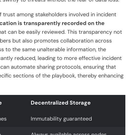
f trust among stakeholders involved in incident
cation is transparently recorded on the
 that can be easily reviewed. This transparency not
ers but also promotes collaboration across
s to the same unalterable information, the
cantly reduced, leading to more effective incident
an automate sharing protocols, ensuring that
cific sections of the playbook, thereby enhancing
e
Decentralized Storage
hes
Immutability guaranteed
e
Always available across nodes