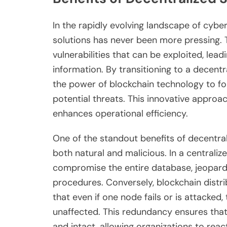
In the rapidly evolving landscape of cyber
solutions has never been more pressing. T
vulnerabilities that can be exploited, lead
information. By transitioning to a decent
the power of blockchain technology to for
potential threats. This innovative approa
enhances operational efficiency.
One of the standout benefits of decentraliz
both natural and malicious. In a centraliz
compromise the entire database, jeopardiz
procedures. Conversely, blockchain distr
that even if one node fails or is attacke
unaffected. This redundancy ensures tha
and intact, allowing organizations to react