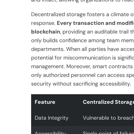
Decentralized storage fosters a climate o
response.
Every transaction and modifi
blockchain
, providing an auditable trail
only builds confidence among team memb
departments. When all parties have acces
potential for miscommunication is signifi
management. Moreover, smart contracts c
only authorized personnel can access spe
security without sacrificing accessibility.
Feature
Centralized Storag
Data Integrity
Vulnerable to breac
Accessibility
Single point of failur