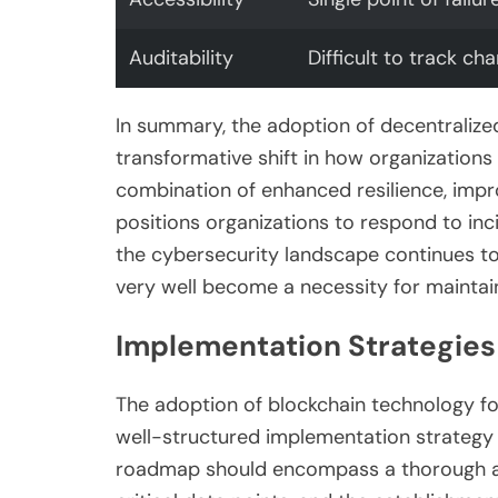
Auditability
Difficult to track ch
In summary, the adoption of decentralize
transformative shift in how organization
combination of enhanced resilience, impr
positions organizations to respond to inci
the cybersecurity landscape continues to
very well become a necessity for maintain
Implementation Strategies
The adoption of blockchain technology fo
well-structured implementation strategy t
roadmap should encompass a thorough ass