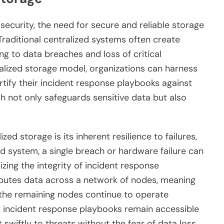
security, the need for secure and reliable storage
raditional centralized systems often create
ing to data breaches and loss of critical
ralized storage model, organizations can harness
tify their incident response playbooks against
ch not only safeguards sensitive data but also
ed storage is its inherent resilience to failures,
ed system, a single breach or hardware failure can
ing the integrity of incident response
ibutes data across a network of nodes, meaning
d, the remaining nodes continue to operate
t incident response playbooks remain accessible
 swiftly to threats without the fear of data loss.