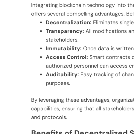
Integrating blockchain technology into 
offers several compelling advantages. Below
Decentralization:
Eliminates single 
Transparency:
All modifications a
stakeholders.
Immutability:
Once data is written,
Access Control:
Smart contracts c
authorized personnel can access cri
Auditability:
Easy tracking of chan
purposes.
By leveraging these advantages, organiza
capabilities, ensuring that all stakeholde
and protocols.
Benefits of Decentralized 