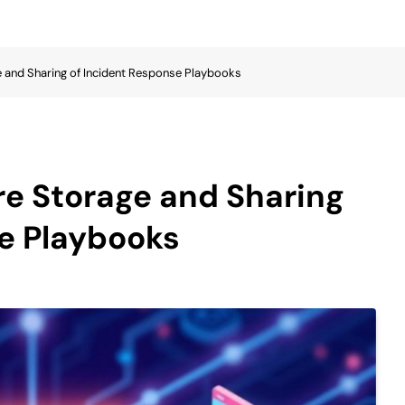
e and Sharing of Incident Response Playbooks
re Storage and Sharing
e Playbooks