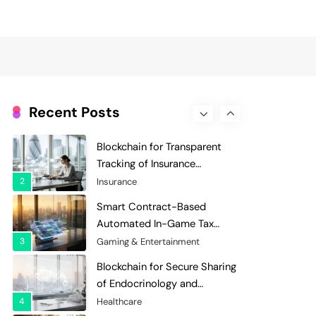
Evaluation and Scoring
7
Charity & Non-Profit
Decentralized Supply Chain
Pricing Optimization:
Enhancing Profitability with
8
Supply Chain Management
Dynamic Adjustments
Digital Asset Custody: How
Blockchain Enhances Security
Recent Posts
for Institutional Investors
1
Finance & Banking
Blockchain for Transparent
Tracking of Insurance
Company Claims Handling
2
Insurance
Efficiency
Smart Contract-Based
Automated In-Game Tax
Systems for Virtual
3
Gaming & Entertainment
Economies
Blockchain for Secure Sharing
of Endocrinology and
Hormone Health Records
4
Healthcare