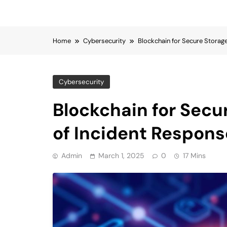
Home
Cybersecurity
Blockchain for Secure Storag
Cybersecurity
Blockchain for Secu
of Incident Respons
Admin
March 1, 2025
0
17 Mins