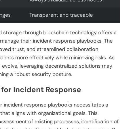
anges
Transparent and traceable
d storage through blockchain technology offers a
s manage their incident response playbooks. The
oved trust, and streamlined collaboration
dents more effectively while minimizing risks. As
 evolve, leveraging decentralized solutions may
ing a robust security posture.
 for Incident Response
r incident response playbooks necessitates a
hat aligns with organizational goals. This
essment of existing processes, identification of